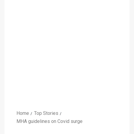
Home
Top Stories
MHA guidelines on Covid surge