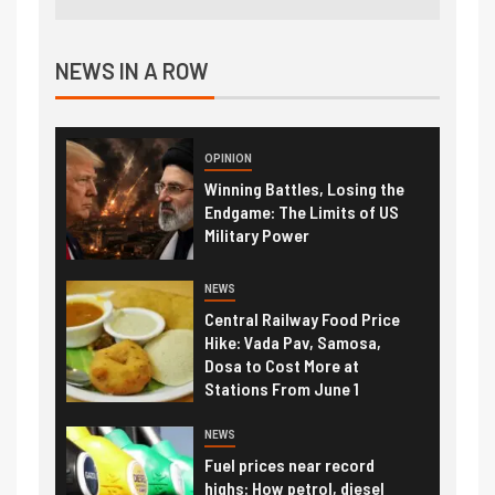
NEWS IN A ROW
OPINION
Winning Battles, Losing the
Endgame: The Limits of US
Military Power
NEWS
Central Railway Food Price
Hike: Vada Pav, Samosa,
Dosa to Cost More at
Stations From June 1
NEWS
Fuel prices near record
highs: How petrol, diesel