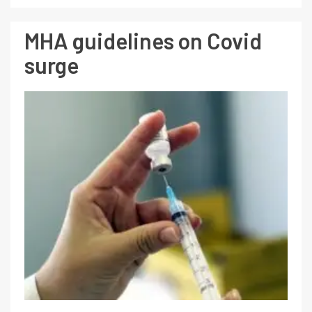
MHA guidelines on Covid
surge