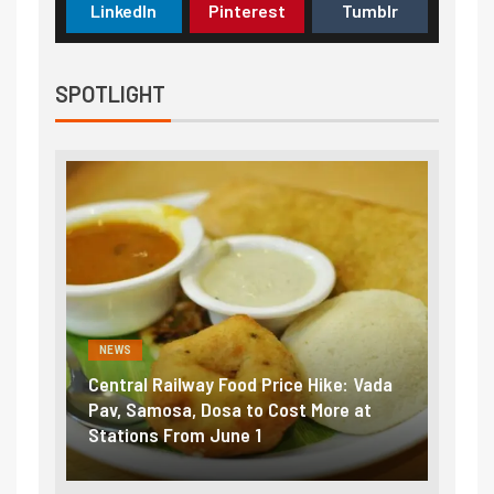
LinkedIn
Pinterest
Tumblr
SPOTLIGHT
NEWS
NEWS
Central Railway Food Price Hike: Vada
Fuel 
game:
Pav, Samosa, Dosa to Cost More at
petro
Stations From June 1
₹5/li