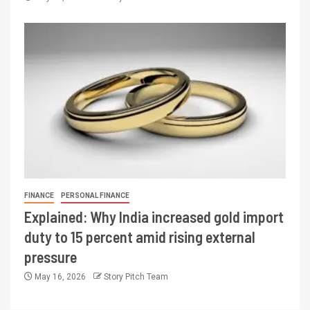
FINANCE
PERSONAL FINANCE
Explained: Why India increased gold import
duty to 15 percent amid rising external
pressure
May 16, 2026
Story Pitch Team