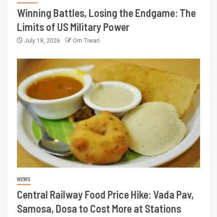
Winning Battles, Losing the Endgame: The
Limits of US Military Power
July 18, 2026
Om Tiwari
NEWS
Central Railway Food Price Hike: Vada Pav,
Samosa, Dosa to Cost More at Stations