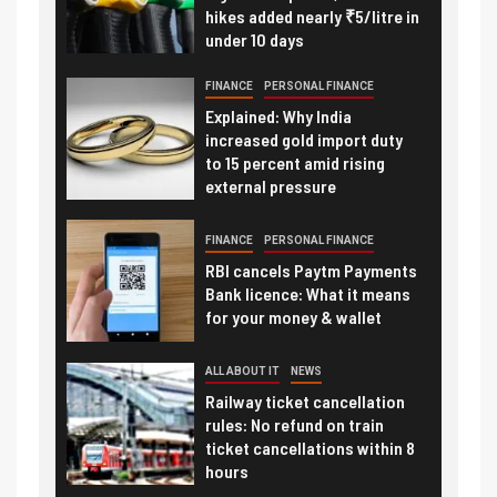
hikes added nearly ₹5/litre in
under 10 days
FINANCE
PERSONAL FINANCE
Explained: Why India
increased gold import duty
to 15 percent amid rising
external pressure
FINANCE
PERSONAL FINANCE
RBI cancels Paytm Payments
Bank licence: What it means
for your money & wallet
ALL ABOUT IT
NEWS
Railway ticket cancellation
rules: No refund on train
ticket cancellations within 8
hours