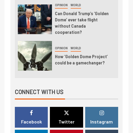
OPINION
WORLD
Can Donald Trump’s ‘Golden
Dome’ ever take flight
without Canada
cooperation?
OPINION
WORLD
How ‘Golden Dome Project’
could be a gamechanger?
CONNECT WITH US
Facebook
Twitter
Instagram