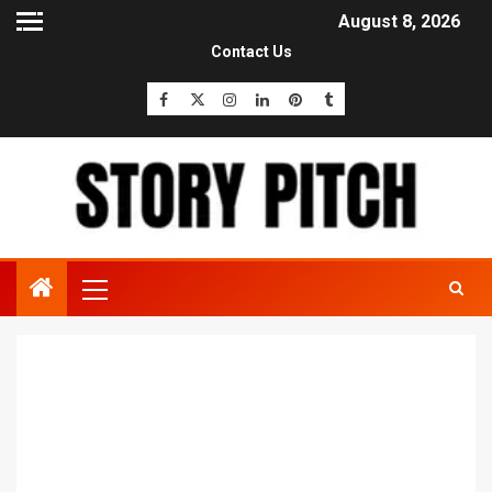
August 8, 2026
Contact Us