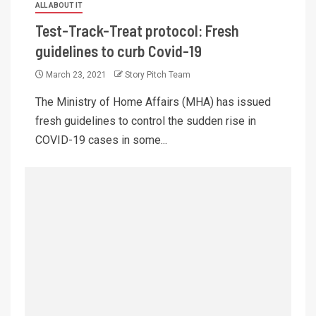
ALL ABOUT IT
Test-Track-Treat protocol: Fresh
guidelines to curb Covid-19
March 23, 2021
Story Pitch Team
The Ministry of Home Affairs (MHA) has issued
fresh guidelines to control the sudden rise in
COVID-19 cases in some...