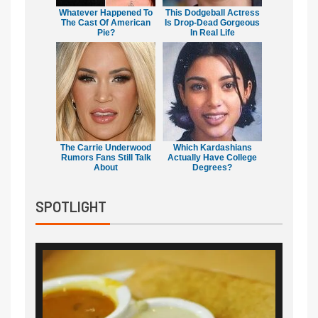
Whatever Happened To
This Dodgeball Actress
The Cast Of American
Is Drop-Dead Gorgeous
Pie?
In Real Life
The Carrie Underwood
Which Kardashians
Rumors Fans Still Talk
Actually Have College
About
Degrees?
SPOTLIGHT