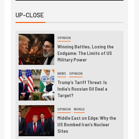
UP-CLOSE
OPINION
Winning Battles, Losing the
Endgame: The Limits of US
Military Power
NEWS
OPINION
Trump’s Tariff Threat: Is
India’s Russian Oil Deal a
Target?
OPINION
WORLD
Middle East on Edge: Why the
US Bombed Iran’s Nuclear
Sites