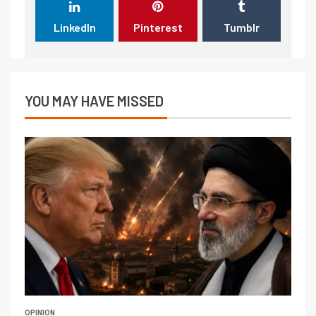
LinkedIn
Pinterest
Tumblr
YOU MAY HAVE MISSED
OPINION