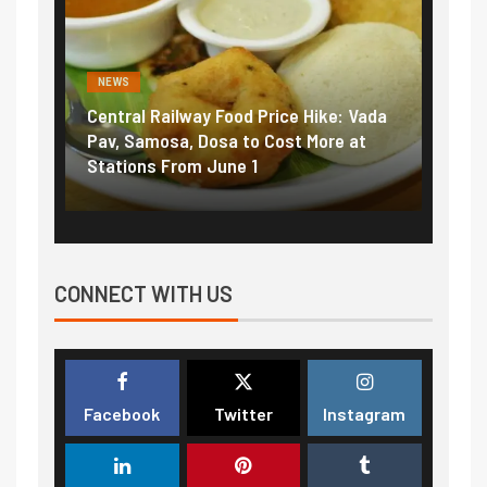
NEWS
NEWS
Central Railway Food Price Hike: Vada
Fuel 
game:
Pav, Samosa, Dosa to Cost More at
petro
Stations From June 1
₹5/li
CONNECT WITH US
Facebook
Twitter
Instagram