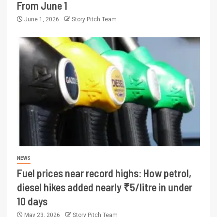
From June 1
June 1, 2026
Story Pitch Team
NEWS
Fuel prices near record highs: How petrol,
diesel hikes added nearly ₹5/litre in under
10 days
May 23, 2026
Story Pitch Team