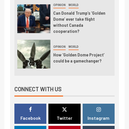
OPINION
WORLD
Can Donald Trump’s ‘Golden
Dome’ ever take flight
without Canada
cooperation?
OPINION
WORLD
How ‘Golden Dome Project’
could be a gamechanger?
CONNECT WITH US
Facebook
Twitter
Instagram