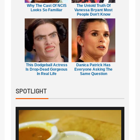
Why The Cast Of NCIS
The Untold Truth Of
Looks So Familiar
Vanessa Bryant Most
People Don't Know
This Dodgeball Actress
Danica Patrick Has
Is Drop-Dead Gorgeous
Everyone Asking The
In Real Life
Same Question
SPOTLIGHT