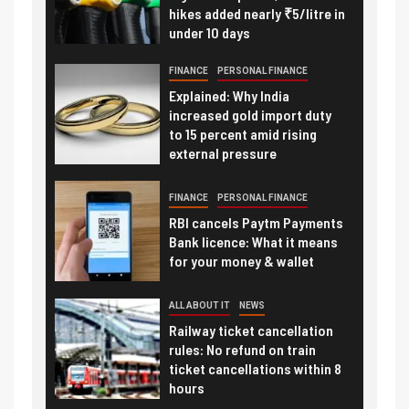
hikes added nearly ₹5/litre in
under 10 days
FINANCE
PERSONAL FINANCE
Explained: Why India
increased gold import duty
to 15 percent amid rising
external pressure
FINANCE
PERSONAL FINANCE
RBI cancels Paytm Payments
Bank licence: What it means
for your money & wallet
ALL ABOUT IT
NEWS
Railway ticket cancellation
rules: No refund on train
ticket cancellations within 8
hours