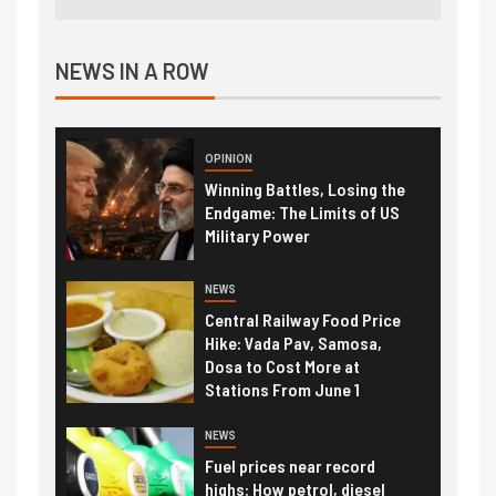
NEWS IN A ROW
OPINION
Winning Battles, Losing the
Endgame: The Limits of US
Military Power
NEWS
Central Railway Food Price
Hike: Vada Pav, Samosa,
Dosa to Cost More at
Stations From June 1
NEWS
Fuel prices near record
highs: How petrol, diesel