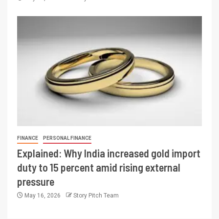
FINANCE
PERSONAL FINANCE
Explained: Why India increased gold import
duty to 15 percent amid rising external
pressure
May 16, 2026
Story Pitch Team