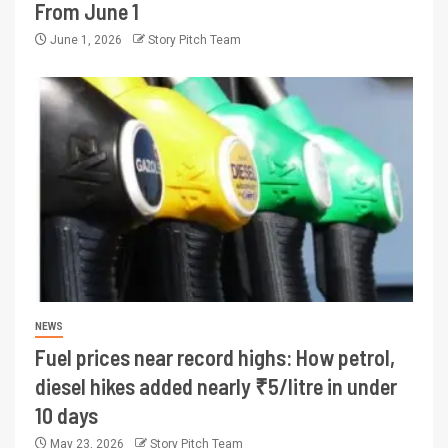
From June 1
June 1, 2026
Story Pitch Team
NEWS
Fuel prices near record highs: How petrol,
diesel hikes added nearly ₹5/litre in under
10 days
May 23, 2026
Story Pitch Team