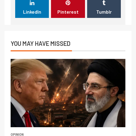
LinkedIn
Pinterest
Tumblr
YOU MAY HAVE MISSED
OPINION