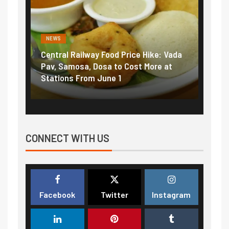
NEWS
NEWS
Central Railway Food Price Hike: Vada
Fuel 
game:
Pav, Samosa, Dosa to Cost More at
petro
Stations From June 1
₹5/li
CONNECT WITH US
Facebook
Twitter
Instagram