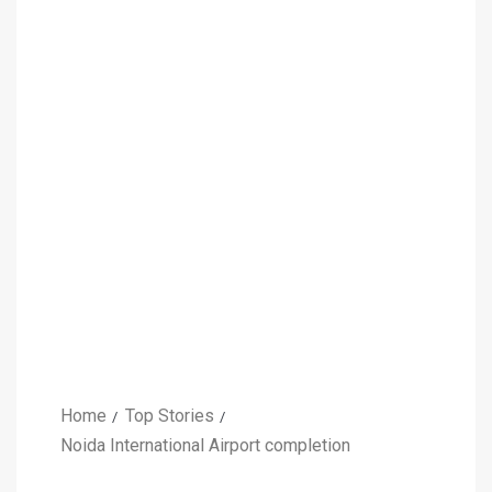
Home
Top Stories
Noida International Airport completion