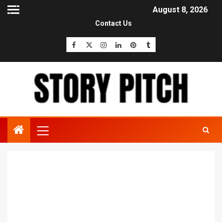
August 8, 2026
Contact Us