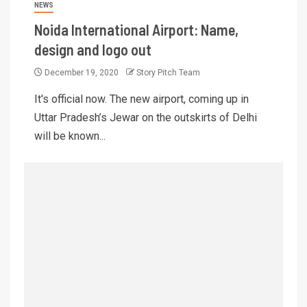
NEWS
Noida International Airport: Name,
design and logo out
December 19, 2020
Story Pitch Team
It's official now. The new airport, coming up in
Uttar Pradesh’s Jewar on the outskirts of Delhi
will be known...