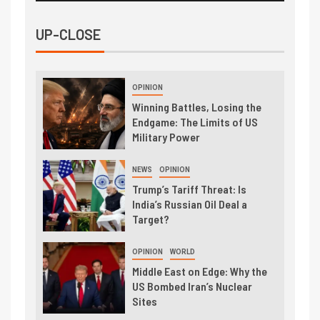
UP-CLOSE
OPINION
Winning Battles, Losing the
Endgame: The Limits of US
Military Power
NEWS
OPINION
Trump’s Tariff Threat: Is
India’s Russian Oil Deal a
Target?
OPINION
WORLD
Middle East on Edge: Why the
US Bombed Iran’s Nuclear
Sites