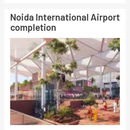
Noida International Airport
completion