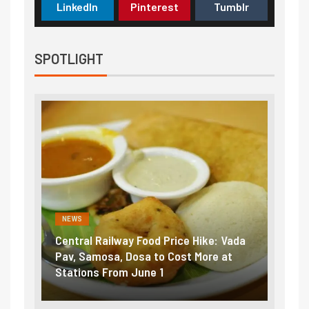
LinkedIn
Pinterest
Tumblr
SPOTLIGHT
NEWS
NEWS
Central Railway Food Price Hike: Vada
Fuel 
game:
Pav, Samosa, Dosa to Cost More at
petro
Stations From June 1
₹5/li