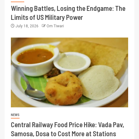
Winning Battles, Losing the Endgame: The
Limits of US Military Power
July 18, 2026
Om Tiwari
NEWS
Central Railway Food Price Hike: Vada Pav,
Samosa, Dosa to Cost More at Stations