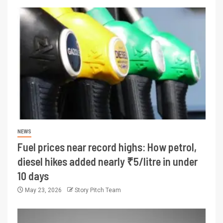
NEWS
Fuel prices near record highs: How petrol,
diesel hikes added nearly ₹5/litre in under
10 days
May 23, 2026
Story Pitch Team