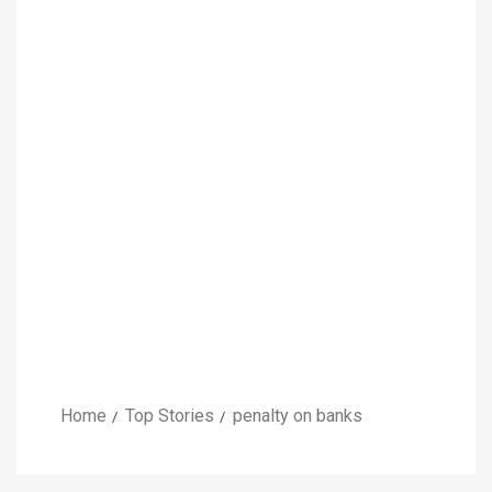
Home
Top Stories
penalty on banks