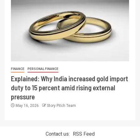
FINANCE
PERSONAL FINANCE
Explained: Why India increased gold import
duty to 15 percent amid rising external
pressure
May 16, 2026
Story Pitch Team
Contact us:
RSS Feed