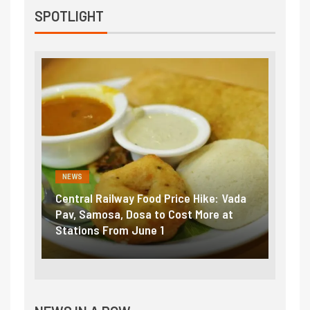
SPOTLIGHT
NEWS
NEWS
Central Railway Food Price Hike: Vada
Fuel prices nea
Pav, Samosa, Dosa to Cost More at
petrol, diesel 
Stations From June 1
₹5/litre in und