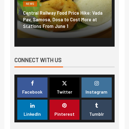
NEWS
al Railway Food Price Hike: Vada
Fuel prices near reco
Samosa, Dosa to Cost More at
petrol, diesel hikes a
ons From June 1
₹5/litre in under 10 d
CONNECT WITH US
Facebook
Twitter
Instagram
LinkedIn
Pinterest
Tumblr