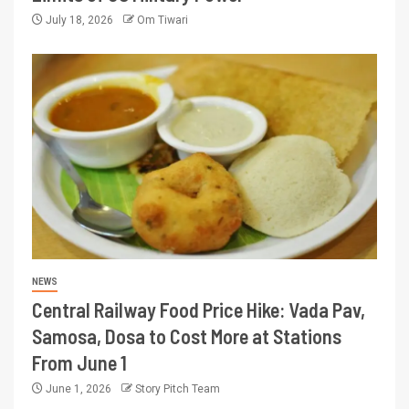
July 18, 2026
Om Tiwari
NEWS
Central Railway Food Price Hike: Vada Pav,
Samosa, Dosa to Cost More at Stations
From June 1
June 1, 2026
Story Pitch Team