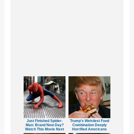
Just Finished Spider-
Trump's Weirdest Food
Man: Brand New Day?
Combination Deeply
Watch This Movie Next
Horrified Americans