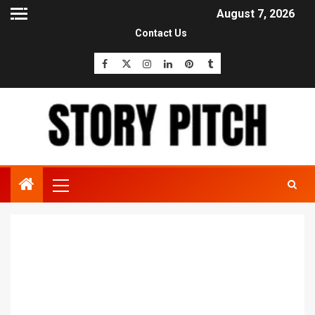
August 7, 2026
Contact Us