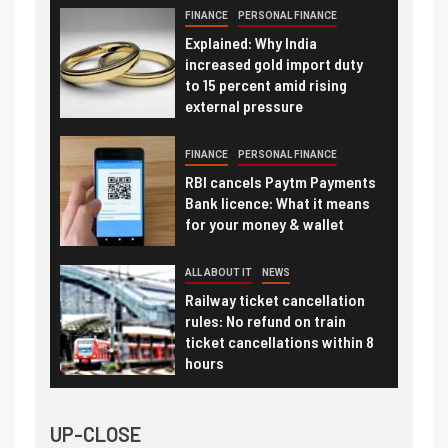
FINANCE
PERSONAL FINANCE
Explained: Why India
increased gold import duty
to 15 percent amid rising
external pressure
FINANCE
PERSONAL FINANCE
RBI cancels Paytm Payments
Bank licence: What it means
for your money & wallet
ALL ABOUT IT
NEWS
Railway ticket cancellation
rules: No refund on train
ticket cancellations within 8
hours
UP-CLOSE