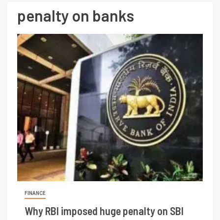
penalty on banks
FINANCE
Why RBI imposed huge penalty on SBI