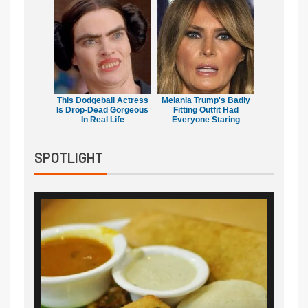
This Dodgeball Actress
Melania Trump's Badly
Is Drop-Dead Gorgeous
Fitting Outfit Had
In Real Life
Everyone Staring
SPOTLIGHT