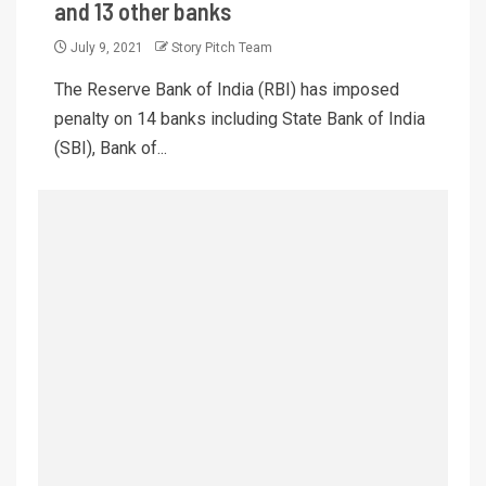
and 13 other banks
July 9, 2021
Story Pitch Team
The Reserve Bank of India (RBI) has imposed
penalty on 14 banks including State Bank of India
(SBI), Bank of...