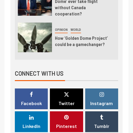
Dome’ ever take flight
without Canada
cooperation?
OPINION
WORLD
How ‘Golden Dome Project’
could be a gamechanger?
CONNECT WITH US
Facebook
Twitter
Instagram
LinkedIn
Pinterest
Tumblr