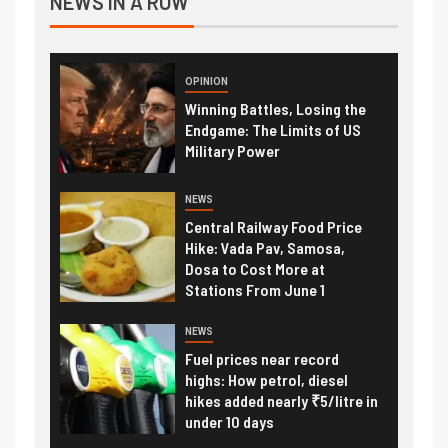
NEWS IN A ROW
OPINION
Winning Battles, Losing the
Endgame: The Limits of US
Military Power
NEWS
Central Railway Food Price
Hike: Vada Pav, Samosa,
Dosa to Cost More at
Stations From June 1
NEWS
Fuel prices near record
highs: How petrol, diesel
hikes added nearly ₹5/litre in
under 10 days