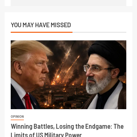
YOU MAY HAVE MISSED
OPINION
Winning Battles, Losing the Endgame: The
Limits of US Military Power