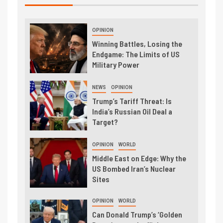
OPINION
Winning Battles, Losing the
Endgame: The Limits of US
Military Power
NEWS
OPINION
Trump’s Tariff Threat: Is
India’s Russian Oil Deal a
Target?
OPINION
WORLD
Middle East on Edge: Why the
US Bombed Iran’s Nuclear
Sites
OPINION
WORLD
Can Donald Trump’s ‘Golden