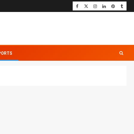
PORTS