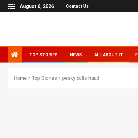
August 6, 2026
Contact Us
TOP STORIES
NEWS
ALL ABOUT IT
F
Home
Top Stories
pesky calls fraud