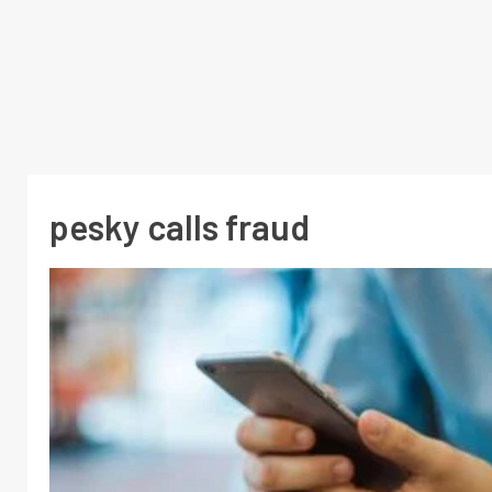
pesky calls fraud