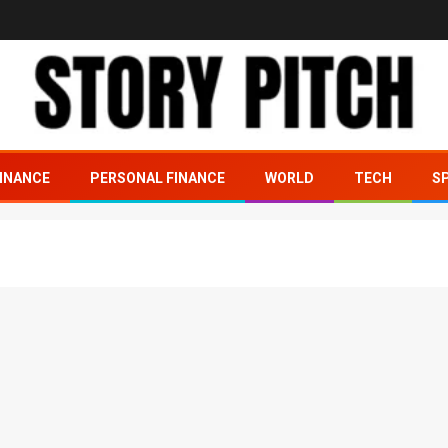
INANCE
PERSONAL FINANCE
WORLD
TECH
S