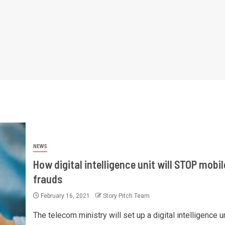
NEWS
How digital intelligence unit will STOP mobil
frauds
February 16, 2021
Story Pitch Team
The telecom ministry will set up a digital intelligence u