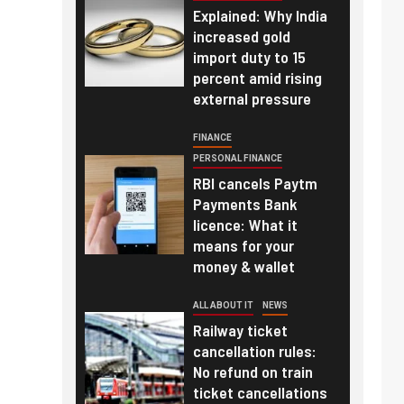
Explained: Why India
increased gold
import duty to 15
percent amid rising
external pressure
FINANCE
PERSONAL FINANCE
RBI cancels Paytm
Payments Bank
licence: What it
means for your
money & wallet
ALL ABOUT IT
NEWS
Railway ticket
cancellation rules:
No refund on train
ticket cancellations