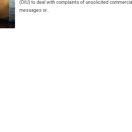
(DIU) to deal with complaints of unsolicited commercia
messages or...