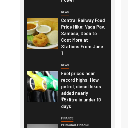
NEWS
Central Railway Food
Price Hike: Vada Pav,
Samosa, Dosa to
Cost More at
Stations From June
1
NEWS
Fuel prices near
record highs: How
petrol, diesel hikes
added nearly
₹5/litre in under 10
days
FINANCE
PERSONAL FINANCE