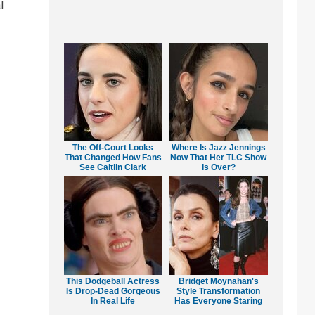
l
The Off-Court Looks
Where Is Jazz Jennings
That Changed How Fans
Now That Her TLC Show
See Caitlin Clark
Is Over?
This Dodgeball Actress
Bridget Moynahan's
Is Drop-Dead Gorgeous
Style Transformation
In Real Life
Has Everyone Staring