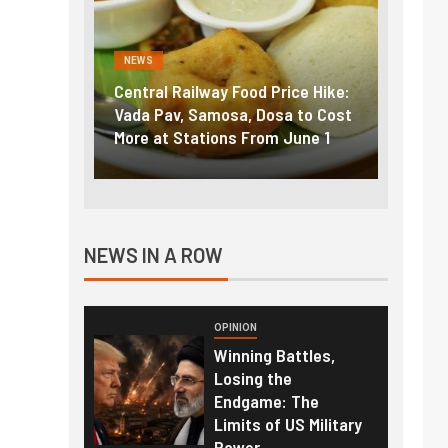
NEWS
F
od Price Hike:
Fuel prices near record highs:
Ex
 Dosa to Cost
How petrol, diesel hikes added
go
From June 1
nearly ₹5/litre in under 10 days
am
NEWS IN A ROW
OPINION
Winning Battles,
Losing the
Endgame: The
Limits of US Military
Power