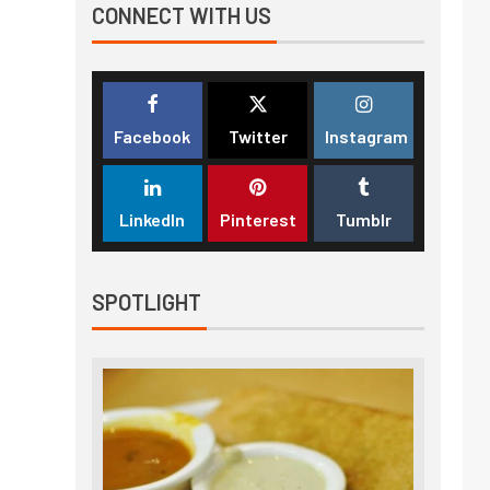
CONNECT WITH US
Facebook
Twitter
Instagram
LinkedIn
Pinterest
Tumblr
SPOTLIGHT