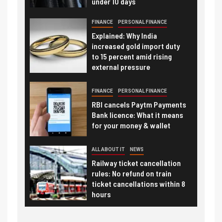
under 10 days
FINANCE
PERSONAL FINANCE
Explained: Why India
increased gold import duty
to 15 percent amid rising
external pressure
FINANCE
PERSONAL FINANCE
RBI cancels Paytm Payments
Bank licence: What it means
for your money & wallet
ALL ABOUT IT
NEWS
Railway ticket cancellation
rules: No refund on train
ticket cancellations within 8
hours