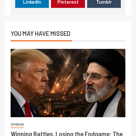
LinkedIn
Pinterest
Tumblr
YOU MAY HAVE MISSED
OPINION
Winning Battles, Losing the Endgame: The