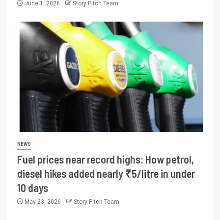
June 1, 2026
Story Pitch Team
NEWS
Fuel prices near record highs: How petrol,
diesel hikes added nearly ₹5/litre in under
10 days
May 23, 2026
Story Pitch Team