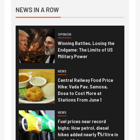
NEWS IN A ROW
OPINION
Winning Battles, Losing the
Endgame: The Limits of US
Military Power
NEWS
Central Railway Food Price
Hike: Vada Pav, Samosa,
Dosa to Cost More at
Stations From June 1
NEWS
Fuel prices near record
highs: How petrol, diesel
hikes added nearly ₹5/litre in