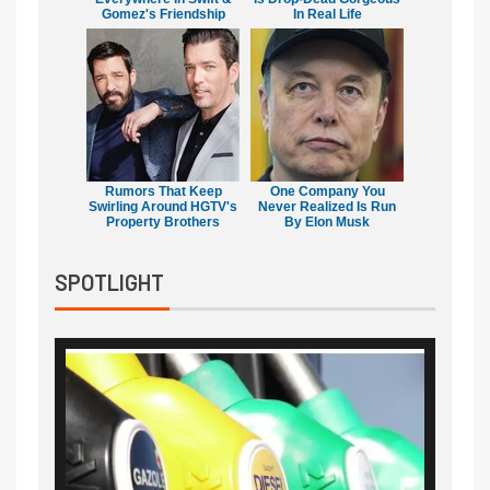
Gomez's Friendship
In Real Life
Rumors That Keep
One Company You
Swirling Around HGTV's
Never Realized Is Run
Property Brothers
By Elon Musk
SPOTLIGHT