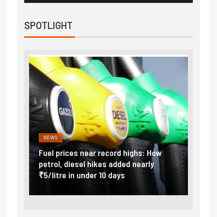
SPOTLIGHT
NEWS
FINA
Vada
Fuel prices near record highs: How
Expla
at
petrol, diesel hikes added nearly
impor
₹5/litre in under 10 days
exter