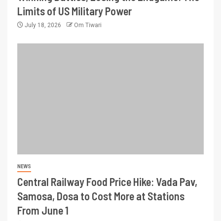
Limits of US Military Power
July 18, 2026
Om Tiwari
NEWS
Central Railway Food Price Hike: Vada Pav,
Samosa, Dosa to Cost More at Stations
From June 1