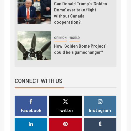
Can Donald Trump’s ‘Golden
Dome’ ever take flight
without Canada
cooperation?
OPINION
WORLD
How ‘Golden Dome Project’
could be a gamechanger?
CONNECT WITH US
Facebook
Twitter
Instagram