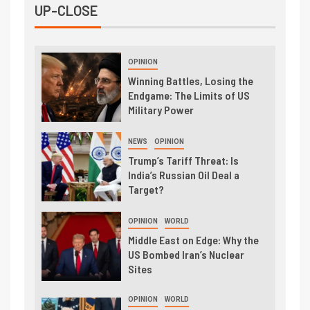
UP-CLOSE
OPINION
Winning Battles, Losing the
Endgame: The Limits of US
Military Power
NEWS
OPINION
Trump’s Tariff Threat: Is
India’s Russian Oil Deal a
Target?
OPINION
WORLD
Middle East on Edge: Why the
US Bombed Iran’s Nuclear
Sites
OPINION
WORLD