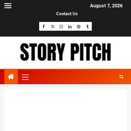
August 7, 2026
Contact Us