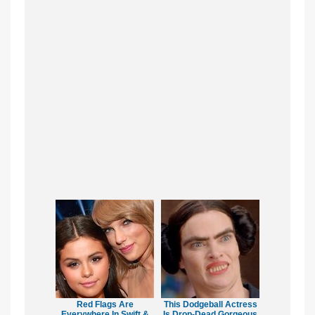
Red Flags Are
This Dodgeball Actress
Everywhere In Swift &
Is Drop-Dead Gorgeous