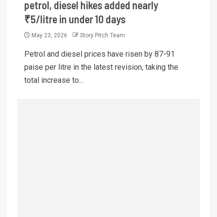
petrol, diesel hikes added nearly
₹5/litre in under 10 days
May 23, 2026
Story Pitch Team
Petrol and diesel prices have risen by 87-91
paise per litre in the latest revision, taking the
total increase to...