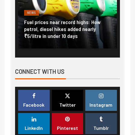
NEWS
FINA
Vada
Fuel prices near record highs: How
Expla
at
petrol, diesel hikes added nearly
impor
₹5/litre in under 10 days
exter
CONNECT WITH US
Facebook
Twitter
Instagram
LinkedIn
Pinterest
Tumblr