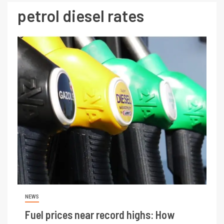
petrol diesel rates
NEWS
Fuel prices near record highs: How