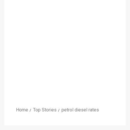
Home
Top Stories
petrol diesel rates