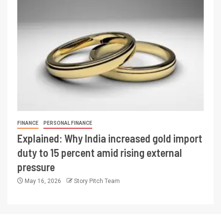
FINANCE
PERSONAL FINANCE
Explained: Why India increased gold import
duty to 15 percent amid rising external
pressure
May 16, 2026
Story Pitch Team