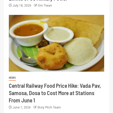
July 18, 2026
Om Tiwari
NEWS
Central Railway Food Price Hike: Vada Pav,
Samosa, Dosa to Cost More at Stations
From June 1
June 1, 2026
Story Pitch Team