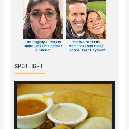
The Tragedy Of Mayim
The Worst Public
Bialik Just Gets Sadder
Moments From Blake
& Sadder
Lively & Ryan Reynolds
SPOTLIGHT