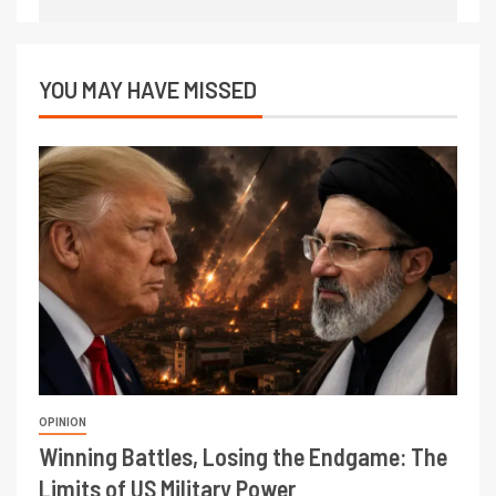
YOU MAY HAVE MISSED
OPINION
Winning Battles, Losing the Endgame: The
Limits of US Military Power