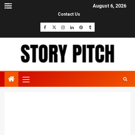
August 6, 2026
Contact Us