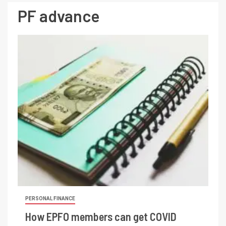
PF advance
PERSONAL FINANCE
How EPFO members can get COVID