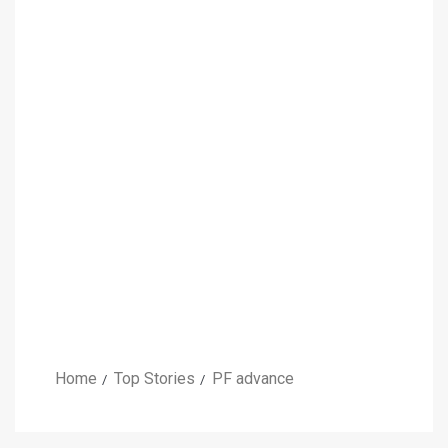
Home
Top Stories
PF advance