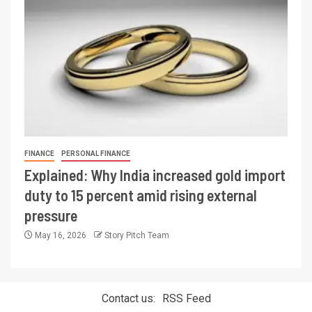
FINANCE
PERSONAL FINANCE
Explained: Why India increased gold import
duty to 15 percent amid rising external
pressure
May 16, 2026
Story Pitch Team
Contact us:
RSS Feed