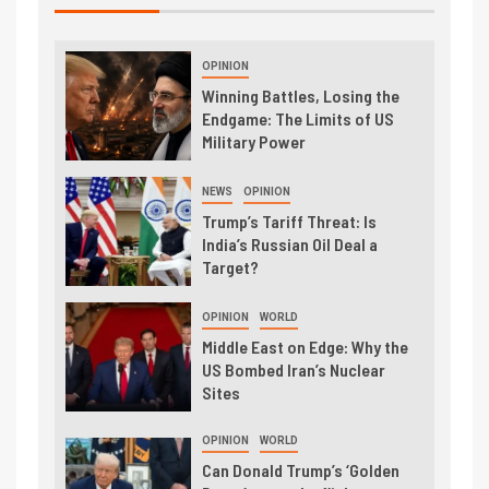
OPINION
Winning Battles, Losing the
Endgame: The Limits of US
Military Power
NEWS
OPINION
Trump’s Tariff Threat: Is
India’s Russian Oil Deal a
Target?
OPINION
WORLD
Middle East on Edge: Why the
US Bombed Iran’s Nuclear
Sites
OPINION
WORLD
Can Donald Trump’s ‘Golden