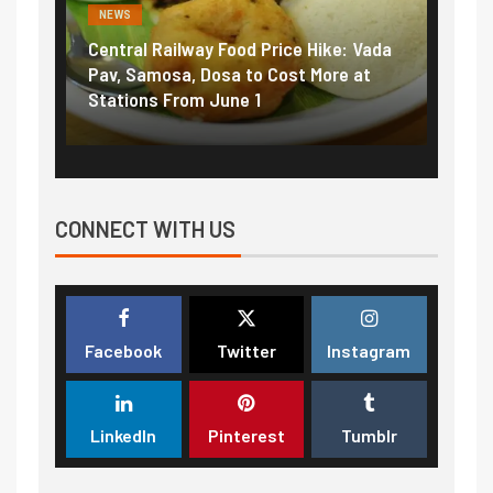
NEWS
ood Price Hike: Vada
Fuel prices near record highs: Ho
a to Cost More at
petrol, diesel hikes added nearly
ne 1
₹5/litre in under 10 days
CONNECT WITH US
Facebook
Twitter
Instagram
LinkedIn
Pinterest
Tumblr