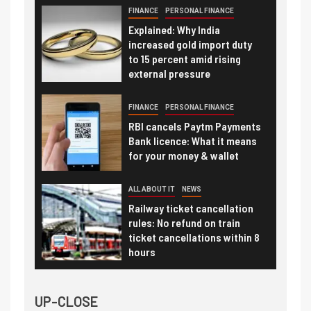
FINANCE
PERSONAL FINANCE
Explained: Why India
increased gold import duty
to 15 percent amid rising
external pressure
FINANCE
PERSONAL FINANCE
RBI cancels Paytm Payments
Bank licence: What it means
for your money & wallet
ALL ABOUT IT
NEWS
Railway ticket cancellation
rules: No refund on train
ticket cancellations within 8
hours
UP-CLOSE