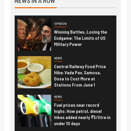
NEWS IN A ROW
OPINION
Winning Battles, Losing the
Endgame: The Limits of US
Military Power
NEWS
Central Railway Food Price
Hike: Vada Pav, Samosa,
Dosa to Cost More at
Stations From June 1
NEWS
Fuel prices near record
highs: How petrol, diesel
hikes added nearly ₹5/litre in
under 10 days