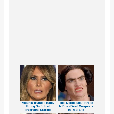
Melania Trump's Badly
This Dodgeball Actress
Fitting Outfit Had
Is Drop-Dead Gorgeous
Everyone Staring
In Real Life