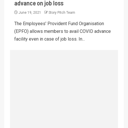
advance on job loss
June 19, 2021
Story Pitch Team
The Employees' Provident Fund Organisation
(EPFO) allows members to avail COVID advance
facility even in case of job loss. In...