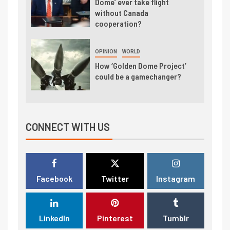
Dome’ ever take flight
without Canada
cooperation?
OPINION
WORLD
How ‘Golden Dome Project’
could be a gamechanger?
CONNECT WITH US
Facebook
Twitter
Instagram
LinkedIn
Pinterest
Tumblr