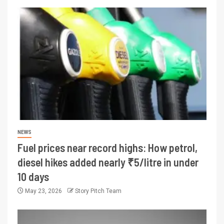
NEWS
Fuel prices near record highs: How petrol,
diesel hikes added nearly ₹5/litre in under
10 days
May 23, 2026
Story Pitch Team