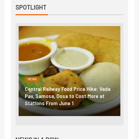
SPOTLIGHT
NEWS
lway Food Price Hike: Vada
Fuel prices near record hig
, Dosa to Cost More at
petrol, diesel hikes added n
om June 1
₹5/litre in under 10 days