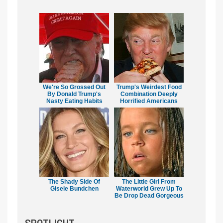
We're So Grossed Out
Trump's Weirdest Food
By Donald Trump's
Combination Deeply
Nasty Eating Habits
Horrified Americans
The Shady Side Of
The Little Girl From
Gisele Bundchen
Waterworld Grew Up To
Be Drop Dead Gorgeous