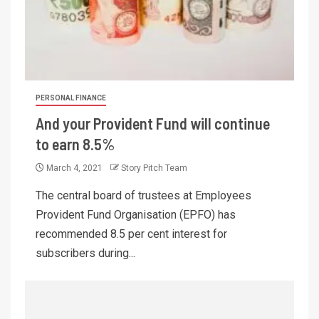
PERSONAL FINANCE
And your Provident Fund will continue
to earn 8.5%
March 4, 2021
Story Pitch Team
The central board of trustees at Employees
Provident Fund Organisation (EPFO) has
recommended 8.5 per cent interest for
subscribers during...