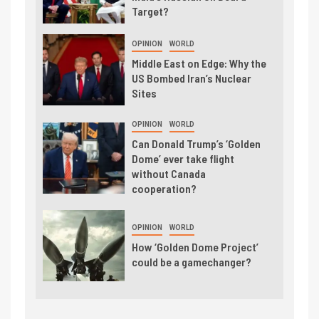
Target?
OPINION
WORLD
Middle East on Edge: Why the
US Bombed Iran’s Nuclear
Sites
OPINION
WORLD
Can Donald Trump’s ‘Golden
Dome’ ever take flight
without Canada
cooperation?
OPINION
WORLD
How ‘Golden Dome Project’
could be a gamechanger?