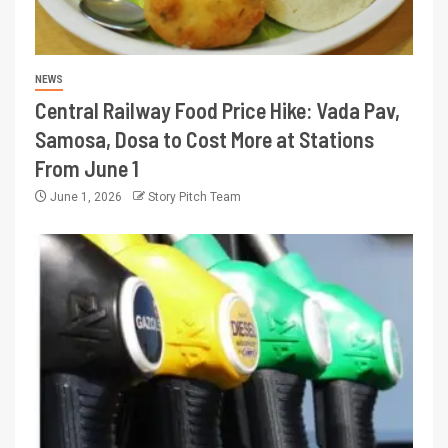
NEWS
Central Railway Food Price Hike: Vada Pav,
Samosa, Dosa to Cost More at Stations
From June 1
June 1, 2026
Story Pitch Team