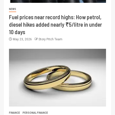
NEWS
Fuel prices near record highs: How petrol,
diesel hikes added nearly ₹5/litre in under
10 days
May 23, 2026
Story Pitch Team
FINANCE
PERSONAL FINANCE