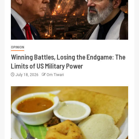
OPINION
Winning Battles, Losing the Endgame: The
Limits of US Military Power
July 18, 2026
Om Tiwari