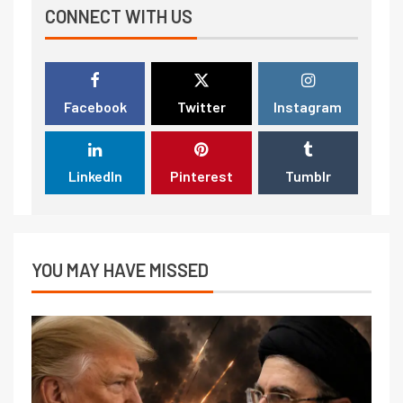
CONNECT WITH US
Facebook
Twitter
Instagram
LinkedIn
Pinterest
Tumblr
YOU MAY HAVE MISSED