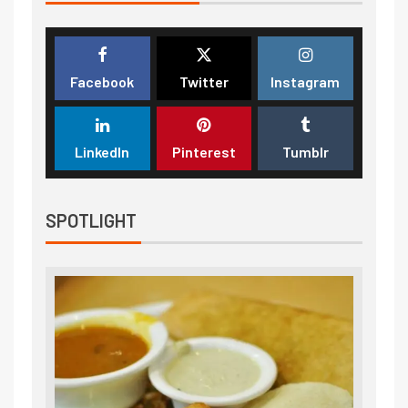
Facebook
Twitter
Instagram
LinkedIn
Pinterest
Tumblr
SPOTLIGHT