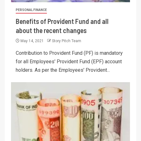
PERSONAL FINANCE
Benefits of Provident Fund and all
about the recent changes
May 14, 2021
Story Pitch Team
Contribution to Provident Fund (PF) is mandatory
for all Employees' Provident Fund (EPF) account
holders. As per the Employees' Provident...