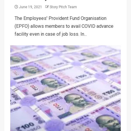
June 19, 2021
Story Pitch Team
The Employees' Provident Fund Organisation
(EPFO) allows members to avail COVID advance
facility even in case of job loss. In...