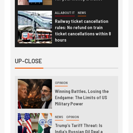
ALL ABOUT IT
NEWS
Railway ticket cancellation
rules: No refund on train
ticket cancellations within 8
hours
UP-CLOSE
OPINION
Winning Battles, Losing the
Endgame: The Limits of US
Military Power
NEWS
OPINION
Trump’s Tariff Threat: Is
India’s Russian Oil Deal a