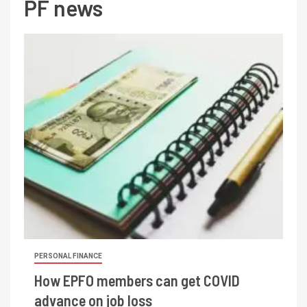
PF news
PERSONAL FINANCE
How EPFO members can get COVID
advance on job loss