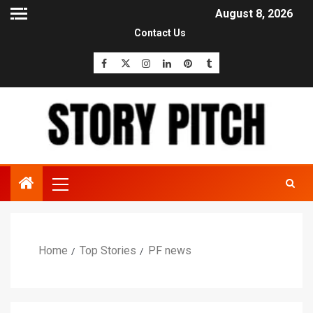
August 8, 2026
Contact Us
Home
Top Stories
PF news