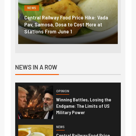
NEWS
FINA
Vada
Fuel prices near record highs: How
Expla
at
petrol, diesel hikes added nearly
impor
₹5/litre in under 10 days
exter
NEWS IN A ROW
OPINION
Winning Battles, Losing the
Endgame: The Limits of US
Military Power
NEWS
Central Railway Food Price