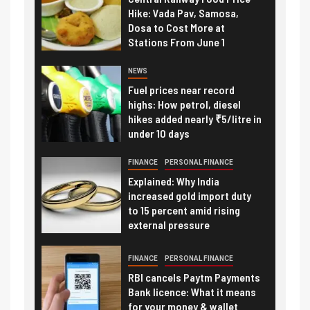
Hike: Vada Pav, Samosa,
Dosa to Cost More at
Stations From June 1
NEWS
Fuel prices near record
highs: How petrol, diesel
hikes added nearly ₹5/litre in
under 10 days
FINANCE
PERSONAL FINANCE
Explained: Why India
increased gold import duty
to 15 percent amid rising
external pressure
FINANCE
PERSONAL FINANCE
RBI cancels Paytm Payments
Bank licence: What it means
for your money & wallet