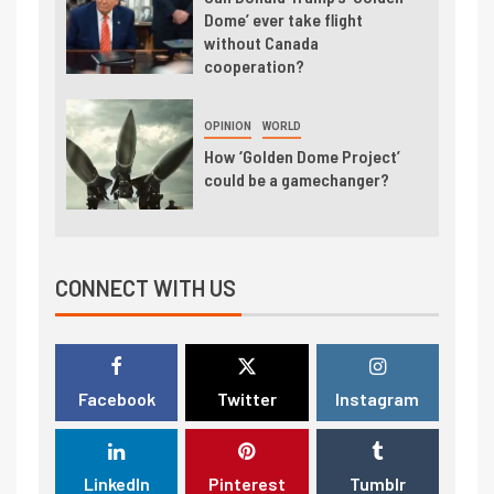
Dome’ ever take flight
without Canada
cooperation?
OPINION
WORLD
How ‘Golden Dome Project’
could be a gamechanger?
CONNECT WITH US
Facebook
Twitter
Instagram
LinkedIn
Pinterest
Tumblr