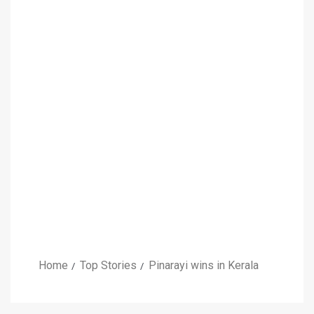
Home
Top Stories
Pinarayi wins in Kerala