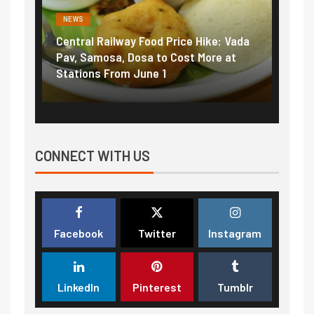
NEWS
al Railway Food Price Hike: Vada
Fuel prices near reco
Samosa, Dosa to Cost More at
petrol, diesel hikes a
ons From June 1
₹5/litre in under 10 d
CONNECT WITH US
Facebook
Twitter
Instagram
LinkedIn
Pinterest
Tumblr