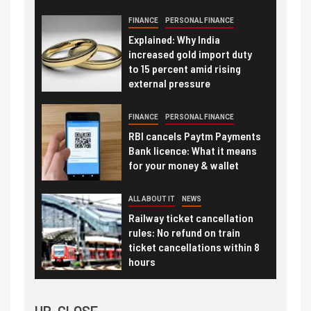
FINANCE
PERSONAL FINANCE
Explained: Why India
increased gold import duty
to 15 percent amid rising
external pressure
FINANCE
PERSONAL FINANCE
RBI cancels Paytm Payments
Bank licence: What it means
for your money & wallet
ALL ABOUT IT
NEWS
Railway ticket cancellation
rules: No refund on train
ticket cancellations within 8
hours