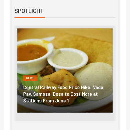
SPOTLIGHT
NEWS
NEWS
Central Railway Food Price Hike: Vada
Fuel prices nea
Pav, Samosa, Dosa to Cost More at
petrol, diesel 
Stations From June 1
₹5/litre in und