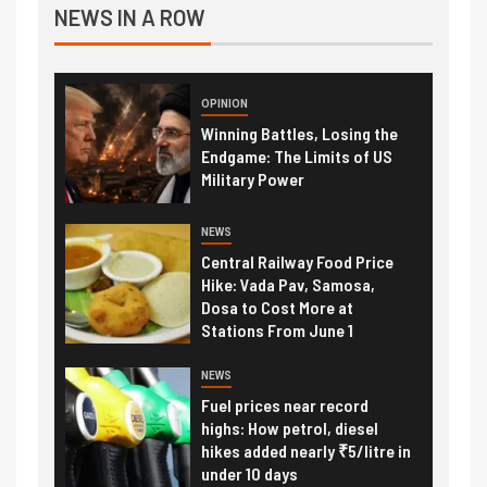
NEWS IN A ROW
OPINION
Winning Battles, Losing the
Endgame: The Limits of US
Military Power
NEWS
Central Railway Food Price
Hike: Vada Pav, Samosa,
Dosa to Cost More at
Stations From June 1
NEWS
Fuel prices near record
highs: How petrol, diesel
hikes added nearly ₹5/litre in
under 10 days