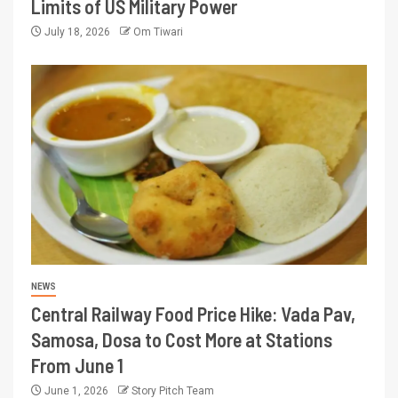
Limits of US Military Power
July 18, 2026
Om Tiwari
NEWS
Central Railway Food Price Hike: Vada Pav,
Samosa, Dosa to Cost More at Stations
From June 1
June 1, 2026
Story Pitch Team