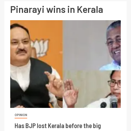
Pinarayi wins in Kerala
OPINION
Has BJP lost Kerala before the big