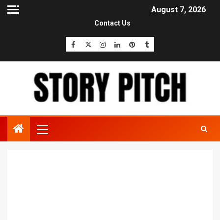
August 7, 2026
Contact Us