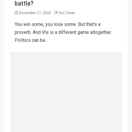
battle?
December 17, 2020
Om Tiwari
You win some, you lose some. But that’s a
proverb. And life is a different game altogether.
Politics can be...