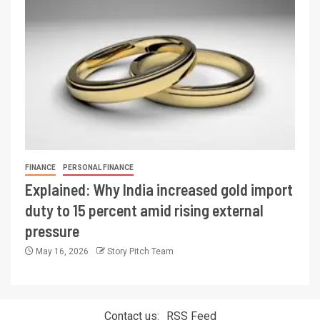
FINANCE
PERSONAL FINANCE
Explained: Why India increased gold import
duty to 15 percent amid rising external
pressure
May 16, 2026
Story Pitch Team
Contact us:
RSS Feed