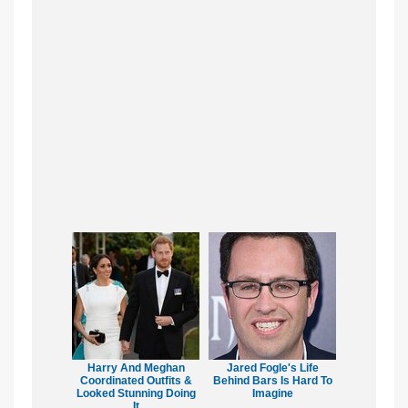
Harry And Meghan
Jared Fogle's Life
Coordinated Outfits &
Behind Bars Is Hard To
Looked Stunning Doing
Imagine
It