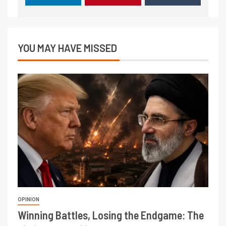
YOU MAY HAVE MISSED
OPINION
Winning Battles, Losing the Endgame: The