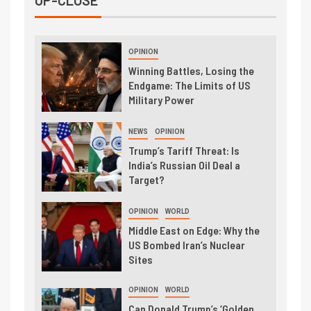
UP-CLOSE
OPINION
Winning Battles, Losing the
Endgame: The Limits of US
Military Power
NEWS
OPINION
Trump’s Tariff Threat: Is
India’s Russian Oil Deal a
Target?
OPINION
WORLD
Middle East on Edge: Why the
US Bombed Iran’s Nuclear
Sites
OPINION
WORLD
Can Donald Trump’s ‘Golden