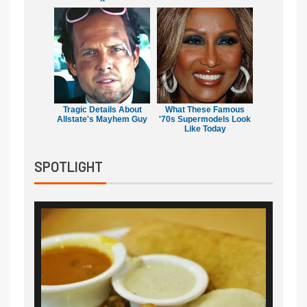
Tragic Details About
What These Famous
Allstate's Mayhem Guy
'70s Supermodels Look
Like Today
SPOTLIGHT