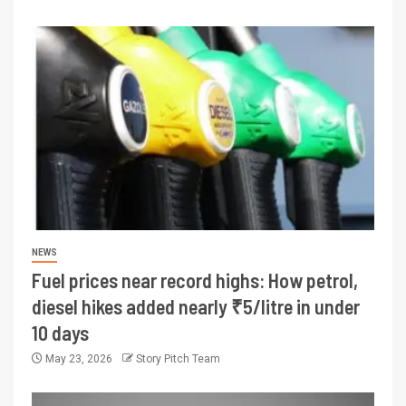
NEWS
Fuel prices near record highs: How petrol,
diesel hikes added nearly ₹5/litre in under
10 days
May 23, 2026
Story Pitch Team