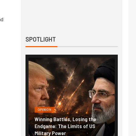
nd
SPOTLIGHT
OPINION
Winning Battles, Losing the
Endgame: The Limits of US
Military Power