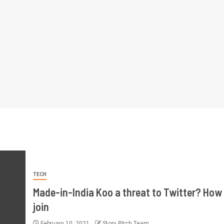
TECH
Made-in-India Koo a threat to Twitter? How
join
February 10, 2021
Story Pitch Team