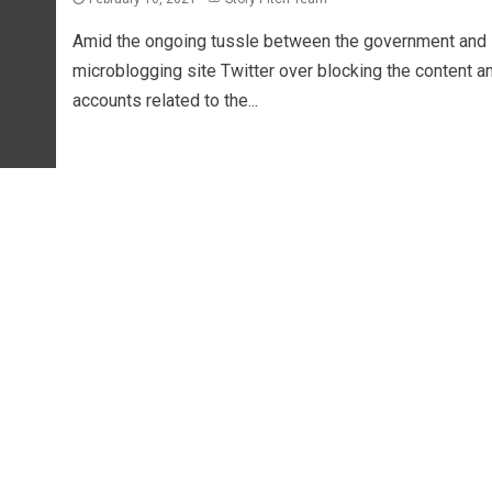
Amid the ongoing tussle between the government and
microblogging site Twitter over blocking the content a
accounts related to the...