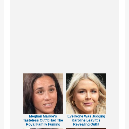
Meghan Markle's
Everyone Was Judging
Tasteless Outfit Had The
Karoline Leavitt's
Royal Family Fuming
Revealing Outfit