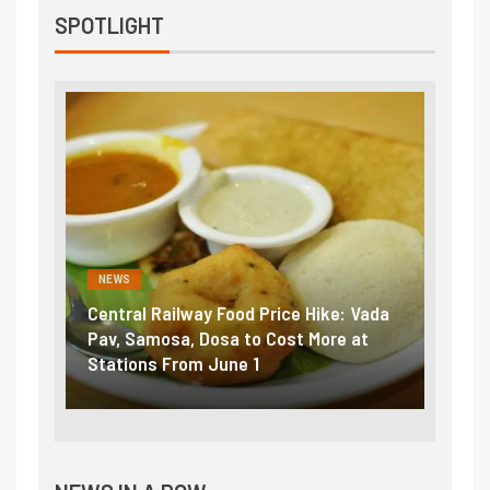
SPOTLIGHT
NEWS
FINA
 Vada
Fuel prices near record highs: How
Expla
at
petrol, diesel hikes added nearly
impor
₹5/litre in under 10 days
exte