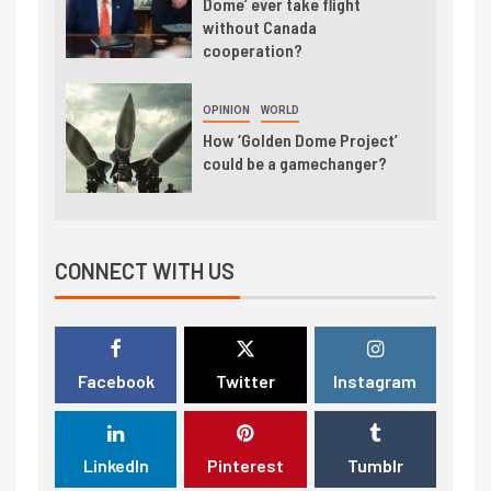
Dome’ ever take flight
without Canada
cooperation?
OPINION
WORLD
How ‘Golden Dome Project’
could be a gamechanger?
CONNECT WITH US
Facebook
Twitter
Instagram
LinkedIn
Pinterest
Tumblr