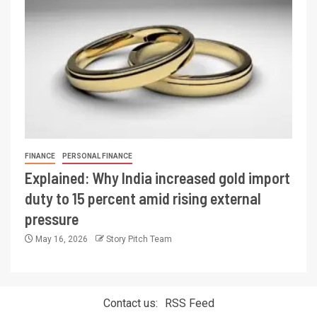
FINANCE
PERSONAL FINANCE
Explained: Why India increased gold import
duty to 15 percent amid rising external
pressure
May 16, 2026
Story Pitch Team
Contact us:
RSS Feed