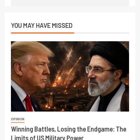
YOU MAY HAVE MISSED
OPINION
Winning Battles, Losing the Endgame: The
Limits of US Military Power