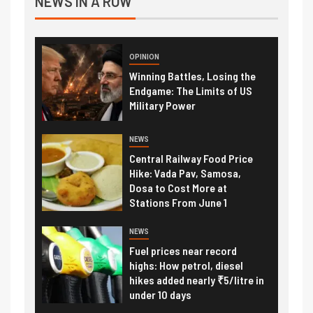
NEWS IN A ROW
OPINION
Winning Battles, Losing the
Endgame: The Limits of US
Military Power
NEWS
Central Railway Food Price
Hike: Vada Pav, Samosa,
Dosa to Cost More at
Stations From June 1
NEWS
Fuel prices near record
highs: How petrol, diesel
hikes added nearly ₹5/litre in
under 10 days