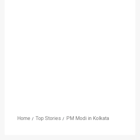
Home
Top Stories
PM Modi in Kolkata