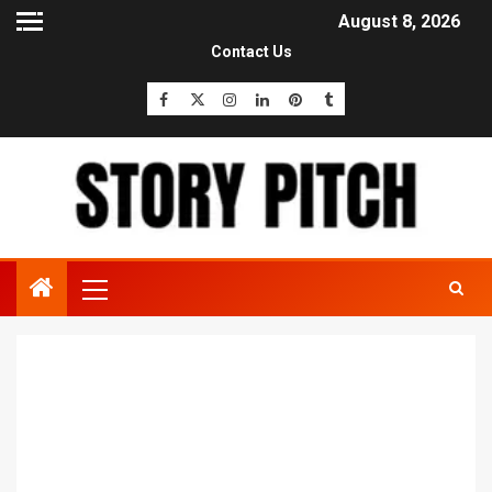
August 8, 2026
Contact Us