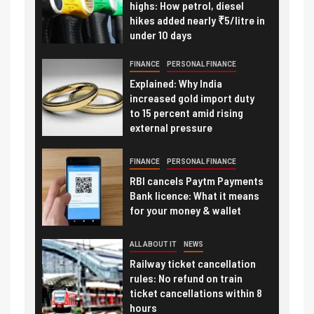
highs: How petrol, diesel
hikes added nearly ₹5/litre in
under 10 days
FINANCE
PERSONAL FINANCE
Explained: Why India
increased gold import duty
to 15 percent amid rising
external pressure
FINANCE
PERSONAL FINANCE
RBI cancels Paytm Payments
Bank licence: What it means
for your money & wallet
ALL ABOUT IT
NEWS
Railway ticket cancellation
rules: No refund on train
ticket cancellations within 8
hours