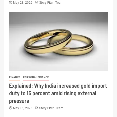
May 23, 2026
Story Pitch Team
FINANCE
PERSONAL FINANCE
Explained: Why India increased gold import
duty to 15 percent amid rising external
pressure
May 16, 2026
Story Pitch Team