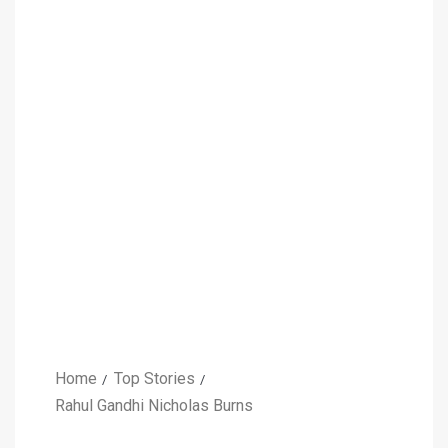
Home
Top Stories
Rahul Gandhi Nicholas Burns