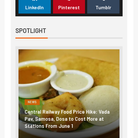
LinkedIn
Pinterest
Tumblr
SPOTLIGHT
NEWS
NEWS
Central Railway Food Price Hike: Vada
Fuel prices 
Pav, Samosa, Dosa to Cost More at
petrol, dies
Stations From June 1
₹5/litre in 