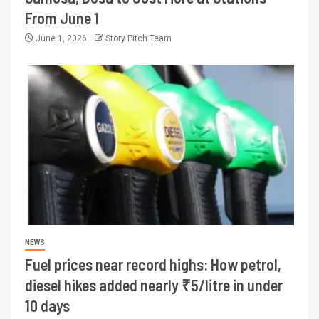
From June 1
June 1, 2026
Story Pitch Team
NEWS
Fuel prices near record highs: How petrol,
diesel hikes added nearly ₹5/litre in under
10 days