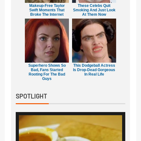
Makeup‑Free Taylor
These Celebs Quit
Swift Moments That
Smoking And Just Look
Broke The Internet
At Them Now
Superhero Shows So
This Dodgeball Actress
Bad, Fans Started
Is Drop-Dead Gorgeous
Rooting For The Bad
In Real Life
Guys
SPOTLIGHT