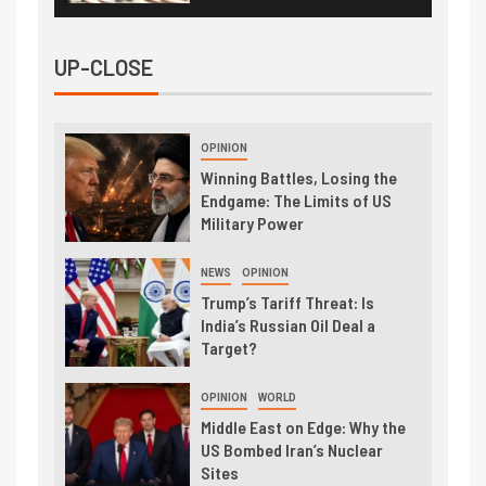
UP-CLOSE
OPINION
Winning Battles, Losing the
Endgame: The Limits of US
Military Power
NEWS
OPINION
Trump’s Tariff Threat: Is
India’s Russian Oil Deal a
Target?
OPINION
WORLD
Middle East on Edge: Why the
US Bombed Iran’s Nuclear
Sites