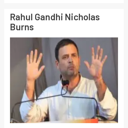
Rahul Gandhi Nicholas
Burns