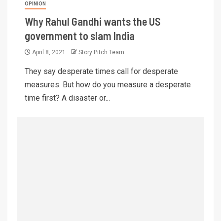
OPINION
Why Rahul Gandhi wants the US
government to slam India
April 8, 2021
Story Pitch Team
They say desperate times call for desperate
measures. But how do you measure a desperate
time first? A disaster or...