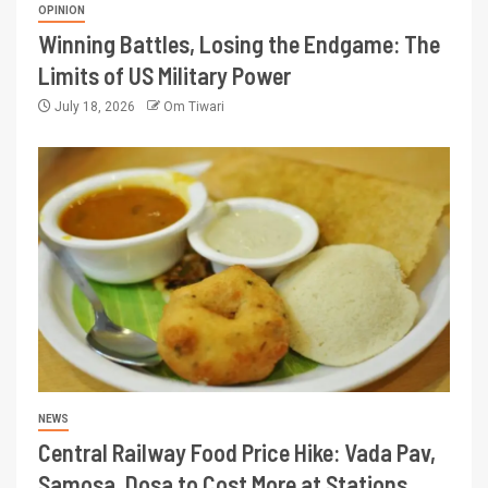
OPINION
Winning Battles, Losing the Endgame: The
Limits of US Military Power
July 18, 2026
Om Tiwari
NEWS
Central Railway Food Price Hike: Vada Pav,
Samosa, Dosa to Cost More at Stations