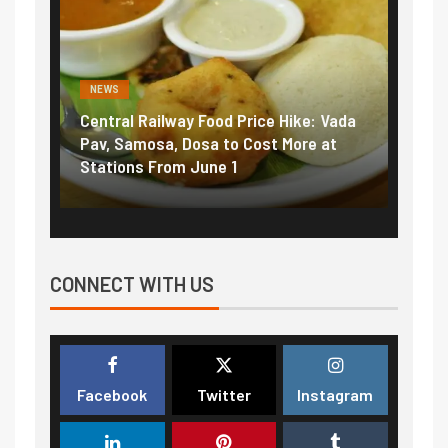
NEWS
al Railway Food Price Hike: Vada
Fuel prices near reco
Samosa, Dosa to Cost More at
petrol, diesel hikes a
ons From June 1
₹5/litre in under 10 d
CONNECT WITH US
Facebook
Twitter
Instagram