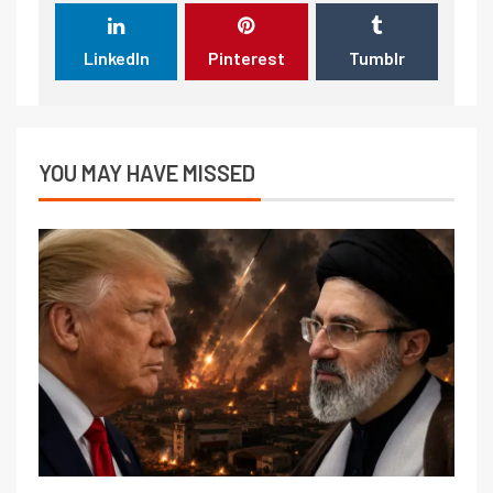
LinkedIn
Pinterest
Tumblr
YOU MAY HAVE MISSED