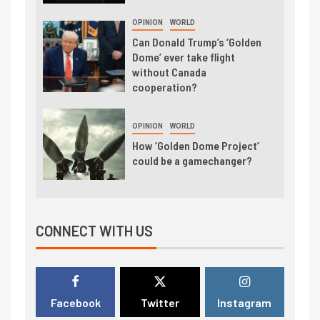
OPINION
WORLD
Can Donald Trump’s ‘Golden
Dome’ ever take flight
without Canada
cooperation?
OPINION
WORLD
How ‘Golden Dome Project’
could be a gamechanger?
CONNECT WITH US
Facebook
Twitter
Instagram