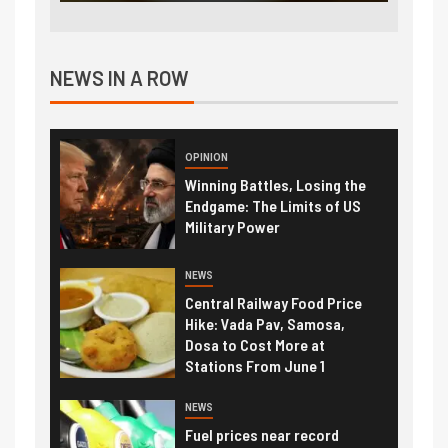
NEWS IN A ROW
OPINION
Winning Battles, Losing the
Endgame: The Limits of US
Military Power
NEWS
Central Railway Food Price
Hike: Vada Pav, Samosa,
Dosa to Cost More at
Stations From June 1
NEWS
Fuel prices near record