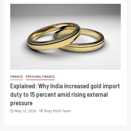
FINANCE
PERSONAL FINANCE
Explained: Why India increased gold import
duty to 15 percent amid rising external
pressure
May 16, 2026
Story Pitch Team