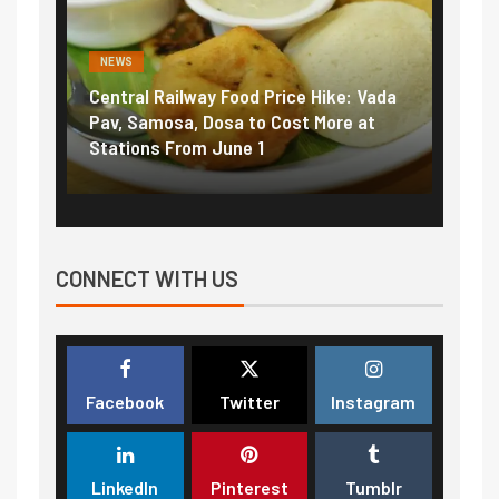
NEWS
NEWS
Central Railway Food Price Hike: Vada
Fuel 
game:
Pav, Samosa, Dosa to Cost More at
petro
Stations From June 1
₹5/li
CONNECT WITH US
Facebook
Twitter
Instagram
LinkedIn
Pinterest
Tumblr