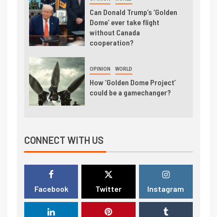
Can Donald Trump’s ‘Golden
Dome’ ever take flight
without Canada
cooperation?
OPINION
WORLD
How ‘Golden Dome Project’
could be a gamechanger?
CONNECT WITH US
Facebook
Twitter
Instagram