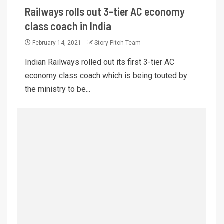
Railways rolls out 3-tier AC economy
class coach in India
February 14, 2021
Story Pitch Team
Indian Railways rolled out its first 3-tier AC
economy class coach which is being touted by
the ministry to be...