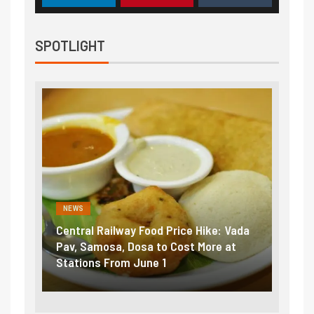
SPOTLIGHT
NEWS
NEWS
Central Railway Food Price Hike: Vada
Fuel 
game:
Pav, Samosa, Dosa to Cost More at
petro
Stations From June 1
₹5/li