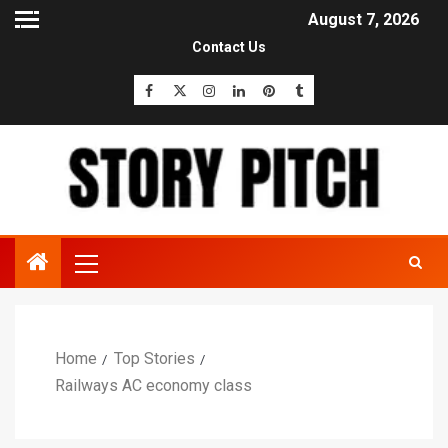
August 7, 2026
Contact Us
Home
Top Stories
Railways AC economy class