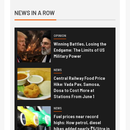
NEWS IN A ROW
OPINION
Winning Battles, Losing the
Endgame: The Limits of US
Military Power
NEWS
Central Railway Food Price
Hike: Vada Pav, Samosa,
Dosa to Cost More at
Stations From June 1
NEWS
Fuel prices near record
highs: How petrol, diesel
hikes added nearly ₹5/litre in