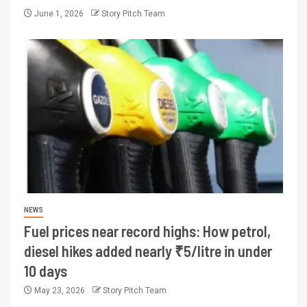
June 1, 2026
Story Pitch Team
NEWS
Fuel prices near record highs: How petrol,
diesel hikes added nearly ₹5/litre in under
10 days
May 23, 2026
Story Pitch Team