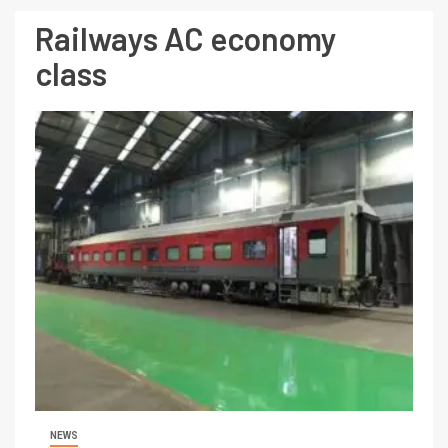
Railways AC economy
class
NEWS