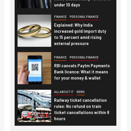
under 10 days
FINANCE
PERSONAL FINANCE
Explained: Why India
increased gold import duty
to 15 percent amid rising
external pressure
FINANCE
PERSONAL FINANCE
RBI cancels Paytm Payments
Bank licence: What it means
for your money & wallet
ALL ABOUT IT
NEWS
Railway ticket cancellation
rules: No refund on train
ticket cancellations within 8
hours