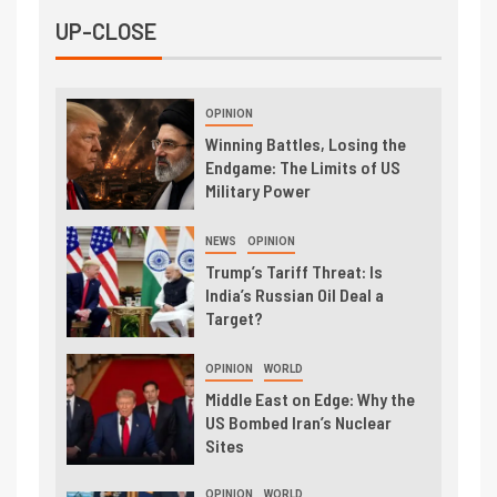
UP-CLOSE
OPINION
Winning Battles, Losing the
Endgame: The Limits of US
Military Power
NEWS
OPINION
Trump’s Tariff Threat: Is
India’s Russian Oil Deal a
Target?
OPINION
WORLD
Middle East on Edge: Why the
US Bombed Iran’s Nuclear
Sites
OPINION
WORLD