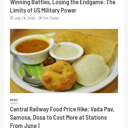
Winning Battles, Losing the Endgame: The
Limits of US Military Power
July 18, 2026
Om Tiwari
NEWS
Central Railway Food Price Hike: Vada Pav,
Samosa, Dosa to Cost More at Stations
From June 1