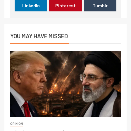
LinkedIn
Pinterest
Tumblr
YOU MAY HAVE MISSED
OPINION