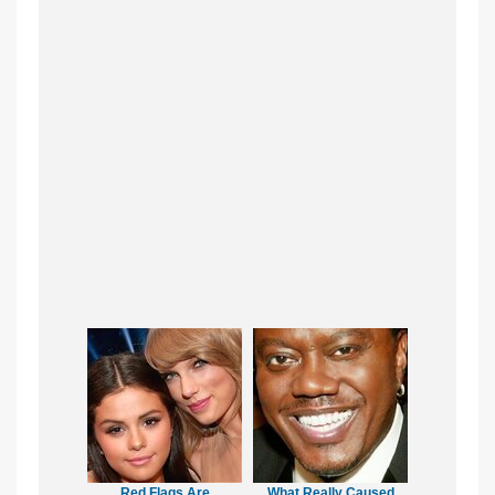
Red Flags Are
What Really Caused