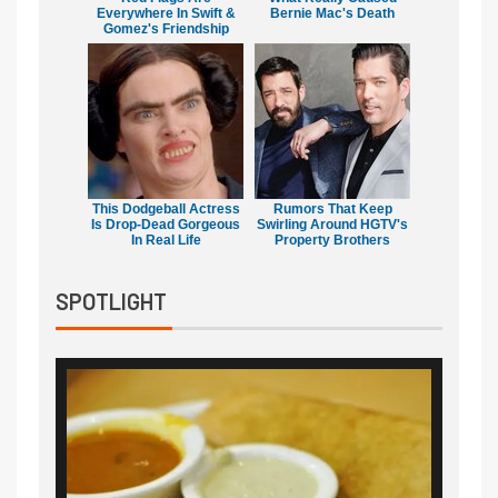
Everywhere In Swift &
Bernie Mac's Death
Gomez's Friendship
This Dodgeball Actress
Rumors That Keep
Is Drop-Dead Gorgeous
Swirling Around HGTV's
In Real Life
Property Brothers
SPOTLIGHT