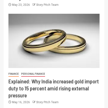
May 23, 2026
Story Pitch Team
FINANCE
PERSONAL FINANCE
Explained: Why India increased gold import
duty to 15 percent amid rising external
pressure
May 16, 2026
Story Pitch Team