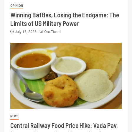
OPINION
Winning Battles, Losing the Endgame: The
Limits of US Military Power
July 18, 2026
Om Tiwari
NEWS
Central Railway Food Price Hike: Vada Pav,