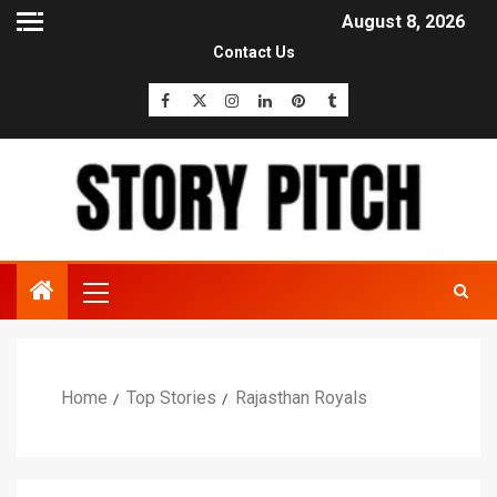
August 8, 2026
Contact Us
Home
Top Stories
Rajasthan Royals