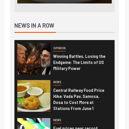
NEWS IN A ROW
OPINION
Winning Battles, Losing the
Endgame: The Limits of US
Military Power
NEWS
Central Railway Food Price
Hike: Vada Pav, Samosa,
Dosa to Cost More at
Stations From June 1
NEWS
Fuel prices near record