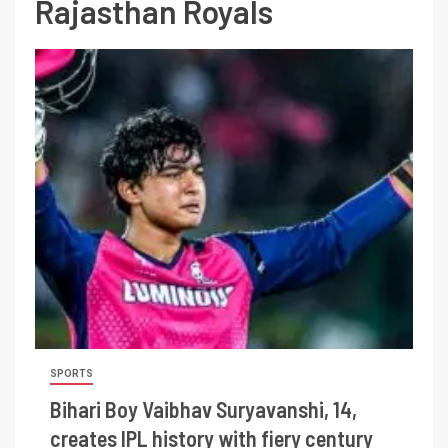
Rajasthan Royals
SPORTS
Bihari Boy Vaibhav Suryavanshi, 14,
creates IPL history with fiery century