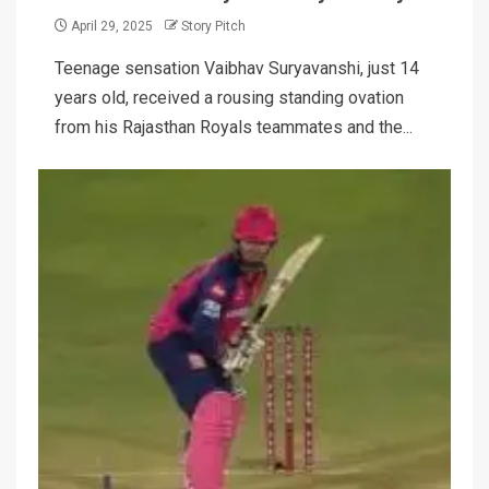
April 29, 2025
Story Pitch
Teenage sensation Vaibhav Suryavanshi, just 14
years old, received a rousing standing ovation
from his Rajasthan Royals teammates and the...