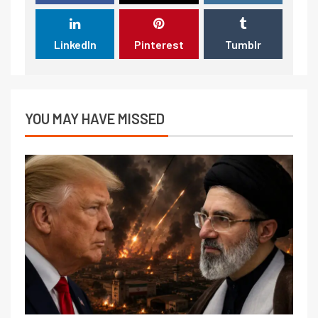
LinkedIn
Pinterest
Tumblr
YOU MAY HAVE MISSED