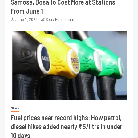
Samosa, Dosa to Cost More at Stations
From June 1
June 1, 2026
Story Pitch Team
NEWS
Fuel prices near record highs: How petrol,
diesel hikes added nearly ₹5/litre in under
10 days