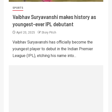
SPORTS
Vaibhav Suryavanshi makes history as
youngest-ever IPL debutant
April 20, 2025
Story Pitch
Vaibhav Suryavanshi has officially become the
youngest player to debut in the Indian Premier
League (IPL), etching his name into...