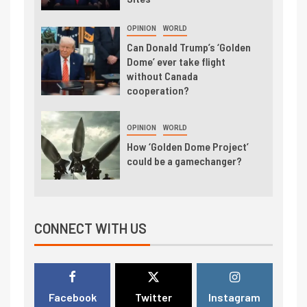
OPINION
WORLD
Can Donald Trump’s ‘Golden
Dome’ ever take flight
without Canada
cooperation?
OPINION
WORLD
How ‘Golden Dome Project’
could be a gamechanger?
CONNECT WITH US
Facebook
Twitter
Instagram