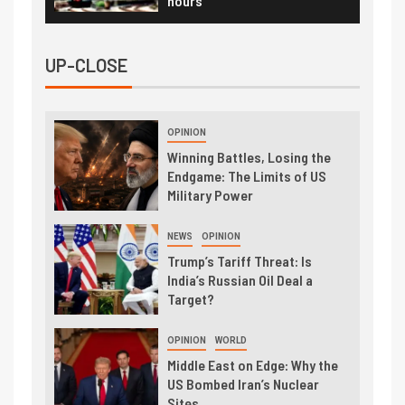
hours
UP-CLOSE
OPINION
Winning Battles, Losing the
Endgame: The Limits of US
Military Power
NEWS
OPINION
Trump’s Tariff Threat: Is
India’s Russian Oil Deal a
Target?
OPINION
WORLD
Middle East on Edge: Why the
US Bombed Iran’s Nuclear
Sites