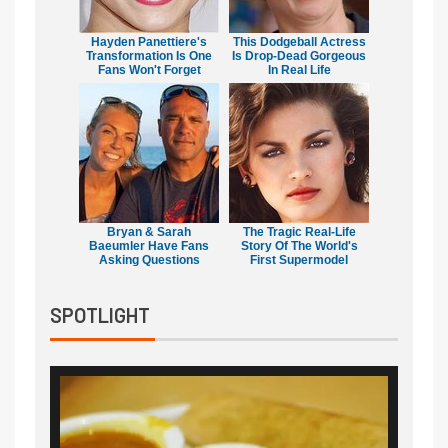
Hayden Panettiere's
This Dodgeball Actress
Transformation Is One
Is Drop-Dead Gorgeous
Fans Won't Forget
In Real Life
Bryan & Sarah
The Tragic Real-Life
Baeumler Have Fans
Story Of The World's
Asking Questions
First Supermodel
SPOTLIGHT