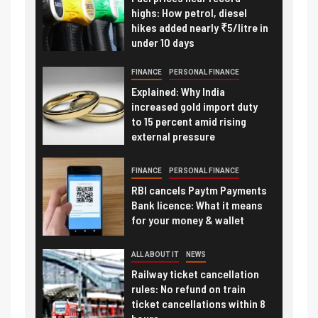
highs: How petrol, diesel
hikes added nearly ₹5/litre in
under 10 days
FINANCE
PERSONAL FINANCE
Explained: Why India
increased gold import duty
to 15 percent amid rising
external pressure
FINANCE
PERSONAL FINANCE
RBI cancels Paytm Payments
Bank licence: What it means
for your money & wallet
ALL ABOUT IT
NEWS
Railway ticket cancellation
rules: No refund on train
ticket cancellations within 8