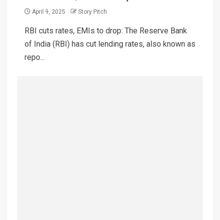
April 9, 2025
Story Pitch
RBI cuts rates, EMIs to drop: The Reserve Bank
of India (RBI) has cut lending rates, also known as
repo...