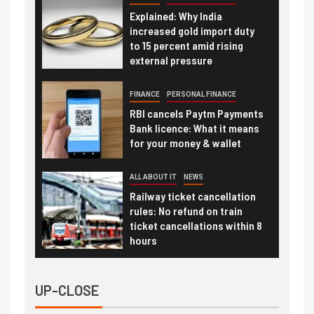
Explained: Why India
increased gold import duty
to 15 percent amid rising
external pressure
FINANCE
PERSONAL FINANCE
RBI cancels Paytm Payments
Bank licence: What it means
for your money & wallet
ALL ABOUT IT
NEWS
Railway ticket cancellation
rules: No refund on train
ticket cancellations within 8
hours
UP-CLOSE