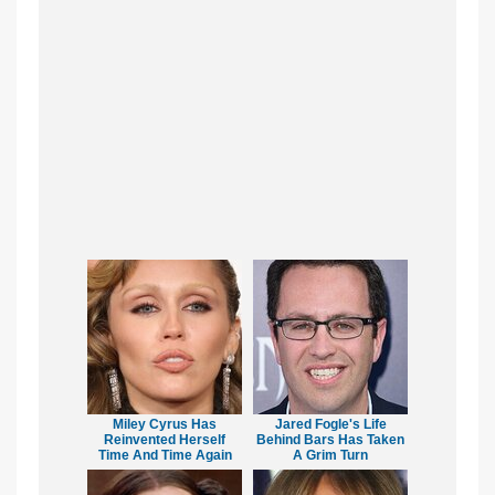
Miley Cyrus Has
Jared Fogle's Life
Reinvented Herself
Behind Bars Has Taken
Time And Time Again
A Grim Turn