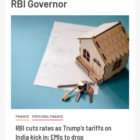
RBI Governor
FINANCE
PERSONAL FINANCE
RBI cuts rates as Trump’s tariffs on
India kick in; EMIs to drop