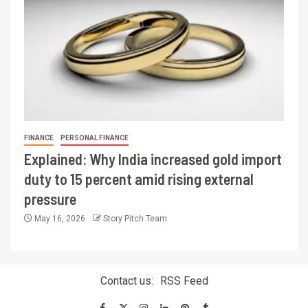
FINANCE
PERSONAL FINANCE
Explained: Why India increased gold import
duty to 15 percent amid rising external
pressure
May 16, 2026
Story Pitch Team
Contact us:
RSS Feed