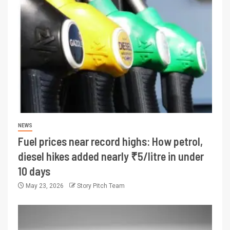
NEWS
Fuel prices near record highs: How petrol,
diesel hikes added nearly ₹5/litre in under
10 days
May 23, 2026
Story Pitch Team