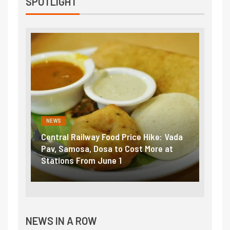
SPOTLIGHT
NEWS
NEWS
Central Railway Food Price Hike: Vada
Fuel 
game:
Pav, Samosa, Dosa to Cost More at
petro
Stations From June 1
₹5/li
NEWS IN A ROW