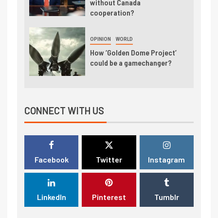
without Canada
cooperation?
OPINION
WORLD
How ‘Golden Dome Project’
could be a gamechanger?
CONNECT WITH US
Facebook
Twitter
Instagram
LinkedIn
Pinterest
Tumblr