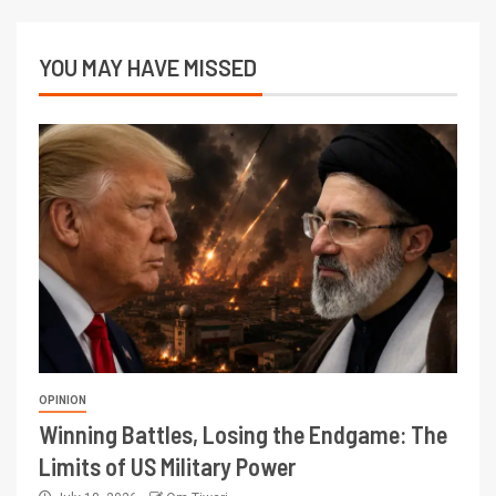
YOU MAY HAVE MISSED
OPINION
Winning Battles, Losing the Endgame: The
Limits of US Military Power