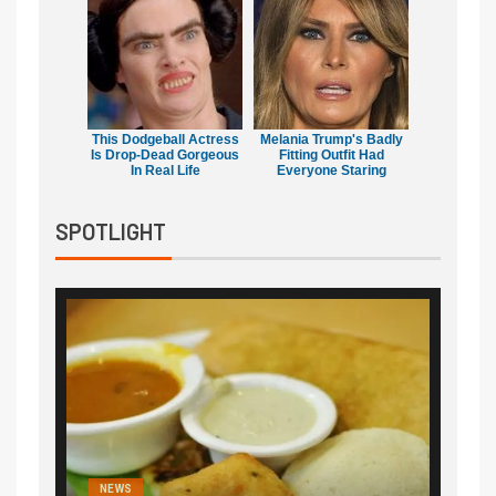
This Dodgeball Actress
Melania Trump's Badly
Is Drop-Dead Gorgeous
Fitting Outfit Had
In Real Life
Everyone Staring
SPOTLIGHT
NEWS
NEWS