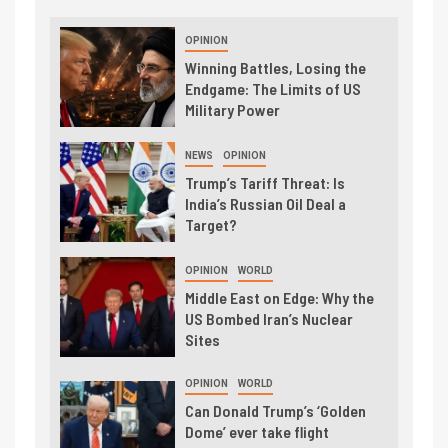
OPINION
Winning Battles, Losing the
Endgame: The Limits of US
Military Power
NEWS
OPINION
Trump’s Tariff Threat: Is
India’s Russian Oil Deal a
Target?
OPINION
WORLD
Middle East on Edge: Why the
US Bombed Iran’s Nuclear
Sites
OPINION
WORLD
Can Donald Trump’s ‘Golden
Dome’ ever take flight