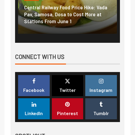
Central Railway Food Price Hike: Vada
Fuel 
game:
Pav, Samosa, Dosa to Cost More at
petro
Stations From June 1
₹5/li
CONNECT WITH US
Facebook
Twitter
Instagram
LinkedIn
Pinterest
Tumblr