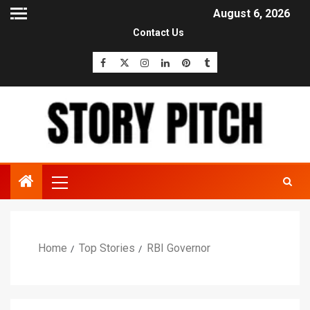
August 6, 2026
Contact Us
Home
Top Stories
RBI Governor