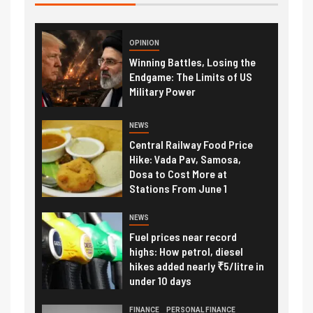
OPINION
Winning Battles, Losing the
Endgame: The Limits of US
Military Power
NEWS
Central Railway Food Price
Hike: Vada Pav, Samosa,
Dosa to Cost More at
Stations From June 1
NEWS
Fuel prices near record
highs: How petrol, diesel
hikes added nearly ₹5/litre in
under 10 days
FINANCE
PERSONAL FINANCE