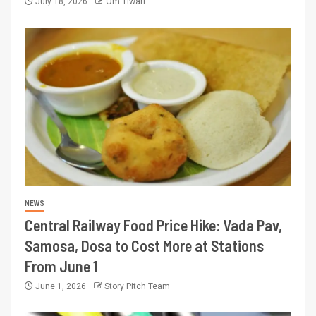
July 18, 2026
Om Tiwari
NEWS
Central Railway Food Price Hike: Vada Pav,
Samosa, Dosa to Cost More at Stations
From June 1
June 1, 2026
Story Pitch Team