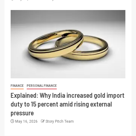
FINANCE
PERSONAL FINANCE
Explained: Why India increased gold import
duty to 15 percent amid rising external
pressure
May 16, 2026
Story Pitch Team