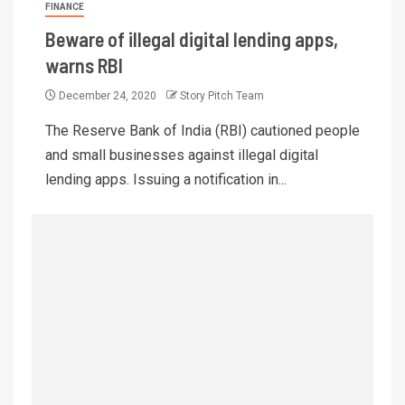
FINANCE
Beware of illegal digital lending apps,
warns RBI
December 24, 2020
Story Pitch Team
The Reserve Bank of India (RBI) cautioned people
and small businesses against illegal digital
lending apps. Issuing a notification in...