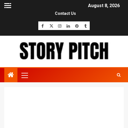
August 8, 2026
Contact Us