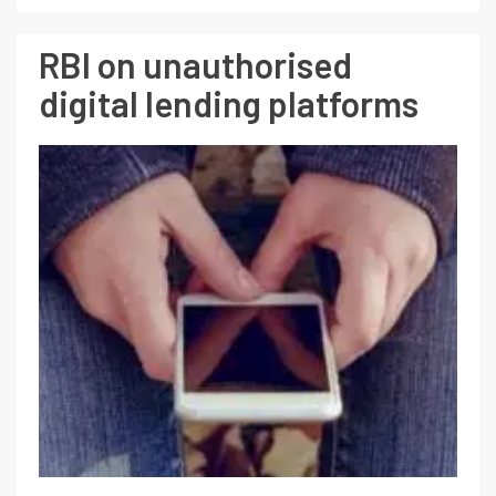
RBI on unauthorised
digital lending platforms