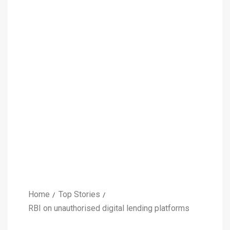
Home
Top Stories
RBI on unauthorised digital lending platforms