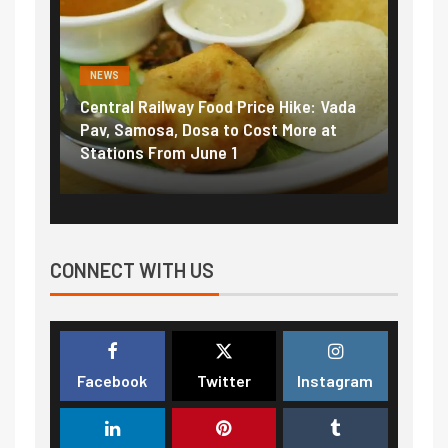
NEWS
NEWS
Central Railway Food Price Hike: Vada
Fuel prices nea
Pav, Samosa, Dosa to Cost More at
petrol, diesel 
Stations From June 1
₹5/litre in und
CONNECT WITH US
Facebook
Twitter
Instagram