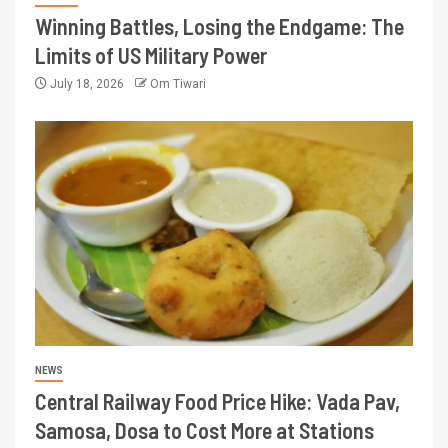
Winning Battles, Losing the Endgame: The
Limits of US Military Power
July 18, 2026
Om Tiwari
NEWS
Central Railway Food Price Hike: Vada Pav,
Samosa, Dosa to Cost More at Stations