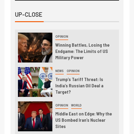
UP-CLOSE
OPINION
Winning Battles, Losing the
Endgame: The Limits of US
Military Power
NEWS
OPINION
Trump’s Tariff Threat: Is
India’s Russian Oil Deal a
Target?
OPINION
WORLD
Middle East on Edge: Why the
US Bombed Iran’s Nuclear
Sites