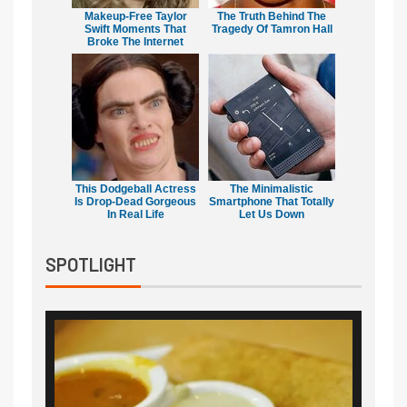
Makeup‑Free Taylor
The Truth Behind The
Swift Moments That
Tragedy Of Tamron Hall
Broke The Internet
This Dodgeball Actress
The Minimalistic
Is Drop-Dead Gorgeous
Smartphone That Totally
In Real Life
Let Us Down
SPOTLIGHT