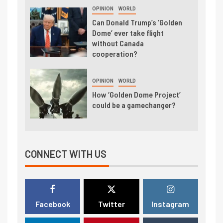
OPINION
WORLD
Can Donald Trump’s ‘Golden
Dome’ ever take flight
without Canada
cooperation?
OPINION
WORLD
How ‘Golden Dome Project’
could be a gamechanger?
CONNECT WITH US
Facebook
Twitter
Instagram