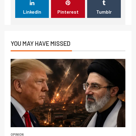
LinkedIn
Pinterest
Tumblr
YOU MAY HAVE MISSED
OPINION