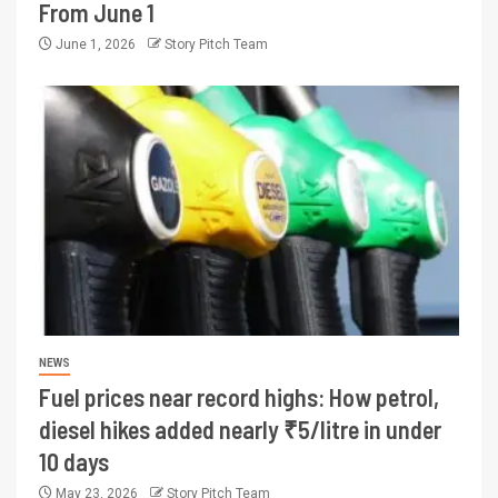
From June 1
June 1, 2026
Story Pitch Team
NEWS
Fuel prices near record highs: How petrol,
diesel hikes added nearly ₹5/litre in under
10 days
May 23, 2026
Story Pitch Team