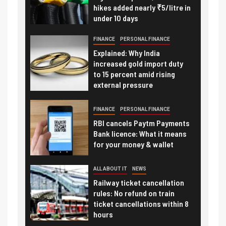
hikes added nearly ₹5/litre in
under 10 days
FINANCE
PERSONAL FINANCE
Explained: Why India
increased gold import duty
to 15 percent amid rising
external pressure
FINANCE
PERSONAL FINANCE
RBI cancels Paytm Payments
Bank licence: What it means
for your money & wallet
ALL ABOUT IT
NEWS
Railway ticket cancellation
rules: No refund on train
ticket cancellations within 8
hours