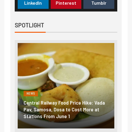
LinkedIn
Pinterest
Tumblr
SPOTLIGHT
NEWS
NEWS
Central Railway Food Price Hike: Vada
Fuel pric
:
Pav, Samosa, Dosa to Cost More at
petrol, d
Stations From June 1
₹5/litre 