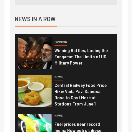
NEWS IN A ROW
OPINION
Winning Battles, Losing the
Endgame: The Limits of US
Military Power
NEWS
Central Railway Food Price
Hike: Vada Pav, Samosa,
Dosa to Cost More at
Stations From June 1
NEWS
Fuel prices near record
highs: How petrol, diesel