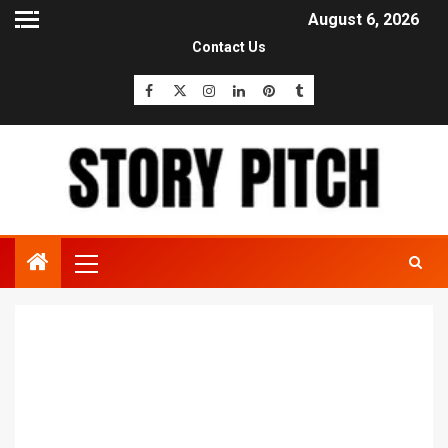
August 6, 2026
Contact Us