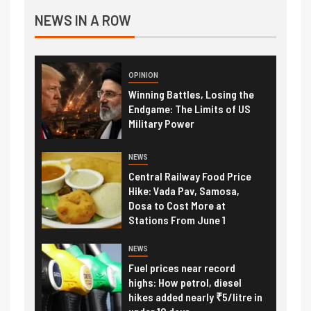
NEWS IN A ROW
OPINION
Winning Battles, Losing the
Endgame: The Limits of US
Military Power
NEWS
Central Railway Food Price
Hike: Vada Pav, Samosa,
Dosa to Cost More at
Stations From June 1
NEWS
Fuel prices near record
highs: How petrol, diesel
hikes added nearly ₹5/litre in