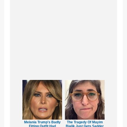
Melania Trump's Badly
The Tragedy Of Mayim
Fitting Outfit Had
Bialik Just Gets Sadder