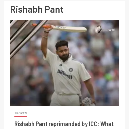
Rishabh Pant
SPORTS
Rishabh Pant reprimanded by ICC: What