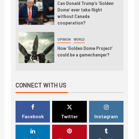
Can Donald Trump’s ‘Golden
Dome’ ever take flight
without Canada
cooperation?
OPINION
WORLD
How ‘Golden Dome Project’
could be a gamechanger?
CONNECT WITH US
Facebook
Twitter
Instagram