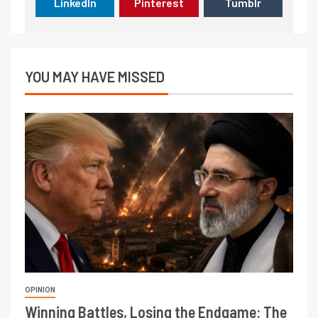
LinkedIn
Pinterest
Tumblr
YOU MAY HAVE MISSED
OPINION
Winning Battles, Losing the Endgame: The