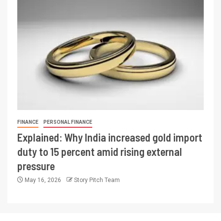
FINANCE
PERSONAL FINANCE
Explained: Why India increased gold import
duty to 15 percent amid rising external
pressure
May 16, 2026
Story Pitch Team