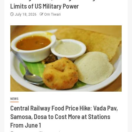
Limits of US Military Power
July 18, 2026
Om Tiwari
NEWS
Central Railway Food Price Hike: Vada Pav,
Samosa, Dosa to Cost More at Stations
From June 1