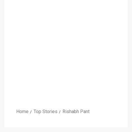
Home
Top Stories
Rishabh Pant