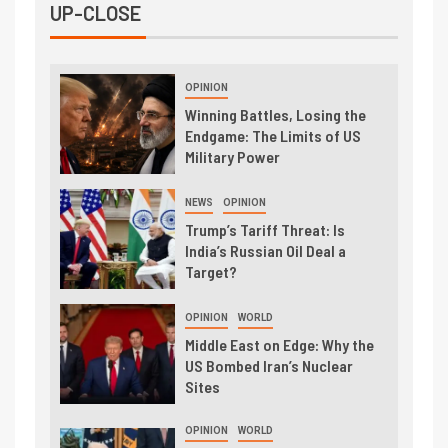
UP-CLOSE
OPINION
Winning Battles, Losing the
Endgame: The Limits of US
Military Power
NEWS
OPINION
Trump’s Tariff Threat: Is
India’s Russian Oil Deal a
Target?
OPINION
WORLD
Middle East on Edge: Why the
US Bombed Iran’s Nuclear
Sites
OPINION
WORLD