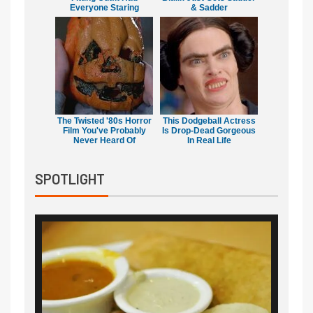
Everyone Staring
& Sadder
The Twisted '80s Horror
This Dodgeball Actress
Film You've Probably
Is Drop-Dead Gorgeous
Never Heard Of
In Real Life
SPOTLIGHT