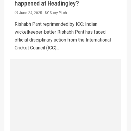
happened at Headingley?
June 24, 2025
Story Pitch
Rishabh Pant reprimanded by ICC: Indian
wicketkeeper-batter Rishabh Pant has faced
official disciplinary action from the International
Cricket Council (ICC)...