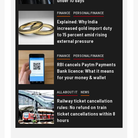
under 10 days
FINANCE
PERSONAL FINANCE
Explained: Why India
increased gold import duty
to 15 percent amid rising
external pressure
FINANCE
PERSONAL FINANCE
RBI cancels Paytm Payments
Bank licence: What it means
for your money & wallet
ALL ABOUT IT
NEWS
Railway ticket cancellation
rules: No refund on train
ticket cancellations within 8
hours