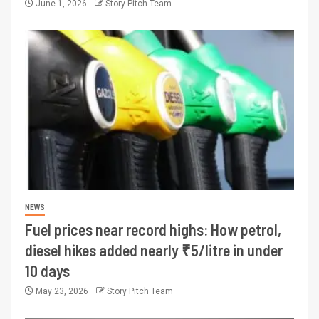
June 1, 2026
Story Pitch Team
NEWS
Fuel prices near record highs: How petrol,
diesel hikes added nearly ₹5/litre in under
10 days
May 23, 2026
Story Pitch Team