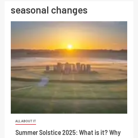
seasonal changes
ALL ABOUT IT
Summer Solstice 2025: What is it? Why