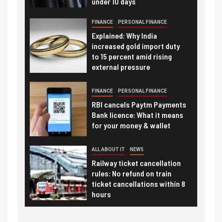
under 10 days
FINANCE
PERSONAL FINANCE
Explained: Why India
increased gold import duty
to 15 percent amid rising
external pressure
FINANCE
PERSONAL FINANCE
RBI cancels Paytm Payments
Bank licence: What it means
for your money & wallet
ALL ABOUT IT
NEWS
Railway ticket cancellation
rules: No refund on train
ticket cancellations within 8
hours