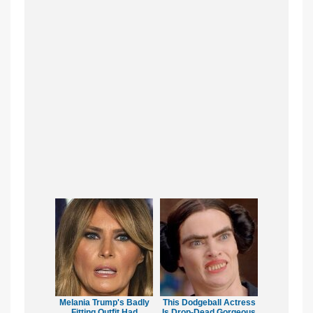
Melania Trump's Badly
This Dodgeball Actress
Fitting Outfit Had
Is Drop-Dead Gorgeous