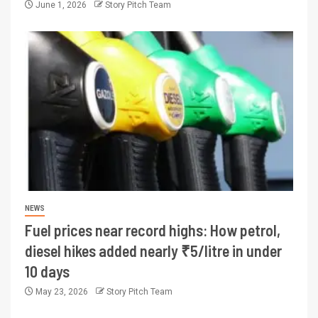
June 1, 2026
Story Pitch Team
NEWS
Fuel prices near record highs: How petrol,
diesel hikes added nearly ₹5/litre in under
10 days
May 23, 2026
Story Pitch Team