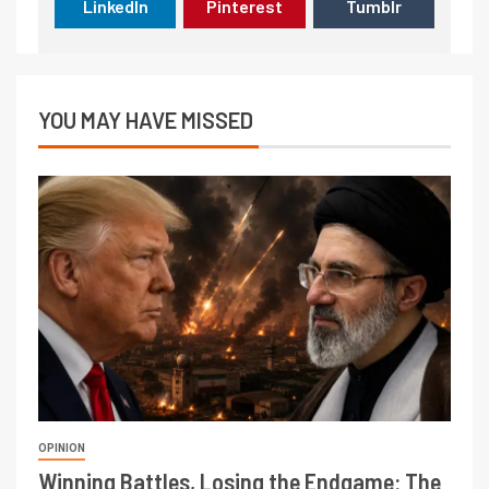
LinkedIn
Pinterest
Tumblr
YOU MAY HAVE MISSED
OPINION
Winning Battles, Losing the Endgame: The