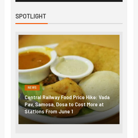
SPOTLIGHT
NEWS
NEWS
Central Railway Food Price Hike: Vada
Fuel pric
:
Pav, Samosa, Dosa to Cost More at
petrol, d
Stations From June 1
₹5/litre 