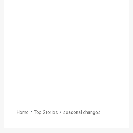
Home
Top Stories
seasonal changes