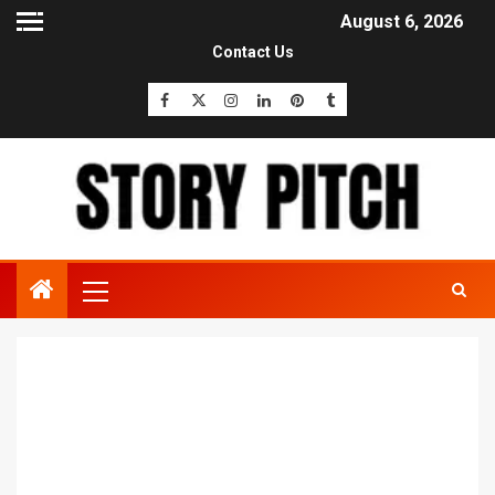
August 6, 2026
Contact Us