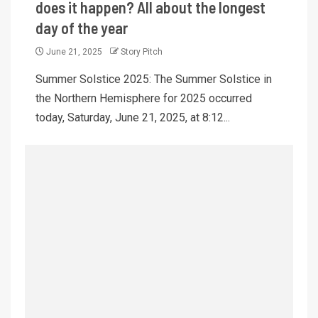
does it happen? All about the longest
day of the year
June 21, 2025
Story Pitch
Summer Solstice 2025: The Summer Solstice in
the Northern Hemisphere for 2025 occurred
today, Saturday, June 21, 2025, at 8:12...