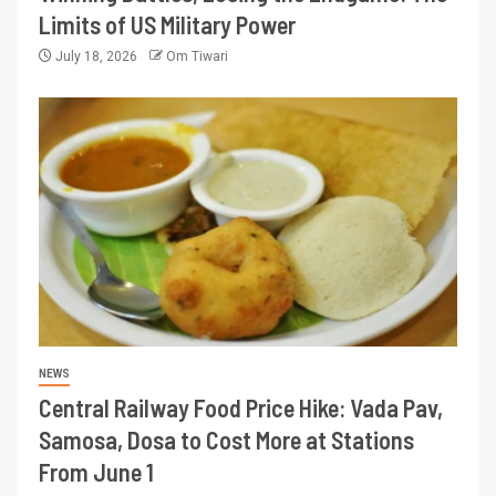
Limits of US Military Power
July 18, 2026
Om Tiwari
NEWS
Central Railway Food Price Hike: Vada Pav,
Samosa, Dosa to Cost More at Stations
From June 1