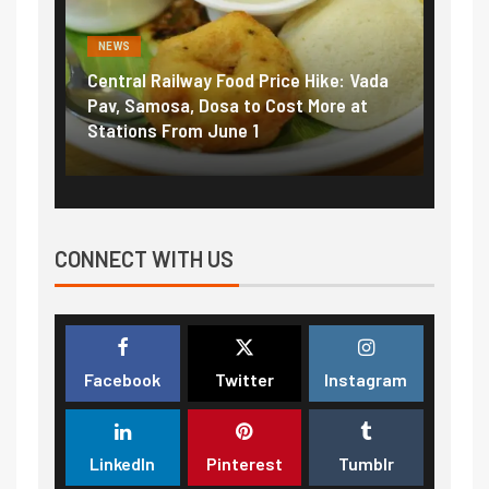
NEWS
NEWS
Central Railway Food Price Hike: Vada
Fuel prices nea
Pav, Samosa, Dosa to Cost More at
petrol, diesel 
Stations From June 1
₹5/litre in und
CONNECT WITH US
Facebook
Twitter
Instagram
LinkedIn
Pinterest
Tumblr