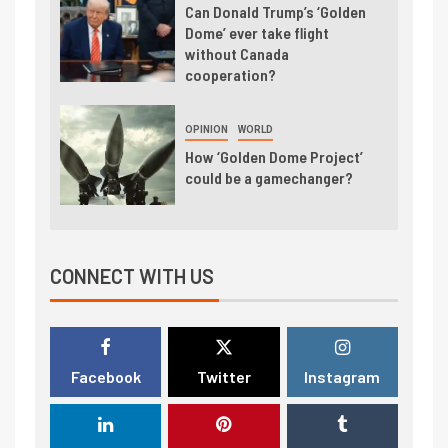
Can Donald Trump’s ‘Golden
Dome’ ever take flight
without Canada
cooperation?
OPINION
WORLD
How ‘Golden Dome Project’
could be a gamechanger?
CONNECT WITH US
Facebook
Twitter
Instagram