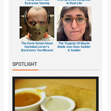
Everyone Staring
In Real Life
The Eerie Detail About
The Tragedy Of Mayim
Hannibal Lecter's
Bialik Just Gets Sadder
Backstory You Missed
& Sadder
SPOTLIGHT