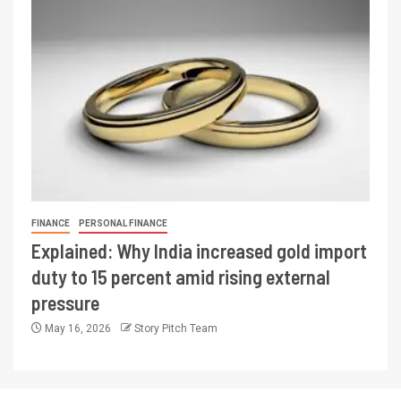
FINANCE
PERSONAL FINANCE
Explained: Why India increased gold import
duty to 15 percent amid rising external
pressure
May 16, 2026
Story Pitch Team