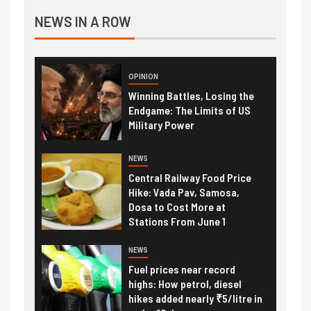
NEWS IN A ROW
OPINION
Winning Battles, Losing the
Endgame: The Limits of US
Military Power
NEWS
Central Railway Food Price
Hike: Vada Pav, Samosa,
Dosa to Cost More at
Stations From June 1
NEWS
Fuel prices near record
highs: How petrol, diesel
hikes added nearly ₹5/litre in