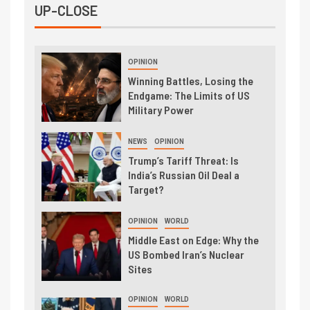
UP-CLOSE
OPINION
Winning Battles, Losing the
Endgame: The Limits of US
Military Power
NEWS
OPINION
Trump’s Tariff Threat: Is
India’s Russian Oil Deal a
Target?
OPINION
WORLD
Middle East on Edge: Why the
US Bombed Iran’s Nuclear
Sites
OPINION
WORLD