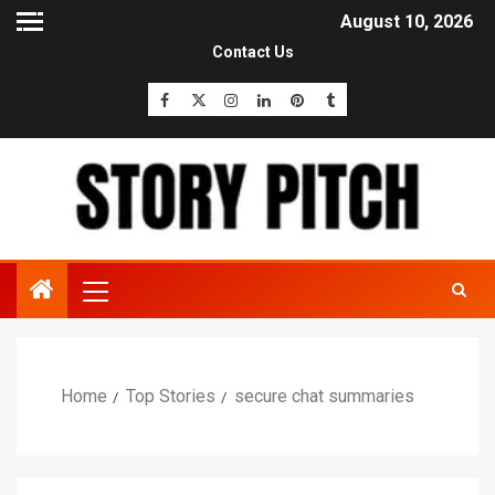
August 10, 2026
Contact Us
Home
Top Stories
secure chat summaries