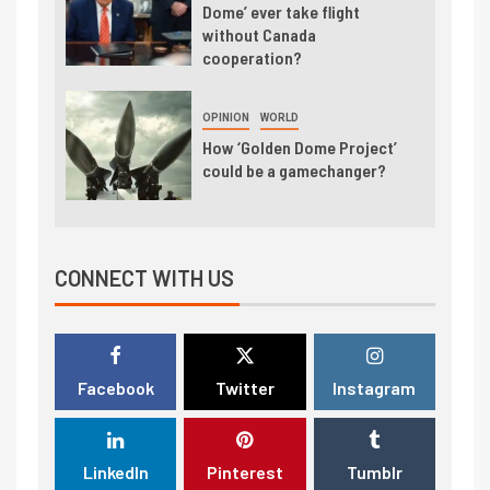
Dome’ ever take flight
without Canada
cooperation?
OPINION
WORLD
How ‘Golden Dome Project’
could be a gamechanger?
CONNECT WITH US
Facebook
Twitter
Instagram
LinkedIn
Pinterest
Tumblr