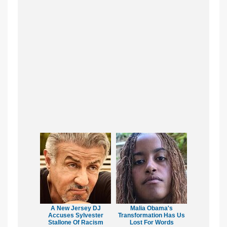
A New Jersey DJ
Malia Obama's
Accuses Sylvester
Transformation Has Us
Stallone Of Racism
Lost For Words