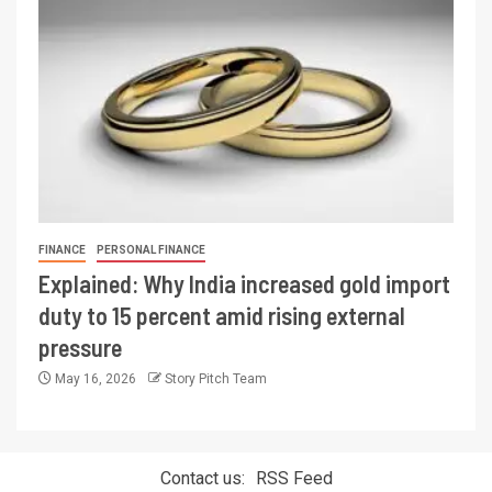
FINANCE
PERSONAL FINANCE
Explained: Why India increased gold import
duty to 15 percent amid rising external
pressure
May 16, 2026
Story Pitch Team
Contact us:
RSS Feed