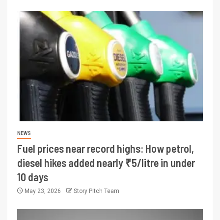
NEWS
Fuel prices near record highs: How petrol,
diesel hikes added nearly ₹5/litre in under
10 days
May 23, 2026
Story Pitch Team