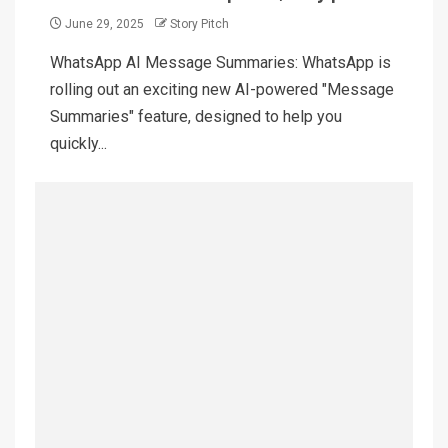
June 29, 2025
Story Pitch
WhatsApp AI Message Summaries: WhatsApp is
rolling out an exciting new AI-powered "Message
Summaries" feature, designed to help you
quickly...