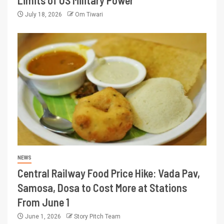
Limits of US Military Power
July 18, 2026
Om Tiwari
NEWS
Central Railway Food Price Hike: Vada Pav,
Samosa, Dosa to Cost More at Stations
From June 1
June 1, 2026
Story Pitch Team