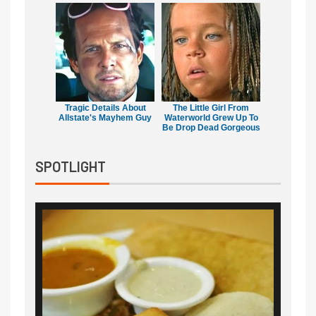
Tragic Details About
The Little Girl From
Allstate's Mayhem Guy
Waterworld Grew Up To
Be Drop Dead Gorgeous
SPOTLIGHT