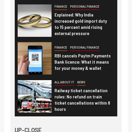
FINANCE
PERSONAL FINANCE
Explained: Why India
increased gold import duty
to 15 percent amid rising
external pressure
FINANCE
PERSONAL FINANCE
RBI cancels Paytm Payments
Bank licence: What it means
for your money & wallet
ALL ABOUT IT
NEWS
Railway ticket cancellation
rules: No refund on train
ticket cancellations within 8
hours
UP-CLOSE