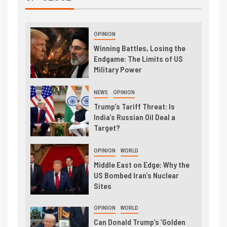
OPINION
Winning Battles, Losing the
Endgame: The Limits of US
Military Power
NEWS
OPINION
Trump’s Tariff Threat: Is
India’s Russian Oil Deal a
Target?
OPINION
WORLD
Middle East on Edge: Why the
US Bombed Iran’s Nuclear
Sites
OPINION
WORLD
Can Donald Trump’s ‘Golden