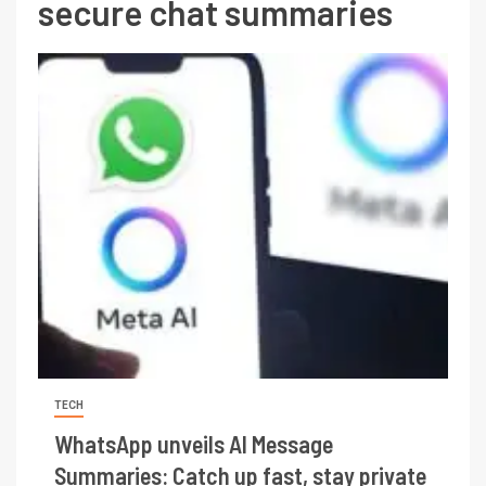
secure chat summaries
TECH
WhatsApp unveils AI Message
Summaries: Catch up fast, stay private