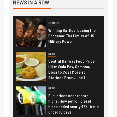
NEWS IN A ROW
OPINION
Winning Battles, Losing the
Endgame: The Limits of US
Military Power
NEWS
Central Railway Food Price
Hike: Vada Pav, Samosa,
Dosa to Cost More at
Stations From June 1
NEWS
Fuel prices near record
highs: How petrol, diesel
hikes added nearly ₹5/litre in
under 10 days