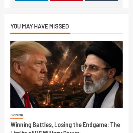
YOU MAY HAVE MISSED
OPINION
Winning Battles, Losing the Endgame: The