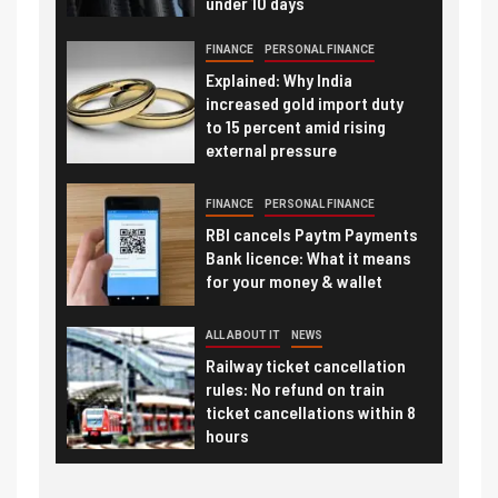
under 10 days
FINANCE
PERSONAL FINANCE
Explained: Why India
increased gold import duty
to 15 percent amid rising
external pressure
FINANCE
PERSONAL FINANCE
RBI cancels Paytm Payments
Bank licence: What it means
for your money & wallet
ALL ABOUT IT
NEWS
Railway ticket cancellation
rules: No refund on train
ticket cancellations within 8
hours