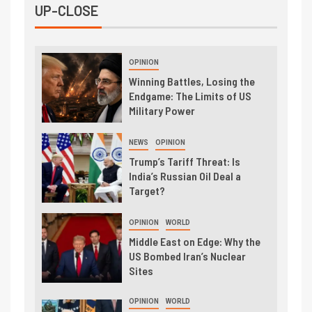
UP-CLOSE
OPINION
Winning Battles, Losing the
Endgame: The Limits of US
Military Power
NEWS
OPINION
Trump’s Tariff Threat: Is
India’s Russian Oil Deal a
Target?
OPINION
WORLD
Middle East on Edge: Why the
US Bombed Iran’s Nuclear
Sites
OPINION
WORLD