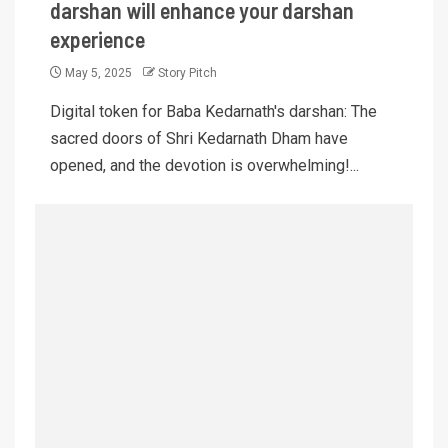
darshan will enhance your darshan
experience
May 5, 2025
Story Pitch
Digital token for Baba Kedarnath's darshan: The
sacred doors of Shri Kedarnath Dham have
opened, and the devotion is overwhelming!...