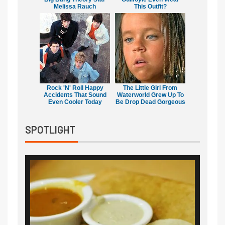
Melissa Rauch
This Outfit?
Rock 'N' Roll Happy
The Little Girl From
Accidents That Sound
Waterworld Grew Up To
Even Cooler Today
Be Drop Dead Gorgeous
SPOTLIGHT