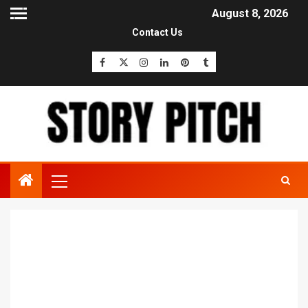
August 8, 2026
Contact Us