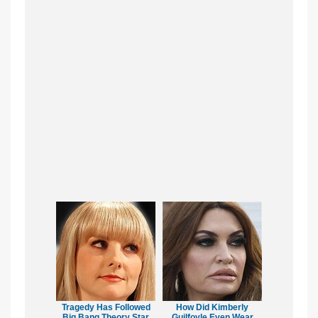
Tragedy Has Followed
How Did Kimberly
Big Bang Theory Star
Guilfoyle Even Wear