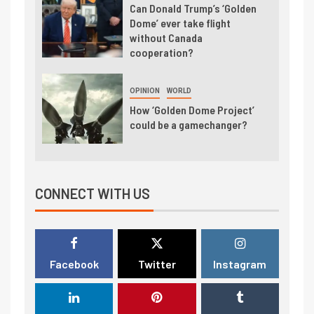
Can Donald Trump’s ‘Golden
Dome’ ever take flight
without Canada
cooperation?
OPINION
WORLD
How ‘Golden Dome Project’
could be a gamechanger?
CONNECT WITH US
Facebook
Twitter
Instagram