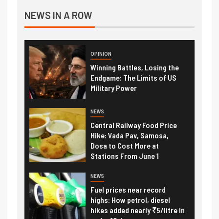
NEWS IN A ROW
OPINION
Winning Battles, Losing the
Endgame: The Limits of US
Military Power
NEWS
Central Railway Food Price
Hike: Vada Pav, Samosa,
Dosa to Cost More at
Stations From June 1
NEWS
Fuel prices near record
highs: How petrol, diesel
hikes added nearly ₹5/litre in