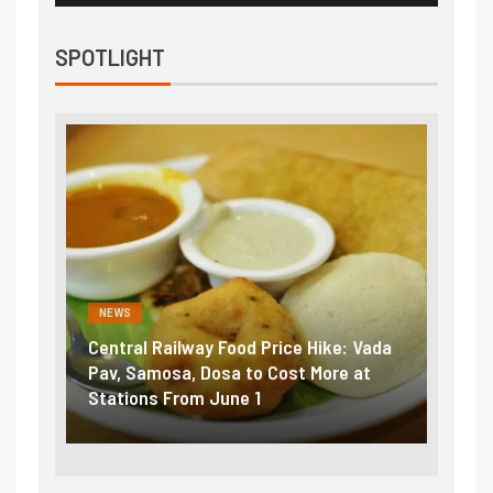
SPOTLIGHT
NEWS
NEWS
Central Railway Food Price Hike: Vada
Fuel p
ame:
Pav, Samosa, Dosa to Cost More at
petrol
Stations From June 1
₹5/lit