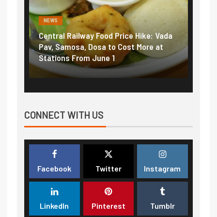
NEWS
NEWS
Central Railway Food Price Hike: Vada
Fuel pric
:
Pav, Samosa, Dosa to Cost More at
petrol, d
Stations From June 1
₹5/litre 
CONNECT WITH US
Facebook
Twitter
Instagram
LinkedIn
Pinterest
Tumblr