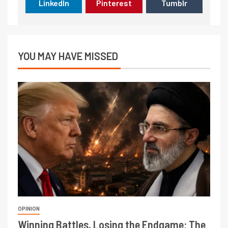
LinkedIn
Pinterest
Tumblr
YOU MAY HAVE MISSED
OPINION
Winning Battles, Losing the Endgame: The