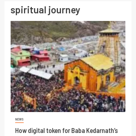
spiritual journey
NEWS
How digital token for Baba Kedarnath’s