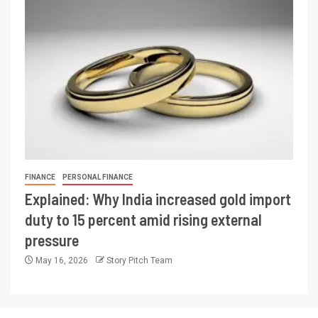
FINANCE
PERSONAL FINANCE
Explained: Why India increased gold import
duty to 15 percent amid rising external
pressure
May 16, 2026
Story Pitch Team