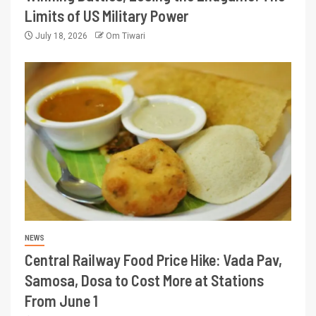
Limits of US Military Power
July 18, 2026
Om Tiwari
NEWS
Central Railway Food Price Hike: Vada Pav,
Samosa, Dosa to Cost More at Stations
From June 1