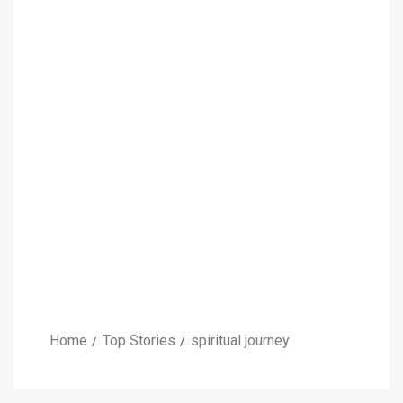
Home
Top Stories
spiritual journey