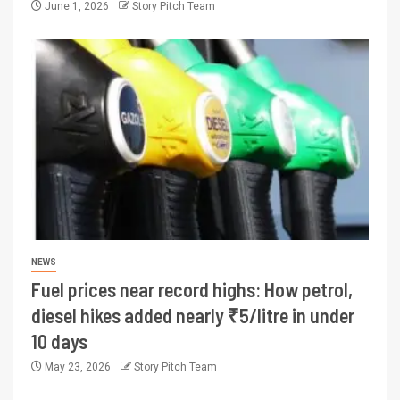
June 1, 2026
Story Pitch Team
NEWS
Fuel prices near record highs: How petrol,
diesel hikes added nearly ₹5/litre in under
10 days
May 23, 2026
Story Pitch Team