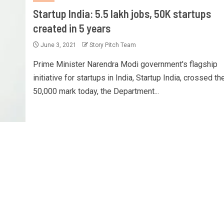
Startup India: 5.5 lakh jobs, 50K startups
created in 5 years
June 3, 2021
Story Pitch Team
Prime Minister Narendra Modi government's flagship
initiative for startups in India, Startup India, crossed th
50,000 mark today, the Department...