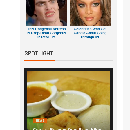
This Dodgeball Actress
Celebrities Who Got
Is Drop-Dead Gorgeous
Candid About Going
In Real Life
Through IVF
SPOTLIGHT
NEWS
NEWS
g the
Central Railway Food Price Hike:
Fuel p