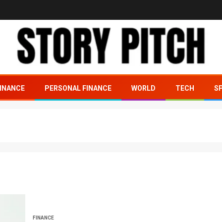
INANCE
PERSONAL FINANCE
WORLD
TECH
S
FINANCE