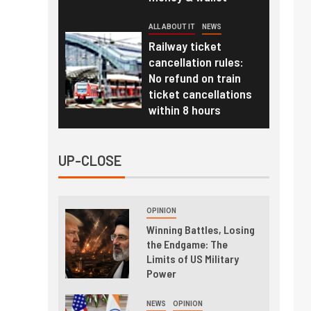
ALL ABOUT IT
NEWS
Railway ticket
cancellation rules:
No refund on train
ticket cancellations
within 8 hours
UP-CLOSE
OPINION
Winning Battles, Losing
the Endgame: The
Limits of US Military
Power
NEWS
OPINION