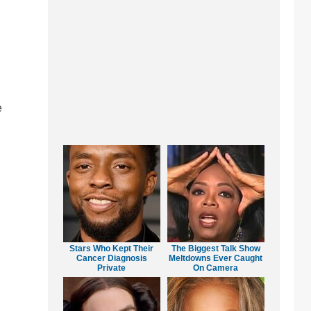
e
Stars Who Kept Their
The Biggest Talk Show
Cancer Diagnosis
Meltdowns Ever Caught
Private
On Camera