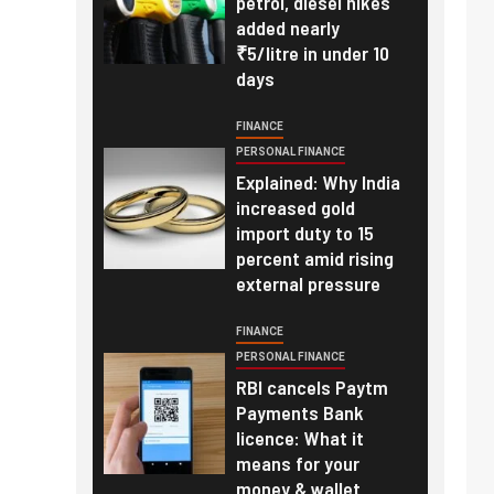
petrol, diesel hikes
added nearly
₹5/litre in under 10
days
FINANCE
PERSONAL FINANCE
Explained: Why India
increased gold
import duty to 15
percent amid rising
external pressure
FINANCE
PERSONAL FINANCE
RBI cancels Paytm
Payments Bank
licence: What it
means for your
money & wallet