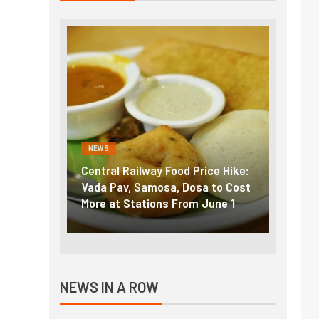
NEWS
NEWS
g the
Central Railway Food Price Hike:
Fuel p
f US
Vada Pav, Samosa, Dosa to Cost
How pe
More at Stations From June 1
nearly
NEWS IN A ROW