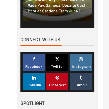
f US
Vada Pav, Samosa, Dosa to Cost
How pe
More at Stations From June 1
nearly
CONNECT WITH US
Facebook
Twitter
Instagram
LinkedIn
Pinterest
Tumblr
SPOTLIGHT