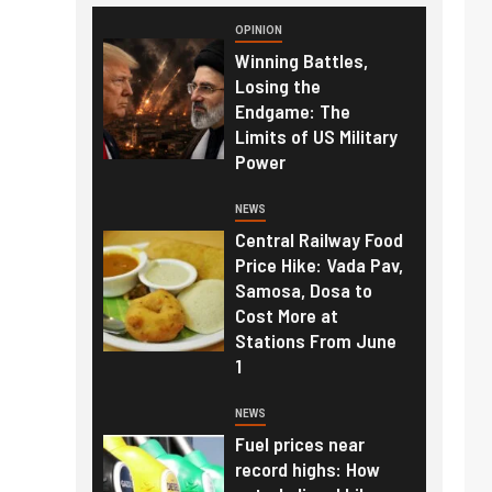
OPINION
Winning Battles,
Losing the
Endgame: The
Limits of US Military
Power
NEWS
Central Railway Food
Price Hike: Vada Pav,
Samosa, Dosa to
Cost More at
Stations From June
1
NEWS
Fuel prices near
record highs: How