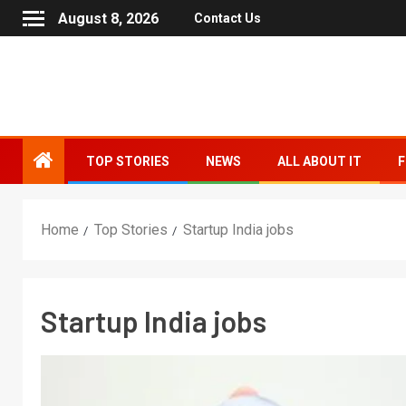
August 8, 2026
Contact Us
TOP STORIES
NEWS
ALL ABOUT IT
F
Home
Top Stories
Startup India jobs
Startup India jobs