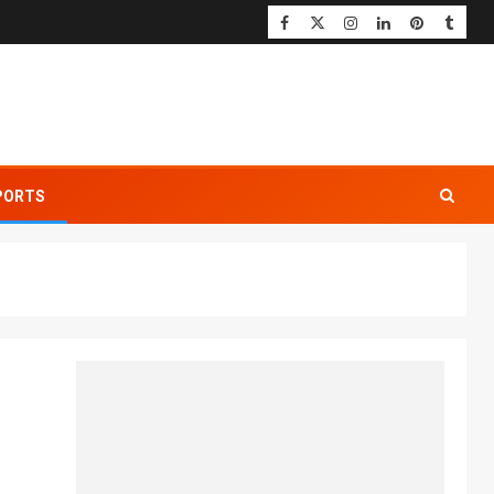
PORTS