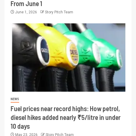
From June 1
June 1, 2026
Story Pitch Team
NEWS
Fuel prices near record highs: How petrol,
diesel hikes added nearly ₹5/litre in under
10 days
May 23, 2026
Story Pitch Team