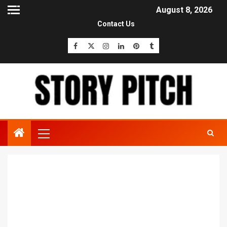
August 8, 2026
Contact Us