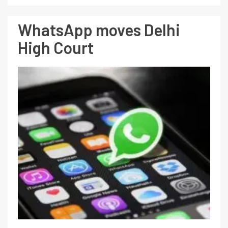
WhatsApp moves Delhi
High Court