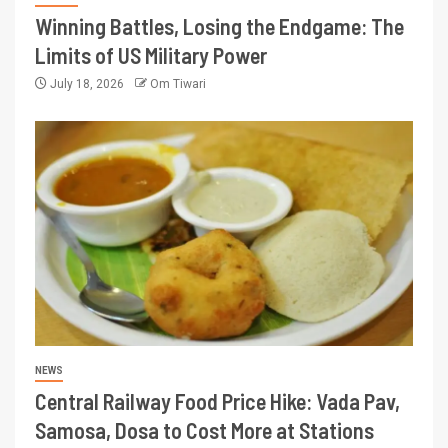
Winning Battles, Losing the Endgame: The
Limits of US Military Power
July 18, 2026
Om Tiwari
NEWS
Central Railway Food Price Hike: Vada Pav,
Samosa, Dosa to Cost More at Stations