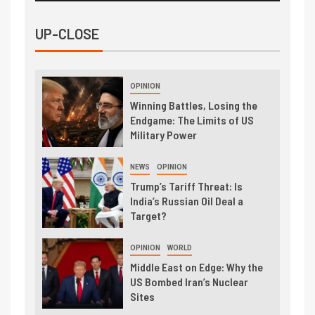
UP-CLOSE
OPINION
Winning Battles, Losing the
Endgame: The Limits of US
Military Power
NEWS
OPINION
Trump’s Tariff Threat: Is
India’s Russian Oil Deal a
Target?
OPINION
WORLD
Middle East on Edge: Why the
US Bombed Iran’s Nuclear
Sites