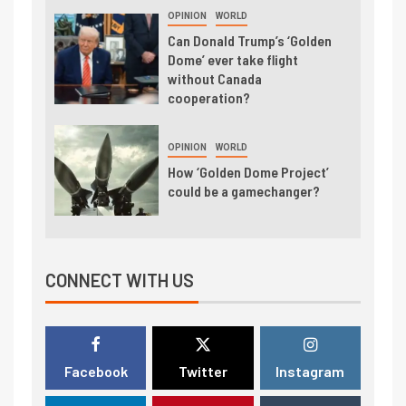
OPINION
WORLD
Can Donald Trump’s ‘Golden
Dome’ ever take flight
without Canada
cooperation?
OPINION
WORLD
How ‘Golden Dome Project’
could be a gamechanger?
CONNECT WITH US
Facebook
Twitter
Instagram