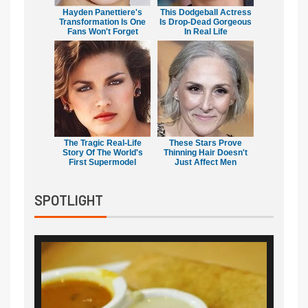
Hayden Panettiere's
This Dodgeball Actress
Transformation Is One
Is Drop-Dead Gorgeous
Fans Won't Forget
In Real Life
The Tragic Real-Life
These Stars Prove
Story Of The World's
Thinning Hair Doesn't
First Supermodel
Just Affect Men
SPOTLIGHT