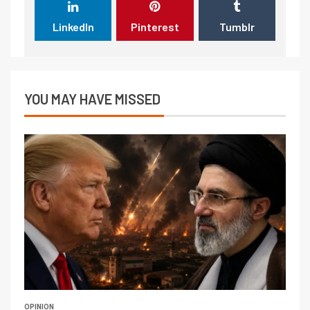
LinkedIn
Pinterest
Tumblr
YOU MAY HAVE MISSED
OPINION