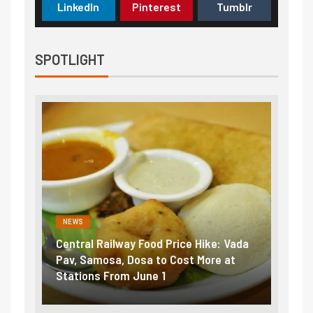
LinkedIn
Pinterest
Tumblr
SPOTLIGHT
NEWS
NEWS
Central Railway Food Price Hike: Vada
Fuel 
game:
Pav, Samosa, Dosa to Cost More at
petro
Stations From June 1
₹5/li