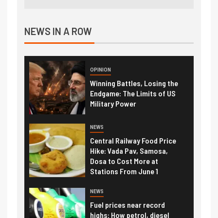
NEWS IN A ROW
OPINION
Winning Battles, Losing the
Endgame: The Limits of US
Military Power
NEWS
Central Railway Food Price
Hike: Vada Pav, Samosa,
Dosa to Cost More at
Stations From June 1
NEWS
Fuel prices near record
highs: How petrol, diesel