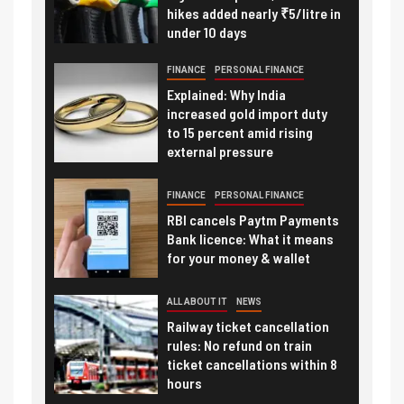
hikes added nearly ₹5/litre in
under 10 days
FINANCE
PERSONAL FINANCE
Explained: Why India
increased gold import duty
to 15 percent amid rising
external pressure
FINANCE
PERSONAL FINANCE
RBI cancels Paytm Payments
Bank licence: What it means
for your money & wallet
ALL ABOUT IT
NEWS
Railway ticket cancellation
rules: No refund on train
ticket cancellations within 8
hours