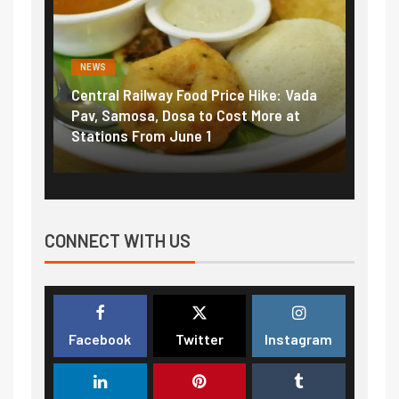
NEWS
NEWS
Central Railway Food Price Hike: Vada
Fuel 
game:
Pav, Samosa, Dosa to Cost More at
petro
Stations From June 1
₹5/li
CONNECT WITH US
Facebook
Twitter
Instagram