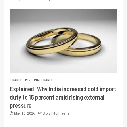
FINANCE
PERSONAL FINANCE
Explained: Why India increased gold import
duty to 15 percent amid rising external
pressure
May 16, 2026
Story Pitch Team