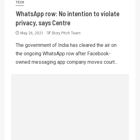
TECH
WhatsApp row: No intention to violate
privacy, says Centre
May 26, 2021
Story Pitch Team
The government of India has cleared the air on
the ongoing WhatsApp row after Facebook-
owned messaging app company moves court...