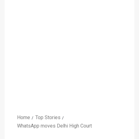
Home
Top Stories
WhatsApp moves Delhi High Court