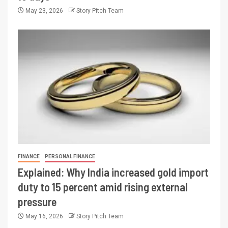
May 23, 2026
Story Pitch Team
FINANCE
PERSONAL FINANCE
Explained: Why India increased gold import
duty to 15 percent amid rising external
pressure
May 16, 2026
Story Pitch Team