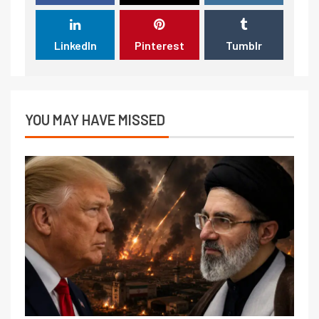
LinkedIn
Pinterest
Tumblr
YOU MAY HAVE MISSED