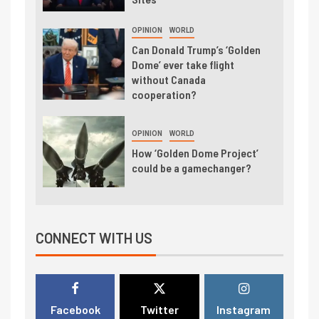
OPINION
WORLD
Can Donald Trump’s ‘Golden
Dome’ ever take flight
without Canada
cooperation?
OPINION
WORLD
How ‘Golden Dome Project’
could be a gamechanger?
CONNECT WITH US
Facebook
Twitter
Instagram