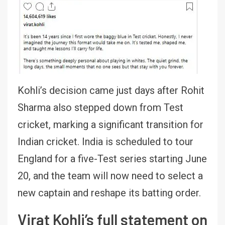
Kohli’s decision came just days after Rohit
Sharma also stepped down from Test
cricket, marking a significant transition for
Indian cricket. India is scheduled to tour
England for a five-Test series starting June
20, and the team will now need to select a
new captain and reshape its batting order.
Virat Kohli’s full statement on