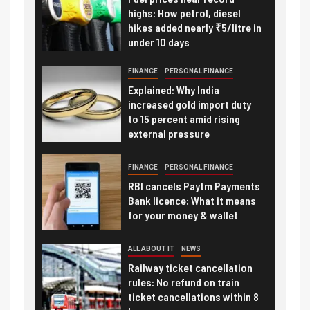
highs: How petrol, diesel
hikes added nearly ₹5/litre in
under 10 days
FINANCE
PERSONAL FINANCE
Explained: Why India
increased gold import duty
to 15 percent amid rising
external pressure
FINANCE
PERSONAL FINANCE
RBI cancels Paytm Payments
Bank licence: What it means
for your money & wallet
ALL ABOUT IT
NEWS
Railway ticket cancellation
rules: No refund on train
ticket cancellations within 8