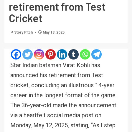
retirement from Test
Cricket
Story Pitch
May 13, 2025
Star Indian batsman Virat Kohli has
announced his retirement from Test
cricket, concluding an illustrious 14-year
career in the longest format of the game.
The 36-year-old made the announcement
via a heartfelt social media post on
Monday, May 12, 2025, stating, “As I step