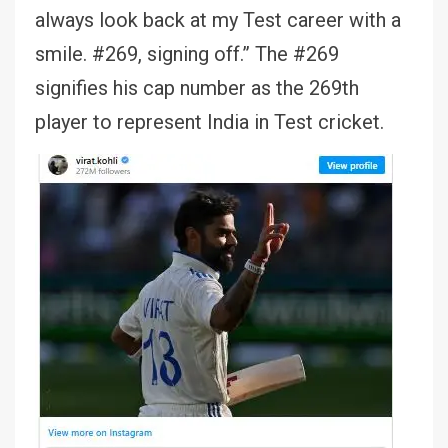
always look back at my Test career with a
smile. #269, signing off.” The #269
signifies his cap number as the 269th
player to represent India in Test cricket.