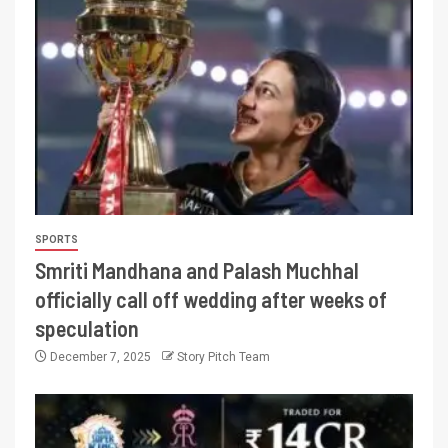
SPORTS
Smriti Mandhana and Palash Muchhal
officially call off wedding after weeks of
speculation
December 7, 2025
Story Pitch Team