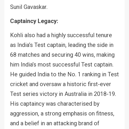
Sunil Gavaskar.
Captaincy Legacy:
Kohli also had a highly successful tenure
as India’s Test captain, leading the side in
68 matches and securing 40 wins, making
him India’s most successful Test captain.
He guided India to the No. 1 ranking in Test
cricket and oversaw a historic first-ever
Test series victory in Australia in 2018-19.
His captaincy was characterised by
aggression, a strong emphasis on fitness,
and a belief in an attacking brand of