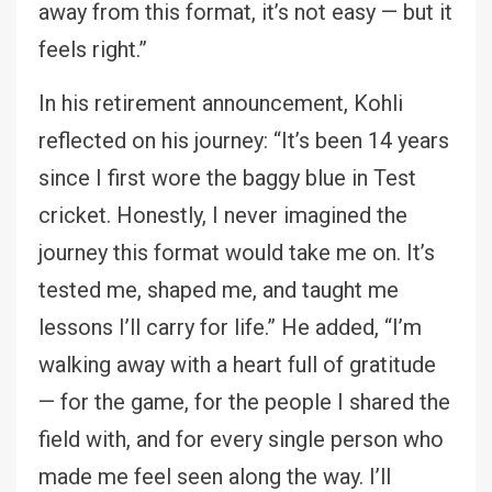
away from this format, it’s not easy — but it
feels right.”
In his retirement announcement, Kohli
reflected on his journey: “It’s been 14 years
since I first wore the baggy blue in Test
cricket. Honestly, I never imagined the
journey this format would take me on. It’s
tested me, shaped me, and taught me
lessons I’ll carry for life.” He added, “I’m
walking away with a heart full of gratitude
— for the game, for the people I shared the
field with, and for every single person who
made me feel seen along the way. I’ll