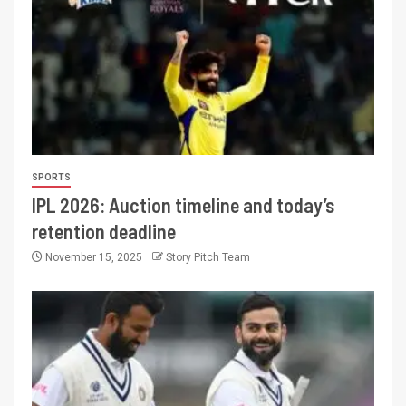
SPORTS
IPL 2026: Auction timeline and today’s
retention deadline
November 15, 2025
Story Pitch Team