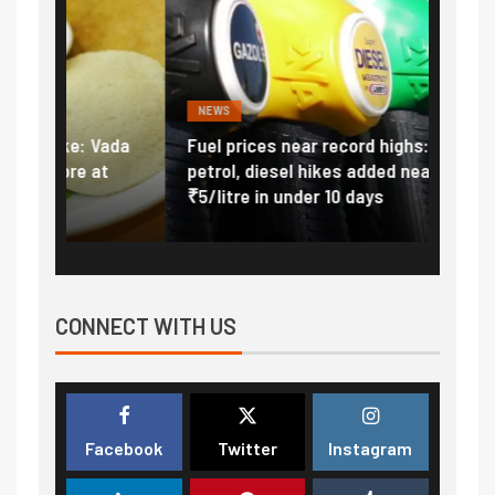
NEWS
FINA
Vada
Fuel prices near record highs: How
Expla
at
petrol, diesel hikes added nearly
impor
₹5/litre in under 10 days
exter
CONNECT WITH US
Facebook
Twitter
Instagram