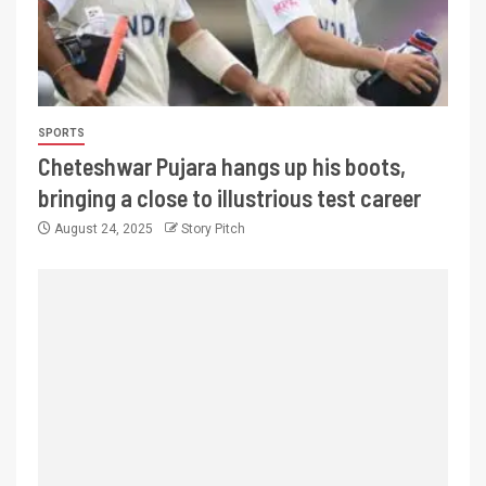
SPORTS
Cheteshwar Pujara hangs up his boots,
bringing a close to illustrious test career
August 24, 2025
Story Pitch