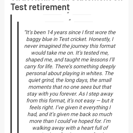
Test retirement
“It’s been 14 years since I first wore the
baggy blue in Test cricket. Honestly, I
never imagined the journey this format
would take me on. It’s tested me,
shaped me, and taught me lessons I’ll
carry for life. There’s something deeply
personal about playing in whites. The
quiet grind, the long days, the small
moments that no one sees but that
stay with you forever. As I step away
from this format, it’s not easy — but it
feels right. I’ve given it everything I
had, and it’s given me back so much
more than I could’ve hoped for. I’m
walking away with a heart full of