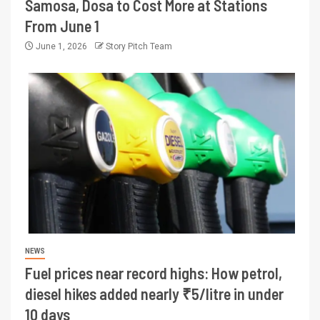
Samosa, Dosa to Cost More at Stations
From June 1
June 1, 2026
Story Pitch Team
NEWS
Fuel prices near record highs: How petrol,
diesel hikes added nearly ₹5/litre in under
10 days