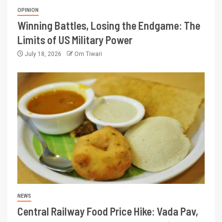
OPINION
Winning Battles, Losing the Endgame: The
Limits of US Military Power
July 18, 2026
Om Tiwari
NEWS
Central Railway Food Price Hike: Vada Pav,