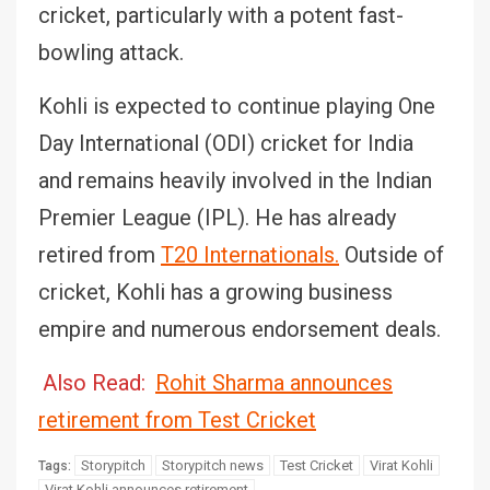
cricket, particularly with a potent fast-
bowling attack.
Kohli is expected to continue playing One
Day International (ODI) cricket for India
and remains heavily involved in the Indian
Premier League (IPL). He has already
retired from
T20 Internationals.
Outside of
cricket, Kohli has a growing business
empire and numerous endorsement deals.
Also Read:
Rohit Sharma announces
retirement from Test Cricket
Storypitch
Storypitch news
Test Cricket
Virat Kohli
Tags:
Virat Kohli announces retirement