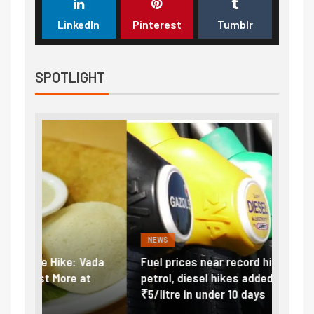
LinkedIn
Pinterest
Tumblr
SPOTLIGHT
NEWS
FINA
Vada
Fuel prices near record highs: How
Expla
at
petrol, diesel hikes added nearly
impor
₹5/litre in under 10 days
exter