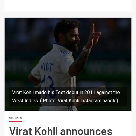
Virat Kohli made his Test debut in 2011 against the
West Indies. ( Photo: Virat Kohli instagram handle)
SPORTS
Virat Kohli announces