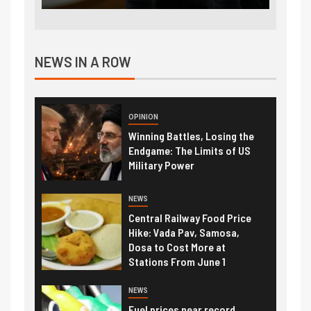
NEWS IN A ROW
OPINION
Winning Battles, Losing the
Endgame: The Limits of US
Military Power
NEWS
Central Railway Food Price
Hike: Vada Pav, Samosa,
Dosa to Cost More at
Stations From June 1
NEWS
Fuel prices near record