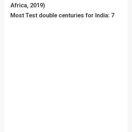
Africa, 2019)
Most Test double centuries for India: 7