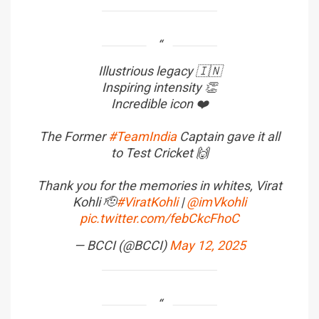
Illustrious legacy 🇮🇳
Inspiring intensity 👏
Incredible icon ❤️
The Former
#TeamIndia
Captain gave it all
to Test Cricket 🙌
Thank you for the memories in whites, Virat
Kohli 🫡
#ViratKohli
|
@imVkohli
pic.twitter.com/febCkcFhoC
— BCCI (@BCCI)
May 12, 2025