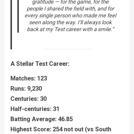
gratitude — for the game, for the
people I shared the field with, and for
every single person who made me feel
seen along the way. I’ll always look
back at my Test career with a smile.”
A Stellar Test Career:
Matches: 123
Runs: 9,230
Centuries: 30
Half-centuries: 31
Batting Average: 46.85
Highest Score: 254 not out (vs South