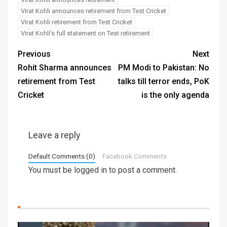
Virat Kohli announces retirement from Test Cricket
Virat Kohli retirement from Test Cricket
Virat Kohli’s full statement on Test retirement
Previous
Next
Rohit Sharma announces
PM Modi to Pakistan: No
retirement from Test
talks till terror ends, PoK
Cricket
is the only agenda
Leave a reply
Default Comments (0)
Facebook Comments
You must be
logged in
to post a comment.