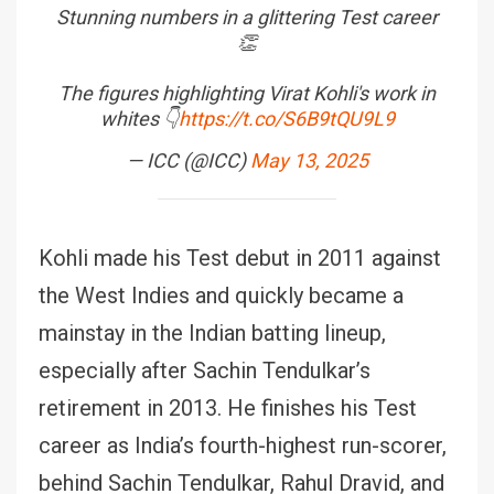
Stunning numbers in a glittering Test career
👏
The figures highlighting Virat Kohli's work in
whites 👇
https://t.co/S6B9tQU9L9
— ICC (@ICC)
May 13, 2025
Kohli made his Test debut in 2011 against
the West Indies and quickly became a
mainstay in the Indian batting lineup,
especially after Sachin Tendulkar’s
retirement in 2013. He finishes his Test
career as India’s fourth-highest run-scorer,
behind Sachin Tendulkar, Rahul Dravid, and