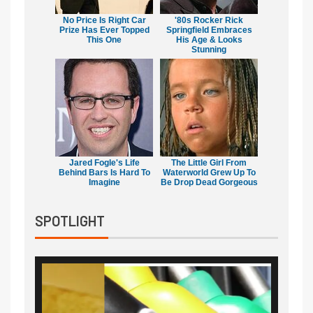
No Price Is Right Car
'80s Rocker Rick
Prize Has Ever Topped
Springfield Embraces
This One
His Age & Looks
Stunning
Jared Fogle's Life
The Little Girl From
Behind Bars Is Hard To
Waterworld Grew Up To
Imagine
Be Drop Dead Gorgeous
SPOTLIGHT