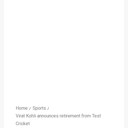
Home
Sports
Virat Kohli announces retirement from Test
Cricket