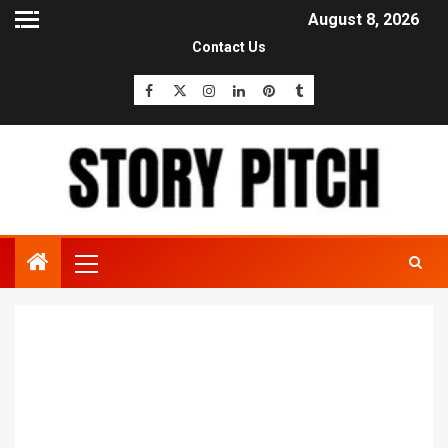
August 8, 2026
Contact Us