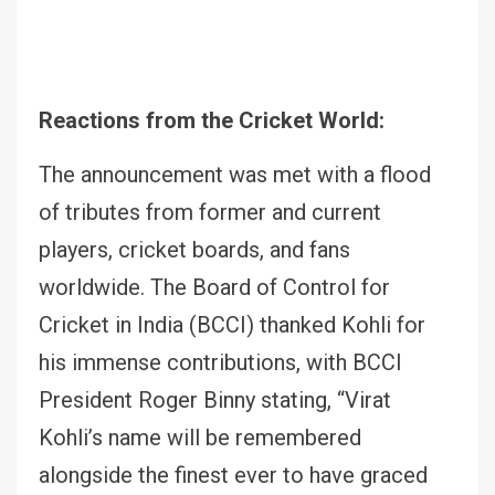
Reactions from the Cricket World:
The announcement was met with a flood
of tributes from former and current
players, cricket boards, and fans
worldwide. The Board of Control for
Cricket in India (BCCI) thanked Kohli for
his immense contributions, with BCCI
President Roger Binny stating, “Virat
Kohli’s name will be remembered
alongside the finest ever to have graced