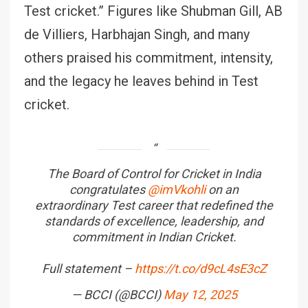
Test cricket.” Figures like Shubman Gill, AB
de Villiers, Harbhajan Singh, and many
others praised his commitment, intensity,
and the legacy he leaves behind in Test
cricket.
The Board of Control for Cricket in India
congratulates
@imVkohli
on an
extraordinary Test career that redefined the
standards of excellence, leadership, and
commitment in Indian Cricket.
Full statement –
https://t.co/d9cL4sE3cZ
— BCCI (@BCCI)
May 12, 2025