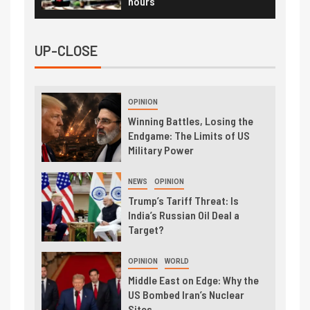
hours
UP-CLOSE
OPINION
Winning Battles, Losing the
Endgame: The Limits of US
Military Power
NEWS
OPINION
Trump’s Tariff Threat: Is
India’s Russian Oil Deal a
Target?
OPINION
WORLD
Middle East on Edge: Why the
US Bombed Iran’s Nuclear
Sites