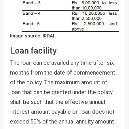
Image source: IRDAI
Loan facility
The loan can be availed any time after six
months from the date of commencement
of the policy. The maximum amount of
loan that can be granted under the policy
shall be such that the effective annual
interest amount payable on loan does not
exceed 50% of the annual annuity amount