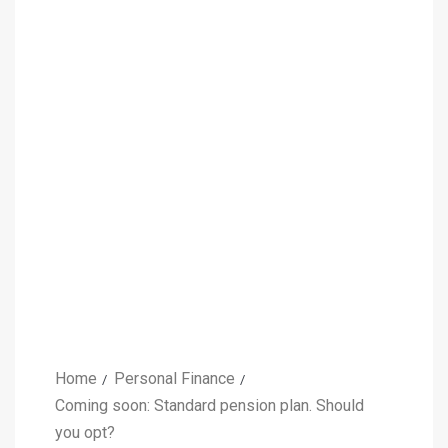
Home
Personal Finance
Coming soon: Standard pension plan. Should
you opt?