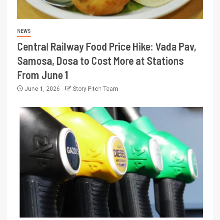
NEWS
Central Railway Food Price Hike: Vada Pav,
Samosa, Dosa to Cost More at Stations
From June 1
June 1, 2026
Story Pitch Team