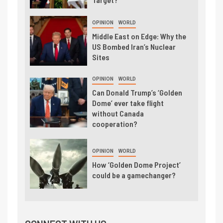
OPINION
WORLD
Middle East on Edge: Why the
US Bombed Iran’s Nuclear
Sites
OPINION
WORLD
Can Donald Trump’s ‘Golden
Dome’ ever take flight
without Canada
cooperation?
OPINION
WORLD
How ‘Golden Dome Project’
could be a gamechanger?