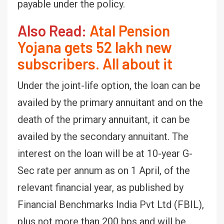
payable under the policy.
Also Read:
Atal Pension
Yojana gets 52 lakh new
subscribers. All about it
Under the joint-life option, the loan can be
availed by the primary annuitant and on the
death of the primary annuitant, it can be
availed by the secondary annuitant. The
interest on the loan will be at 10-year G-
Sec rate per annum as on 1 April, of the
relevant financial year, as published by
Financial Benchmarks India Pvt Ltd (FBIL),
plus not more than 200 bps and will be