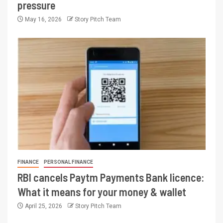
pressure
May 16, 2026
Story Pitch Team
FINANCE
PERSONAL FINANCE
RBI cancels Paytm Payments Bank licence:
What it means for your money & wallet
April 25, 2026
Story Pitch Team