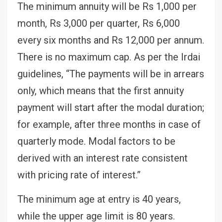
The minimum annuity will be Rs 1,000 per
month, Rs 3,000 per quarter, Rs 6,000
every six months and Rs 12,000 per annum.
There is no maximum cap. As per the Irdai
guidelines, “The payments will be in arrears
only, which means that the first annuity
payment will start after the modal duration;
for example, after three months in case of
quarterly mode. Modal factors to be
derived with an interest rate consistent
with pricing rate of interest.”
The minimum age at entry is 40 years,
while the upper age limit is 80 years.