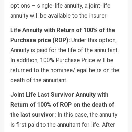
options – single-life annuity, a joint-life
annuity will be available to the insurer.
Life Annuity with Return of 100% of the
Purchase price (ROP):
Under this option,
Annuity is paid for the life of the annuitant.
In addition, 100% Purchase Price will be
returned to the nominee/legal heirs on the
death of the annuitant.
Joint Life Last Survivor Annuity with
Return of 100% of ROP on the death of
the last survivor:
In this case, the annuity
is first paid to the annuitant for life. After