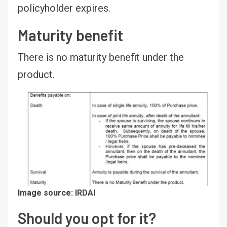
policyholder expires.
Maturity benefit
There is no maturity benefit under the
product.
Image source: IRDAI
Should you opt for it?