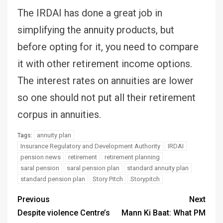
The IRDAI has done a great job in
simplifying the annuity products, but
before opting for it, you need to compare
it with other retirement income options.
The interest rates on annuities are lower
so one should not put all their retirement
corpus in annuities.
annuity plan
Tags:
Insurance Regulatory and Development Authority
IRDAI
pension news
retirement
retirement planning
saral pension
saral pension plan
standard annuity plan
standard pension plan
Story Pitch
Storypitch
Previous
Next
Despite violence Centre’s
Mann Ki Baat: What PM