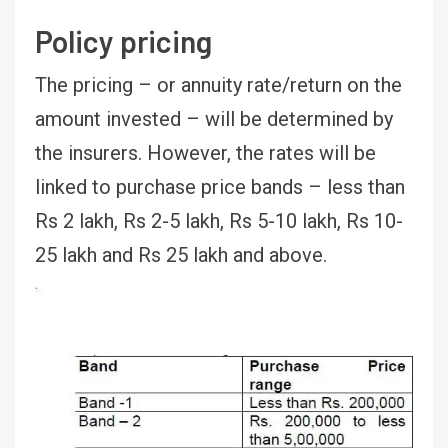
Policy pricing
The pricing – or annuity rate/return on the
amount invested – will be determined by
the insurers. However, the rates will be
linked to purchase price bands – less than
Rs 2 lakh, Rs 2-5 lakh, Rs 5-10 lakh, Rs 10-
25 lakh and Rs 25 lakh and above.