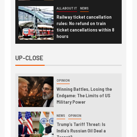
ALL ABOUT IT
NEWS
Railway ticket cancellation
rules: No refund on train
ticket cancellations within 8
hours
UP-CLOSE
OPINION
Winning Battles, Losing the
Endgame: The Limits of US
Military Power
NEWS
OPINION
Trump’s Tariff Threat: Is
India’s Russian Oil Deal a
Target?