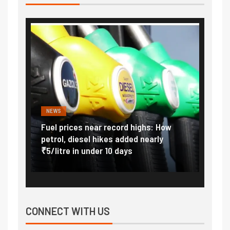
NEWS
FINA
Vada
Fuel prices near record highs: How
Expla
at
petrol, diesel hikes added nearly
impor
₹5/litre in under 10 days
exter
CONNECT WITH US