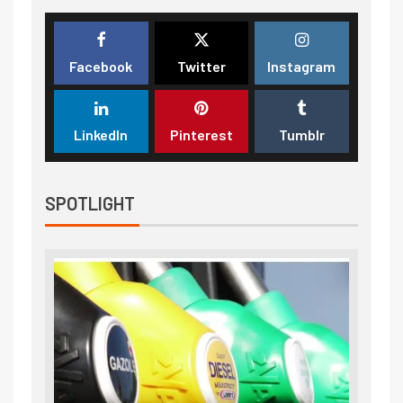
Facebook
Twitter
Instagram
LinkedIn
Pinterest
Tumblr
SPOTLIGHT