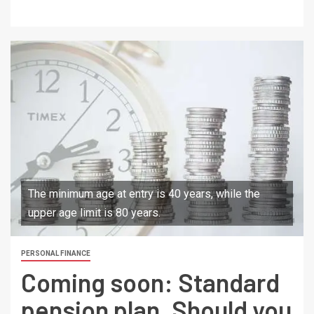
The minimum age at entry is 40 years, while the
upper age limit is 80 years.
PERSONAL FINANCE
Coming soon: Standard
pension plan. Should you