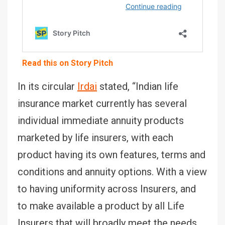
Read this on Story Pitch
In its circular
Irdai
stated, “Indian life
insurance market currently has several
individual immediate annuity products
marketed by life insurers, with each
product having its own features, terms and
conditions and annuity options. With a view
to having uniformity across Insurers, and
to make available a product by all Life
Insurers that will broadly meet the needs