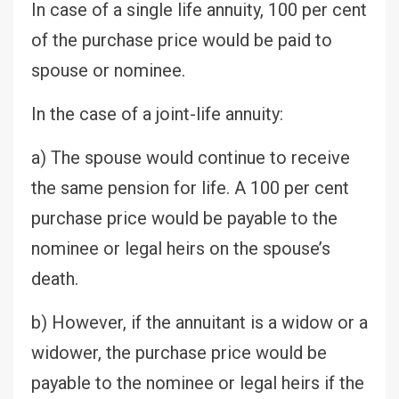
In case of a single life annuity, 100 per cent
of the purchase price would be paid to
spouse or nominee.
In the case of a joint-life annuity:
a) The spouse would continue to receive
the same pension for life. A 100 per cent
purchase price would be payable to the
nominee or legal heirs on the spouse’s
death.
b) However, if the annuitant is a widow or a
widower, the purchase price would be
payable to the nominee or legal heirs if the