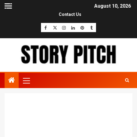
August 10, 2026
Contact Us