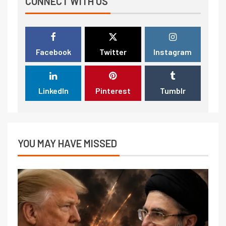
CONNECT WITH US
Facebook
Twitter
Instagram
LinkedIn
Pinterest
Tumblr
YOU MAY HAVE MISSED