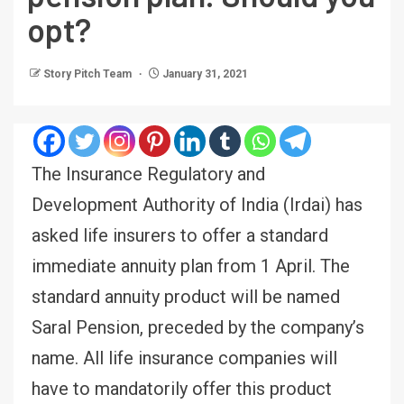
opt?
Story Pitch Team
January 31, 2021
The Insurance Regulatory and
Development Authority of India (Irdai) has
asked life insurers to offer a standard
immediate annuity plan from 1 April. The
standard annuity product will be named
Saral Pension, preceded by the company’s
name. All life insurance companies will
have to mandatorily offer this product