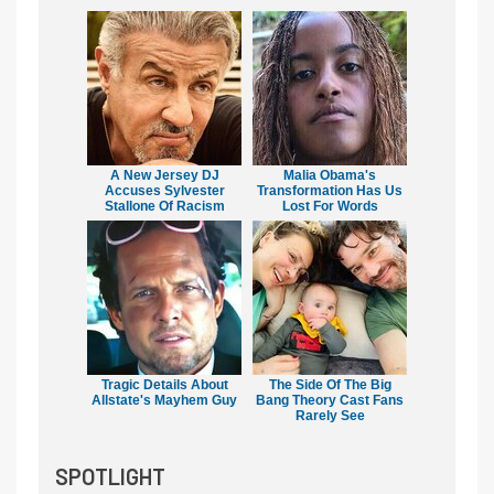
A New Jersey DJ
Malia Obama's
Accuses Sylvester
Transformation Has Us
Stallone Of Racism
Lost For Words
Tragic Details About
The Side Of The Big
Allstate's Mayhem Guy
Bang Theory Cast Fans
Rarely See
SPOTLIGHT