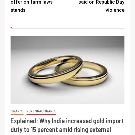
offer on farm laws
said on Republic Day
stands
violence
FINANCE
PERSONAL FINANCE
Explained: Why India increased gold import
duty to 15 percent amid rising external