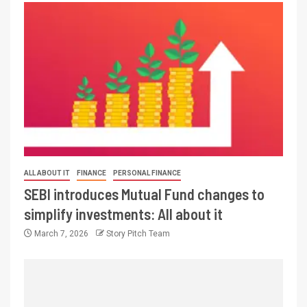
ALL ABOUT IT
FINANCE
PERSONAL FINANCE
SEBI introduces Mutual Fund changes to
simplify investments: All about it
March 7, 2026
Story Pitch Team