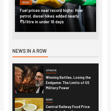
NEWS
FINA
Vada
Fuel prices near record highs: How
Expla
at
petrol, diesel hikes added nearly
impor
₹5/litre in under 10 days
exter
NEWS IN A ROW
OPINION
Winning Battles, Losing the
Endgame: The Limits of US
Military Power
NEWS
Central Railway Food Price