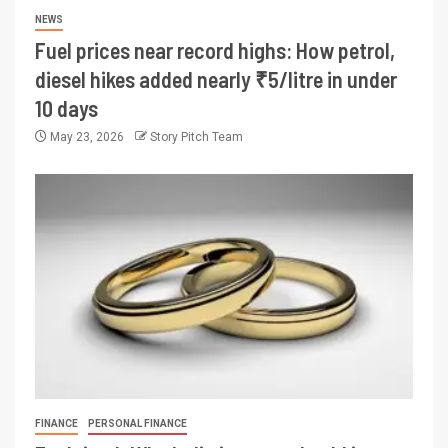
NEWS
Fuel prices near record highs: How petrol,
diesel hikes added nearly ₹5/litre in under
10 days
May 23, 2026
Story Pitch Team
FINANCE
PERSONAL FINANCE