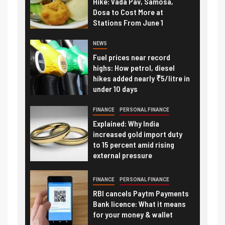
Hike: Vada Pav, Samosa,
Dosa to Cost More at
Stations From June 1
NEWS
Fuel prices near record
highs: How petrol, diesel
hikes added nearly ₹5/litre in
under 10 days
FINANCE
PERSONAL FINANCE
Explained: Why India
increased gold import duty
to 15 percent amid rising
external pressure
FINANCE
PERSONAL FINANCE
RBI cancels Paytm Payments
Bank licence: What it means
for your money & wallet