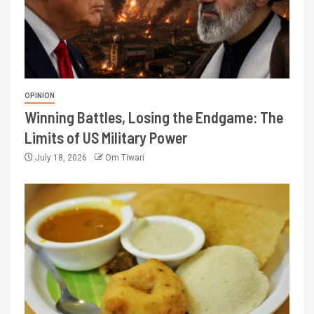
OPINION
Winning Battles, Losing the Endgame: The
Limits of US Military Power
July 18, 2026
Om Tiwari