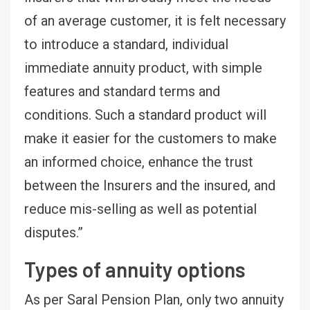
of an average customer, it is felt necessary
to introduce a standard, individual
immediate annuity product, with simple
features and standard terms and
conditions. Such a standard product will
make it easier for the customers to make
an informed choice, enhance the trust
between the Insurers and the insured, and
reduce mis-selling as well as potential
disputes.”
Types of annuity options
As per Saral Pension Plan, only two annuity