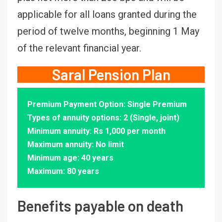
applicable for all loans granted during the
period of twelve months, beginning 1 May
of the relevant financial year.
Saral Pension Plan
Premium Payment Option: Single Premium
Types of annuity options: 2 (Single, joint)
Minimum annuity: Rs 1,000 per month
Maximum annuity: No limit
Minimum age: 40 years
Maximum: 80 years
Benefits payable on death