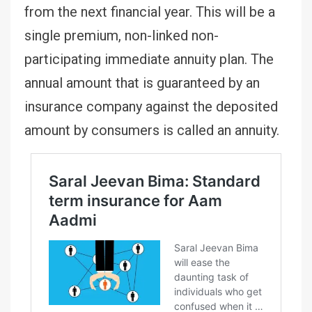
from the next financial year. This will be a
single premium, non-linked non-
participating immediate annuity plan. The
annual amount that is guaranteed by an
insurance company against the deposited
amount by consumers is called an annuity.