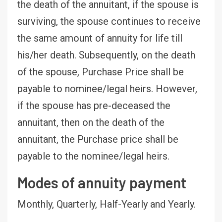
the death of the annuitant, if the spouse is
surviving, the spouse continues to receive
the same amount of annuity for life till
his/her death. Subsequently, on the death
of the spouse, Purchase Price shall be
payable to nominee/legal heirs. However,
if the spouse has pre-deceased the
annuitant, then on the death of the
annuitant, the Purchase price shall be
payable to the nominee/legal heirs.
Modes of annuity payment
Monthly, Quarterly, Half-Yearly and Yearly.