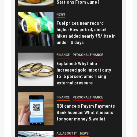
Stations From June 1
NEWS
Fuel prices near record
highs: How petrol, diesel
hikes added nearly ₹5/litre in
under 10 days
FINANCE
PERSONAL FINANCE
Explained: Why India
increased gold import duty
to 15 percent amid rising
external pressure
FINANCE
PERSONAL FINANCE
RBI cancels Paytm Payments
Bank licence: What it means
for your money & wallet
ALL ABOUT IT
NEWS