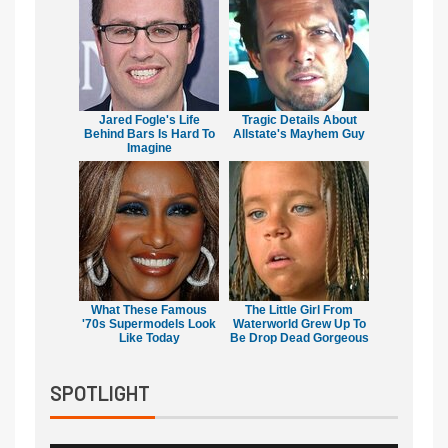
Jared Fogle's Life
Tragic Details About
Behind Bars Is Hard To
Allstate's Mayhem Guy
Imagine
What These Famous
The Little Girl From
'70s Supermodels Look
Waterworld Grew Up To
Like Today
Be Drop Dead Gorgeous
SPOTLIGHT