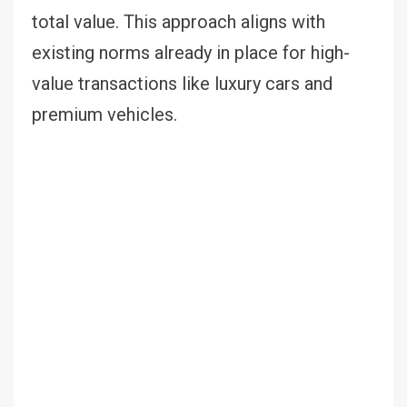
total value. This approach aligns with
existing norms already in place for high-
value transactions like luxury cars and
premium vehicles.