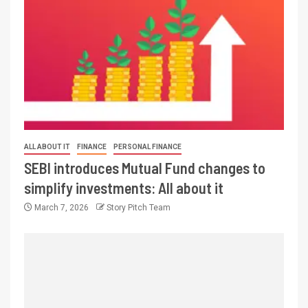
ALL ABOUT IT
FINANCE
PERSONAL FINANCE
SEBI introduces Mutual Fund changes to
simplify investments: All about it
March 7, 2026
Story Pitch Team