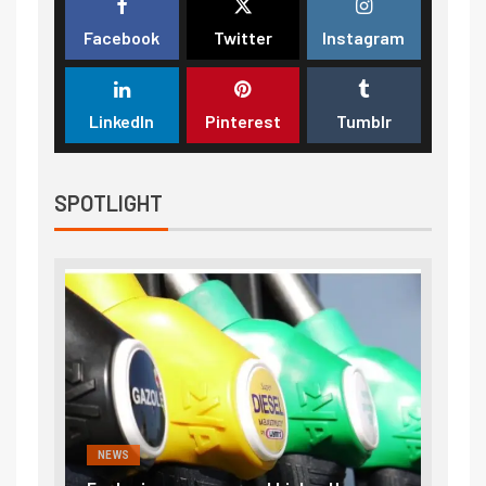
Facebook
Twitter
Instagram
LinkedIn
Pinterest
Tumblr
SPOTLIGHT
NEWS
FINA