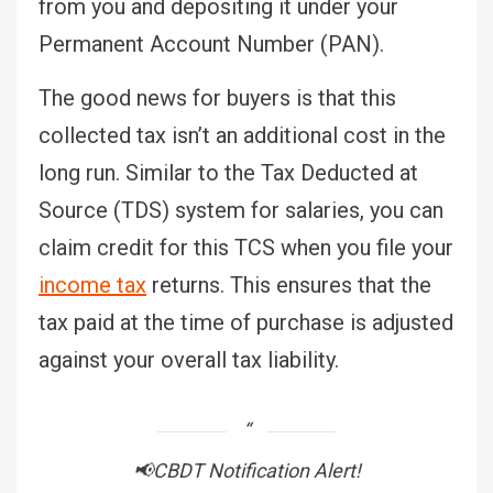
from you and depositing it under your
Permanent Account Number (PAN).
The good news for buyers is that this
collected tax isn’t an additional cost in the
long run. Similar to the Tax Deducted at
Source (TDS) system for salaries, you can
claim credit for this TCS when you file your
income tax
returns. This ensures that the
tax paid at the time of purchase is adjusted
against your overall tax liability.
📢CBDT Notification Alert!