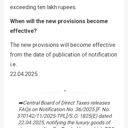
exceeding ten lakh rupees.
When will the new provisions become
effective?
The new provisions will become effective
from the date of publication of notification
i.e.
22.04.2025.
➡️Central Board of Direct Taxes releases
FAQs on Notification No. 36/2025 [F. No.
370142/11/2025-TPL]/S.O. 1825(E) dated
22.04.2025, notifying the luxury goods of