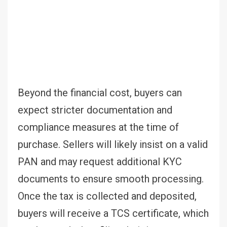
Beyond the financial cost, buyers can
expect stricter documentation and
compliance measures at the time of
purchase. Sellers will likely insist on a valid
PAN and may request additional KYC
documents to ensure smooth processing.
Once the tax is collected and deposited,
buyers will receive a TCS certificate, which