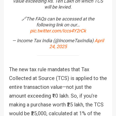
value exceeding Rs. Ten Lakh on which TCS
will be levied.
🔗The FAQs can be accessed at the
following link on our…
pic.twitter.com/Iccs4Y2rCk
— Income Tax India (@IncomeTaxIndia)
April
24, 2025
The new tax rule mandates that Tax
Collected at Source (TCS) is applied to the
entire transaction value—not just the
amount exceeding ₹10 lakh. So, if you’re
making a purchase worth ₹25 lakh, the TCS
would be ₹25,000, calculated at 1% of the