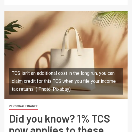
TCS isn't an additional cost in the long run, you can
claim credit for this TCS when you file your income
tax returns. ( Photo: Pixabay)
PERSONAL FINANCE
Did you know? 1% TCS
now applies to these