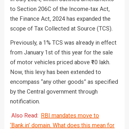
to Section 206C of the Income-tax Act,
the Finance Act, 2024 has expanded the
scope of Tax Collected at Source (TCS).
Previously, a 1% TCS was already in effect
from January 1st of this year for the sale
of motor vehicles priced above ₹10 lakh.
Now, this levy has been extended to
encompass “any other goods” as specified
by the Central government through
notification.
Also Read:
RBI mandates move to
‘Bank.in’ domain. What does this mean for