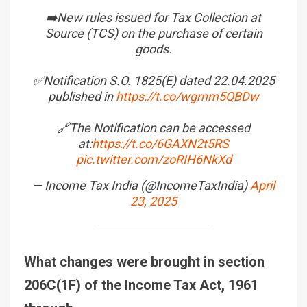
➡️New rules issued for Tax Collection at
Source (TCS) on the purchase of certain
goods.
✅Notification S.O. 1825(E) dated 22.04.2025
published in
https://t.co/wgrnm5QBDw
🔗The Notification can be accessed
at:
https://t.co/6GAXN2t5RS
pic.twitter.com/zoRIH6NkXd
— Income Tax India (@IncomeTaxIndia)
April
23, 2025
What changes were brought in section
206C(1F) of the Income Tax Act, 1961