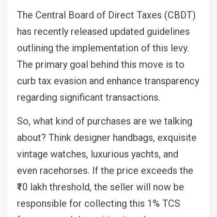
The Central Board of Direct Taxes (CBDT)
has recently released updated guidelines
outlining the implementation of this levy.
The primary goal behind this move is to
curb tax evasion and enhance transparency
regarding significant transactions.
So, what kind of purchases are we talking
about? Think designer handbags, exquisite
vintage watches, luxurious yachts, and
even racehorses. If the price exceeds the
₹10 lakh threshold, the seller will now be
responsible for collecting this 1% TCS