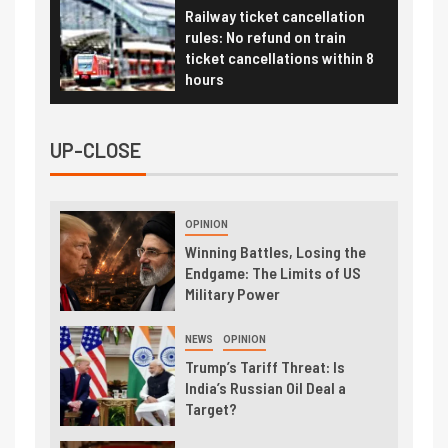
Railway ticket cancellation
rules: No refund on train
ticket cancellations within 8
hours
UP-CLOSE
OPINION
Winning Battles, Losing the
Endgame: The Limits of US
Military Power
NEWS
OPINION
Trump’s Tariff Threat: Is
India’s Russian Oil Deal a
Target?