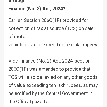
through
Finance (No. 2) Act, 2024?
Earlier, Section 206C(1F) provided for
collection of tax at source (TCS) on sale
of motor
vehicle of value exceeding ten lakh rupees.
Vide Finance (No. 2) Act, 2024, section
206C(1F) was amended to provide that
TCS will also be levied on any other goods
of value exceeding ten lakh rupees, as may
be notified by the Central Government in
the Official gazette.