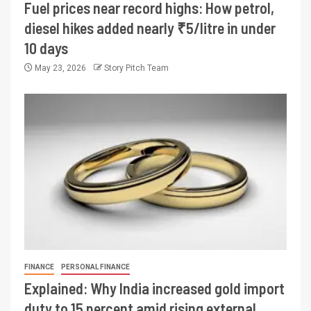
Fuel prices near record highs: How petrol,
diesel hikes added nearly ₹5/litre in under
10 days
May 23, 2026
Story Pitch Team
FINANCE
PERSONAL FINANCE
Explained: Why India increased gold import
duty to 15 percent amid rising external