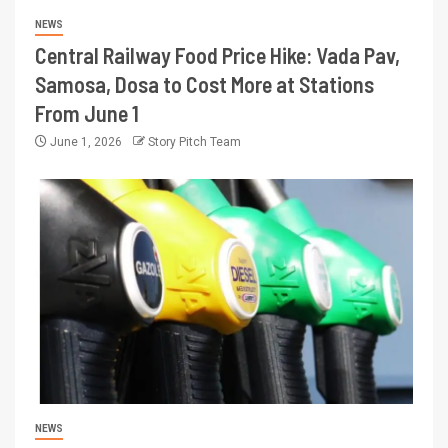
NEWS
Central Railway Food Price Hike: Vada Pav,
Samosa, Dosa to Cost More at Stations
From June 1
June 1, 2026
Story Pitch Team
NEWS