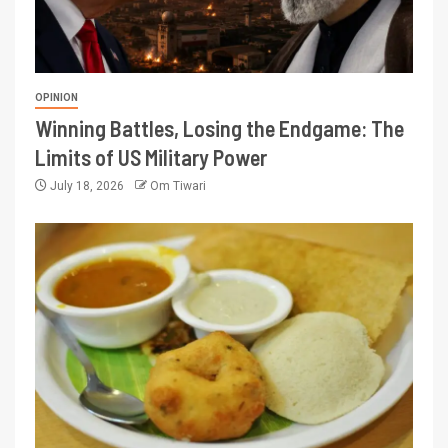
OPINION
Winning Battles, Losing the Endgame: The
Limits of US Military Power
July 18, 2026
Om Tiwari