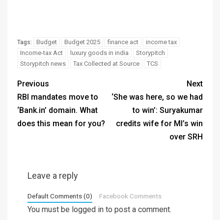
Budget
Budget 2025
finance act
income tax
Tags:
Income-tax Act
luxury goods in india
Storypitch
Storypitch news
Tax Collected at Source
TCS
Previous
Next
RBI mandates move to
‘She was here, so we had
‘Bank.in’ domain. What
to win’: Suryakumar
does this mean for you?
credits wife for MI’s win
over SRH
Leave a reply
Default Comments (0)
Facebook Comments
You must be
logged in
to post a comment.