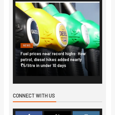
NEWS
FINA
Vada
Fuel prices near record highs: How
Expla
at
petrol, diesel hikes added nearly
impor
₹5/litre in under 10 days
exter
CONNECT WITH US