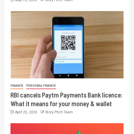
May 16, 2026
Story Pitch Team
FINANCE
PERSONAL FINANCE
RBI cancels Paytm Payments Bank licence:
What it means for your money & wallet
April 25, 2026
Story Pitch Team