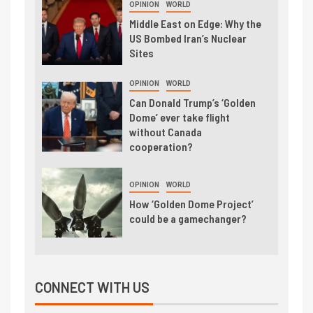
OPINION
WORLD
Middle East on Edge: Why the
US Bombed Iran’s Nuclear
Sites
OPINION
WORLD
Can Donald Trump’s ‘Golden
Dome’ ever take flight
without Canada
cooperation?
OPINION
WORLD
How ‘Golden Dome Project’
could be a gamechanger?
CONNECT WITH US