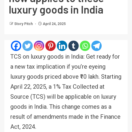
luxury goods in India
Story Pitch
April 24, 2025
TCS on luxury goods in India: Get ready for
a new tax implication if you’re eyeing
luxury goods priced above ₹10 lakh. Starting
April 22, 2025, a 1% Tax Collected at
Source (TCS) will be applicable on luxury
goods in India. This change comes as a
result of amendments made in the Finance
Act, 2024.