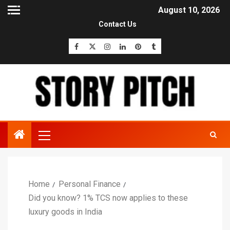
August 10, 2026
Contact Us
Home
Personal Finance
Did you know? 1% TCS now applies to these
luxury goods in India