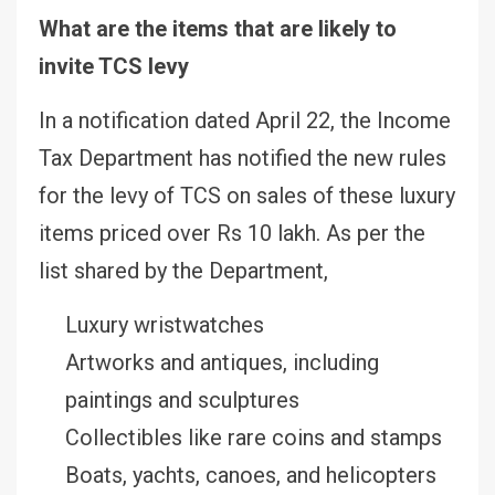
What are the items that are likely to
invite TCS levy
In a notification dated April 22, the Income
Tax Department has notified the new rules
for the levy of TCS on sales of these luxury
items priced over Rs 10 lakh. As per the
list shared by the Department,
Luxury wristwatches
Artworks and antiques, including
paintings and sculptures
Collectibles like rare coins and stamps
Boats, yachts, canoes, and helicopters