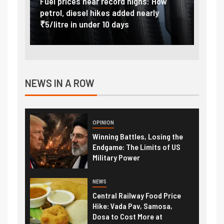
Vada
Fuel prices near record highs: How
Expla
at
petrol, diesel hikes added nearly
impor
₹5/litre in under 10 days
exter
NEWS IN A ROW
OPINION
Winning Battles, Losing the
Endgame: The Limits of US
Military Power
NEWS
Central Railway Food Price
Hike: Vada Pav, Samosa,
Dosa to Cost More at