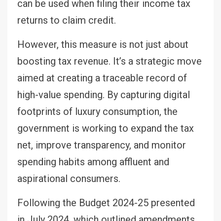
can be used when filing their income tax
returns to claim credit.
However, this measure is not just about
boosting tax revenue. It’s a strategic move
aimed at creating a traceable record of
high-value spending. By capturing digital
footprints of luxury consumption, the
government is working to expand the tax
net, improve transparency, and monitor
spending habits among affluent and
aspirational consumers.
Following the Budget 2024-25 presented
in July 2024, which outlined amendments