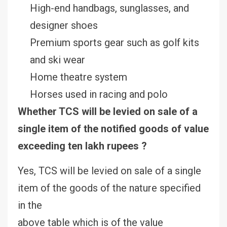
High-end handbags, sunglasses, and
designer shoes
Premium sports gear such as golf kits
and ski wear
Home theatre system
Horses used in racing and polo
Whether TCS will be levied on sale of a
single item of the notified goods of value
exceeding ten lakh rupees ?
Yes, TCS will be levied on sale of a single
item of the goods of the nature specified
in the
above table which is of the value