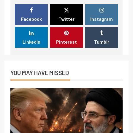
Facebook
Twitter
Instagram
LinkedIn
Pinterest
Tumblr
YOU MAY HAVE MISSED