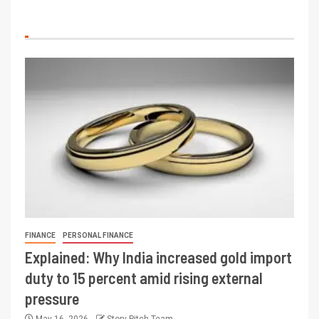
FINANCE
PERSONAL FINANCE
Explained: Why India increased gold import
duty to 15 percent amid rising external
pressure