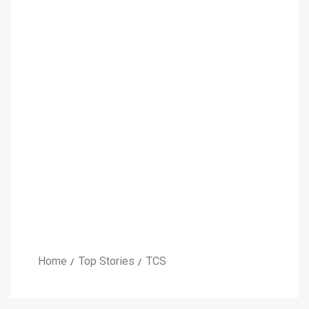
Home
Top Stories
TCS