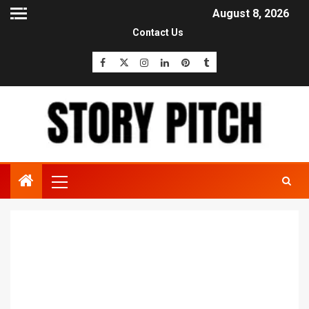
August 8, 2026
Contact Us