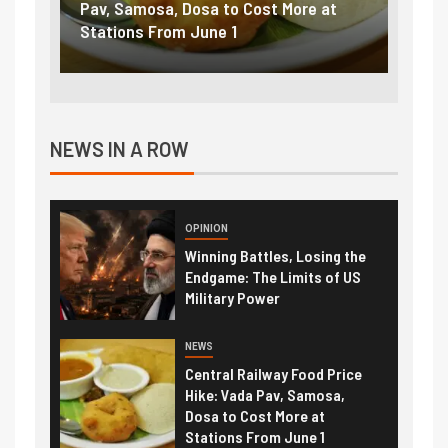
to Cost More at
petrol, diesel hikes added nearly
 1
₹5/litre in under 10 days
NEWS IN A ROW
OPINION
Winning Battles, Losing the
Endgame: The Limits of US
Military Power
NEWS
Central Railway Food Price
Hike: Vada Pav, Samosa,
Dosa to Cost More at
Stations From June 1