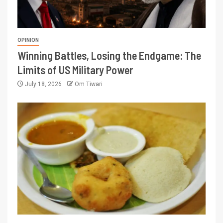
OPINION
Winning Battles, Losing the Endgame: The
Limits of US Military Power
July 18, 2026
Om Tiwari