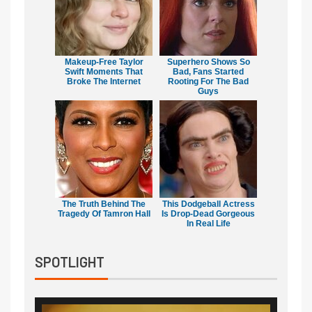
Makeup‑Free Taylor
Superhero Shows So
Swift Moments That
Bad, Fans Started
Broke The Internet
Rooting For The Bad
Guys
The Truth Behind The
This Dodgeball Actress
Tragedy Of Tamron Hall
Is Drop-Dead Gorgeous
In Real Life
SPOTLIGHT