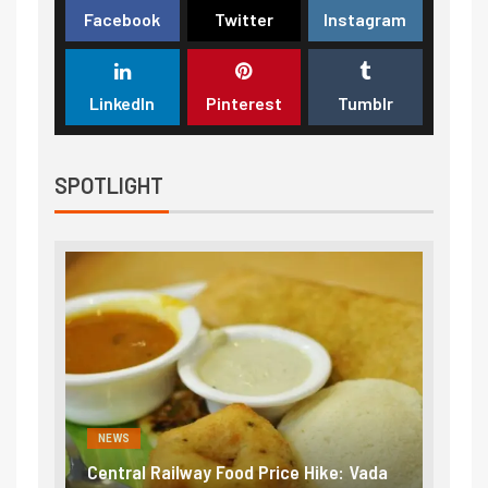
Facebook
Twitter
Instagram
LinkedIn
Pinterest
Tumblr
SPOTLIGHT
NEWS
d Price Hike: Vada
Fuel prices near record highs: How