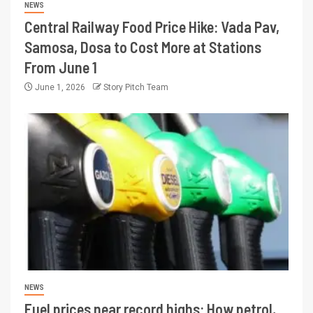
NEWS
Central Railway Food Price Hike: Vada Pav,
Samosa, Dosa to Cost More at Stations
From June 1
June 1, 2026
Story Pitch Team
NEWS
Fuel prices near record highs: How petrol,