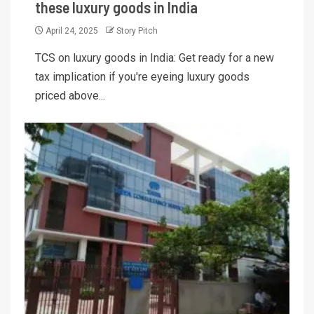
these luxury goods in India
April 24, 2025
Story Pitch
TCS on luxury goods in India: Get ready for a new
tax implication if you're eyeing luxury goods
priced above...