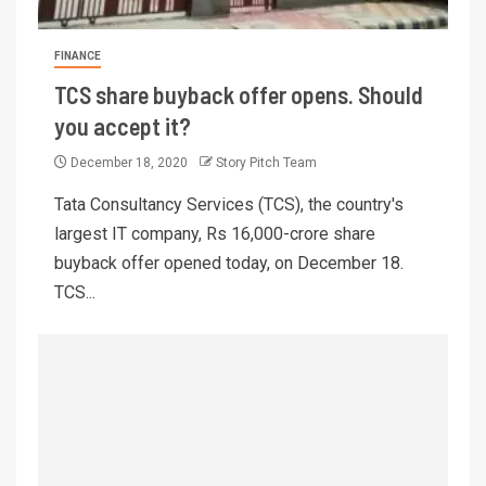
FINANCE
TCS share buyback offer opens. Should
you accept it?
December 18, 2020
Story Pitch Team
Tata Consultancy Services (TCS), the country's
largest IT company, Rs 16,000-crore share
buyback offer opened today, on December 18.
TCS...