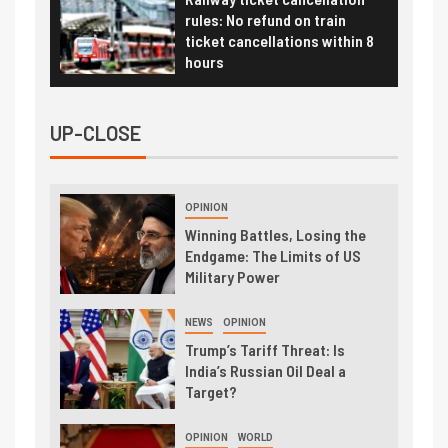
rules: No refund on train
ticket cancellations within 8
hours
UP-CLOSE
OPINION
Winning Battles, Losing the
Endgame: The Limits of US
Military Power
NEWS
OPINION
Trump’s Tariff Threat: Is
India’s Russian Oil Deal a
Target?
OPINION
WORLD