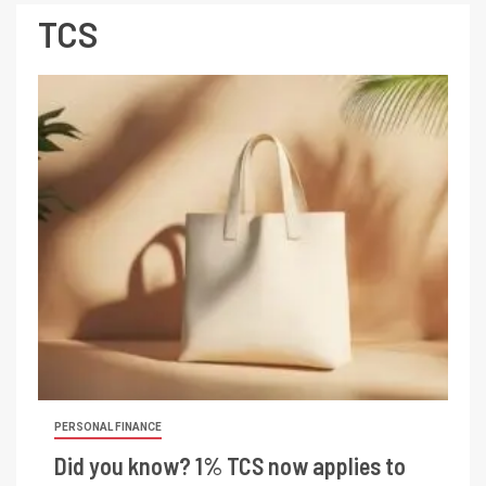
TCS
PERSONAL FINANCE
Did you know? 1% TCS now applies to