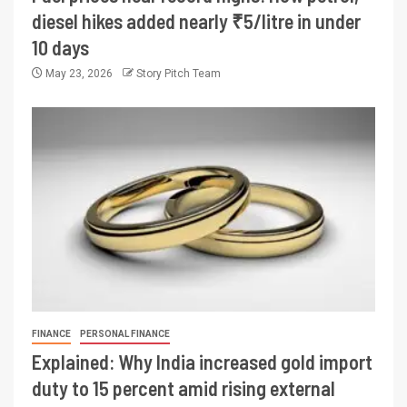
diesel hikes added nearly ₹5/litre in under
10 days
May 23, 2026
Story Pitch Team
FINANCE
PERSONAL FINANCE
Explained: Why India increased gold import
duty to 15 percent amid rising external