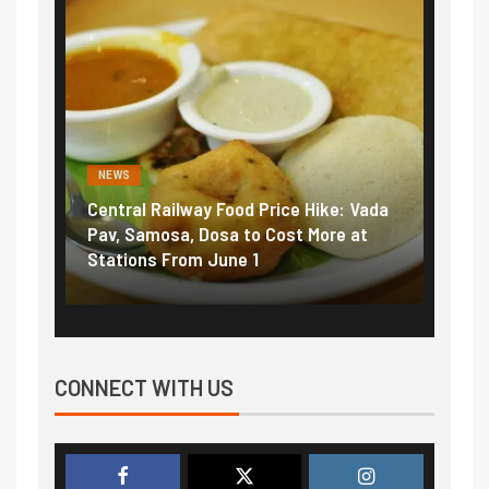
NEWS
ice Hike: Vada
Fuel prices near record highs: How
ost More at
petrol, diesel hikes added nearly
₹5/litre in under 10 days
CONNECT WITH US