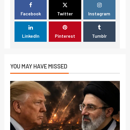
Facebook
Twitter
Instagram
LinkedIn
Pinterest
Tumblr
YOU MAY HAVE MISSED