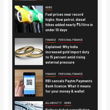
NEWS
Fuel prices near record
highs: How petrol, diesel
hikes added nearly ₹5/litre in
under 10 days
FINANCE
PERSONAL FINANCE
Explained: Why India
increased gold import duty
to 15 percent amid rising
external pressure
FINANCE
PERSONAL FINANCE
RBI cancels Paytm Payments
Bank licence: What it means
for your money & wallet
ALL ABOUT IT
NEWS
Railway ticket cancellation