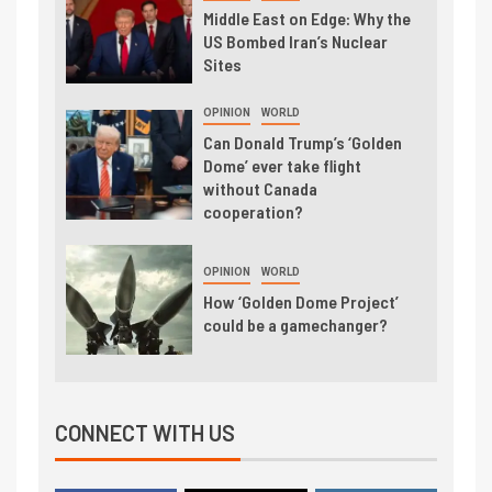
Middle East on Edge: Why the
US Bombed Iran’s Nuclear
Sites
OPINION
WORLD
Can Donald Trump’s ‘Golden
Dome’ ever take flight
without Canada
cooperation?
OPINION
WORLD
How ‘Golden Dome Project’
could be a gamechanger?
CONNECT WITH US