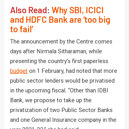
Also Read
:
Why SBI, ICICI
and HDFC Bank are ‘too big
to fail’
The announcement by the Centre comes
days after Nirmala Sitharaman, while
presenting the country’s first paperless
budget
on 1 February, had noted that more
public sector lenders would be privatised
in the upcoming fiscal. “Other than IDBI
Bank, we propose to take up the
privatization of two Public Sector Banks
and one General Insurance company in the