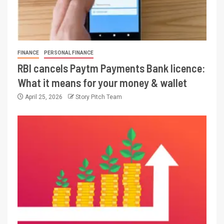
FINANCE
PERSONAL FINANCE
RBI cancels Paytm Payments Bank licence:
What it means for your money & wallet
April 25, 2026
Story Pitch Team