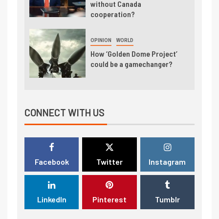
without Canada
cooperation?
OPINION
WORLD
How ‘Golden Dome Project’
could be a gamechanger?
CONNECT WITH US
Facebook
Twitter
Instagram
LinkedIn
Pinterest
Tumblr