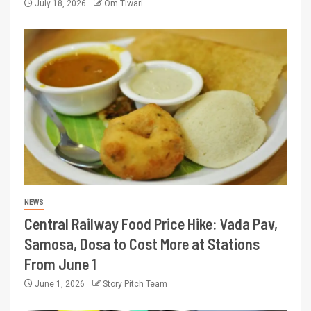
July 18, 2026
Om Tiwari
NEWS
Central Railway Food Price Hike: Vada Pav,
Samosa, Dosa to Cost More at Stations
From June 1
June 1, 2026
Story Pitch Team