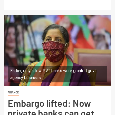
Earlier, only a few PVT banks were granted govt
agency business.
FINANCE
Embargo lifted: Now
private banks can get