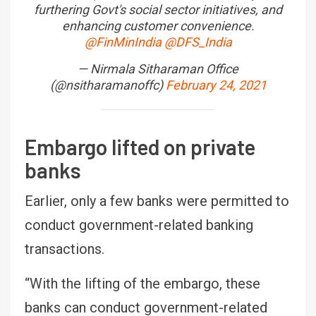
furthering Govt's social sector initiatives, and
enhancing customer convenience.
@FinMinIndia
@DFS_India
— Nirmala Sitharaman Office
(@nsitharamanoffc)
February 24, 2021
Embargo lifted on private
banks
Earlier, only a few banks were permitted to
conduct government-related banking
transactions.
“With the lifting of the embargo, these
banks can conduct government-related