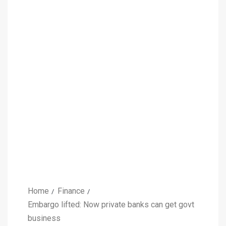
Home
Finance
Embargo lifted: Now private banks can get govt
business