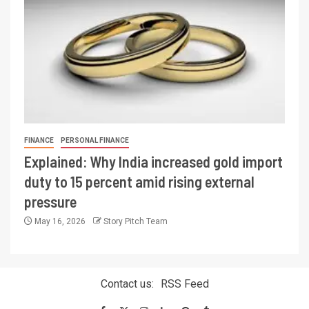
FINANCE
PERSONAL FINANCE
Explained: Why India increased gold import
duty to 15 percent amid rising external
pressure
May 16, 2026
Story Pitch Team
Contact us:
RSS Feed