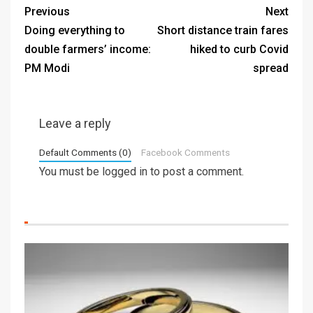
Previous
Next
Doing everything to
Short distance train fares
double farmers’ income:
hiked to curb Covid
PM Modi
spread
Leave a reply
Default Comments (0)
Facebook Comments
You must be
logged in
to post a comment.