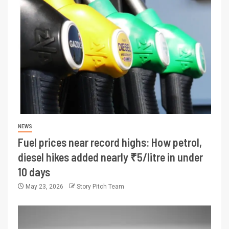
NEWS
Fuel prices near record highs: How petrol,
diesel hikes added nearly ₹5/litre in under
10 days
May 23, 2026
Story Pitch Team