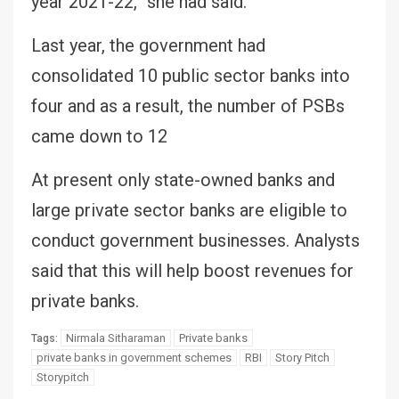
year 2021-22,” she had said.
Last year, the government had
consolidated 10 public sector banks into
four and as a result, the number of PSBs
came down to 12
At present only state-owned banks and
large private sector banks are eligible to
conduct government businesses. Analysts
said that this will help boost revenues for
private banks.
Nirmala Sitharaman
Private banks
Tags:
private banks in government schemes
RBI
Story Pitch
Storypitch