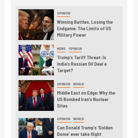
OPINION
Winning Battles, Losing the
Endgame: The Limits of US
Military Power
NEWS
OPINION
Trump’s Tariff Threat: Is
India’s Russian Oil Deal a
Target?
OPINION
WORLD
Middle East on Edge: Why the
US Bombed Iran’s Nuclear
Sites
OPINION
WORLD
Can Donald Trump’s ‘Golden
Dome’ ever take flight