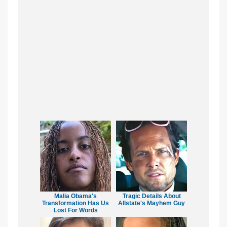
Malia Obama's
Tragic Details About
Transformation Has Us
Allstate's Mayhem Guy
Lost For Words