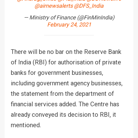
@airnewsalerts
@DFS_India
— Ministry of Finance (@FinMinIndia)
February 24, 2021
There will be no bar on the Reserve Bank
of India (RBI) for authorisation of private
banks for government businesses,
including government agency businesses,
the statement from the department of
financial services added. The Centre has
already conveyed its decision to RBI, it
mentioned.