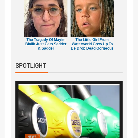
The Tragedy Of Mayim
The Little Girl From
Bialik Just Gets Sadder
Waterworld Grew Up To
& Sadder
Be Drop Dead Gorgeous
SPOTLIGHT
NEWS
FINA