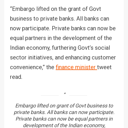
“Embargo lifted on the grant of Govt
business to private banks. All banks can
now participate. Private banks can now be
equal partners in the development of the
Indian economy, furthering Govt’s social
sector initiatives, and enhancing customer
convenience,” the
finance minister
tweet
read.
Embargo lifted on grant of Govt business to
private banks. All banks can now participate.
Private banks can now be equal partners in
development of the Indian economy,