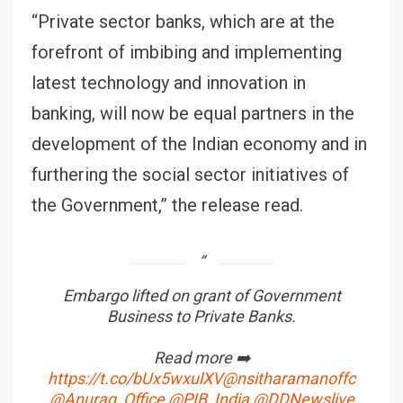
“Private sector banks, which are at the
forefront of imbibing and implementing
latest technology and innovation in
banking, will now be equal partners in the
development of the Indian economy and in
furthering the social sector initiatives of
the Government,” the release read.
Embargo lifted on grant of Government
Business to Private Banks.
Read more ➡️
https://t.co/bUx5wxulXV
@nsitharamanoffc
@Anurag_Office
@PIB_India
@DDNewslive