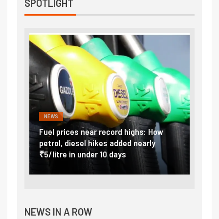
SPOTLIGHT
NEWS
FINA
Vada
Fuel prices near record highs: How
Expla
at
petrol, diesel hikes added nearly
impor
₹5/litre in under 10 days
exter
NEWS IN A ROW