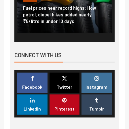
Vada
Fuel prices near record highs: How
Expla
at
petrol, diesel hikes added nearly
impor
₹5/litre in under 10 days
exter
CONNECT WITH US
Facebook
Twitter
Instagram
LinkedIn
Pinterest
Tumblr