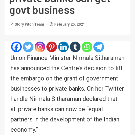
govt business
Story Pitch Team
February 25, 2021
Union Finance Minister Nirmala Sitharaman
has announced the Centre’s decision to lift
the embargo on the grant of government
businesses to private banks. On her Twitter
handle Nirmala Sitharaman declared that
all private banks can now be “equal
partners in the development of the Indian
economy.”