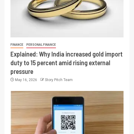
FINANCE
PERSONAL FINANCE
Explained: Why India increased gold import
duty to 15 percent amid rising external
pressure
May 16, 2026
Story Pitch Team