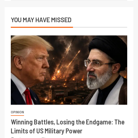
YOU MAY HAVE MISSED
OPINION
Winning Battles, Losing the Endgame: The
Limits of US Military Power