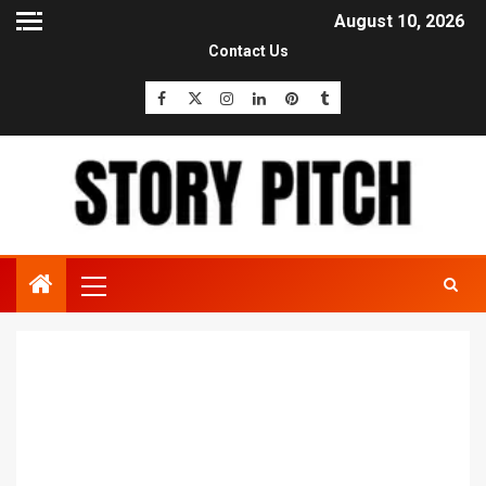
August 10, 2026
Contact Us