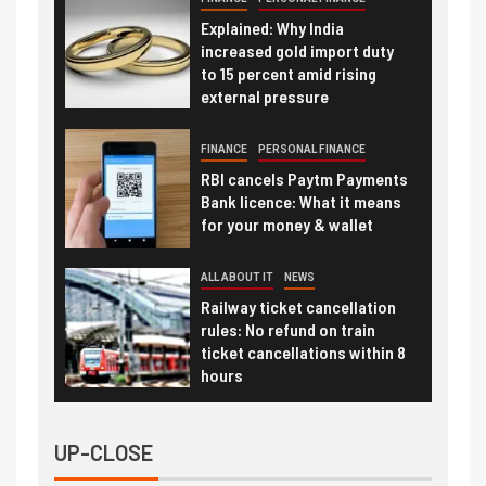
Explained: Why India
increased gold import duty
to 15 percent amid rising
external pressure
FINANCE
PERSONAL FINANCE
RBI cancels Paytm Payments
Bank licence: What it means
for your money & wallet
ALL ABOUT IT
NEWS
Railway ticket cancellation
rules: No refund on train
ticket cancellations within 8
hours
UP-CLOSE