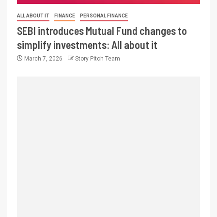
ALL ABOUT IT
FINANCE
PERSONAL FINANCE
SEBI introduces Mutual Fund changes to
simplify investments: All about it
March 7, 2026
Story Pitch Team