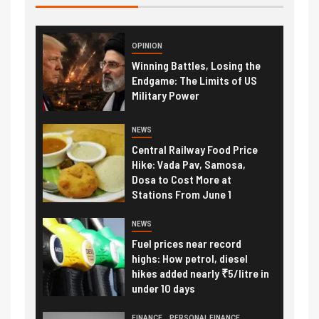
OPINION
Winning Battles, Losing the
Endgame: The Limits of US
Military Power
NEWS
Central Railway Food Price
Hike: Vada Pav, Samosa,
Dosa to Cost More at
Stations From June 1
NEWS
Fuel prices near record
highs: How petrol, diesel
hikes added nearly ₹5/litre in
under 10 days
FINANCE
PERSONAL FINANCE