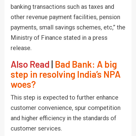
banking transactions such as taxes and
other revenue payment facilities, pension
payments, small savings schemes, etc,” the
Ministry of Finance stated in a press
release.
Also Read
|
Bad Bank: A big
step in resolving India’s NPA
woes?
This step is expected to further enhance
customer convenience, spur competition
and higher efficiency in the standards of
customer services.