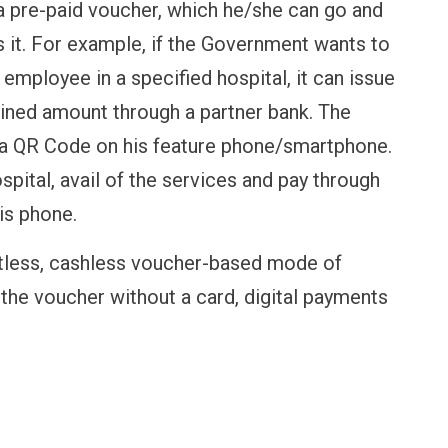
a pre-paid voucher, which he/she can go and
 it. For example, if the Government wants to
 employee in a specified hospital, it can issue
ined amount through a partner bank. The
 a QR Code on his feature phone/smartphone.
pital, avail of the services and pay through
is phone.
tless, cashless voucher-based mode of
the voucher without a card, digital payments