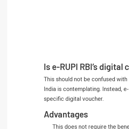
Is e-RUPI RBI’s digital
FINANCE
PERSONAL FINANCE
RBI cancels Paytm Payments
W
This should not be confused with 
Bank licence: What it means for
E
your money & wallet
M
India is contemplating. Instead, e
specific digital voucher.
Advantages
This does not require the bene