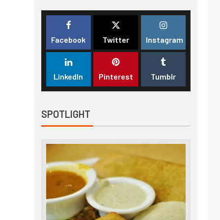
Facebook
Twitter
Instagram
LinkedIn
Pinterest
Tumblr
SPOTLIGHT