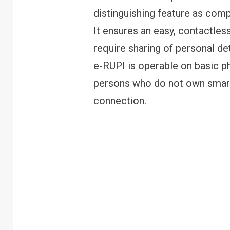
distinguishing feature as comp
It ensures an easy, contactle
require sharing of personal det
e-RUPI is operable on basic p
persons who do not own smart-
connection.