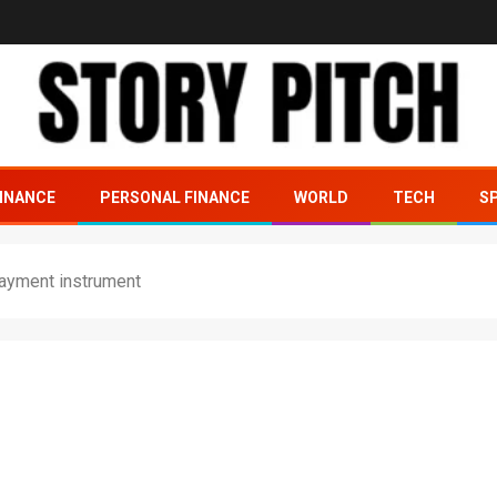
INANCE
PERSONAL FINANCE
WORLD
TECH
S
payment instrument