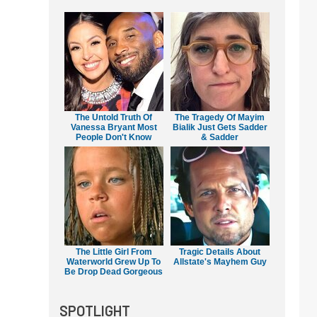
The Untold Truth Of
The Tragedy Of Mayim
Vanessa Bryant Most
Bialik Just Gets Sadder
People Don't Know
& Sadder
The Little Girl From
Tragic Details About
Waterworld Grew Up To
Allstate's Mayhem Guy
Be Drop Dead Gorgeous
SPOTLIGHT