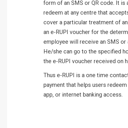
form of an SMS or QR code. It is 
redeem at any centre that accepts
cover a particular treatment of an
an e-RUPI voucher for the determ
employee will receive an SMS or
He/she can go to the specified hos
the e-RUPI voucher received on h
Thus e-RUPI is a one time contac
payment that helps users redeem 
app, or internet banking access.