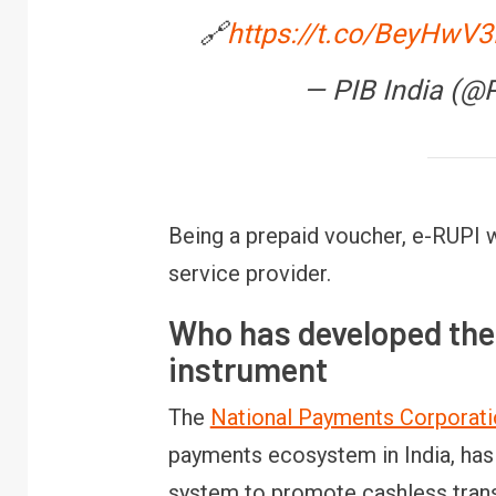
🔗
https://t.co/BeyHwV
— PIB India (@
Being a prepaid voucher, e-RUPI 
service provider.
Who has developed the
instrument
The
National Payments Corporatio
payments ecosystem in India, ha
system to promote cashless trans