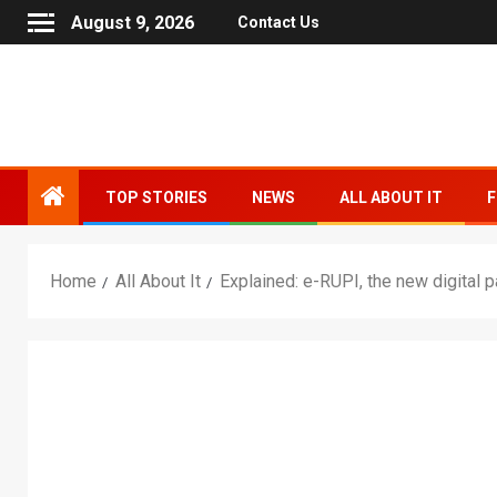
August 9, 2026
Contact Us
TOP STORIES
NEWS
ALL ABOUT IT
F
Home
All About It
Explained: e-RUPI, the new digital 