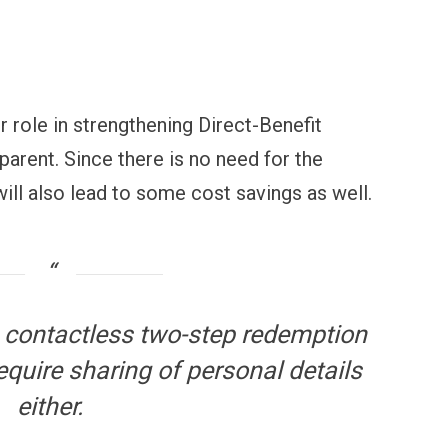
OPINION
NEWS
inning Battles, Losing the
Central Railway Food Pr
ndgame: The Limits of US
Vada Pav, Samosa, Dos
ilitary Power
More at Stations From 
 role in strengthening Direct-Benefit
parent. Since there is no need for the
will also lead to some cost savings as well.
 contactless two-step redemption
equire sharing of personal details
either.