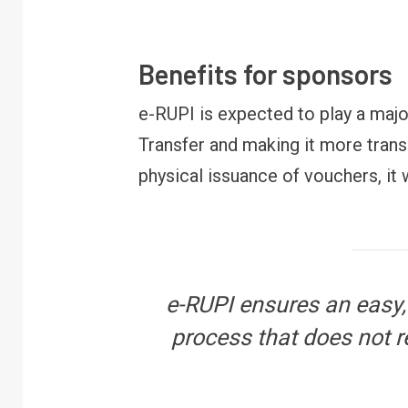
FINANCE
PERSONAL FINANCE
RBI cancels Paytm Payments
W
Bank licence: What it means for
E
Benefits for sponsors
your money & wallet
M
e-RUPI is expected to play a major
Transfer and making it more trans
physical issuance of vouchers, it 
e-RUPI ensures an easy,
process that does not r