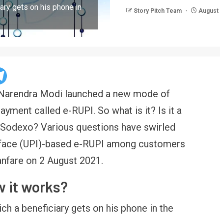
iary gets on his phone in
Story Pitch Team
August 
r Narendra Modi launched a new mode of
ayment called e-RUPI. So what is it? Is it a
ke Sodexo? Various questions have swirled
rface (UPI)-based e-RUPI among customers
anfare on 2 August 2021.
w it works?
hich a beneficiary gets on his phone in the