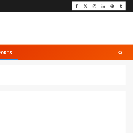
PORTS