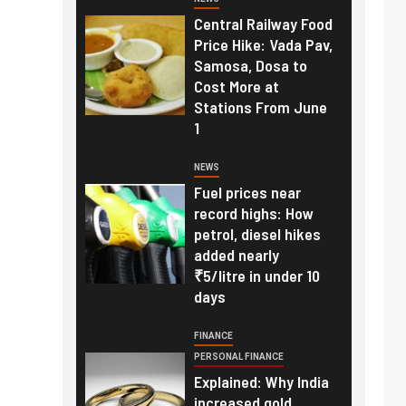
Central Railway Food
Price Hike: Vada Pav,
Samosa, Dosa to
Cost More at
Stations From June
1
NEWS
Fuel prices near
record highs: How
petrol, diesel hikes
added nearly
₹5/litre in under 10
days
FINANCE
PERSONAL FINANCE
Explained: Why India
increased gold