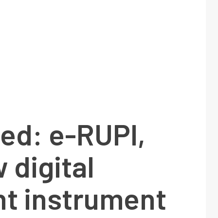
ed: e-RUPI,
 digital
t instrument