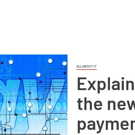
ALL ABOUT IT
Explain
the new
paymen