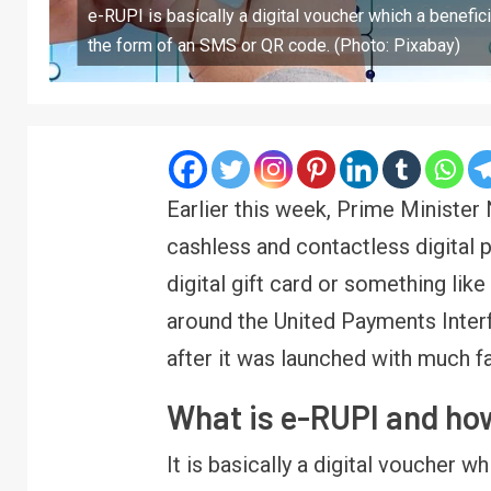
e-RUPI is basically a digital voucher which a benefic
the form of an SMS or QR code. (Photo: Pixabay)
Earlier this week, Prime Ministe
cashless and contactless digital p
digital gift card or something li
around the United Payments Inte
after it was launched with much f
What is e-RUPI and ho
It is basically a digital voucher w