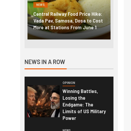
NEWS
FINANC
ice Hike:
Fuel prices near record highs:
Explai
a to Cost
How petrol, diesel hikes added
gold i
June 1
nearly ₹5/litre in under 10 days
amid r
NEWS IN A ROW
OPINION
Winning Battles,
Losing the
Endgame: The
Limits of US Military
Power
NEWS