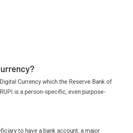
 currency?
OPINION
NEWS
inning Battles, Losing the
Central Railway Food Pr
Digital Currency which the Reserve Bank of
ndgame: The Limits of US
Vada Pav, Samosa, Dos
ilitary Power
More at Stations From 
-RUPI is a person-specific, even purpose-
ficiary to have a bank account, a major