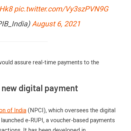
3Hk8
pic.twitter.com/Vy3szPVN9G
PIB_India)
August 6, 2021
would assure real-time payments to the
 new digital payment
n of India
(NPCI), which oversees the digital
s launched e-RUPI, a voucher-based payments
actions. It has been developed in