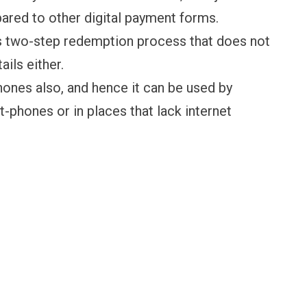
ared to other digital payment forms.
ss two-step redemption process that does not
ails either.
hones also, and hence it can be used by
phones or in places that lack internet