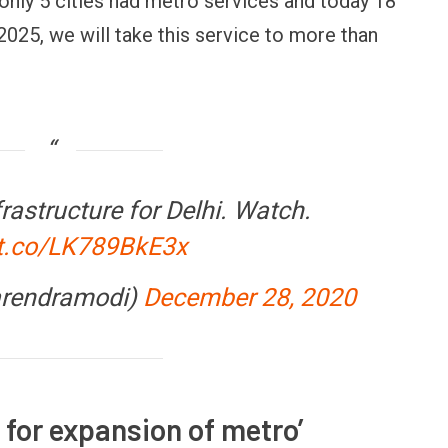
nly 5 cities had metro services and today 18
 2025, we will take this service to more than
rastructure for Delhi. Watch.
/t.co/LK789BkE3x
FINANCE
PERSONAL FINANCE
OPINION
BI cancels Paytm Payments
Winning Battles, Losin
ank licence: What it means for
Endgame: The Limits o
arendramodi)
December 28, 2020
our money & wallet
Military Power
l for expansion of metro’