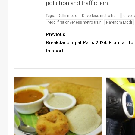
pollution and traffic jam.
Delhi metro
Driverless metro train
driverl
Tags:
Modi first driverless metro train
Narendra Modi
Previous
Breakdancing at Paris 2024: From art to 
to sport