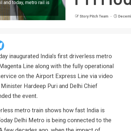
l and today, metro rail is
Story Pitch Team
Decemb
y inaugurated India’s first driverless metro
Magenta Line along with the fully operational
rvice on the Airport Express Line via video
n Minister Hardeep Puri and Delhi Chief
nded the event.
verless metro train shows how fast India is
oday Delhi Metro is being connected to the
A few decades ago, when the impact of