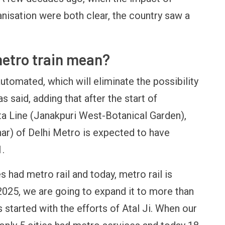
anisation were both clear, the country saw a
metro train mean?
 automated, which will eliminate the possibility
 said, adding that after the start of
ta Line (Janakpuri West-Botanical Garden),
har) of Delhi Metro is expected to have
.
s had metro rail and today, metro rail is
r 2025, we are going to expand it to more than
s started with the efforts of Atal Ji. When our