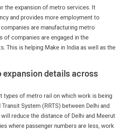
or the expansion of metro services. It
rency and provides more employment to
ig companies are manufacturing metro
s of companies are engaged in the
This is helping Make in India as well as the
o expansion details across
t types of metro rail on which work is being
id Transit System (RRTS) between Delhi and
 will reduce the distance of Delhi and Meerut
cities where passenger numbers are less, work