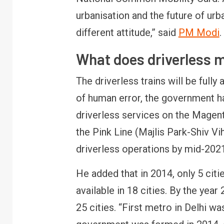
urbanisation and the future of urb
different attitude,” said
PM Modi
.
What does driverless 
The driverless trains will be fully
of human error, the government has
driverless services on the Magen
the Pink Line (Majlis Park-Shiv Vi
driverless operations by mid-2021
He added that in 2014, only 5 citie
available in 18 cities. By the yea
25 cities. “First metro in Delhi wa