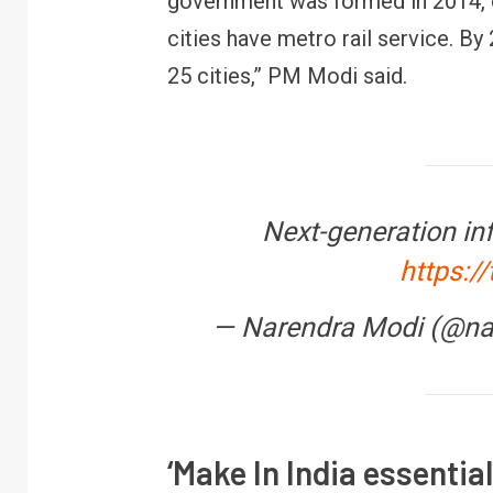
government was formed in 2014, o
cities have metro rail service. By
25 cities,” PM Modi said.
Next-generation inf
https:/
R
B
— Narendra Modi (@n
y
‘Make In India essentia