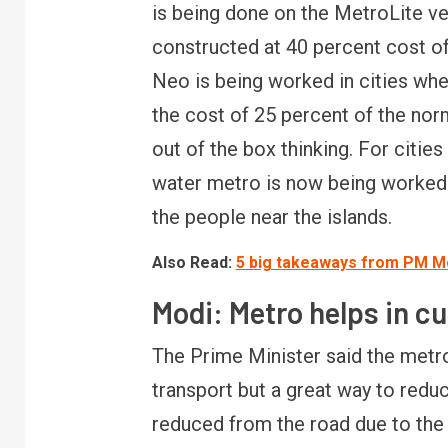
is being done on the MetroLite v
constructed at 40 percent cost o
R
Neo is being worked in cities where
B
y
the cost of 25 percent of the nor
out of the box thinking. For citie
water metro is now being worked o
the people near the islands.
Also Read:
5 big takeaways from PM Mod
Modi: Metro helps in cu
The Prime Minister said the metro
transport but a great way to redu
reduced from the road due to the