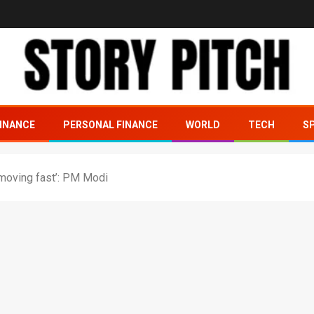
INANCE
PERSONAL FINANCE
WORLD
TECH
S
a moving fast’: PM Modi