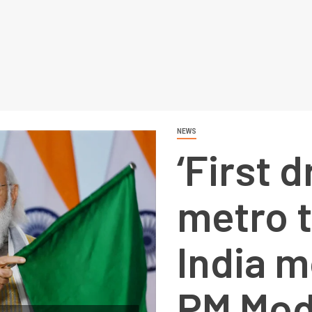
NEWS
‘First d
metro 
India m
PM Mod