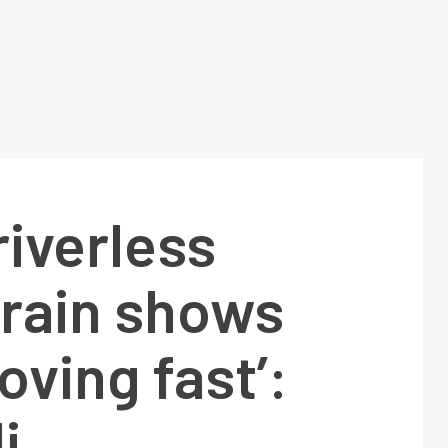
riverless
train shows
oving fast’:
i