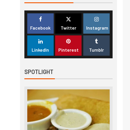
Facebook
Twitter
Instagram
LinkedIn
Pinterest
Tumblr
SPOTLIGHT