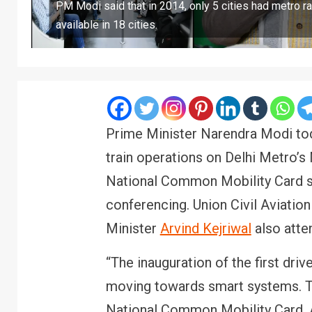
PM Modi said that in 2014, only 5 cities had metro rai
available in 18 cities.
Prime Minister Narendra Modi toda
train operations on Delhi Metro’s 
National Common Mobility Card se
conferencing. Union Civil Aviatio
Minister
Arvind Kejriwal
also atte
“The inauguration of the first dri
moving towards smart systems. T
National Common Mobility Card. 