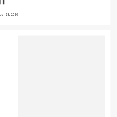
er 28, 2020