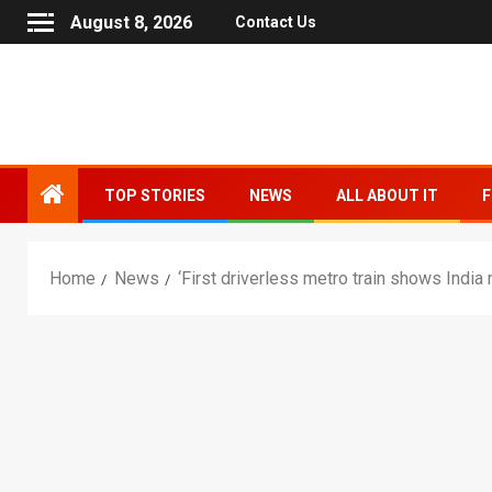
August 8, 2026
Contact Us
TOP STORIES
NEWS
ALL ABOUT IT
F
Home
News
‘First driverless metro train shows Indi