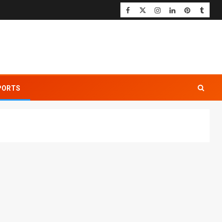
PORTS