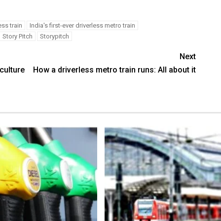
ess train
India's first-ever driverless metro train
Story Pitch
Storypitch
Next
culture
How a driverless metro train runs: All about it