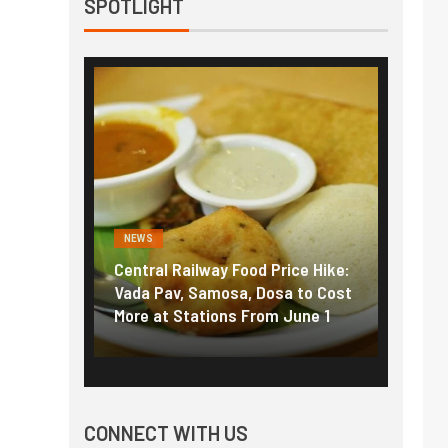
SPOTLIGHT
NEWS
NEWS
g the
Central Railway Food Price Hike:
Fuel p
f US
Vada Pav, Samosa, Dosa to Cost
How pe
More at Stations From June 1
nearly
CONNECT WITH US