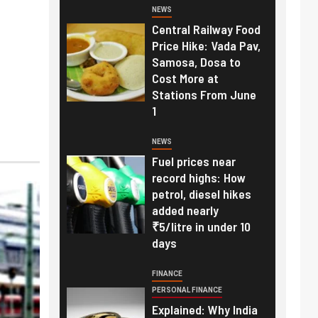
NEWS
Central Railway Food
Price Hike: Vada Pav,
Samosa, Dosa to
Cost More at
Stations From June
1
NEWS
Fuel prices near
record highs: How
petrol, diesel hikes
added nearly
₹5/litre in under 10
days
FINANCE
PERSONAL FINANCE
Explained: Why India