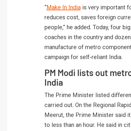
“
Make In India
is very important f
reduces cost, saves foreign cur
people,” he added. Today, four b
coaches in the country and dozen
manufacture of metro components. 
campaign for self-reliant India.
PM Modi lists out metr
India
The Prime Minister listed differen
carried out. On the Regional Rap
Meerut, the Prime Minister said it
to less than an hour. He said in 