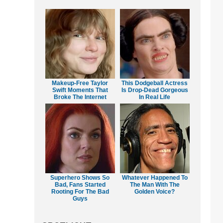
Makeup‑Free Taylor
This Dodgeball Actress
Swift Moments That
Is Drop-Dead Gorgeous
Broke The Internet
In Real Life
Superhero Shows So
Whatever Happened To
Bad, Fans Started
The Man With The
Rooting For The Bad
Golden Voice?
Guys