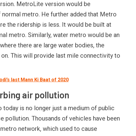
ersion. MetroLite version would be
FINANCE
PERSONAL FINANCE
OPINION
f normal metro. He further added that Metro
BI cancels Paytm Payments
Winning Battles, Losin
 the ridership is less. It would be built at
ank licence: What it means for
Endgame: The Limits o
our money & wallet
Military Power
mal metro. Similarly, water metro would be an
s where there are large water bodies, the
n. This will provide last mile connectivity to
i’s last Mann Ki Baat of 2020
rbing air pollution
 today is no longer just a medium of public
ce pollution. Thousands of vehicles have been
 metro network, which used to cause