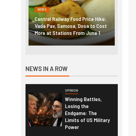
NEWS
NEWS
g the
Central Railway Food Price Hike:
Fuel p
f US
Vada Pav, Samosa, Dosa to Cost
How pe
More at Stations From June 1
nearly
NEWS IN A ROW
OPINION
Winning Battles,
Losing the
Endgame: The
Limits of US Military
Power