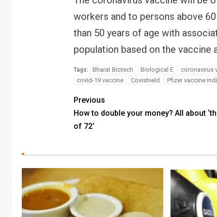
The coronavirus vaccine will be of
workers and to persons above 60 
than 50 years of age with associat
population based on the vaccine av
Bharat Biotech
Biological E
coronavirus 
Tags:
covid-19 vaccine
Covishield
Pfizer vaccine ind
Previous
How to double your money? All about ‘th
of 72’
FINANC
RBI ca
Bank l
your m