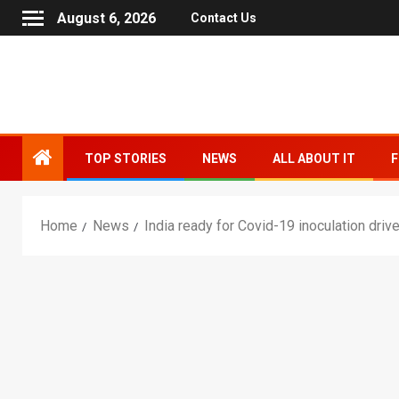
August 6, 2026
Contact Us
TOP STORIES
NEWS
ALL ABOUT IT
F
Home
News
India ready for Covid-19 inoculation drive