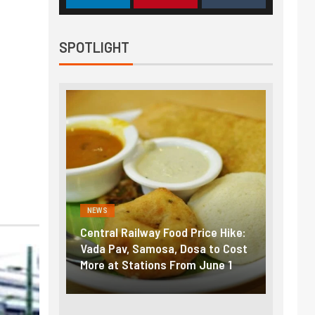
SPOTLIGHT
NEWS
NEWS
Central Railway Food Price Hike:
Fuel prices 
Vada Pav, Samosa, Dosa to Cost
How petrol, 
More at Stations From June 1
nearly ₹5/lit