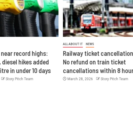
ALL ABOUT IT
NEWS
 near record highs:
Railway ticket cancellation
 diesel hikes added
No refund on train ticket
itre in under 10 days
cancellations within 8 hou
Story Pitch Team
March 28, 2026
Story Pitch Team