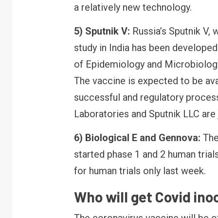
a relatively new technology.
5) Sputnik V:
Russia’s Sputnik V, 
FINANCE
RBI canc
study in India has been develope
Bank lice
of Epidemiology and Microbiology
your mone
The vaccine is expected to be availa
successful and regulatory proces
Laboratories and Sputnik LLC are j
6) Biological E and Gennova:
The
started phase 1 and 2 human tria
for human trials only last week.
Who will get Covid inoc