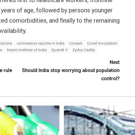
fered first to healthcare workers, frontline
years of age, followed by persons younger
ed comorbidities, and finally to the remaining
ailability.
vaccine
coronavirus vaccine in india
Covaxin
Covid inoculation
ia
Serum Institute of India
Sputnik V
Zydus Cadila
Next
e rule
Should India stop worrying about population
control?
E
PERSONAL FINANCE
OPINION
ncels Paytm Payments
Winning Battles, Losing the
icence: What it means for
Endgame: The Limits of US
oney & wallet
Military Power