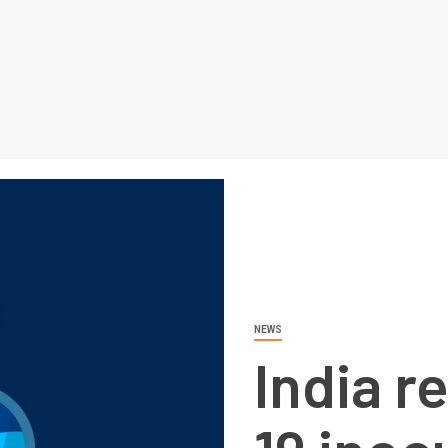
NEWS
India r