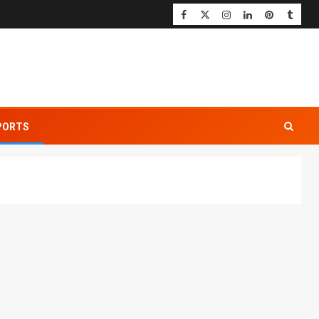
PORTS