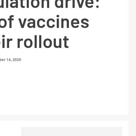
ulation drive:
of vaccines
ir rollout
er 14, 2020