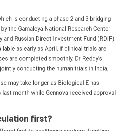
which is conducting a phase 2 and 3 bridging
PERSONAL FINANCE
OPINION
els Paytm Payments
Winning Battles, Losing the
d by the Gamaleya National Research Center
nce: What it means for
Endgame: The Limits of US
 and Russian Direct Investment Fund (RDIF).
y & wallet
Military Power
ble as early as April, if clinical trials are
ses are completed smoothly. Dr Reddy’s
ointly conducting the human trials in India.
se may take longer as Biological E has
ls last month while Gennova received approval
ulation first?