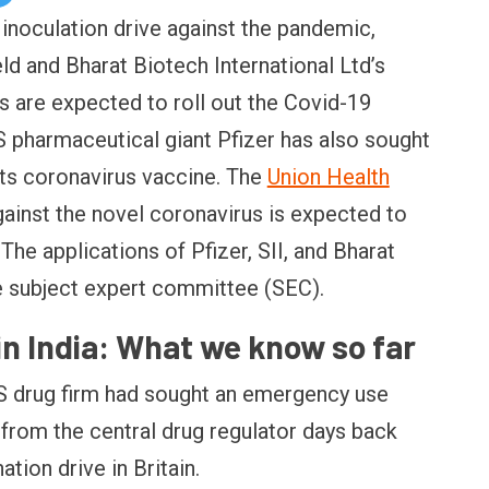
 inoculation drive against the pandemic,
eld and Bharat Biotech International Ltd’s
s are expected to roll out the Covid-19
S pharmaceutical giant Pfizer has also sought
its coronavirus vaccine. The
Union Health
gainst the novel coronavirus is expected to
The applications of Pfizer, SII, and Bharat
e subject expert committee (SEC).
in India: What we know so far
S drug firm had sought an emergency use
 from the central drug regulator days back
nation drive in Britain.