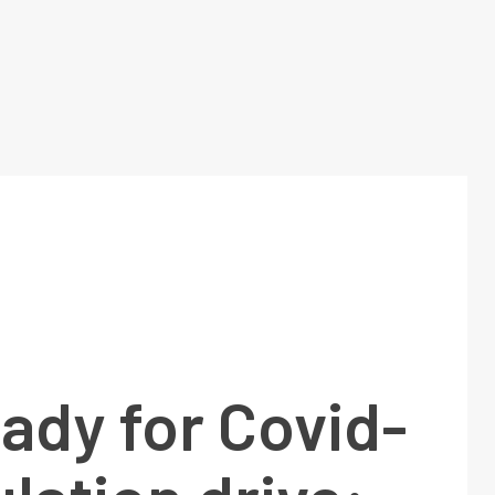
eady for Covid-