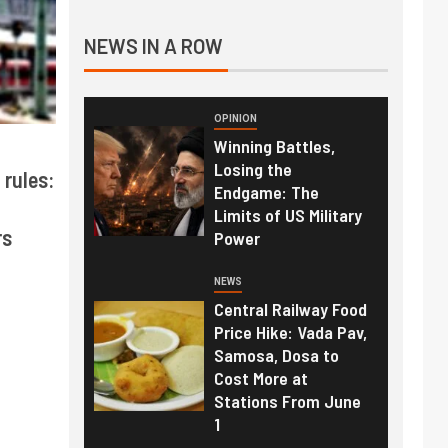
NEWS IN A ROW
OPINION
Winning Battles,
Losing the
 rules:
Endgame: The
Limits of US Military
rs
Power
NEWS
Central Railway Food
Price Hike: Vada Pav,
Samosa, Dosa to
Cost More at
Stations From June
1