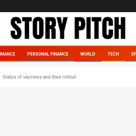
INANCE
PERSONAL FINANCE
WORLD
TECH
S
: Status of vaccines and their rollout