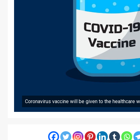
Coronavirus vaccine will be given to the healthcare wo