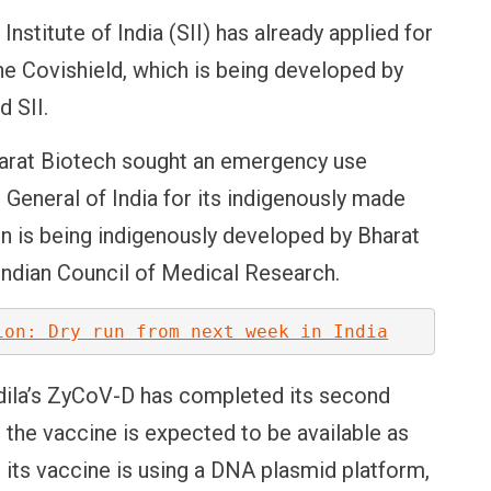
stitute of India (SII) has already applied for
e Covishield, which is being developed by
 SII.
harat Biotech sought an emergency use
 General of India for its indigenously made
n is being indigenously developed by Bharat
 Indian Council of Medical Research.
ion: Dry run from next week in India
dila’s ZyCoV-D has completed its second
l, the vaccine is expected to be available as
s its vaccine is using a DNA plasmid platform,