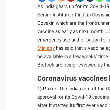
As India gears up for its Covid-19
Serum Institute of India’s Covishi
Covaxin which are the frontrunner
vaccine as early as next month. U
emergency use authorisation for 
Ministry
has said that a vaccine a
be available in a few weeks’ time. 
Biotech are being reviewed by th
Coronavirus vaccines 
1) Pfizer:
The Indian arm of the U
approval for its Covid-19 vaccine
after it started its first ever vacci