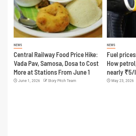
NEWS
NEWS
Central Railway Food Price Hike:
Fuel prices
Vada Pav, Samosa, Dosa to Cost
How petrol,
More at Stations From June 1
nearly ₹5/l
June 1, 2026
Story Pitch Team
May 23, 2026