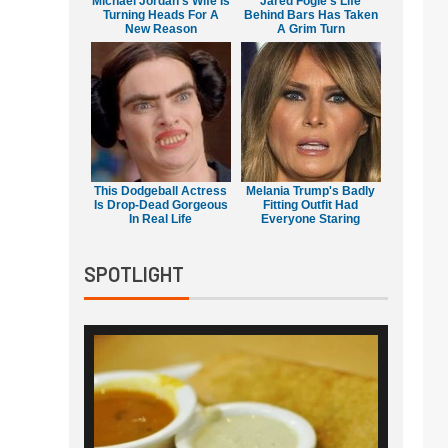
Michael Jordan's Wife Is
Jared Fogle's Life
Turning Heads For A
Behind Bars Has Taken
New Reason
A Grim Turn
This Dodgeball Actress
Melania Trump's Badly
Is Drop-Dead Gorgeous
Fitting Outfit Had
In Real Life
Everyone Staring
SPOTLIGHT