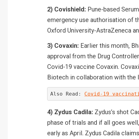
2) Covishield:
Pune-based Serum In
emergency use authorisation of th
Oxford University-AstraZeneca and
3) Covaxin:
Earlier this month, B
approval from the Drug Controller
Covid-19 vaccine Covaxin. Covaxi
Biotech in collaboration with the
Also Read: 
Covid-19 vaccinat
4) Zydus Cadila:
Zydus’s shot Ca
phase of trials and if all goes wel
early as April. Zydus Cadila claim