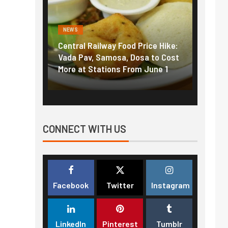
NEWS
NEWS
Central Railway Food Price Hike:
Fuel prices nea
Vada Pav, Samosa, Dosa to Cost
How petrol, die
More at Stations From June 1
nearly ₹5/litre
CONNECT WITH US
Facebook
Twitter
Instagram
LinkedIn
Pinterest
Tumblr