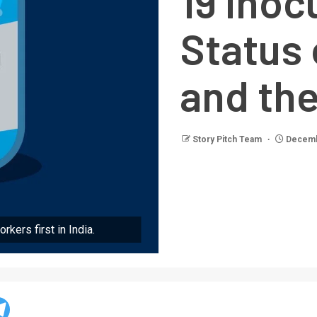
19 inoc
Status 
and the
Story Pitch Team
Decemb
rkers first in India.