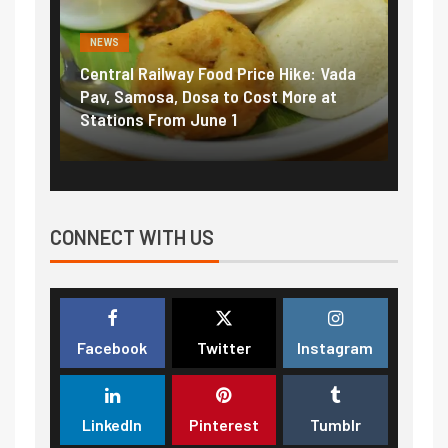
NEWS
NEWS
Central Railway Food Price Hike: Vada
Fuel p
ame:
Pav, Samosa, Dosa to Cost More at
petrol
Stations From June 1
₹5/lit
CONNECT WITH US
Facebook
Twitter
Instagram
LinkedIn
Pinterest
Tumblr