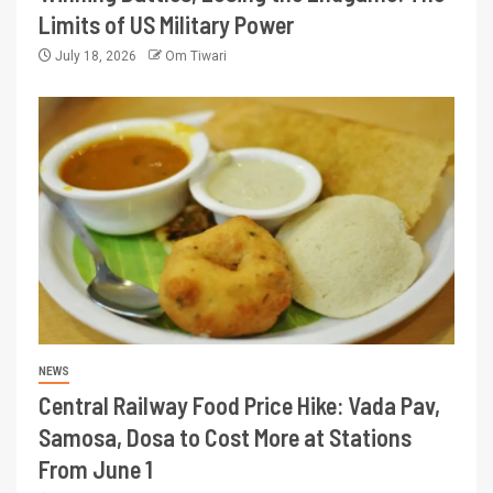
Limits of US Military Power
July 18, 2026
Om Tiwari
NEWS
Central Railway Food Price Hike: Vada Pav,
Samosa, Dosa to Cost More at Stations
From June 1