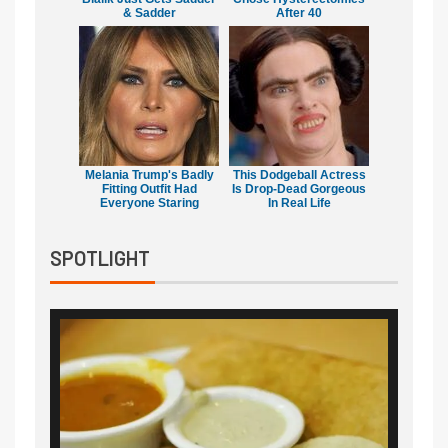
& Sadder
After 40
Melania Trump's Badly
This Dodgeball Actress
Fitting Outfit Had
Is Drop-Dead Gorgeous
Everyone Staring
In Real Life
SPOTLIGHT