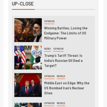
UP-CLOSE
OPINION
Winning Battles, Losing the
Endgame: The Limits of US
Military Power
NEWS
OPINION
Trump’s Tariff Threat: Is
India’s Russian Oil Deal a
Target?
OPINION
WORLD
Middle East on Edge: Why the
US Bombed Iran’s Nuclear
Sites
OPINION
WORLD