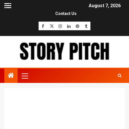
August 7, 2026
Contact Us