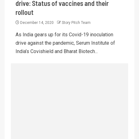
drive: Status of vaccines and their
rollout
December 14, 2020
Story Pitch Team
As India gears up for its Covid-19 inoculation
drive against the pandemic, Serum Institute of
India’s Covishield and Bharat Biotech...