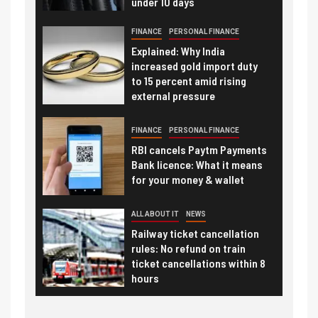
under 10 days
FINANCE
PERSONAL FINANCE
Explained: Why India
increased gold import duty
to 15 percent amid rising
external pressure
FINANCE
PERSONAL FINANCE
RBI cancels Paytm Payments
Bank licence: What it means
for your money & wallet
ALL ABOUT IT
NEWS
Railway ticket cancellation
rules: No refund on train
ticket cancellations within 8
hours