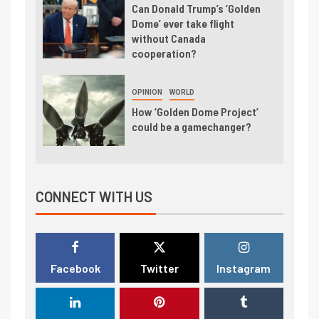
Can Donald Trump’s ‘Golden
Dome’ ever take flight
without Canada
cooperation?
OPINION
WORLD
How ‘Golden Dome Project’
could be a gamechanger?
CONNECT WITH US
Facebook
Twitter
Instagram