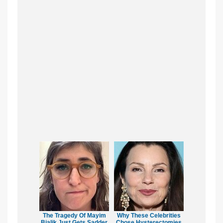
The Tragedy Of Mayim
Why These Celebrities
Bialik Just Gets Sadder
Chose Hysterectomies