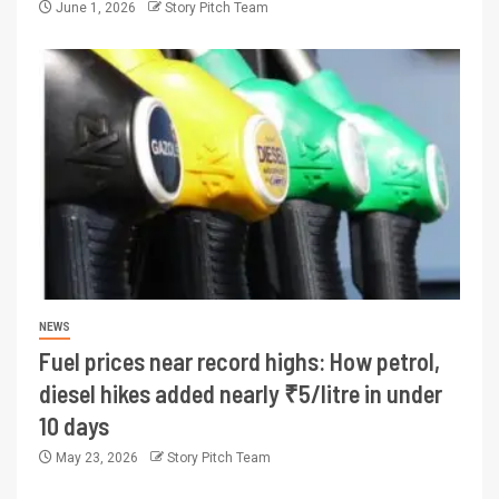
June 1, 2026
Story Pitch Team
NEWS
Fuel prices near record highs: How petrol,
diesel hikes added nearly ₹5/litre in under
10 days
May 23, 2026
Story Pitch Team