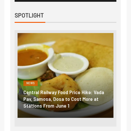
SPOTLIGHT
NEWS
NEWS
Central Railway Food Price Hike: Vada
Fuel 
game:
Pav, Samosa, Dosa to Cost More at
petro
Stations From June 1
₹5/li