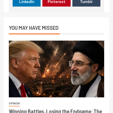
LinkedIn
Pinterest
Tumblr
YOU MAY HAVE MISSED
OPINION
Winning Battles, Losing the Endgame: The