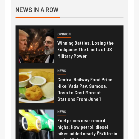
NEWS IN A ROW
OPINION
Winning Battles, Losing the
Endgame: The Limits of US
Military Power
NEWS
Central Railway Food Price
Hike: Vada Pav, Samosa,
Dosa to Cost More at
Stations From June 1
NEWS
Fuel prices near record
highs: How petrol, diesel
hikes added nearly ₹5/litre in