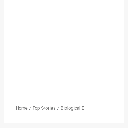
Home
Top Stories
Biological E