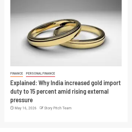
FINANCE
PERSONAL FINANCE
Explained: Why India increased gold import
duty to 15 percent amid rising external
pressure
May 16, 2026
Story Pitch Team