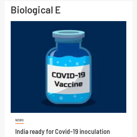
Biological E
NEWS
India ready for Covid-19 inoculation