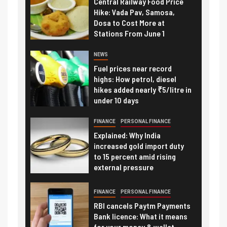
Central Railway Food Price
Hike: Vada Pav, Samosa,
Dosa to Cost More at
Stations From June 1
NEWS
Fuel prices near record
highs: How petrol, diesel
hikes added nearly ₹5/litre in
under 10 days
FINANCE
PERSONAL FINANCE
Explained: Why India
increased gold import duty
to 15 percent amid rising
external pressure
FINANCE
PERSONAL FINANCE
RBI cancels Paytm Payments
Bank licence: What it means
for your money & wallet