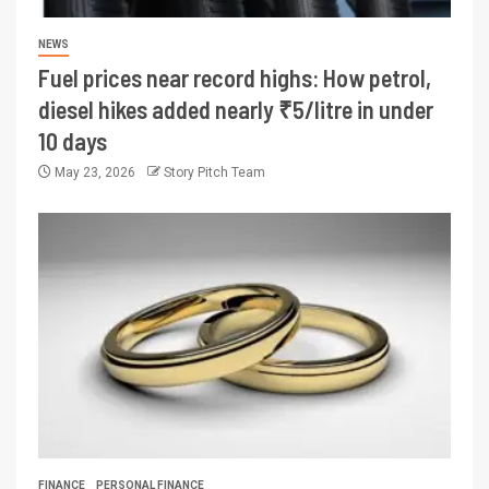
NEWS
Fuel prices near record highs: How petrol,
diesel hikes added nearly ₹5/litre in under
10 days
May 23, 2026
Story Pitch Team
FINANCE
PERSONAL FINANCE