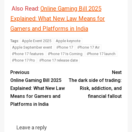
Also Read:
Online Gaming Bill 2025
Explained: What New Law Means for
Gamers and Platforms in India
Apple Event 2025
Apple keynote
Tags:
Apple September event
iPhone 17
iPhone 17 Air
iPhone 17 features
iPhone 17 Is Coming
iPhone 17 launch
iPhone 17 Pro
iPhone 17 release date
Previous
Next
Online Gaming Bill 2025
The dark side of trading:
Explained: What New Law
Risk, addiction, and
Means for Gamers and
financial fallout
Platforms in India
Leave a reply