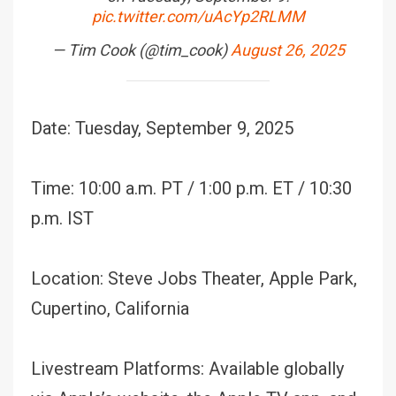
pic.twitter.com/uAcYp2RLMM
— Tim Cook (@tim_cook)
August 26, 2025
Date: Tuesday, September 9, 2025
Time: 10:00 a.m. PT / 1:00 p.m. ET / 10:30
p.m. IST
Location: Steve Jobs Theater, Apple Park,
Cupertino, California
Livestream Platforms: Available globally