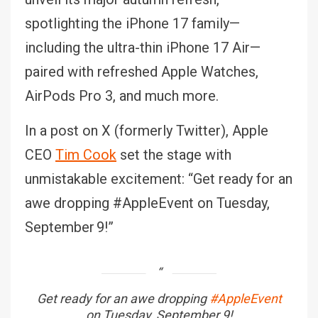
spotlighting the iPhone 17 family—
including the ultra-thin iPhone 17 Air—
paired with refreshed Apple Watches,
AirPods Pro 3, and much more.
In a post on X (formerly Twitter), Apple
CEO
Tim Cook
set the stage with
unmistakable excitement: “Get ready for an
awe dropping #AppleEvent on Tuesday,
September 9!”
Get ready for an awe dropping
#AppleEvent
on Tuesday, September 9!