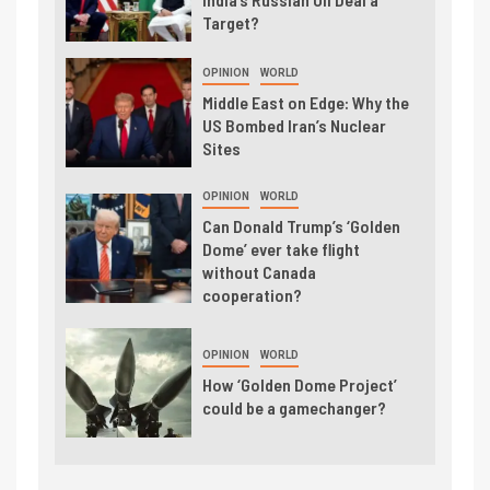
Target?
OPINION
WORLD
Middle East on Edge: Why the
US Bombed Iran’s Nuclear
Sites
OPINION
WORLD
Can Donald Trump’s ‘Golden
Dome’ ever take flight
without Canada
cooperation?
OPINION
WORLD
How ‘Golden Dome Project’
could be a gamechanger?