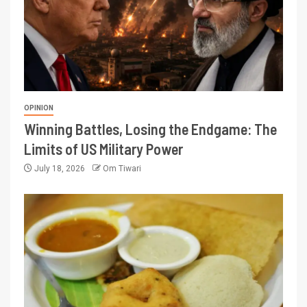
OPINION
Winning Battles, Losing the Endgame: The
Limits of US Military Power
July 18, 2026
Om Tiwari