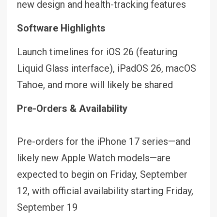
new design and health-tracking features
Software Highlights
Launch timelines for iOS 26 (featuring
Liquid Glass interface), iPadOS 26, macOS
Tahoe, and more will likely be shared
Pre-Orders & Availability
Pre-orders for the iPhone 17 series—and
likely new Apple Watch models—are
expected to begin on Friday, September
12, with official availability starting Friday,
September 19