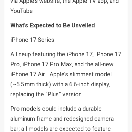
via Apple’s website, the Apple TV app, and
YouTube
What’s Expected to Be Unveiled
iPhone 17 Series
A lineup featuring the iPhone 17, iPhone 17
Pro, iPhone 17 Pro Max, and the all-new
iPhone 17 Air—Apple’s slimmest model
(~5.5 mm thick) with a 6.6‑inch display,
replacing the “Plus” version
Pro models could include a durable
aluminum frame and redesigned camera
bar; all models are expected to feature