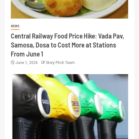
NEWS
Central Railway Food Price Hike: Vada Pav,
Samosa, Dosa to Cost More at Stations
From June 1
June 1, 2026
Story Pitch Team