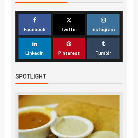
Facebook
Twitter
Instagram
LinkedIn
Pinterest
Tumblr
SPOTLIGHT