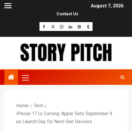
August 7, 2026
Contact Us
Home
Tech
iPhone 17 Is Coming: Apple Sets September 9
as Launch Day for Next-Gen Devices