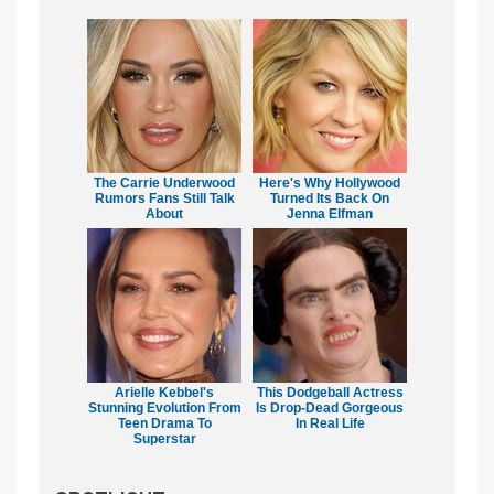
The Carrie Underwood
Here's Why Hollywood
Rumors Fans Still Talk
Turned Its Back On
About
Jenna Elfman
Arielle Kebbel's
This Dodgeball Actress
Stunning Evolution From
Is Drop-Dead Gorgeous
Teen Drama To
In Real Life
Superstar