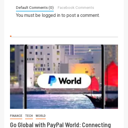
Default Comments (0)
Facebook Comments
You must be
logged in
to post a comment.
FINANCE
TECH
WORLD
Go Global with PayPal World: Connecting