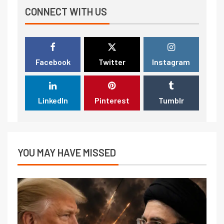
CONNECT WITH US
Facebook
Twitter
Instagram
LinkedIn
Pinterest
Tumblr
YOU MAY HAVE MISSED