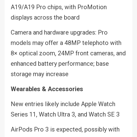
A19/A19 Pro chips, with ProMotion
displays across the board
Camera and hardware upgrades: Pro
models may offer a 48MP telephoto with
8× optical zoom, 24MP front cameras, and
enhanced battery performance; base
storage may increase
Wearables & Accessories
New entries likely include Apple Watch
Series 11, Watch Ultra 3, and Watch SE 3
AirPods Pro 3 is expected, possibly with