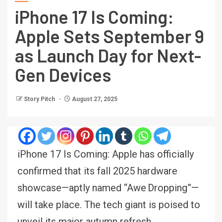
iPhone 17 Is Coming:
Apple Sets September 9
as Launch Day for Next-
Gen Devices
Story Pitch
August 27, 2025
iPhone 17 Is Coming: Apple has officially
confirmed that its fall 2025 hardware
showcase—aptly named “Awe Dropping”—
will take place. The tech giant is poised to
unveil its major autumn refresh,