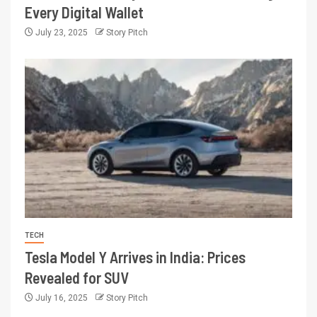
Every Digital Wallet
July 23, 2025
Story Pitch
TECH
Tesla Model Y Arrives in India: Prices
Revealed for SUV
July 16, 2025
Story Pitch