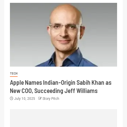
TECH
Apple Names Indian-Origin Sabih Khan as
New COO, Succeeding Jeff Williams
July 10, 2025
Story Pitch