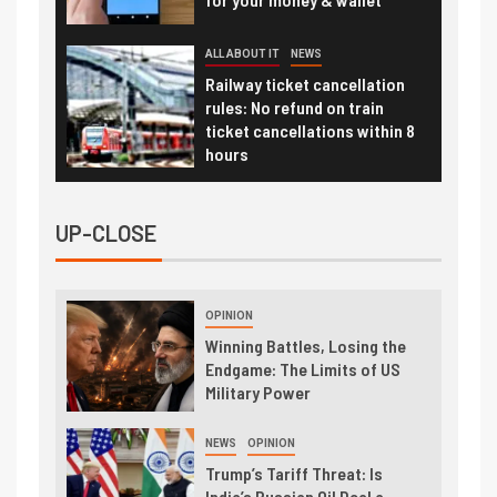
ALL ABOUT IT
NEWS
Railway ticket cancellation
rules: No refund on train
ticket cancellations within 8
hours
UP-CLOSE
OPINION
Winning Battles, Losing the
Endgame: The Limits of US
Military Power
NEWS
OPINION
Trump’s Tariff Threat: Is
India’s Russian Oil Deal a