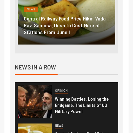
NEWS
FINA
Vada
Fuel prices near record highs: How
Expla
at
petrol, diesel hikes added nearly
impor
₹5/litre in under 10 days
exter
NEWS IN A ROW
OPINION
Winning Battles, Losing the
Endgame: The Limits of US
Military Power
NEWS