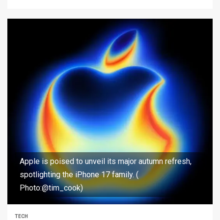
Apple is poised to unveil its major autumn refresh,
spotlighting the iPhone 17 family. (
Photo:@tim_cook)
TECH