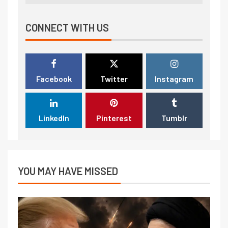
CONNECT WITH US
Facebook
Twitter
Instagram
LinkedIn
Pinterest
Tumblr
YOU MAY HAVE MISSED