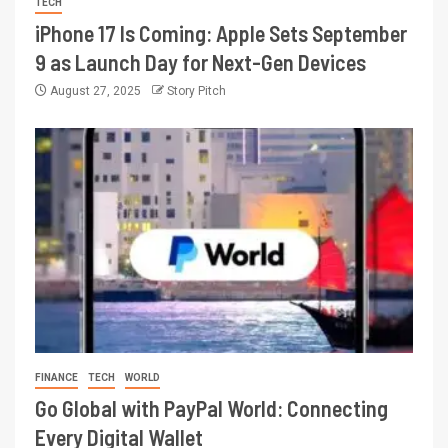
TECH
iPhone 17 Is Coming: Apple Sets September
9 as Launch Day for Next-Gen Devices
August 27, 2025
Story Pitch
FINANCE
TECH
WORLD
Go Global with PayPal World: Connecting
Every Digital Wallet