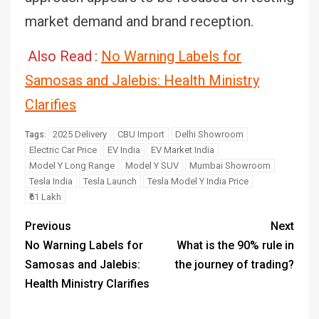
market demand and brand reception.
Also Read
:
No Warning Labels for
Samosas and Jalebis: Health Ministry
Clarifies
2025 Delivery
CBU Import
Delhi Showroom
Tags:
Electric Car Price
EV India
EV Market India
Model Y Long Range
Model Y SUV
Mumbai Showroom
Tesla India
Tesla Launch
Tesla Model Y India Price
₹61 Lakh
Previous
Next
No Warning Labels for
What is the 90% rule in
Samosas and Jalebis:
the journey of trading?
Health Ministry Clarifies