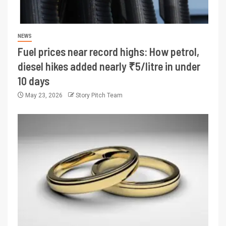
NEWS
Fuel prices near record highs: How petrol,
diesel hikes added nearly ₹5/litre in under
10 days
May 23, 2026
Story Pitch Team