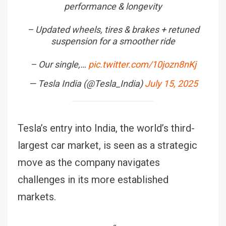
performance & longevity
– Updated wheels, tires & brakes + retuned
suspension for a smoother ride
– Our single,…
pic.twitter.com/10jozn8nKj
— Tesla India (@Tesla_India)
July 15, 2025
Tesla’s entry into India, the world’s third-
largest car market, is seen as a strategic
move as the company navigates
challenges in its more established
markets.