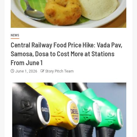
NEWS
Central Railway Food Price Hike: Vada Pav,
Samosa, Dosa to Cost More at Stations
From June 1
June 1, 2026
Story Pitch Team