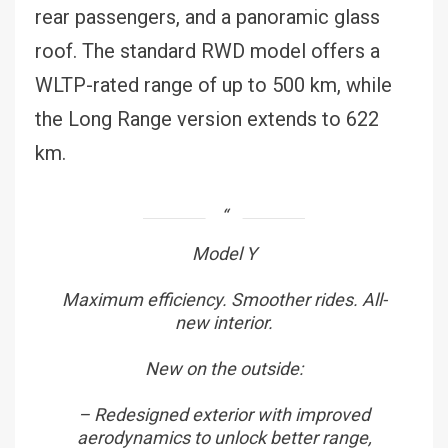
rear passengers, and a panoramic glass
roof. The standard RWD model offers a
WLTP-rated range of up to 500 km, while
the Long Range version extends to 622
km.
Model Y
Maximum efficiency. Smoother rides. All-
new interior.
New on the outside:
– Redesigned exterior with improved
aerodynamics to unlock better range,