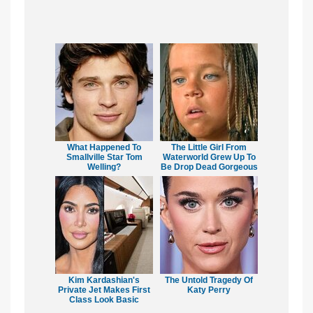
What Happened To
The Little Girl From
Smallville Star Tom
Waterworld Grew Up To
Welling?
Be Drop Dead Gorgeous
Kim Kardashian's
The Untold Tragedy Of
Private Jet Makes First
Katy Perry
Class Look Basic