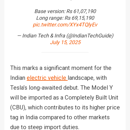
Base version: Rs 61,07,190
Long range: Rs 69,15,190
pic.twitter.com/XYx4TQlyEv
— Indian Tech & Infra (@IndianTechGuide)
July 15, 2025
This marks a significant moment for the
Indian
electric vehicle
landscape, with
Tesla’s long-awaited debut. The Model Y
will be imported as a Completely Built Unit
(CBU), which contributes to its higher price
tag in India compared to other markets
due to steep import duties.