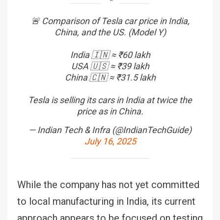
🚨 Comparison of Tesla car price in India,
China, and the US. (Model Y)
India 🇮🇳 ≈ ₹60 lakh
USA 🇺🇸 ≈ ₹39 lakh
China 🇨🇳 ≈ ₹31.5 lakh
Tesla is selling its cars in India at twice the
price as in China.
— Indian Tech & Infra (@IndianTechGuide)
July 16, 2025
While the company has not yet committed
to local manufacturing in India, its current
approach appears to be focused on testing