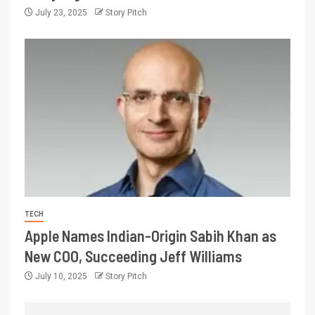
July 23, 2025
Story Pitch
TECH
Apple Names Indian-Origin Sabih Khan as
New COO, Succeeding Jeff Williams
July 10, 2025
Story Pitch