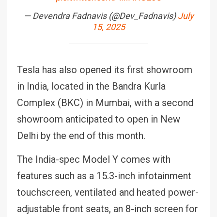
— Devendra Fadnavis (@Dev_Fadnavis)
July
15, 2025
Tesla has also opened its first showroom
in India, located in the Bandra Kurla
Complex (BKC) in Mumbai, with a second
showroom anticipated to open in New
Delhi by the end of this month.
The India-spec Model Y comes with
features such as a 15.3-inch infotainment
touchscreen, ventilated and heated power-
adjustable front seats, an 8-inch screen for