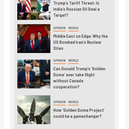
Trump’s Tariff Threat: Is
India’s Russian Oil Deal a
Target?
OPINION
WORLD
Middle East on Edge: Why the
US Bombed Iran’s Nuclear
Sites
OPINION
WORLD
Can Donald Trump’s ‘Golden
Dome’ ever take flight
without Canada
cooperation?
OPINION
WORLD
How ‘Golden Dome Project’
could be a gamechanger?