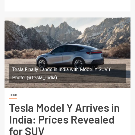
Tesla Finally Lands in India with Model Y SUV. (
Photo: @Tesla_India)
TECH
Tesla Model Y Arrives in
India: Prices Revealed
for SUV