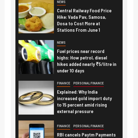
NEWS
Central Railway Food Price
Hike: Vada Pav, Samosa,
Dosa to Cost More at
Stations From June 1
NEWS
Fuel prices near record
highs: How petrol, diesel
hikes added nearly ₹5/litre in
under 10 days
FINANCE
PERSONAL FINANCE
Explained: Why India
increased gold import duty
to 15 percent amid rising
external pressure
FINANCE
PERSONAL FINANCE
RBI cancels Paytm Payments