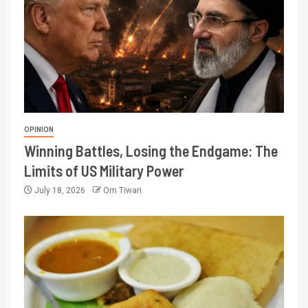
OPINION
Winning Battles, Losing the Endgame: The
Limits of US Military Power
July 18, 2026
Om Tiwari