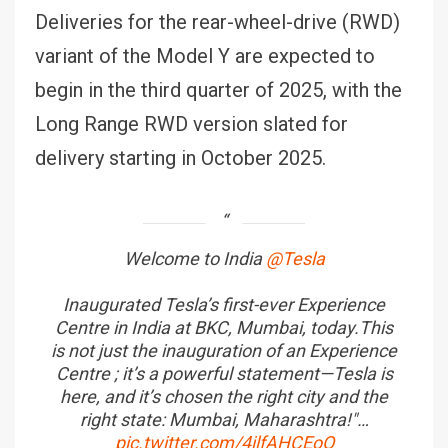
Deliveries for the rear-wheel-drive (RWD)
variant of the Model Y are expected to
begin in the third quarter of 2025, with the
Long Range RWD version slated for
delivery starting in October 2025.
Welcome to India
@Tesla
Inaugurated Tesla’s first-ever Experience
Centre in India at BKC, Mumbai, today.This
is not just the inauguration of an Experience
Centre ; it’s a powerful statement—Tesla is
here, and it’s chosen the right city and the
right state: Mumbai, Maharashtra!"…
pic.twitter.com/4ilfAHCEoO