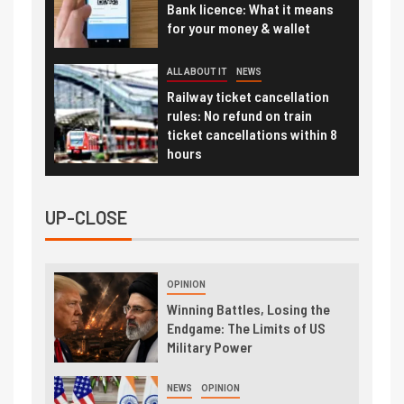
Bank licence: What it means
for your money & wallet
ALL ABOUT IT
NEWS
Railway ticket cancellation
rules: No refund on train
ticket cancellations within 8
hours
UP-CLOSE
OPINION
Winning Battles, Losing the
Endgame: The Limits of US
Military Power
NEWS
OPINION