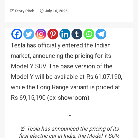
Story Pitch
July 16, 2025
Tesla has officially entered the Indian
market, announcing the pricing for its
Model Y SUV. The base version of the
Model Y will be available at Rs 61,07,190,
while the Long Range variant is priced at
Rs 69,15,190 (ex-showroom).
🚨 Tesla has announced the pricing of its
first electric car in India, the Model Y SUV.