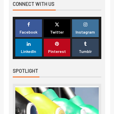
CONNECT WITH US
Facebook
Twitter
Instagram
LinkedIn
Pinterest
Tumblr
SPOTLIGHT