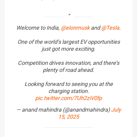
Welcome to India,
@elonmusk
and
@Tesla
.
One of the world’s largest EV opportunities
just got more exciting.
Competition drives innovation, and there’s
plenty of road ahead.
Looking forward to seeing you at the
charging station.
pic.twitter.com/7Uh2ziV0fp
— anand mahindra (@anandmahindra)
July
15, 2025