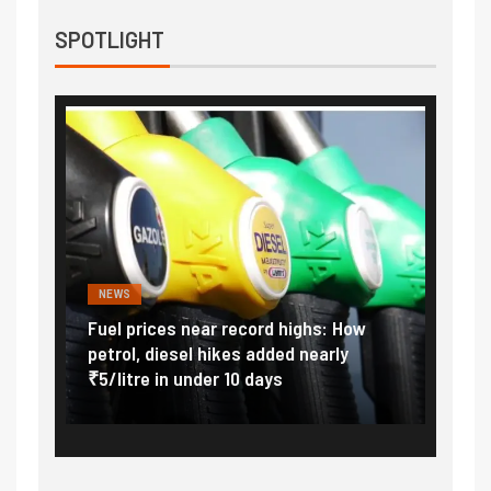
SPOTLIGHT
NEWS
FINA
Vada
Fuel prices near record highs: How
Expla
at
petrol, diesel hikes added nearly
impor
₹5/litre in under 10 days
exter