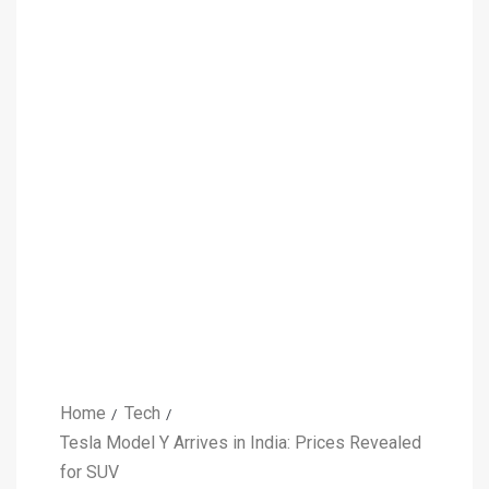
Home
Tech
Tesla Model Y Arrives in India: Prices Revealed
for SUV