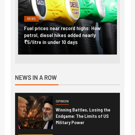
NEWS
FINA
Vada
Fuel prices near record highs: How
Expla
at
petrol, diesel hikes added nearly
impor
₹5/litre in under 10 days
exter
NEWS IN A ROW
OPINION
Winning Battles, Losing the
Endgame: The Limits of US
Military Power