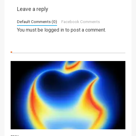
Leave a reply
Default Comments (0)
Facebook Comments
You must be
logged in
to post a comment.