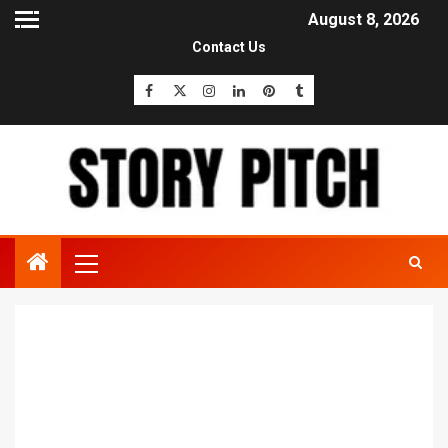
August 8, 2026
Contact Us