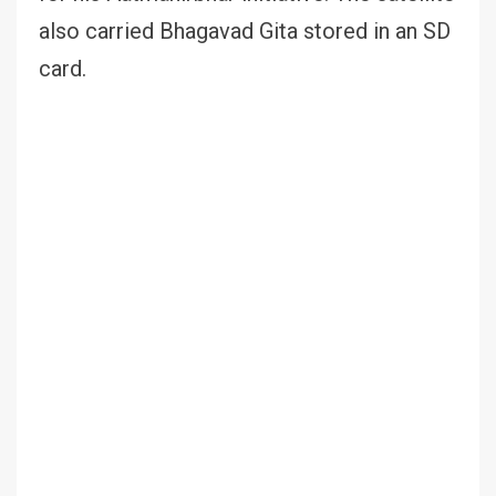
also carried Bhagavad Gita stored in an SD
card.