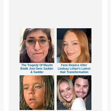
The Tragedy Of Mayim
Fans Rejoice After
Bialik Just Gets Sadder
Lindsay Lohan's Latest
& Sadder
Hair Transformation