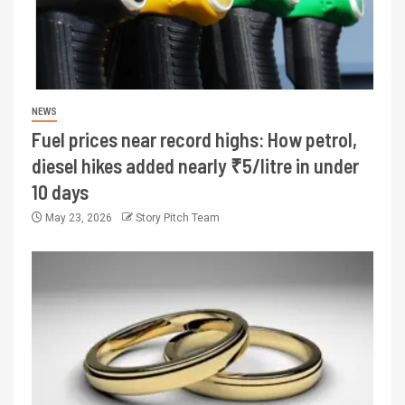
NEWS
Fuel prices near record highs: How petrol,
diesel hikes added nearly ₹5/litre in under
10 days
May 23, 2026
Story Pitch Team