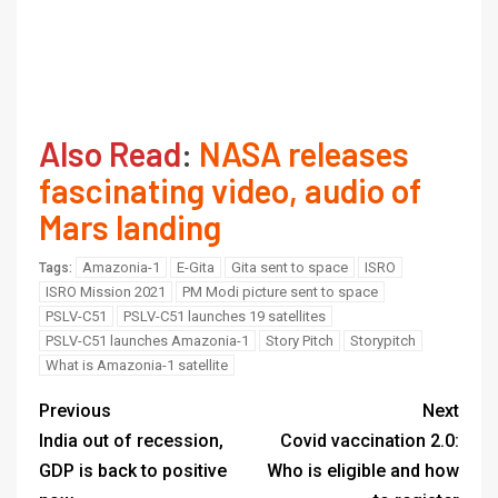
Also Read
:
NASA releases
fascinating video, audio of
Mars landing
Amazonia-1
E-Gita
Gita sent to space
ISRO
Tags:
ISRO Mission 2021
PM Modi picture sent to space
PSLV-C51
PSLV-C51 launches 19 satellites
PSLV-C51 launches Amazonia-1
Story Pitch
Storypitch
What is Amazonia-1 satellite
Previous
Next
India out of recession,
Covid vaccination 2.0:
GDP is back to positive
Who is eligible and how