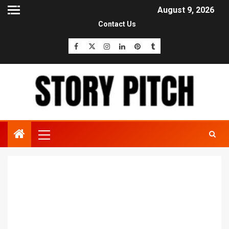
August 9, 2026
Contact Us