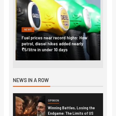
NEWS
FINA
Vada
Fuel prices near record highs: How
Expla
at
petrol, diesel hikes added nearly
impor
₹5/litre in under 10 days
exter
NEWS IN A ROW
OPINION
Winning Battles, Losing the
Endgame: The Limits of US