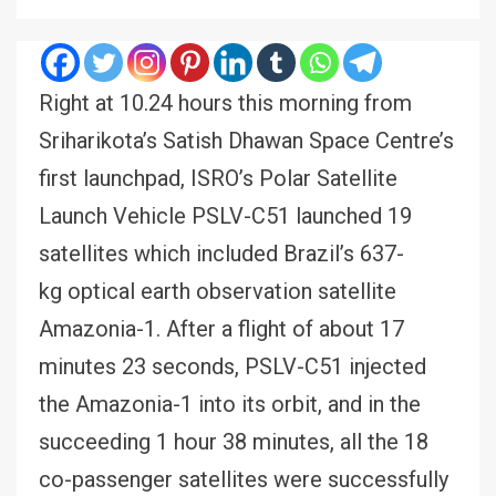
Right at 10.24 hours this morning from
Sriharikota’s Satish Dhawan Space Centre’s
first launchpad, ISRO’s Polar Satellite
Launch Vehicle PSLV-C51 launched 19
satellites which included Brazil’s 637-
kg optical earth observation satellite
Amazonia-1. After a flight of about 17
minutes 23 seconds, PSLV-C51 injected
the Amazonia-1 into its orbit, and in the
succeeding 1 hour 38 minutes, all the 18
co-passenger satellites were successfully