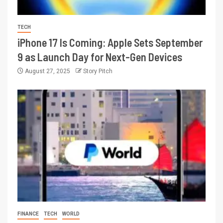
TECH
iPhone 17 Is Coming: Apple Sets September
9 as Launch Day for Next-Gen Devices
August 27, 2025
Story Pitch
FINANCE
TECH
WORLD