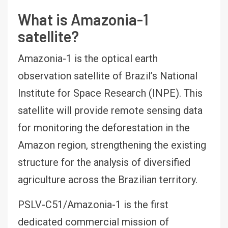
What is Amazonia-1
satellite?
Amazonia-1 is the optical earth
observation satellite of Brazil’s National
Institute for Space Research (INPE). This
satellite will provide remote sensing data
for monitoring the deforestation in the
Amazon region, strengthening the existing
structure for the analysis of diversified
agriculture across the Brazilian territory.
PSLV-C51/Amazonia-1 is the first
dedicated commercial mission of