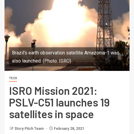
Brazil's earth observation satellite Amazonia-1 was
also launched. (Photo: ISRO)
TECH
ISRO Mission 2021:
PSLV-C51 launches 19
satellites in space
Story Pitch Team
February 28, 2021