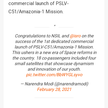
commercial launch of PSLV-
C51/Amazonia-1 Mission.
Congratulations to NSIL and
@isro
on the
success of the 1st dedicated commercial
launch of PSLV-C51/Amazonia-1 Mission.
This ushers in a new era of Space reforms in
the country. 18 co-passengers included four
small satellites that showcase dynamism
and innovation of our youth.
pic.twitter.com/BbWYGLsyvo
— Narendra Modi (@narendramodi)
February 28, 2021