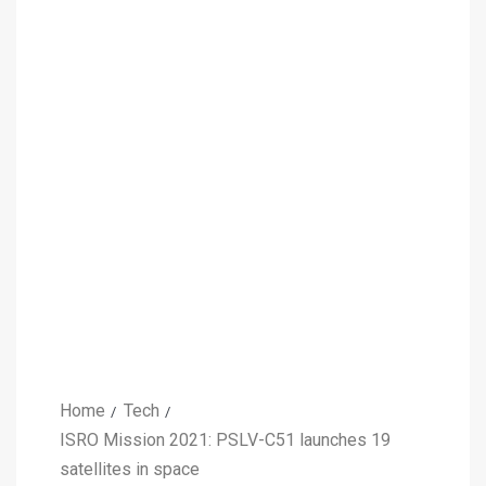
Home
Tech
ISRO Mission 2021: PSLV-C51 launches 19
satellites in space