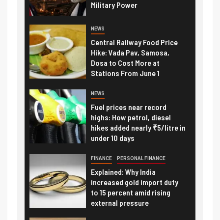
Military Power
NEWS
Central Railway Food Price
Hike: Vada Pav, Samosa,
Dosa to Cost More at
Stations From June 1
NEWS
Fuel prices near record
highs: How petrol, diesel
hikes added nearly ₹5/litre in
under 10 days
FINANCE
PERSONAL FINANCE
Explained: Why India
increased gold import duty
to 15 percent amid rising
external pressure