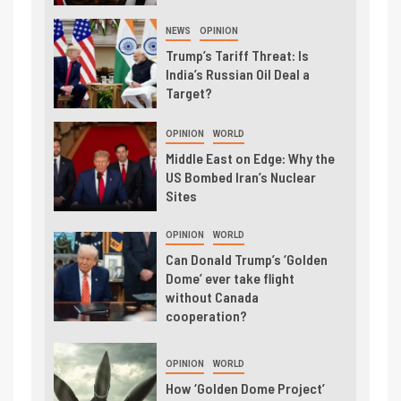
NEWS
OPINION
Trump’s Tariff Threat: Is
India’s Russian Oil Deal a
Target?
OPINION
WORLD
Middle East on Edge: Why the
US Bombed Iran’s Nuclear
Sites
OPINION
WORLD
Can Donald Trump’s ‘Golden
Dome’ ever take flight
without Canada
cooperation?
OPINION
WORLD
How ‘Golden Dome Project’