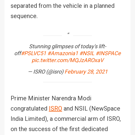
separated from the vehicle in a planned
sequence.
Stunning glimpses of today's lift-
off
#PSLVC51
#Amazonia1
#NSIL
#INSPACe
pic.twitter.com/MQJzAROxaV
— ISRO (@isro)
February 28, 2021
Prime Minister Narendra Modi
congratulated
ISRO
and NSIL (NewSpace
India Limited), a commercial arm of ISRO,
on the success of the first dedicated