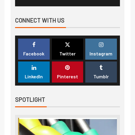
CONNECT WITH US
Facebook
Twitter
Instagram
LinkedIn
Pinterest
Tumblr
SPOTLIGHT