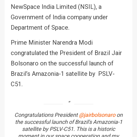
NewSpace India Limited (NSIL), a
Government of India company under
Department of Space.
Prime Minister Narendra Modi
congratulated the President of Brazil Jair
Bolsonaro on the successful launch of
Brazil’s Amazonia-1 satellite by PSLV-
C51.
Congratulations President
@jairbolsonaro
on
the successful launch of Brazil's Amazonia-1
satellite by PSLV-C51. This is a historic
moment in our space cooperation and my