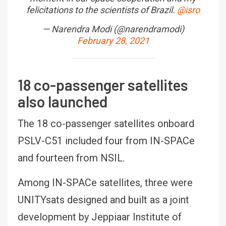
felicitations to the scientists of Brazil.
@isro
— Narendra Modi (@narendramodi)
February 28, 2021
18 co-passenger satellites
also launched
The 18 co-passenger satellites onboard
PSLV-C51 included four from IN-SPACe
and fourteen from NSIL.
Among IN-SPACe satellites, three were
UNITYsats designed and built as a joint
development by Jeppiaar Institute of