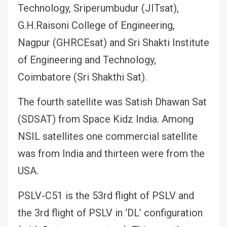
Technology, Sriperumbudur (JITsat),
G.H.Raisoni College of Engineering,
Nagpur (GHRCEsat) and Sri Shakti Institute
of Engineering and Technology,
Coimbatore (Sri Shakthi Sat).
The fourth satellite was Satish Dhawan Sat
(SDSAT) from Space Kidz India. Among
NSIL satellites one commercial satellite
was from India and thirteen were from the
USA.
PSLV-C51 is the 53rd flight of PSLV and
the 3rd flight of PSLV in ‘DL’ configuration