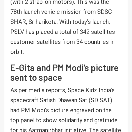
(with 2 strap-on motors). This was the
78th launch vehicle mission from SDSC
SHAR, Sriharikota. With today’s launch,
PSLV has placed a total of 342 satellites
customer satellites from 34 countries in
orbit.
E-Gita and PM Modi’s picture
sent to space
As per media reports, Space Kidz India’s
spacecraft Satish Dhawan Sat (SD SAT)
had PM Modi’s picture engraved on the
top panel to show solidarity and gratitude
for his Aatmanirbhar initiative. The satellite