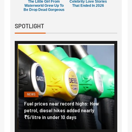
The Little Girl From
Celebrity Love Stories
Waterworld Grew Up To
That Ended In 2026
Be Drop Dead Gorgeous
SPOTLIGHT
NEWS
FINA
Vada
Fuel prices near record highs: How
Expla
at
petrol, diesel hikes added nearly
impor
₹5/litre in under 10 days
exter