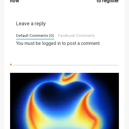
now
to register
Leave a reply
Default Comments (0)
Facebook Comments
You must be
logged in
to post a comment.