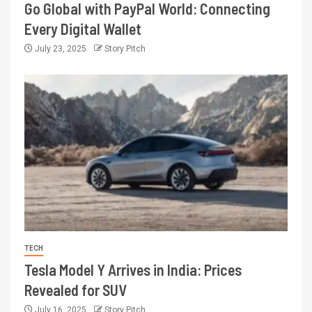
Go Global with PayPal World: Connecting
Every Digital Wallet
July 23, 2025
Story Pitch
TECH
Tesla Model Y Arrives in India: Prices
Revealed for SUV
July 16, 2025
Story Pitch