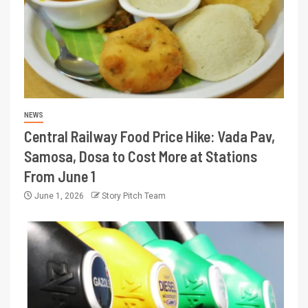
NEWS
Central Railway Food Price Hike: Vada Pav,
Samosa, Dosa to Cost More at Stations
From June 1
June 1, 2026
Story Pitch Team