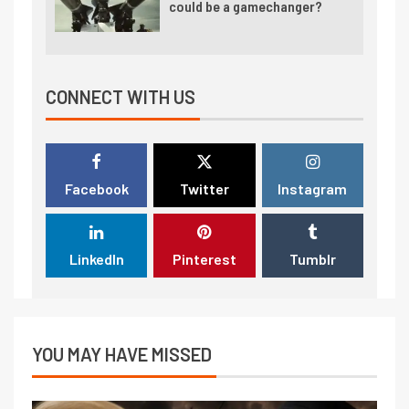
could be a gamechanger?
CONNECT WITH US
Facebook
Twitter
Instagram
LinkedIn
Pinterest
Tumblr
YOU MAY HAVE MISSED