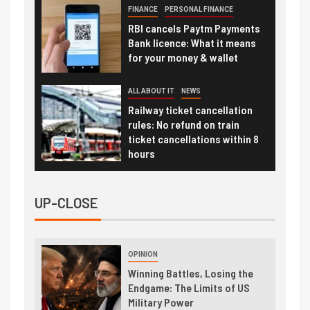
FINANCE
PERSONAL FINANCE
RBI cancels Paytm Payments
Bank licence: What it means
for your money & wallet
ALL ABOUT IT
NEWS
Railway ticket cancellation
rules: No refund on train
ticket cancellations within 8
hours
UP-CLOSE
OPINION
Winning Battles, Losing the
Endgame: The Limits of US
Military Power