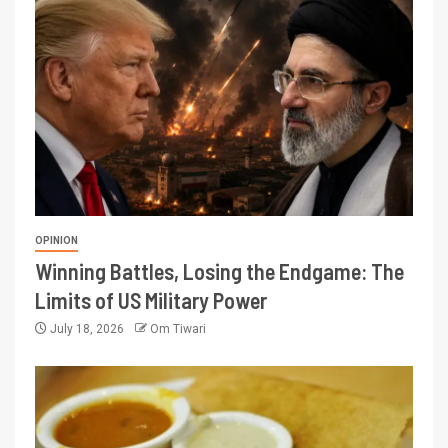
OPINION
Winning Battles, Losing the Endgame: The
Limits of US Military Power
July 18, 2026
Om Tiwari