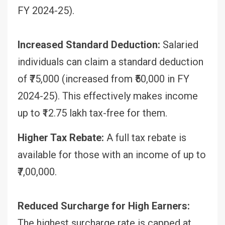
FY 2024-25).
Increased Standard Deduction:
Salaried
individuals can claim a standard deduction
of ₹75,000 (increased from ₹50,000 in FY
2024-25). This effectively makes income
up to ₹12.75 lakh tax-free for them.
Higher Tax Rebate:
A full tax rebate is
available for those with an income of up to
₹7,00,000.
Reduced Surcharge for High Earners:
The highest surcharge rate is capped at