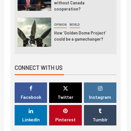
without Canada
cooperation?
OPINION
WORLD
How ‘Golden Dome Project’
could be a gamechanger?
CONNECT WITH US
Facebook
Twitter
Instagram
LinkedIn
Pinterest
Tumblr