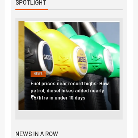
SPOTLIGHT
NEWS
FINA
Vada
Fuel prices near record highs: How
Expla
at
petrol, diesel hikes added nearly
impor
₹5/litre in under 10 days
exter
NEWS IN A ROW