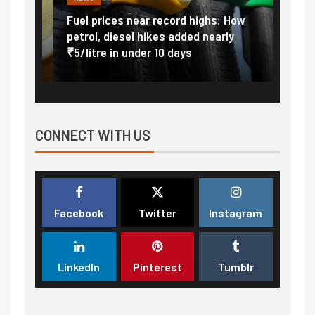
Vada
Fuel prices near record highs: How
Expla
at
petrol, diesel hikes added nearly
impor
₹5/litre in under 10 days
exter
CONNECT WITH US
Facebook
Twitter
Instagram
LinkedIn
Pinterest
Tumblr