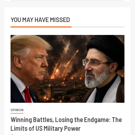
YOU MAY HAVE MISSED
OPINION
Winning Battles, Losing the Endgame: The
Limits of US Military Power