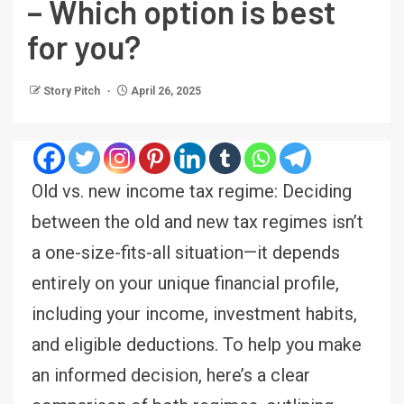
– Which option is best
for you?
Story Pitch
April 26, 2025
Old vs. new income tax regime: Deciding
between the old and new tax regimes isn’t
a one-size-fits-all situation—it depends
entirely on your unique financial profile,
including your income, investment habits,
and eligible deductions. To help you make
an informed decision, here’s a clear