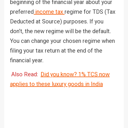
beginning of the financial year about your
preferred
income tax
regime for TDS (Tax
Deducted at Source) purposes. If you
don’t, the new regime will be the default.
You can change your chosen regime when
filing your tax return at the end of the
financial year.
Also Read:
Did you know? 1% TCS now
applies to these luxury goods in India