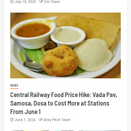
July 18, 2026
Om Tiwari
NEWS
Central Railway Food Price Hike: Vada Pav,
Samosa, Dosa to Cost More at Stations
From June 1
June 1, 2026
Story Pitch Team