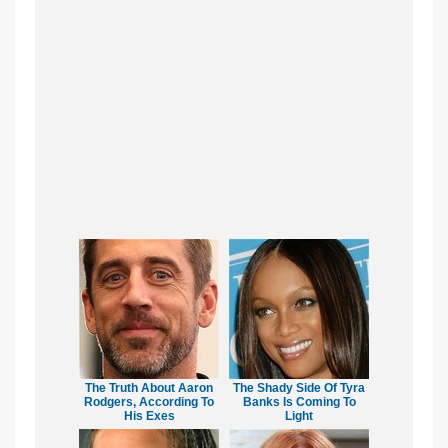
The Truth About Aaron
The Shady Side Of Tyra
Rodgers, According To
Banks Is Coming To
His Exes
Light