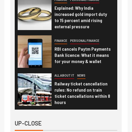
Explained: Why India
increased gold import duty
to 15 percent amid rising
external pressure
FINANCE
PERSONAL FINANCE
RBI cancels Paytm Payments
Bank licence: What it means
for your money & wallet
ALL ABOUT IT
NEWS
Railway ticket cancellation
rules: No refund on train
ticket cancellations within 8
hours
UP-CLOSE