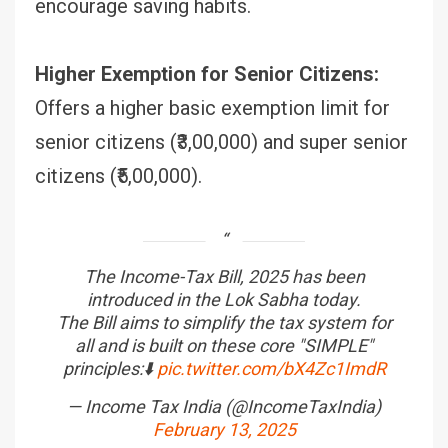
encourage saving habits.
Higher Exemption for Senior Citizens:
Offers a higher basic exemption limit for
senior citizens (₹3,00,000) and super senior
citizens (₹5,00,000).
The Income-Tax Bill, 2025 has been
introduced in the Lok Sabha today.
The Bill aims to simplify the tax system for
all and is built on these core "SIMPLE"
principles:⬇️
pic.twitter.com/bX4Zc1ImdR
— Income Tax India (@IncomeTaxIndia)
February 13, 2025