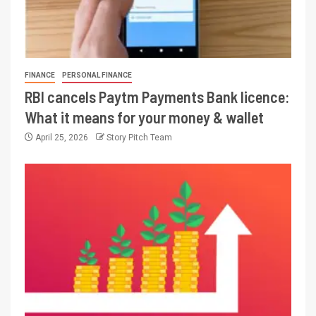
FINANCE
PERSONAL FINANCE
RBI cancels Paytm Payments Bank licence:
What it means for your money & wallet
April 25, 2026
Story Pitch Team