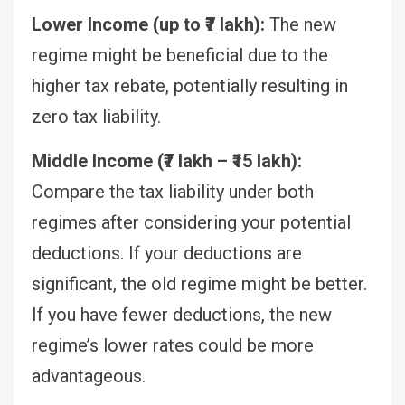
Lower Income (up to ₹7 lakh):
The new
regime might be beneficial due to the
higher tax rebate, potentially resulting in
zero tax liability.
Middle Income (₹7 lakh – ₹15 lakh):
Compare the tax liability under both
regimes after considering your potential
deductions. If your deductions are
significant, the old regime might be better.
If you have fewer deductions, the new
regime’s lower rates could be more
advantageous.