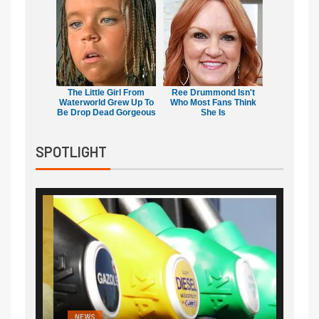
The Little Girl From
Ree Drummond Isn't
Waterworld Grew Up To
Who Most Fans Think
Be Drop Dead Gorgeous
She Is
SPOTLIGHT
NEWS
FINA