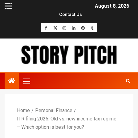
August 8, 2026
Contact Us
Home
Personal Finance
ITR filing 2025: Old vs. new income tax regime
– Which option is best for you?