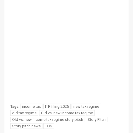
income tax
ITR filing 2025
new tax regime
Tags:
old tax regime
Old vs. new income tax regime
Old vs. new income tax regime story pitch
Story Pitch
Story pitch news
TDS