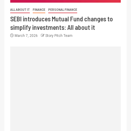
ALL ABOUT IT
FINANCE
PERSONAL FINANCE
SEBI introduces Mutual Fund changes to
simplify investments: All about it
March 7, 2026
Story Pitch Team