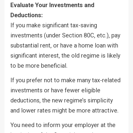
Evaluate Your Investments and
Deductions:
If you make significant tax-saving
investments (under Section 80C, etc.), pay
substantial rent, or have a home loan with
significant interest, the old regime is likely
to be more beneficial.
If you prefer not to make many tax-related
investments or have fewer eligible
deductions, the new regime’s simplicity
and lower rates might be more attractive.
You need to inform your employer at the