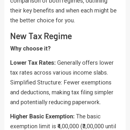
comparison of both regimes, outlining
their key benefits and when each might be
the better choice for you.
New Tax Regime
Why choose it?
Lower Tax Rates:
Generally offers lower
tax rates across various income slabs.
Simplified Structure: Fewer exemptions
and deductions, making tax filing simpler
and potentially reducing paperwork.
Higher Basic Exemption:
The basic
exemption limit is ₹4,00,000 (₹3,00,000 until