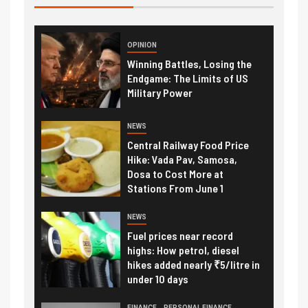
OPINION
Winning Battles, Losing the
Endgame: The Limits of US
Military Power
NEWS
Central Railway Food Price
Hike: Vada Pav, Samosa,
Dosa to Cost More at
Stations From June 1
NEWS
Fuel prices near record
highs: How petrol, diesel
hikes added nearly ₹5/litre in
under 10 days
FINANCE
PERSONAL FINANCE