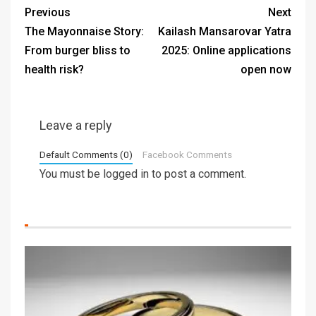
Previous
Next
The Mayonnaise Story:
Kailash Mansarovar Yatra
From burger bliss to
2025: Online applications
health risk?
open now
Leave a reply
Default Comments (0)
Facebook Comments
You must be
logged in
to post a comment.