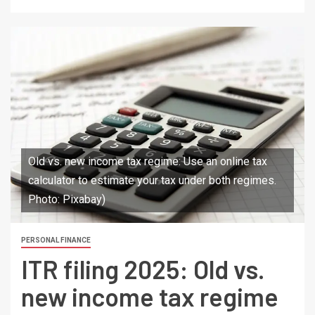
Old vs. new income tax regime: Use an online tax
calculator to estimate your tax under both regimes.
Photo: Pixabay)
PERSONAL FINANCE
ITR filing 2025: Old vs.
new income tax regime