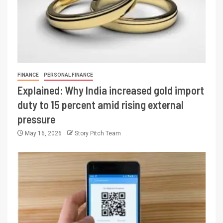
FINANCE
PERSONAL FINANCE
Explained: Why India increased gold import
duty to 15 percent amid rising external
pressure
May 16, 2026
Story Pitch Team