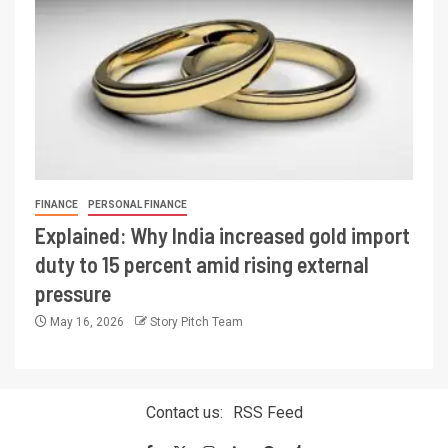
FINANCE
PERSONAL FINANCE
Explained: Why India increased gold import
duty to 15 percent amid rising external
pressure
May 16, 2026
Story Pitch Team
Contact us:
RSS Feed