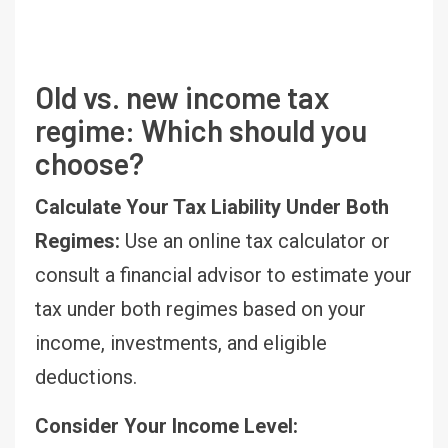
Old vs. new income tax
regime: Which should you
choose?
Calculate Your Tax Liability Under Both
Regimes:
Use an online tax calculator or
consult a financial advisor to estimate your
tax under both regimes based on your
income, investments, and eligible
deductions.
Consider Your Income Level: