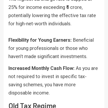
25% for income exceeding ₹5 crore,
potentially lowering the effective tax rate
for high-net-worth individuals.
Flexibility for Young Earners:
Beneficial
for young professionals or those who
haven’t made significant investments.
Increased Monthly Cash Flow:
As you are
not required to invest in specific tax-
saving schemes, you have more
disposable income.
Old Tax Regime