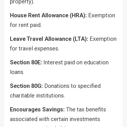
property).
House Rent Allowance (HRA):
Exemption
for rent paid.
Leave Travel Allowance (LTA):
Exemption
for travel expenses.
Section 80E:
Interest paid on education
loans.
Section 80G:
Donations to specified
charitable institutions.
Encourages Savings:
The tax benefits
associated with certain investments