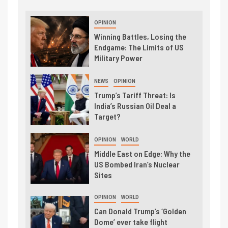
OPINION
Winning Battles, Losing the
Endgame: The Limits of US
Military Power
NEWS
OPINION
Trump’s Tariff Threat: Is
India’s Russian Oil Deal a
Target?
OPINION
WORLD
Middle East on Edge: Why the
US Bombed Iran’s Nuclear
Sites
OPINION
WORLD
Can Donald Trump’s ‘Golden
Dome’ ever take flight