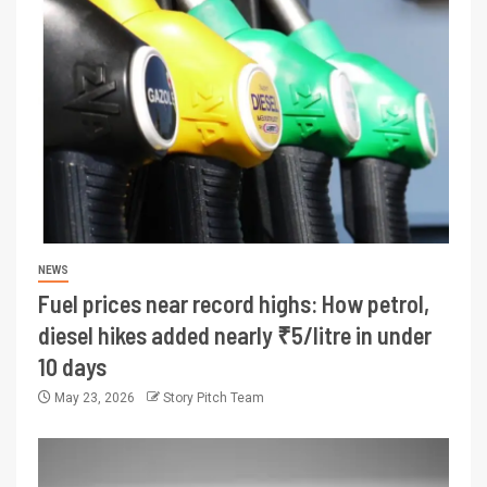
NEWS
Fuel prices near record highs: How petrol,
diesel hikes added nearly ₹5/litre in under
10 days
May 23, 2026
Story Pitch Team