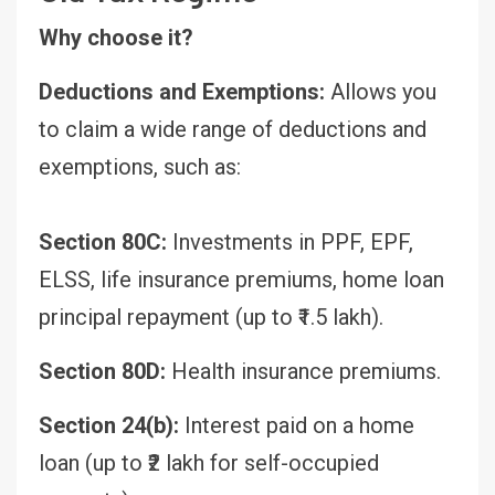
Why choose it?
Deductions and Exemptions:
Allows you
to claim a wide range of deductions and
exemptions, such as:
Section 80C:
Investments in PPF, EPF,
ELSS, life insurance premiums, home loan
principal repayment (up to ₹1.5 lakh).
Section 80D:
Health insurance premiums.
Section 24(b):
Interest paid on a home
loan (up to ₹2 lakh for self-occupied