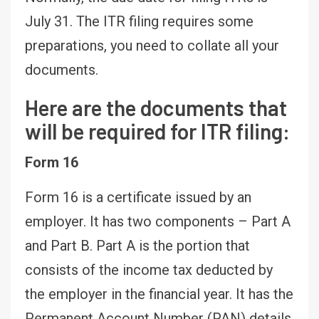
July 31. The ITR filing requires some
preparations, you need to collate all your
documents.
Here are the documents that
will be required for ITR filing:
Form 16
Form 16 is a certificate issued by an
employer. It has two components – Part A
and Part B. Part A is the portion that
consists of the income tax deducted by
the employer in the financial year. It has the
Permanent Account Number (PAN) details