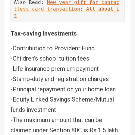
Also Read: 
New year gift for contac
tless card transaction: All about i
t
Tax-saving investments
-Contribution to Provident Fund
-Children’s school tuition fees
-Life insurance premium payment
-Stamp-duty and registration charges
-Principal repayment on your home loan
-Equity Linked Savings Scheme/Mutual
funds investment
-The maximum amount that can be
claimed under Section 80C is Rs 1.5 lakh.