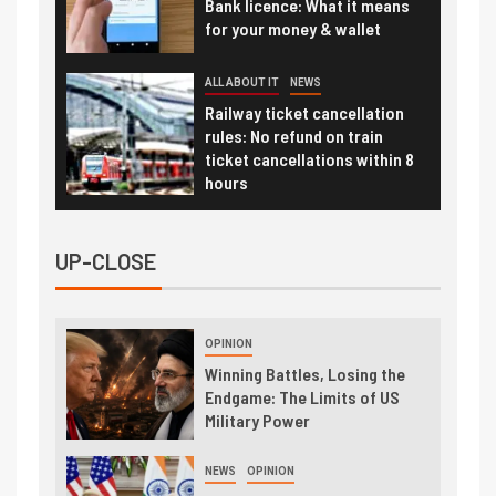
Bank licence: What it means
for your money & wallet
ALL ABOUT IT
NEWS
Railway ticket cancellation
rules: No refund on train
ticket cancellations within 8
hours
UP-CLOSE
OPINION
Winning Battles, Losing the
Endgame: The Limits of US
Military Power
NEWS
OPINION