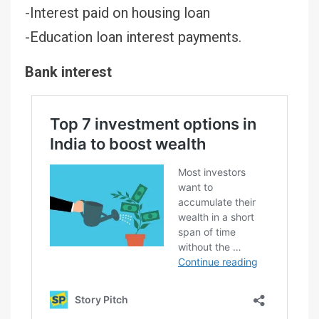
-Interest paid on housing loan
-Education loan interest payments.
Bank interest