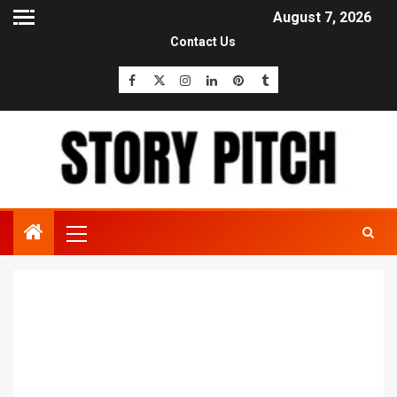
August 7, 2026
Contact Us