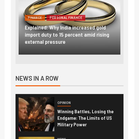
FINANCE
PERSONAL FINANCE
OPIN
ld
RBI cancels Paytm Payments Bank
sing
licence: What it means for your money
Winni
& wallet
The L
NEWS IN A ROW
OPINION
Winning Battles, Losing the
Endgame: The Limits of US
Military Power