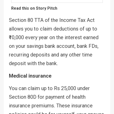
Read this on Story Pitch
Section 80 TTA of the Income Tax Act
allows you to claim deductions of up to
₹10,000 every year on the interest earned
on your savings bank account, bank FDs,
recurring deposits and any other time
deposit with the bank.
Medical insurance
You can claim up to Rs 25,000 under
Section 80D for payment of health
insurance premiums. These insurance