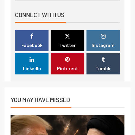
CONNECT WITH US
Facebook
Twitter
Instagram
LinkedIn
Pinterest
Tumblr
YOU MAY HAVE MISSED