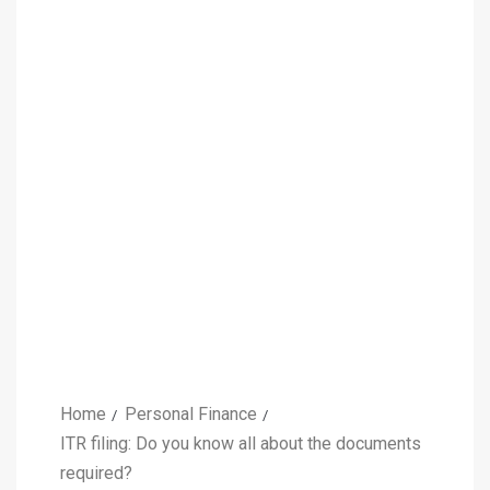
Home
Personal Finance
ITR filing: Do you know all about the documents
required?