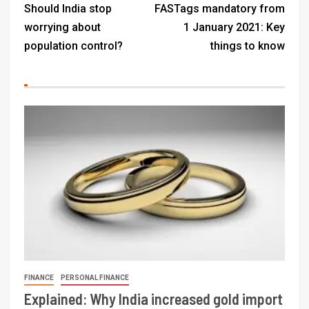
Should India stop
FASTags mandatory from
worrying about
1 January 2021: Key
population control?
things to know
FINANCE
PERSONAL FINANCE
Explained: Why India increased gold import