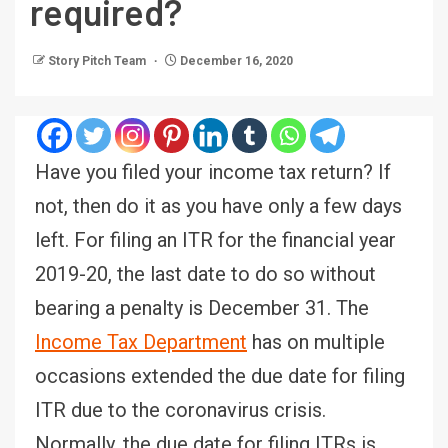
required?
Story Pitch Team
December 16, 2020
Have you filed your income tax return? If
not, then do it as you have only a few days
left. For filing an ITR for the financial year
2019-20, the last date to do so without
bearing a penalty is December 31. The
Income Tax
Department
has on multiple
occasions extended the due date for filing
ITR due to the coronavirus crisis.
Normally, the due date for filing ITRs is