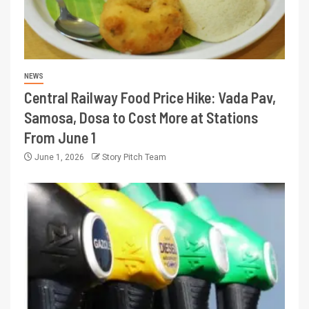
NEWS
Central Railway Food Price Hike: Vada Pav,
Samosa, Dosa to Cost More at Stations
From June 1
June 1, 2026
Story Pitch Team