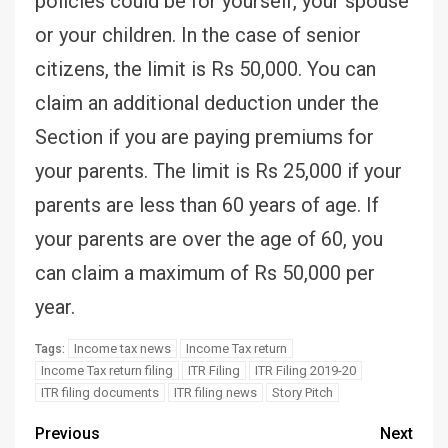
policies could be for yourself, your spouse
or your children. In the case of senior
citizens, the limit is Rs 50,000. You can
claim an additional deduction under the
Section if you are paying premiums for
your parents. The limit is Rs 25,000 if your
parents are less than 60 years of age. If
your parents are over the age of 60, you
can claim a maximum of Rs 50,000 per
year.
Income tax news
Income Tax return
Tags:
Income Tax return filing
ITR Filing
ITR Filing 2019-20
ITR filing documents
ITR filing news
Story Pitch
Previous
Next