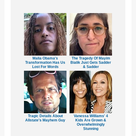
Malia Obama's
The Tragedy Of Mayim
Transformation Has Us
Bialik Just Gets Sadder
Lost For Words
& Sadder
Tragic Details About
Vanessa Williams' 4
Allstate's Mayhem Guy
Kids Are Grown &
Overwhelmingly
Stunning