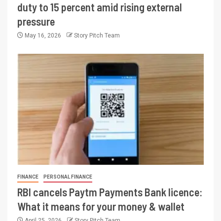
duty to 15 percent amid rising external
pressure
May 16, 2026
Story Pitch Team
FINANCE
PERSONAL FINANCE
RBI cancels Paytm Payments Bank licence:
What it means for your money & wallet
April 25, 2026
Story Pitch Team