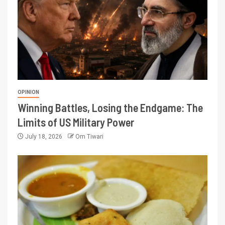
OPINION
Winning Battles, Losing the Endgame: The
Limits of US Military Power
July 18, 2026
Om Tiwari