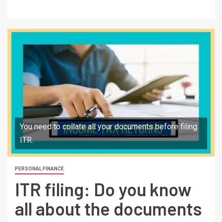
You need to collate all your documents before filing
ITR.
PERSONAL FINANCE
ITR filing: Do you know
all about the documents