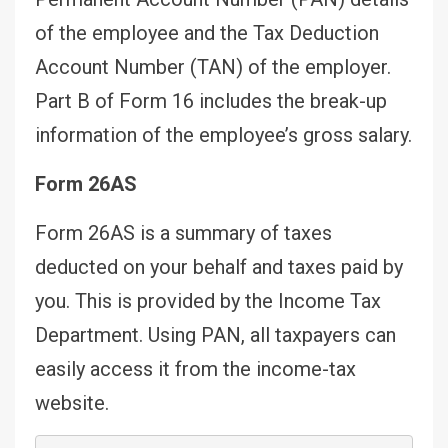
of the employee and the Tax Deduction
Account Number (TAN) of the employer.
Part B of Form 16 includes the break-up
information of the employee’s gross salary.
Form 26AS
Form 26AS is a summary of taxes
deducted on your behalf and taxes paid by
you. This is provided by the Income Tax
Department. Using PAN, all taxpayers can
easily access it from the income-tax
website.