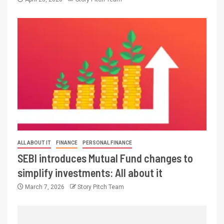
ALL ABOUT IT
FINANCE
PERSONAL FINANCE
SEBI introduces Mutual Fund changes to
simplify investments: All about it
March 7, 2026
Story Pitch Team