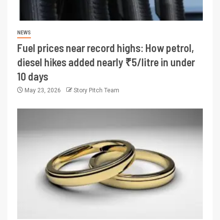
NEWS
Fuel prices near record highs: How petrol,
diesel hikes added nearly ₹5/litre in under
10 days
May 23, 2026
Story Pitch Team