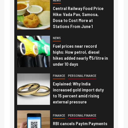
NEWS
Central Railway Food Price
Hike: Vada Pav, Samosa,
Dosa to Cost More at
Stations From June 1
NEWS
Fuel prices near record
highs: How petrol, diesel
hikes added nearly ₹5/litre in
under 10 days
FINANCE
PERSONAL FINANCE
Explained: Why India
increased gold import duty
to 15 percent amid rising
external pressure
FINANCE
PERSONAL FINANCE
RBI cancels Paytm Payments