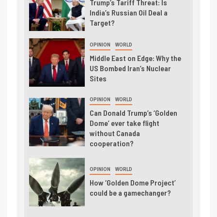
Trump’s Tariff Threat: Is
India’s Russian Oil Deal a
Target?
OPINION
WORLD
Middle East on Edge: Why the
US Bombed Iran’s Nuclear
Sites
OPINION
WORLD
Can Donald Trump’s ‘Golden
Dome’ ever take flight
without Canada
cooperation?
OPINION
WORLD
How ‘Golden Dome Project’
could be a gamechanger?