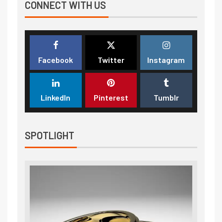
CONNECT WITH US
Facebook
Twitter
Instagram
LinkedIn
Pinterest
Tumblr
SPOTLIGHT