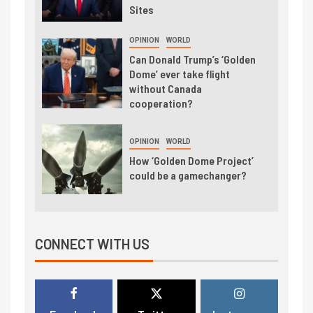
Sites
OPINION
WORLD
Can Donald Trump’s ‘Golden
Dome’ ever take flight
without Canada
cooperation?
OPINION
WORLD
How ‘Golden Dome Project’
could be a gamechanger?
CONNECT WITH US