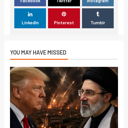
Facebook
Twitter
Instagram
LinkedIn
Pinterest
Tumblr
YOU MAY HAVE MISSED