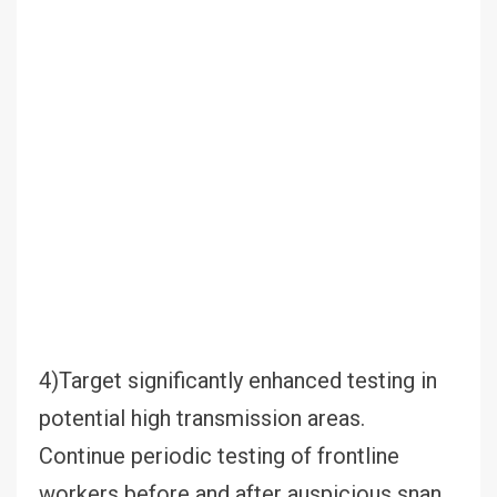
4)Target significantly enhanced testing in
potential high transmission areas.
Continue periodic testing of frontline
workers before and after auspicious snan