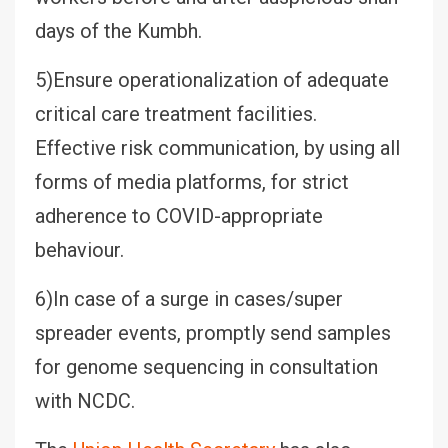
days of the Kumbh.
5)Ensure operationalization of adequate
critical care treatment facilities.
Effective risk communication, by using all
forms of media platforms, for strict
adherence to COVID-appropriate
behaviour.
6)In case of a surge in cases/super
spreader events, promptly send samples
for genome sequencing in consultation
with NCDC.