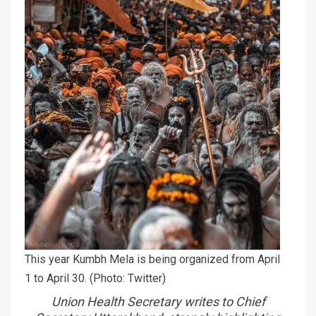
This year Kumbh Mela is being organized from April
1 to April 30. (Photo: Twitter)
Union Health Secretary writes to Chief