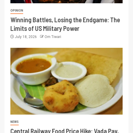
OPINION
Winning Battles, Losing the Endgame: The
Limits of US Military Power
July 18, 2026
Om Tiwari
NEWS
Central Railway Food Price Hike: Vada Pav,