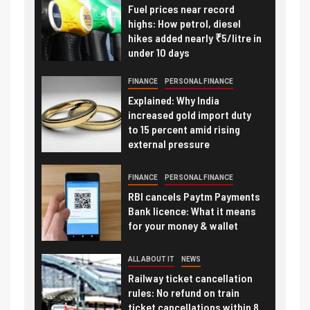
Fuel prices near record
highs: How petrol, diesel
hikes added nearly ₹5/litre in
under 10 days
FINANCE
PERSONAL FINANCE
Explained: Why India
increased gold import duty
to 15 percent amid rising
external pressure
FINANCE
PERSONAL FINANCE
RBI cancels Paytm Payments
Bank licence: What it means
for your money & wallet
ALL ABOUT IT
NEWS
Railway ticket cancellation
rules: No refund on train
ticket cancellations within 8