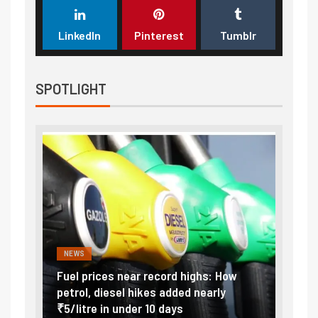
LinkedIn
Pinterest
Tumblr
SPOTLIGHT
NEWS
FINA
Vada
Fuel prices near record highs: How
Expla
at
petrol, diesel hikes added nearly
impor
₹5/litre in under 10 days
exter