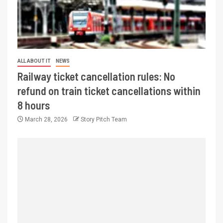
ALL ABOUT IT
NEWS
Railway ticket cancellation rules: No
refund on train ticket cancellations within
8 hours
March 28, 2026
Story Pitch Team