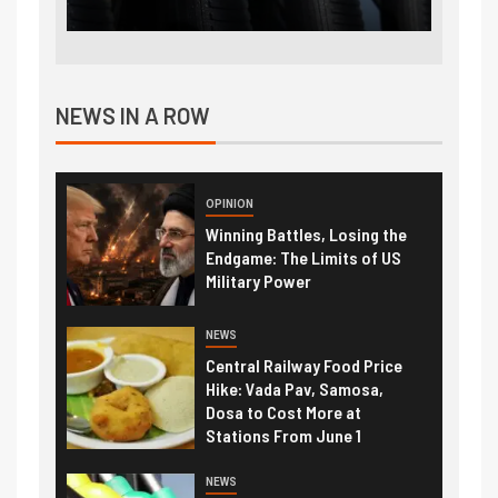
NEWS IN A ROW
OPINION
Winning Battles, Losing the
Endgame: The Limits of US
Military Power
NEWS
Central Railway Food Price
Hike: Vada Pav, Samosa,
Dosa to Cost More at
Stations From June 1
NEWS