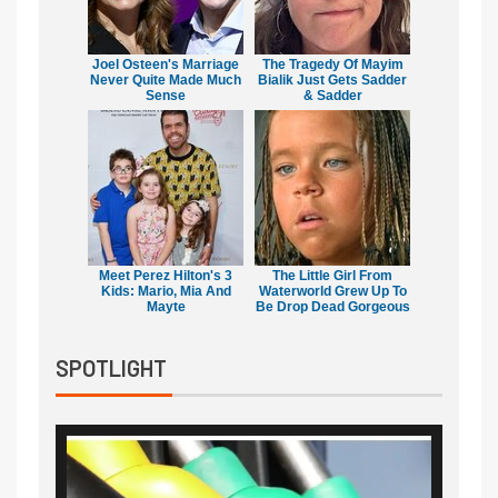
Joel Osteen's Marriage
The Tragedy Of Mayim
Never Quite Made Much
Bialik Just Gets Sadder
Sense
& Sadder
Meet Perez Hilton's 3
The Little Girl From
Kids: Mario, Mia And
Waterworld Grew Up To
Mayte
Be Drop Dead Gorgeous
SPOTLIGHT