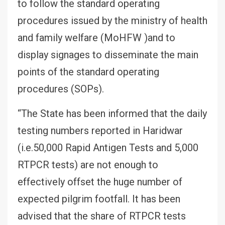
to follow the standard operating
procedures issued by the ministry of health
and family welfare (MoHFW )and to
display signages to disseminate the main
points of the standard operating
procedures (SOPs).
“The State has been informed that the daily
testing numbers reported in Haridwar
(i.e.50,000 Rapid Antigen Tests and 5,000
RTPCR tests) are not enough to
effectively offset the huge number of
expected pilgrim footfall. It has been
advised that the share of RTPCR tests