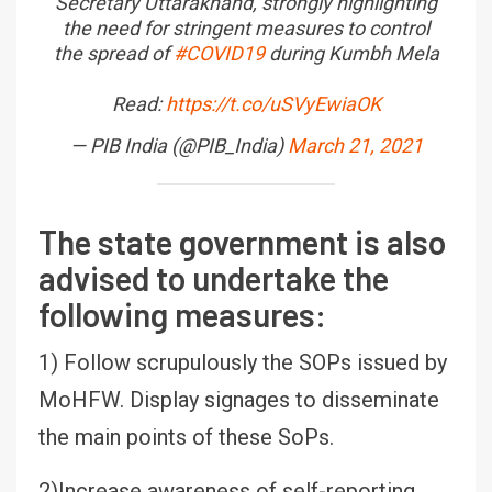
Secretary Uttarakhand, strongly highlighting
the need for stringent measures to control
the spread of
#COVID19
during Kumbh Mela
Read:
https://t.co/uSVyEwiaOK
— PIB India (@PIB_India)
March 21, 2021
The state government is also
advised to undertake the
following measures:
1) Follow scrupulously the SOPs issued by
MoHFW. Display signages to disseminate
the main points of these SoPs.
2)Increase awareness of self-reporting,