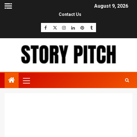
August 9, 2026
Contact Us