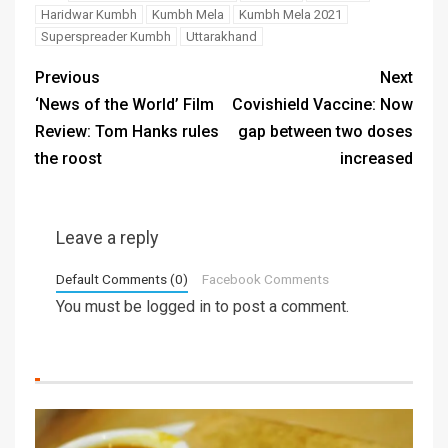
Haridwar Kumbh
Kumbh Mela
Kumbh Mela 2021
Superspreader Kumbh
Uttarakhand
Previous
Next
‘News of the World’ Film
Covishield Vaccine: Now
Review: Tom Hanks rules
gap between two doses
the roost
increased
Leave a reply
Default Comments (0)
Facebook Comments
You must be
logged in
to post a comment.