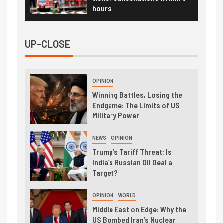
hours
UP-CLOSE
OPINION
Winning Battles, Losing the
Endgame: The Limits of US
Military Power
NEWS
OPINION
Trump’s Tariff Threat: Is
India’s Russian Oil Deal a
Target?
OPINION
WORLD
Middle East on Edge: Why the
US Bombed Iran’s Nuclear