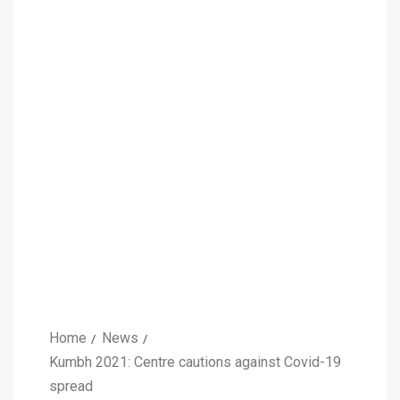
Home
News
Kumbh 2021: Centre cautions against Covid-19
spread