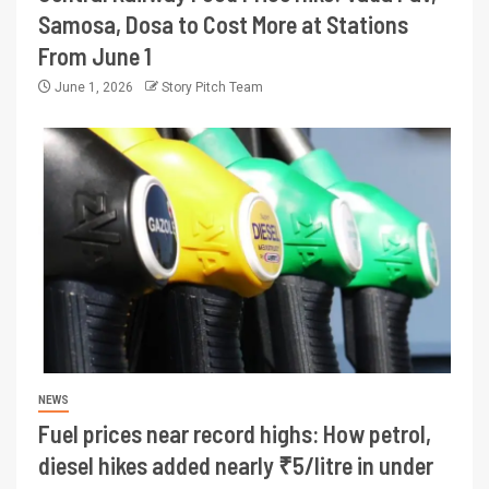
Samosa, Dosa to Cost More at Stations
From June 1
June 1, 2026
Story Pitch Team
NEWS
Fuel prices near record highs: How petrol,
diesel hikes added nearly ₹5/litre in under