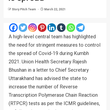
Story Pitch Team
March 22, 2021
A high-level central team has highlighted
the need for stringent measures to control
the spread of Covid-19 during Kumbh
2021. Union Health Secretary Rajesh
Bhushan in a letter to Chief Secretary
Uttarakhand has advised the state to
increase the number of Reverse
Transcription Polymerase Chain Reaction
(RTPCR) tests as per the ICMR guidelines,