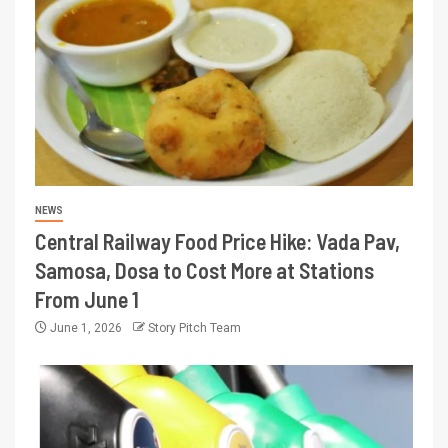
NEWS
Central Railway Food Price Hike: Vada Pav,
Samosa, Dosa to Cost More at Stations
From June 1
June 1, 2026
Story Pitch Team