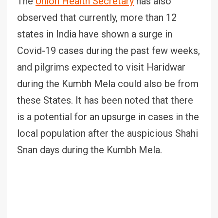
The
Union Health Secretary
has also
observed that currently, more than 12
states in India have shown a surge in
Covid-19 cases during the past few weeks,
and pilgrims expected to visit Haridwar
during the Kumbh Mela could also be from
these States. It has been noted that there
is a potential for an upsurge in cases in the
local population after the auspicious Shahi
Snan days during the Kumbh Mela.