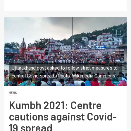
Uttarakhand govt asked to follow strict measures to
control Covid spread. (Photo: Wikimedia Commons)
NEWS
Kumbh 2021: Centre
cautions against Covid-
19 spread