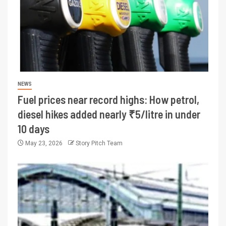
NEWS
Fuel prices near record highs: How petrol,
diesel hikes added nearly ₹5/litre in under
10 days
May 23, 2026
Story Pitch Team