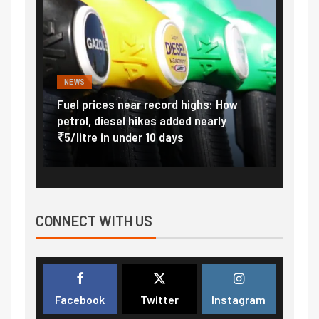
NEWS
FINA
Vada
Fuel prices near record highs: How
Expla
at
petrol, diesel hikes added nearly
impor
₹5/litre in under 10 days
exter
CONNECT WITH US
Facebook
Twitter
Instagram