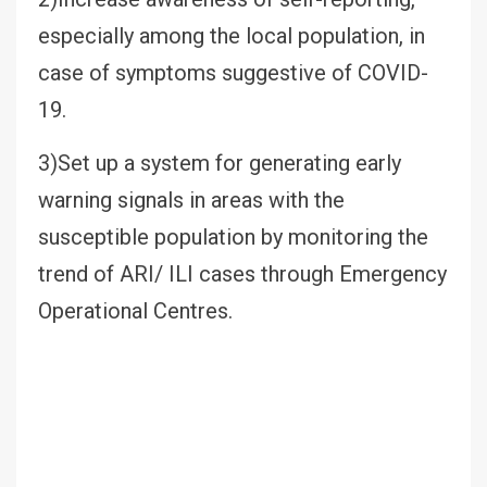
especially among the local population, in
case of symptoms suggestive of COVID-
19.
3)Set up a system for generating early
warning signals in areas with the
susceptible population by monitoring the
trend of ARI/ ILI cases through Emergency
Operational Centres.