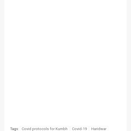
Covid protocols for Kumbh
Covid-19
Haridwar
Tags: