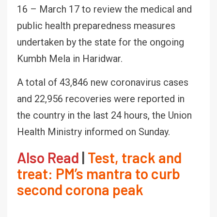
16 – March 17 to review the medical and
public health preparedness measures
undertaken by the state for the ongoing
Kumbh Mela in Haridwar.
A total of 43,846 new coronavirus cases
and 22,956 recoveries were reported in
the country in the last 24 hours, the Union
Health Ministry informed on Sunday.
Also Read
|
Test, track and
treat: PM’s mantra to curb
second corona peak