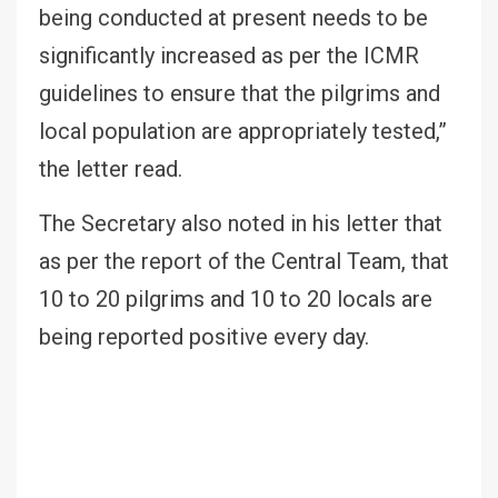
being conducted at present needs to be
significantly increased as per the ICMR
guidelines to ensure that the pilgrims and
local population are appropriately tested,”
the letter read.
The Secretary also noted in his letter that
as per the report of the Central Team, that
10 to 20 pilgrims and 10 to 20 locals are
being reported positive every day.