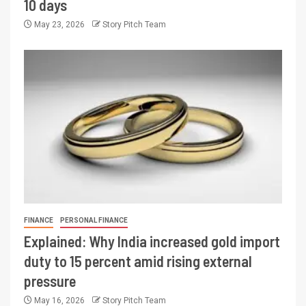
10 days
May 23, 2026
Story Pitch Team
FINANCE
PERSONAL FINANCE
Explained: Why India increased gold import
duty to 15 percent amid rising external
pressure
May 16, 2026
Story Pitch Team