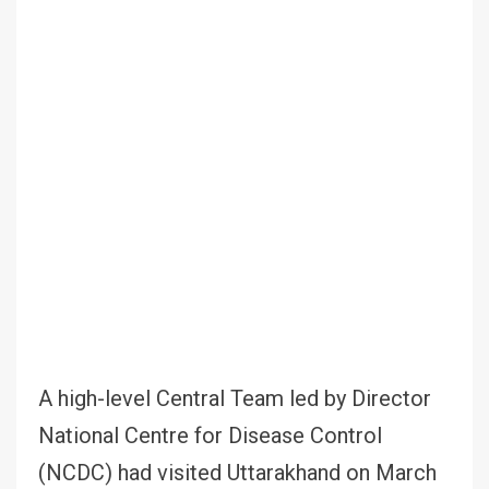
A high-level Central Team led by Director
National Centre for Disease Control
(NCDC) had visited Uttarakhand on March