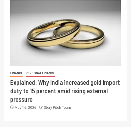
FINANCE
PERSONAL FINANCE
Explained: Why India increased gold import
duty to 15 percent amid rising external
pressure
May 16, 2026
Story Pitch Team