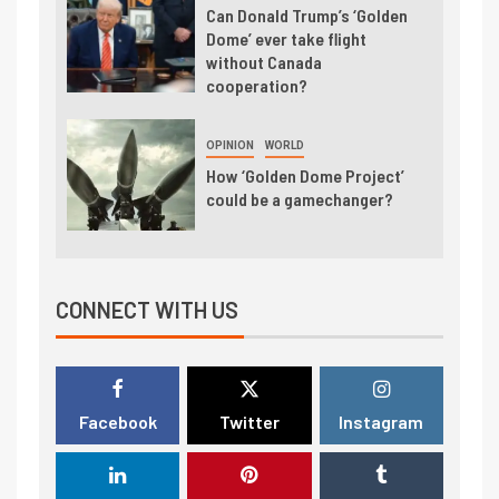
Can Donald Trump’s ‘Golden
Dome’ ever take flight
without Canada
cooperation?
OPINION
WORLD
How ‘Golden Dome Project’
could be a gamechanger?
CONNECT WITH US
Facebook
Twitter
Instagram