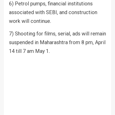
6) Petrol pumps, financial institutions
associated with SEBI, and construction
work will continue.
7) Shooting for films, serial, ads will remain
suspended in Maharashtra from 8 pm, April
14 till 7 am May 1.