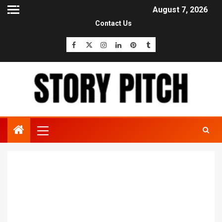
August 7, 2026
Contact Us