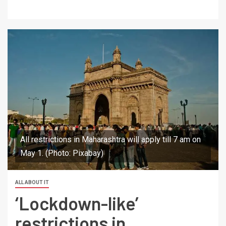
All restrictions in Maharashtra will apply till 7 am on
May 1. (Photo: Pixabay)
ALL ABOUT IT
‘Lockdown-like’
restrictions in