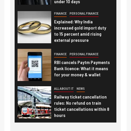
under 10 days
FINANCE
PERSONAL FINANCE
Explained: Why India
increased gold import duty
to 15 percent amid rising
external pressure
FINANCE
PERSONAL FINANCE
RBI cancels Paytm Payments
Bank licence: What it means
for your money & wallet
ALL ABOUT IT
NEWS
Railway ticket cancellation
rules: No refund on train
ticket cancellations within 8
hours