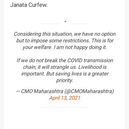
Janata Curfew.
Considering this situation, we have no option
but to impose some restrictions. This is for
your welfare. I am not happy doing it.
If we do not break the COVID transmission
chain, it will strangle us. Livelihood is
important. But saving lives is a greater
priority.
— CMO Maharashtra (@CMOMaharashtra)
April 13, 2021