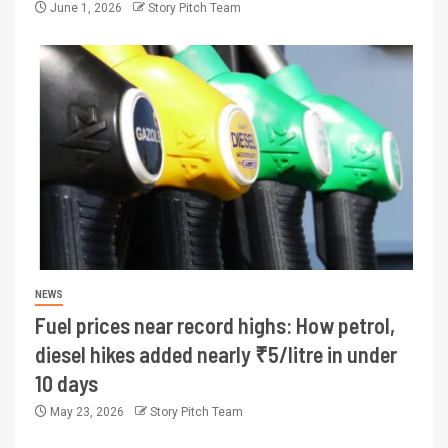
June 1, 2026
Story Pitch Team
NEWS
Fuel prices near record highs: How petrol,
diesel hikes added nearly ₹5/litre in under
10 days
May 23, 2026
Story Pitch Team