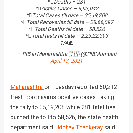
*⃣Deaths – 281
*⃣Active Cases – 5,93,042
*⃣Total Cases till date – 35,19,208
*⃣Total Recoveries till date – 28,66,097
*⃣Total Deaths till date – 58,526
*⃣Total tests till date – 2,23,22,393
1/4🧵
— PIB in Maharashtra 🇮🇳 (@PIBMumbai)
April 13, 2021
Maharashtra
on Tuesday reported 60,212
fresh coronavirus positive cases, taking
the tally to 35,19,208 while 281 fatalities
pushed the toll to 58,526, the state health
department said.
Uddhav Thackeray
said