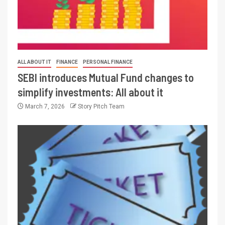
ALL ABOUT IT
FINANCE
PERSONAL FINANCE
SEBI introduces Mutual Fund changes to
simplify investments: All about it
March 7, 2026
Story Pitch Team