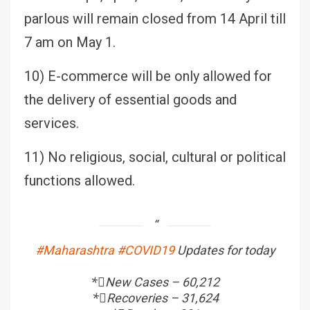
parlous will remain closed from 14 April till
7 am on May 1.
10) E-commerce will be only allowed for
the delivery of essential goods and
services.
11) No religious, social, cultural or political
functions allowed.
#Maharashtra
#COVID19
Updates for today
*⃣New Cases – 60,212
*⃣Recoveries – 31,624