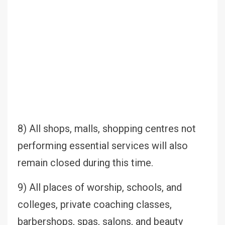
8) All shops, malls, shopping centres not
performing essential services will also
remain closed during this time.
9) All places of worship, schools, and
colleges, private coaching classes,
barbershops, spas, salons, and beauty