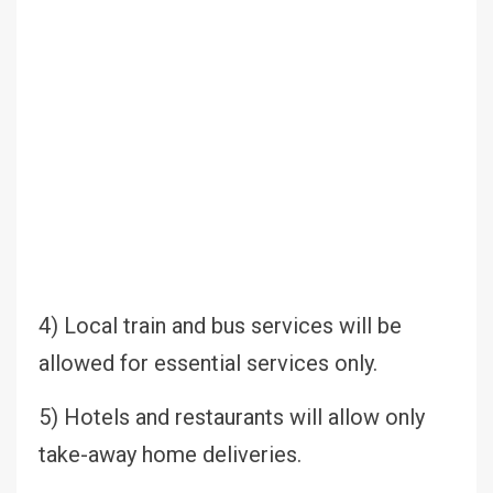
4) Local train and bus services will be
allowed for essential services only.
5) Hotels and restaurants will allow only
take-away home deliveries.