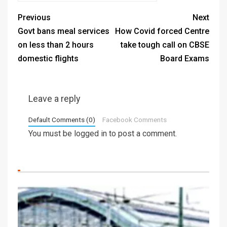
Previous
Next
Govt bans meal services
How Covid forced Centre
on less than 2 hours
take tough call on CBSE
domestic flights
Board Exams
Leave a reply
Default Comments (0)
Facebook Comments
You must be
logged in
to post a comment.