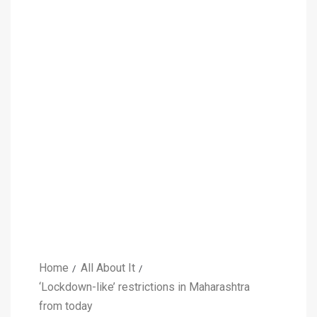
Home
All About It
‘Lockdown-like’ restrictions in Maharashtra
from today