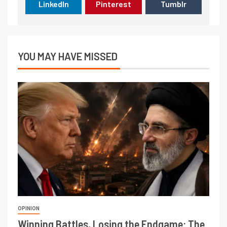
LinkedIn
Pinterest
Tumblr
YOU MAY HAVE MISSED
OPINION
Winning Battles, Losing the Endgame: The