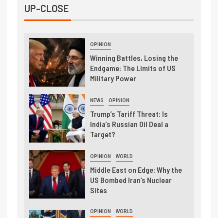
UP-CLOSE
OPINION
Winning Battles, Losing the
Endgame: The Limits of US
Military Power
NEWS
OPINION
Trump’s Tariff Threat: Is
India’s Russian Oil Deal a
Target?
OPINION
WORLD
Middle East on Edge: Why the
US Bombed Iran’s Nuclear
Sites
OPINION
WORLD