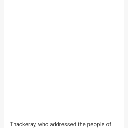
Thackeray, who addressed the people of