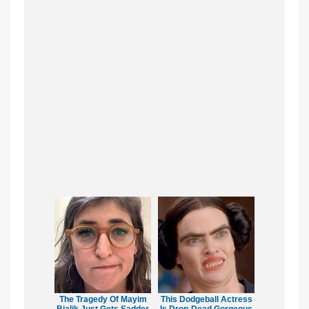
The Tragedy Of Mayim
This Dodgeball Actress