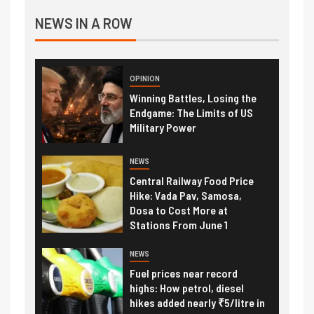
NEWS IN A ROW
OPINION
Winning Battles, Losing the
Endgame: The Limits of US
Military Power
NEWS
Central Railway Food Price
Hike: Vada Pav, Samosa,
Dosa to Cost More at
Stations From June 1
NEWS
Fuel prices near record
highs: How petrol, diesel
hikes added nearly ₹5/litre in