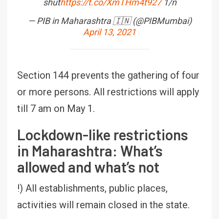
shut
https://t.co/XmTHm4t927
1/n
— PIB in Maharashtra 🇮🇳 (@PIBMumbai)
April 13, 2021
Section 144 prevents the gathering of four
or more persons. All restrictions will apply
till 7 am on May 1.
Lockdown-like restrictions
in Maharashtra: What’s
allowed and what’s not
!) All establishments, public places,
activities will remain closed in the state.