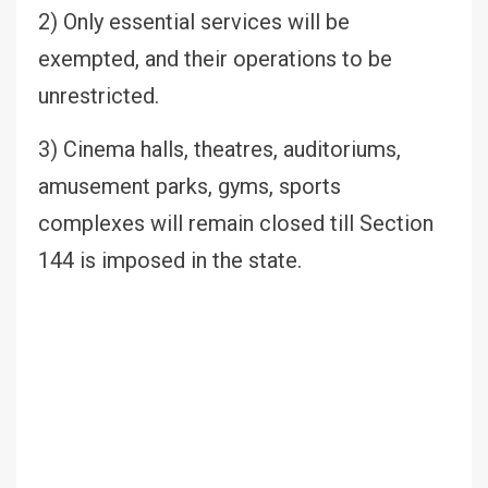
2) Only essential services will be
exempted, and their operations to be
unrestricted.
3) Cinema halls, theatres, auditoriums,
amusement parks, gyms, sports
complexes will remain closed till Section
144 is imposed in the state.