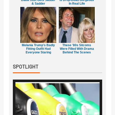
Bialik Just Gets Sadder
Is Drop-Dead Gorgeous
& Sadder
In Real Life
Melania Trump's Badly
These '80s Sitcoms
Fitting Outfit Had
Were Filled With Drama
Everyone Staring
Behind The Scenes
SPOTLIGHT