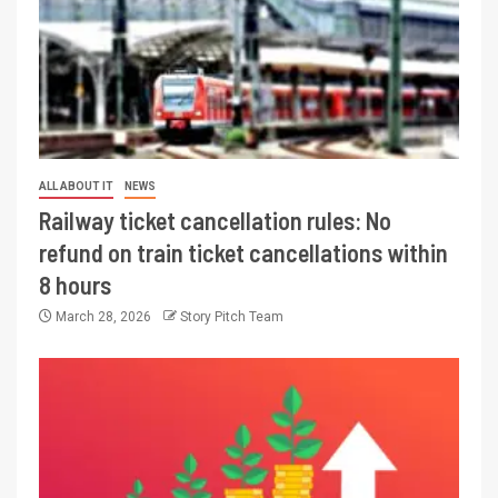
ALL ABOUT IT
NEWS
Railway ticket cancellation rules: No
refund on train ticket cancellations within
8 hours
March 28, 2026
Story Pitch Team