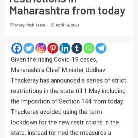
Maharashtra from today
Story Pitch Team
April 14, 2021
Given the rising Covid-19 cases,
Maharashtra Chief Minister Uddhav
Thackeray has announced a series of strict
restrictions in the state till 1 May including
the imposition of Section 144 from today.
Thackeray avoided using the term
lockdown for the new restrictions in the
state, instead termed the measures a