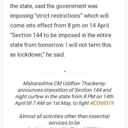
the state, said the government was
imposing “strict restrictions” which will
come into effect from 8 pm on 14 April.
“Section 144 to be imposed in the entire
state from tomorrow. I will not term this
as lockdown,” he said.
Maharashtra CM Uddhav Thackeray
announces imposition of Section 144 and
night curfew in the state from 8 PM on 14th
April till 7 AM on 1st May, to fight
#COVID19
Almost all activities other than essential
services to be