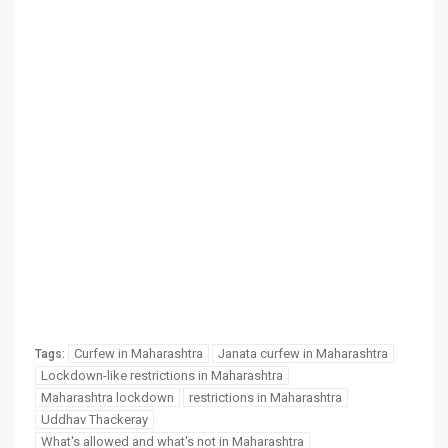
Curfew in Maharashtra
Janata curfew in Maharashtra
Tags:
Lockdown-like restrictions in Maharashtra
Maharashtra lockdown
restrictions in Maharashtra
Uddhav Thackeray
What's allowed and what's not in Maharashtra