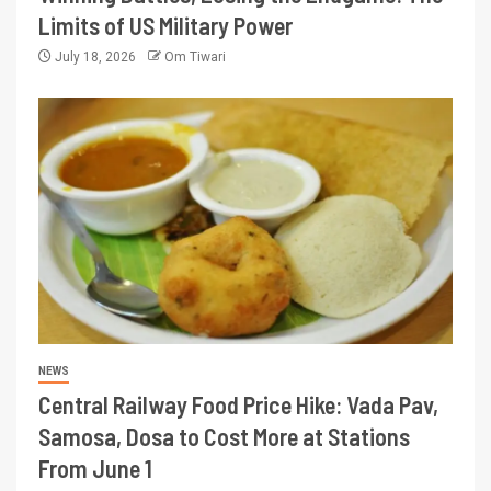
Limits of US Military Power
July 18, 2026
Om Tiwari
NEWS
Central Railway Food Price Hike: Vada Pav,
Samosa, Dosa to Cost More at Stations
From June 1