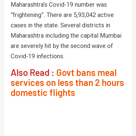
Maharashtra’s Covid-19 number was
“frightening”. There are 5,93,042 active
cases in the state. Several districts in
Maharashtra including the capital Mumbai
are severely hit by the second wave of
Covid-19 infections.
Also Read
:
Govt bans meal
services on less than 2 hours
domestic flights