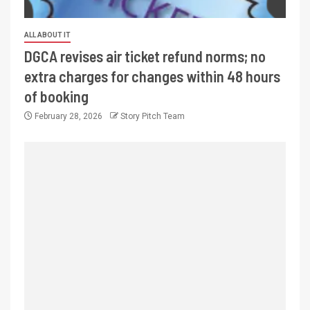
ALL ABOUT IT
DGCA revises air ticket refund norms; no
extra charges for changes within 48 hours
of booking
February 28, 2026
Story Pitch Team