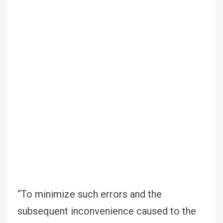
“To minimize such errors and the
subsequent inconvenience caused to the