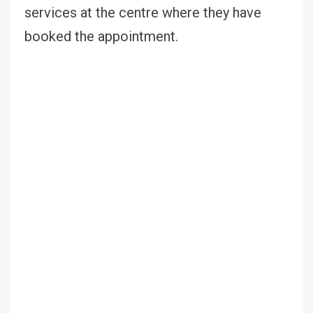
services at the centre where they have
booked the appointment.