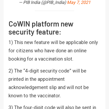
— PIB India (@PIB_India)
May 7, 2021
CoWIN platform new
security feature:
1) This new feature will be applicable only
for citizens who have done an online
booking for a vaccination slot.
2) The “4-digit security code” will be
printed in the appointment
acknowledgement slip and will not be
known to the vaccinator.
3) The four-digit code will also be sent in