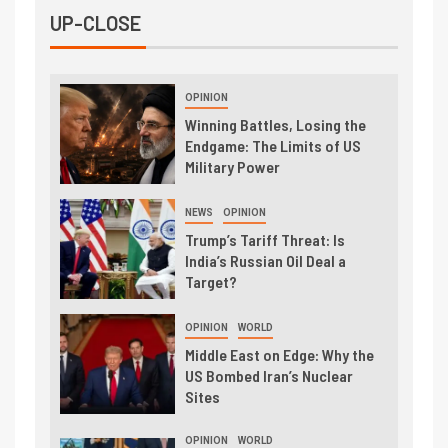
UP-CLOSE
OPINION
Winning Battles, Losing the
Endgame: The Limits of US
Military Power
NEWS
OPINION
Trump’s Tariff Threat: Is
India’s Russian Oil Deal a
Target?
OPINION
WORLD
Middle East on Edge: Why the
US Bombed Iran’s Nuclear
Sites
OPINION
WORLD