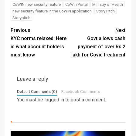
CoWIN new security feature
CoWin Portal
Ministry of Health
new security feature in the CoWIN application
Story Pitch
Storypitch
Previous
Next
KYC norms relaxed: Here
Govt allows cash
is what account holders
payment of over Rs 2
must know
lakh for Covid treatment
Leave a reply
Default Comments (0)
Facebook Comments
You must be
logged in
to post a comment.