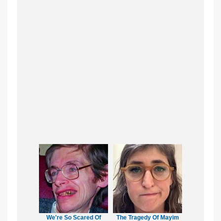
We're So Scared Of
The Tragedy Of Mayim