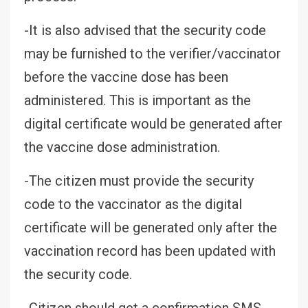
-It is also advised that the security code
may be furnished to the verifier/vaccinator
before the vaccine dose has been
administered. This is important as the
digital certificate would be generated after
the vaccine dose administration.
-The citizen must provide the security
code to the vaccinator as the digital
certificate will be generated only after the
vaccination record has been updated with
the security code.