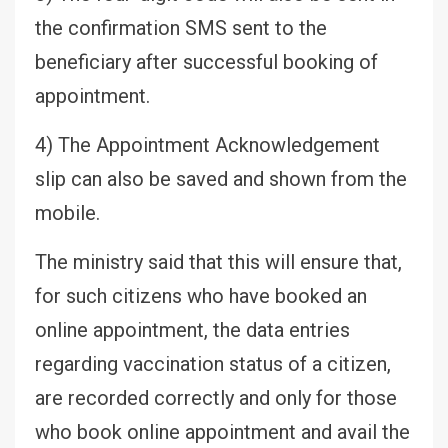
the confirmation SMS sent to the
beneficiary after successful booking of
appointment.
4) The Appointment Acknowledgement
slip can also be saved and shown from the
mobile.
The ministry said that this will ensure that,
for such citizens who have booked an
online appointment, the data entries
regarding vaccination status of a citizen,
are recorded correctly and only for those
who book online appointment and avail the