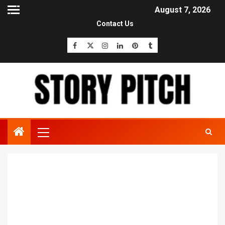
August 7, 2026
Contact Us