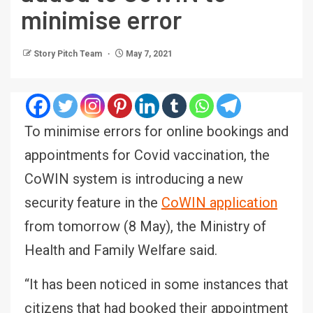
minimise error
Story Pitch Team
May 7, 2021
To minimise errors for online bookings and
appointments for Covid vaccination, the
CoWIN system is introducing a new
security feature in the
CoWIN application
from tomorrow (8 May), the Ministry of
Health and Family Welfare said.
“It has been noticed in some instances that
citizens that had booked their appointment