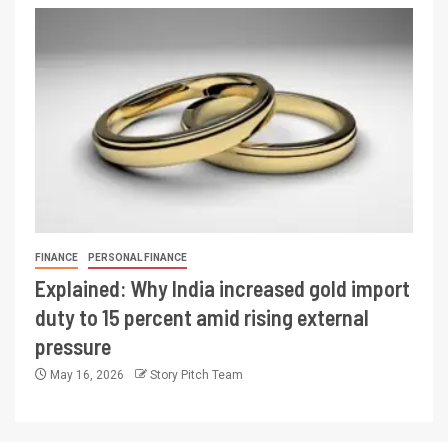
FINANCE
PERSONAL FINANCE
Explained: Why India increased gold import
duty to 15 percent amid rising external
pressure
May 16, 2026
Story Pitch Team