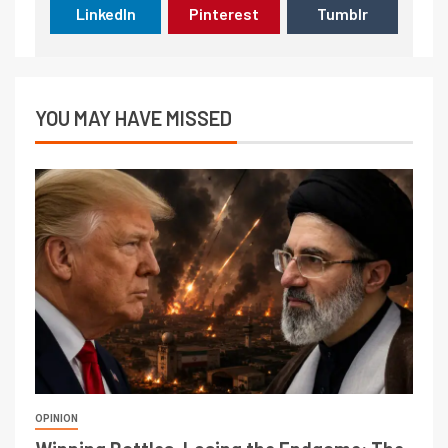
LinkedIn
Pinterest
Tumblr
YOU MAY HAVE MISSED
OPINION