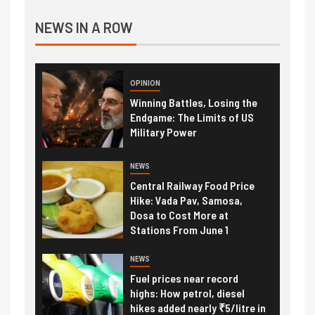
NEWS IN A ROW
OPINION
Winning Battles, Losing the
Endgame: The Limits of US
Military Power
NEWS
Central Railway Food Price
Hike: Vada Pav, Samosa,
Dosa to Cost More at
Stations From June 1
NEWS
Fuel prices near record
highs: How petrol, diesel
hikes added nearly ₹5/litre in