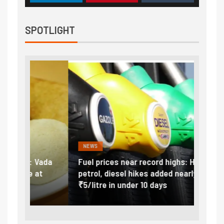
SPOTLIGHT
NEWS
FINA
Vada
Fuel prices near record highs: How
Expla
at
petrol, diesel hikes added nearly
impor
₹5/litre in under 10 days
exter