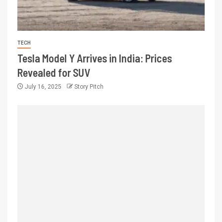
TECH
Tesla Model Y Arrives in India: Prices
Revealed for SUV
July 16, 2025
Story Pitch