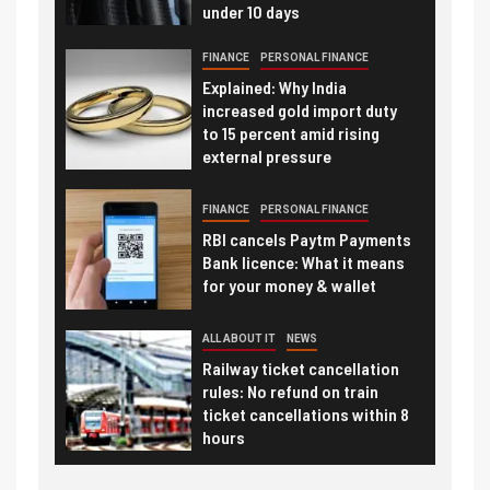
under 10 days
FINANCE
PERSONAL FINANCE
Explained: Why India
increased gold import duty
to 15 percent amid rising
external pressure
FINANCE
PERSONAL FINANCE
RBI cancels Paytm Payments
Bank licence: What it means
for your money & wallet
ALL ABOUT IT
NEWS
Railway ticket cancellation
rules: No refund on train
ticket cancellations within 8
hours