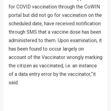
for COVID vaccination through the CoWIN
portal but did not go for vaccination on the
scheduled date, have received notification
through SMS that a vaccine dose has been
administered to them. Upon examination, it
has been found to occur largely on
account of the Vaccinator wrongly marking
the citizen as vaccinated, i.e. an instance
of a data entry error by the vaccinator,”it
said.