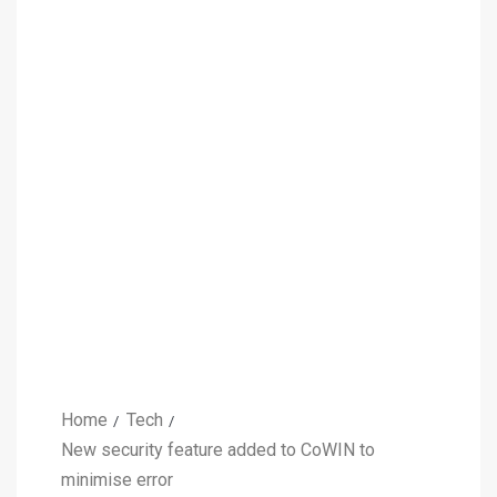
Home
Tech
New security feature added to CoWIN to
minimise error