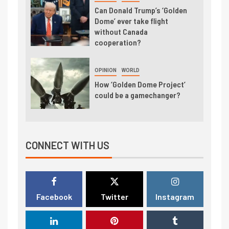
Can Donald Trump’s ‘Golden
Dome’ ever take flight
without Canada
cooperation?
OPINION
WORLD
How ‘Golden Dome Project’
could be a gamechanger?
CONNECT WITH US
Facebook
Twitter
Instagram