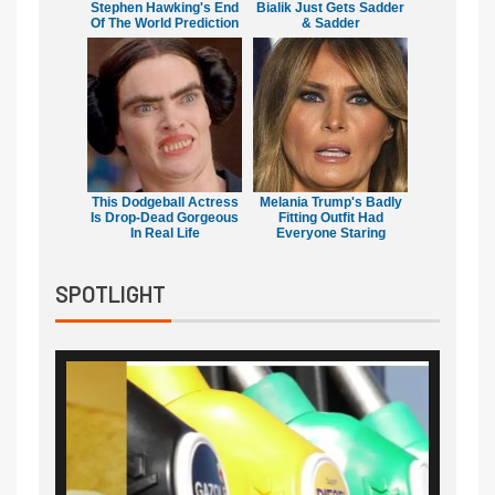
Stephen Hawking's End
Bialik Just Gets Sadder
Of The World Prediction
& Sadder
This Dodgeball Actress
Melania Trump's Badly
Is Drop-Dead Gorgeous
Fitting Outfit Had
In Real Life
Everyone Staring
SPOTLIGHT