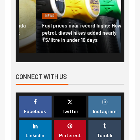
NEWS
FINA
Vada
Fuel prices near record highs: How
Expla
at
petrol, diesel hikes added nearly
impor
₹5/litre in under 10 days
exter
CONNECT WITH US
Facebook
Twitter
Instagram
LinkedIn
Pinterest
Tumblr