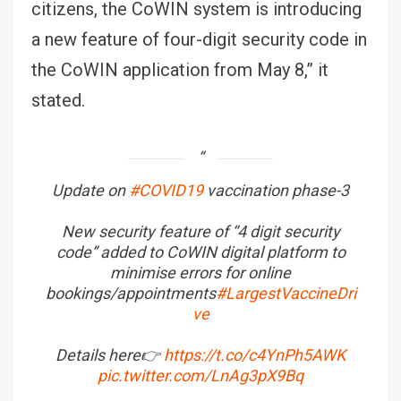
citizens, the CoWIN system is introducing
a new feature of four-digit security code in
the CoWIN application from May 8,” it
stated.
Update on
#COVID19
vaccination phase-3
New security feature of “4 digit security
code” added to CoWIN digital platform to
minimise errors for online
bookings/appointments
#LargestVaccineDri
ve
Details here👉
https://t.co/c4YnPh5AWK
pic.twitter.com/LnAg3pX9Bq