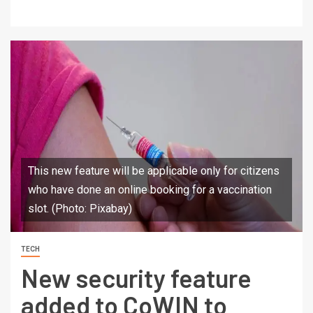
This new feature will be applicable only for citizens
who have done an online booking for a vaccination
slot. (Photo: Pixabay)
TECH
New security feature
added to CoWIN to