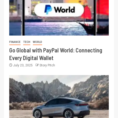
FINANCE
TECH
WORLD
Go Global with PayPal World: Connecting
Every Digital Wallet
July 23, 2025
Story Pitch