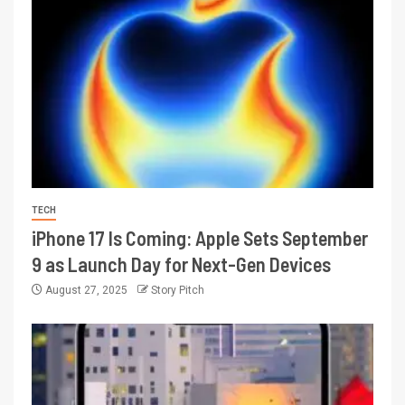
TECH
iPhone 17 Is Coming: Apple Sets September
9 as Launch Day for Next-Gen Devices
August 27, 2025
Story Pitch