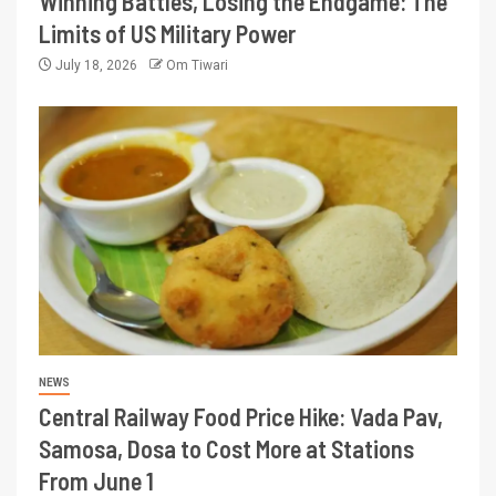
Winning Battles, Losing the Endgame: The
Limits of US Military Power
July 18, 2026
Om Tiwari
NEWS
Central Railway Food Price Hike: Vada Pav,
Samosa, Dosa to Cost More at Stations
From June 1