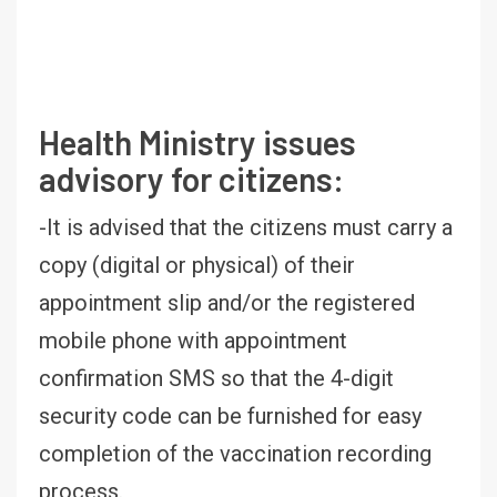
Health Ministry issues
advisory for citizens:
-It is advised that the citizens must carry a
copy (digital or physical) of their
appointment slip and/or the registered
mobile phone with appointment
confirmation SMS so that the 4-digit
security code can be furnished for easy
completion of the vaccination recording
process.