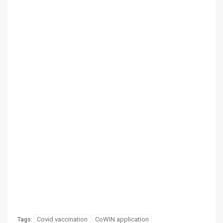
Covid vaccination
CoWIN application
Tags: