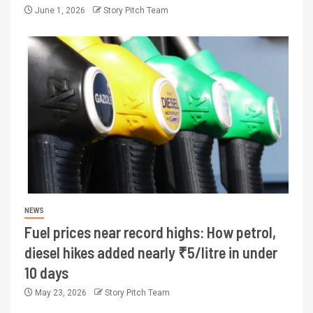
June 1, 2026
Story Pitch Team
NEWS
Fuel prices near record highs: How petrol,
diesel hikes added nearly ₹5/litre in under
10 days
May 23, 2026
Story Pitch Team