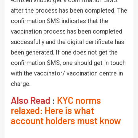
-Citizen should get a confirmation SMS
after the process has been completed. The
confirmation SMS indicates that the
vaccination process has been completed
successfully and the digital certificate has
been generated. If one does not get the
confirmation SMS, one should get in touch
with the vaccinator/ vaccination centre in
charge.
Also Read
:
KYC norms
relaxed: Here is what
account holders must know