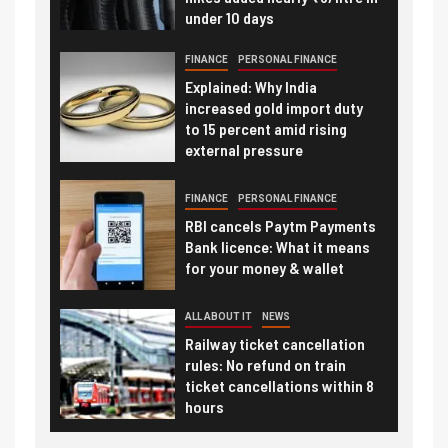
under 10 days
FINANCE
PERSONAL FINANCE
Explained: Why India
increased gold import duty
to 15 percent amid rising
external pressure
FINANCE
PERSONAL FINANCE
RBI cancels Paytm Payments
Bank licence: What it means
for your money & wallet
ALL ABOUT IT
NEWS
Railway ticket cancellation
rules: No refund on train
ticket cancellations within 8
hours