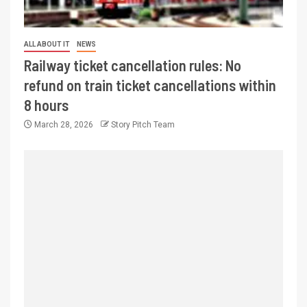
ALL ABOUT IT
NEWS
Railway ticket cancellation rules: No
refund on train ticket cancellations within
8 hours
March 28, 2026
Story Pitch Team