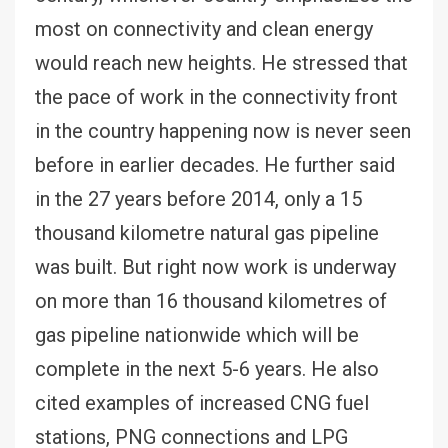
most on connectivity and clean energy
would reach new heights. He stressed that
the pace of work in the connectivity front
in the country happening now is never seen
before in earlier decades. He further said
in the 27 years before 2014, only a 15
thousand kilometre natural gas pipeline
was built. But right now work is underway
on more than 16 thousand kilometres of
gas pipeline nationwide which will be
complete in the next 5-6 years. He also
cited examples of increased CNG fuel
stations, PNG connections and LPG