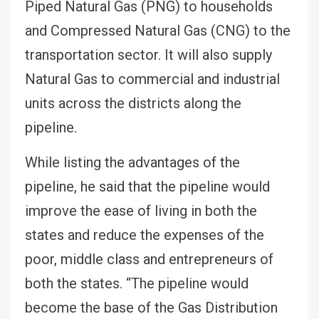
Piped Natural Gas (PNG) to households
and Compressed Natural Gas (CNG) to the
transportation sector. It will also supply
Natural Gas to commercial and industrial
units across the districts along the
pipeline.
While listing the advantages of the
pipeline, he said that the pipeline would
improve the ease of living in both the
states and reduce the expenses of the
poor, middle class and entrepreneurs of
both the states. “The pipeline would
become the base of the Gas Distribution