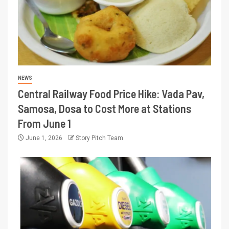
NEWS
Central Railway Food Price Hike: Vada Pav,
Samosa, Dosa to Cost More at Stations
From June 1
June 1, 2026
Story Pitch Team