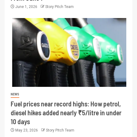
June 1, 2026
Story Pitch Team
NEWS
Fuel prices near record highs: How petrol,
diesel hikes added nearly ₹5/litre in under
10 days
May 23, 2026
Story Pitch Team