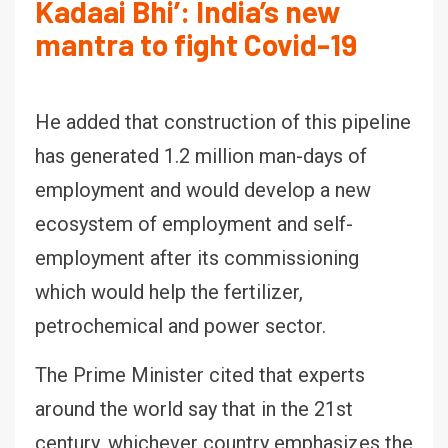
Kadaai Bhi’: India’s new
mantra to fight Covid-19
He added that construction of this pipeline
has generated 1.2 million man-days of
employment and would develop a new
ecosystem of employment and self-
employment after its commissioning
which would help the fertilizer,
petrochemical and power sector.
The Prime Minister cited that experts
around the world say that in the 21st
century, whichever country emphasizes the