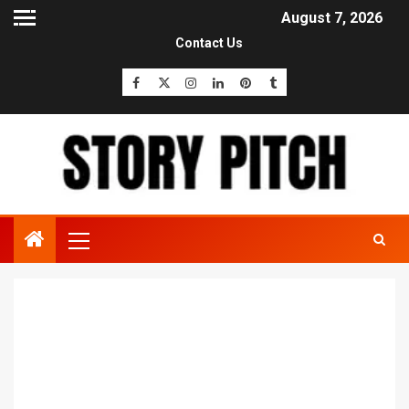
August 7, 2026
Contact Us