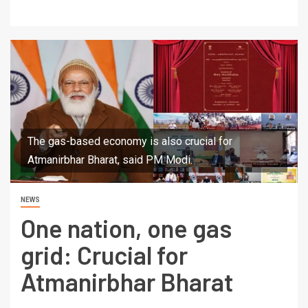
The gas-based economy is also crucial for
Atmanirbhar Bharat, said PM Modi.
NEWS
One nation, one gas
grid: Crucial for
Atmanirbhar Bharat