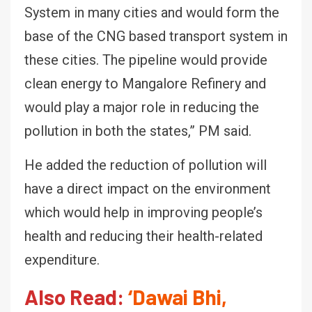
System in many cities and would form the
base of the CNG based transport system in
these cities. The pipeline would provide
clean energy to Mangalore Refinery and
would play a major role in reducing the
pollution in both the states,” PM said.
He added the reduction of pollution will
have a direct impact on the environment
which would help in improving people’s
health and reducing their health-related
expenditure.
Also Read:
‘Dawai Bhi,