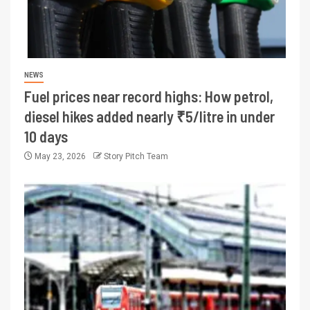
NEWS
Fuel prices near record highs: How petrol,
diesel hikes added nearly ₹5/litre in under
10 days
May 23, 2026
Story Pitch Team