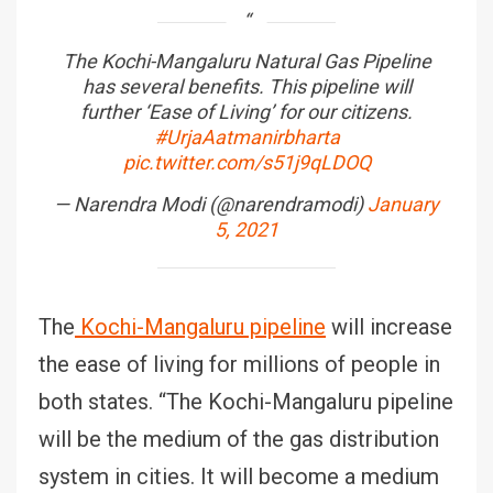
The Kochi-Mangaluru Natural Gas Pipeline
has several benefits. This pipeline will
further ‘Ease of Living’ for our citizens.
#UrjaAatmanirbharta
pic.twitter.com/s51j9qLDOQ
— Narendra Modi (@narendramodi)
January
5, 2021
The
Kochi-Mangaluru pipeline
will increase
the ease of living for millions of people in
both states. “The Kochi-Mangaluru pipeline
will be the medium of the gas distribution
system in cities. It will become a medium