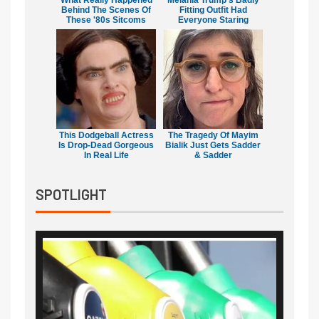
What Really Happened
Melania Trump's Badly
Behind The Scenes Of
Fitting Outfit Had
These '80s Sitcoms
Everyone Staring
This Dodgeball Actress
The Tragedy Of Mayim
Is Drop-Dead Gorgeous
Bialik Just Gets Sadder
In Real Life
& Sadder
SPOTLIGHT