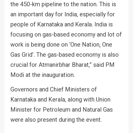
the 450-km pipeline to the nation. This is
an important day for India, especially for
people of Karnataka and Kerala. India is
focusing on gas-based economy and lot of
work is being done on ‘One Nation, One
Gas Grid’. The gas-based economy is also
crucial for Atmanirbhar Bharat,” said PM
Modi at the inauguration.
Governors and Chief Ministers of
Karnataka and Kerala, along with Union
Minister for Petroleum and Natural Gas
were also present during the event.