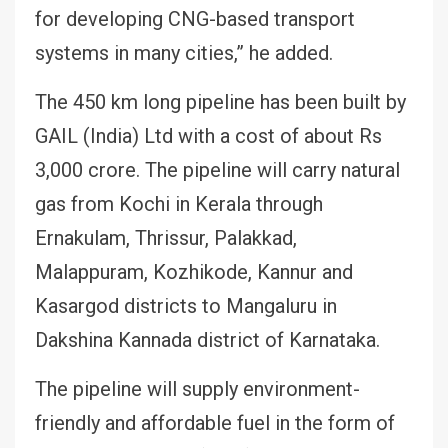
for developing CNG-based transport
systems in many cities,” he added.
The 450 km long pipeline has been built by
GAIL (India) Ltd with a cost of about Rs
3,000 crore. The pipeline will carry natural
gas from Kochi in Kerala through
Ernakulam, Thrissur, Palakkad,
Malappuram, Kozhikode, Kannur and
Kasargod districts to Mangaluru in
Dakshina Kannada district of Karnataka.
The pipeline will supply environment-
friendly and affordable fuel in the form of