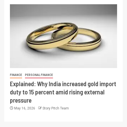
FINANCE
PERSONAL FINANCE
Explained: Why India increased gold import
duty to 15 percent amid rising external
pressure
May 16, 2026
Story Pitch Team