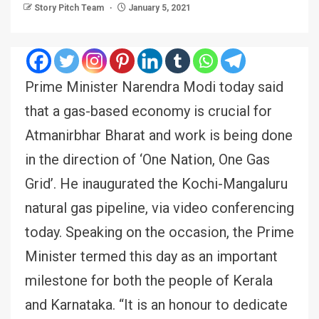
Story Pitch Team
January 5, 2021
Prime Minister Narendra Modi today said
that a gas-based economy is crucial for
Atmanirbhar Bharat and work is being done
in the direction of ‘One Nation, One Gas
Grid’. He inaugurated the Kochi-Mangaluru
natural gas pipeline, via video conferencing
today. Speaking on the occasion, the Prime
Minister termed this day as an important
milestone for both the people of Kerala
and Karnataka. “It is an honour to dedicate