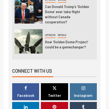
Can Donald Trump’s ‘Golden
Dome’ ever take flight
without Canada
cooperation?
OPINION
WORLD
How ‘Golden Dome Project’
could be a gamechanger?
CONNECT WITH US
Facebook
Twitter
Instagram