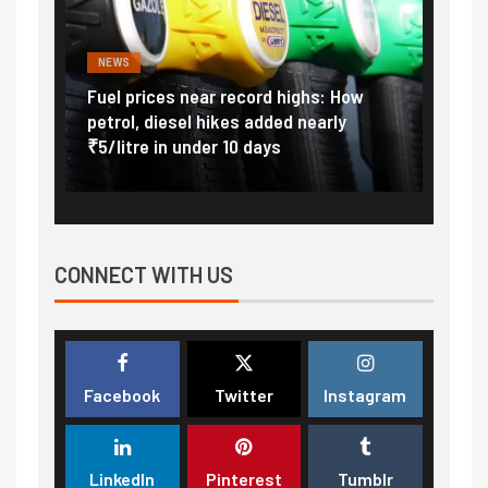
NEWS
FINA
Vada
Fuel prices near record highs: How
Expla
at
petrol, diesel hikes added nearly
impor
₹5/litre in under 10 days
exter
CONNECT WITH US
Facebook
Twitter
Instagram
LinkedIn
Pinterest
Tumblr