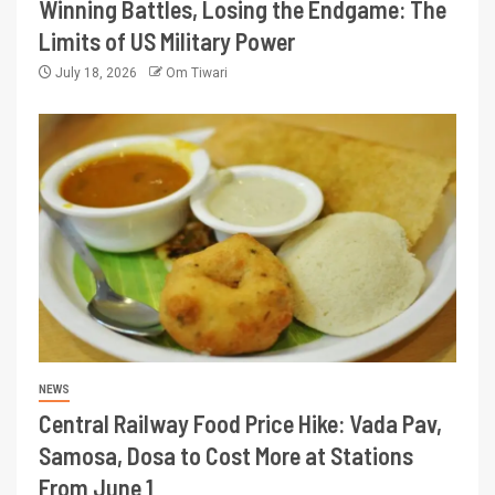
Winning Battles, Losing the Endgame: The
Limits of US Military Power
July 18, 2026
Om Tiwari
NEWS
Central Railway Food Price Hike: Vada Pav,
Samosa, Dosa to Cost More at Stations
From June 1