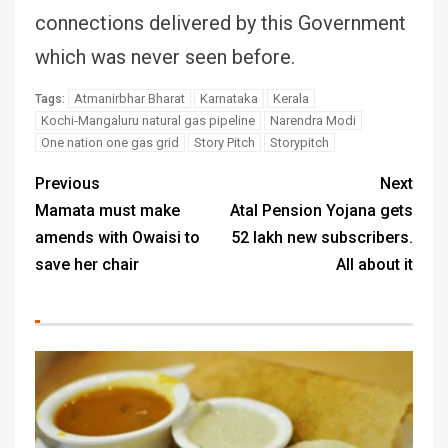
connections delivered by this Government
which was never seen before.
Atmanirbhar Bharat
Karnataka
Kerala
Tags:
Kochi-Mangaluru natural gas pipeline
Narendra Modi
One nation one gas grid
Story Pitch
Storypitch
Previous
Next
Mamata must make
Atal Pension Yojana gets
amends with Owaisi to
52 lakh new subscribers.
save her chair
All about it