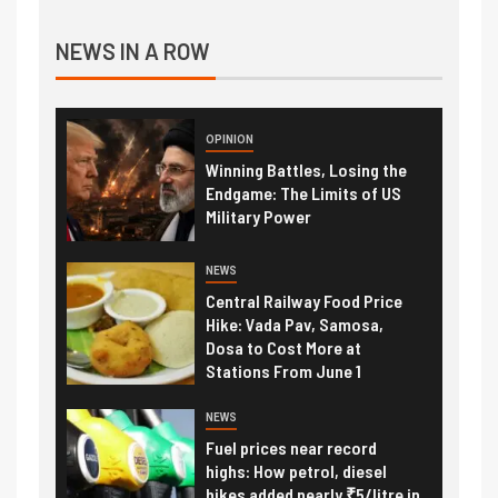
NEWS IN A ROW
OPINION
Winning Battles, Losing the
Endgame: The Limits of US
Military Power
NEWS
Central Railway Food Price
Hike: Vada Pav, Samosa,
Dosa to Cost More at
Stations From June 1
NEWS
Fuel prices near record
highs: How petrol, diesel
hikes added nearly ₹5/litre in