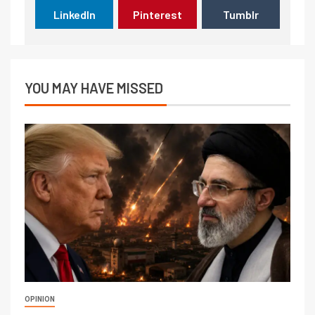
LinkedIn
Pinterest
Tumblr
YOU MAY HAVE MISSED
OPINION