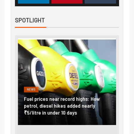
SPOTLIGHT
NEWS
FINA
Vada
Fuel prices near record highs: How
Expla
at
petrol, diesel hikes added nearly
impor
₹5/litre in under 10 days
exter