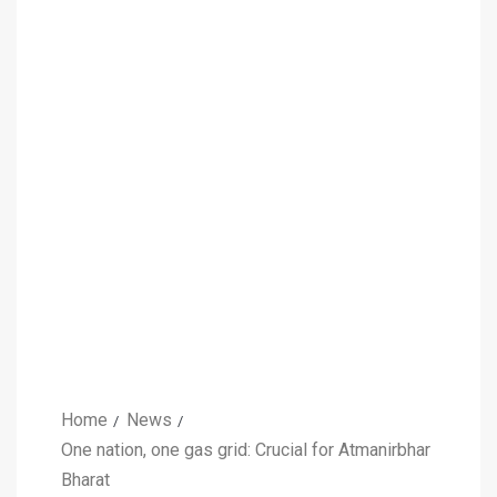
Home
News
One nation, one gas grid: Crucial for Atmanirbhar
Bharat