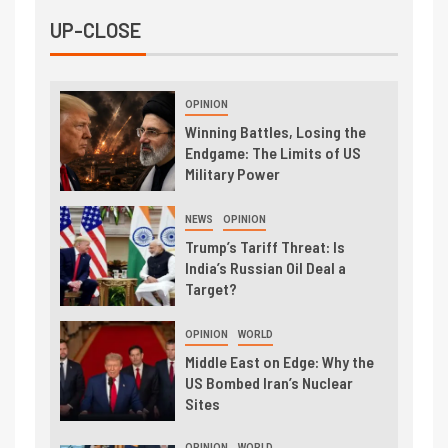
UP-CLOSE
OPINION
Winning Battles, Losing the
Endgame: The Limits of US
Military Power
NEWS
OPINION
Trump’s Tariff Threat: Is
India’s Russian Oil Deal a
Target?
OPINION
WORLD
Middle East on Edge: Why the
US Bombed Iran’s Nuclear
Sites
OPINION
WORLD