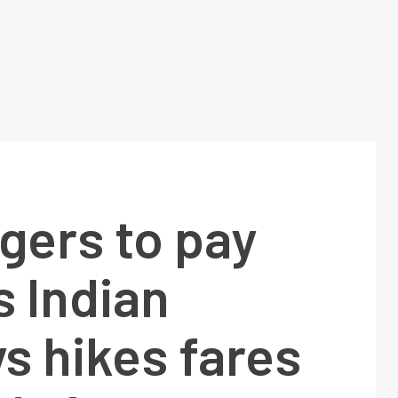
gers to pay
 Indian
s hikes fares