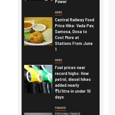
Power
NEWS
Central Railway Food
Price Hike: Vada Pav,
Samosa, Dosa to
Cost More at
Stations From June
1
NEWS
Fuel prices near
record highs: How
petrol, diesel hikes
added nearly
₹5/litre in under 10
days
FINANCE
PERSONAL FINANCE