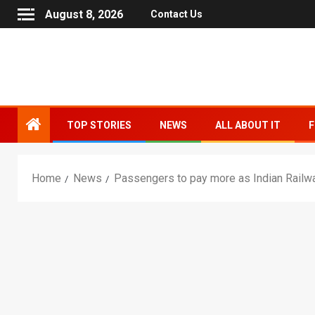
August 8, 2026
Contact Us
TOP STORIES
NEWS
ALL ABOUT IT
F
Home
News
Passengers to pay more as Indian Railwa