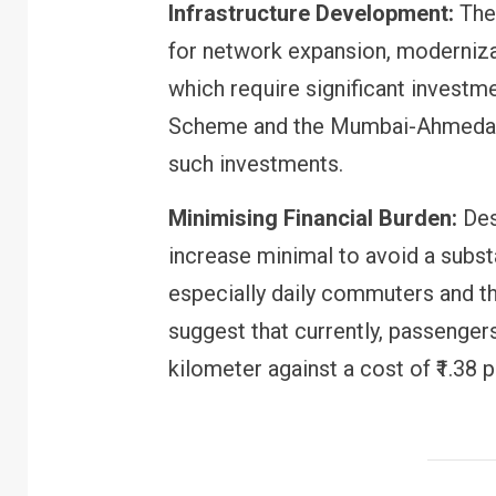
Infrastructure Development:
The 
for network expansion, moderniza
which require significant investme
Scheme and the Mumbai-Ahmedaba
such investments.
Minimising Financial Burden:
Des
increase minimal to avoid a subst
especially daily commuters and th
FINANCE
PERSONAL FINANCE
suggest that currently, passenger
RBI cancels Paytm Payments
Bank licence: What it means for
kilometer against a cost of ₹1.38 p
your money & wallet