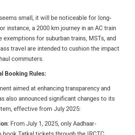
eems small, it will be noticeable for long-
OPINION
NEWS
or instance, a 2000 km journey in an AC train
Winning Battles, Losing the
Central Railwa
or
Endgame: The Limits of US
Vada Pav, Sam
e exemptions for suburban trains, MSTs, and
Military Power
More at Stati
ass travel are intended to cushion the impact
t-haul commuters.
l Booking Rules:
pment aimed at enhancing transparency and
as also announced significant changes to its
stem, effective from July 2025:
ion
: From July 1, 2025, only Aadhaar-
to book Tatkal tickets through the IRCTC