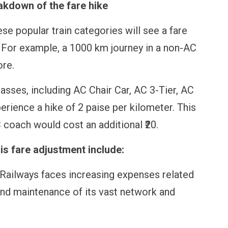
akdown of the fare hike
se popular train categories will see a fare
. For example, a 1000 km journey in a non-AC
ore.
asses, including AC Chair Car, AC 3-Tier, AC
perience a hike of 2 paise per kilometer. This
coach would cost an additional ₹20.
is fare adjustment include:
 Railways faces increasing expenses related
s, and maintenance of its vast network and