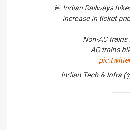
🚨 Indian Railways hike
increase in ticket pri
Non-AC trains 
AC trains hi
pic.twit
— Indian Tech & Infra 