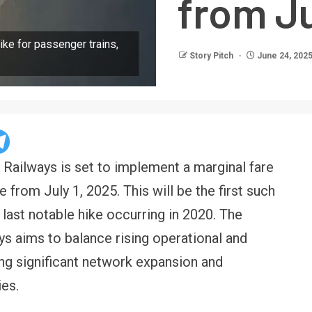
from Ju
ike for passenger trains,
Story Pitch
June 24, 202
n Railways is set to implement a marginal fare
e from July 1, 2025. This will be the first such
e last notable hike occurring in 2020. The
s aims to balance rising operational and
ng significant network expansion and
es.