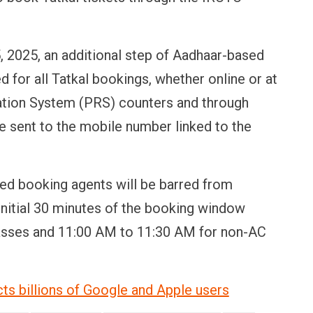
, 2025, an additional step of Aadhaar-based
d for all Tatkal bookings, whether online or at
tion System (PRS) counters and through
e sent to the mobile number linked to the
ed booking agents will be barred from
initial 30 minutes of the booking window
asses and 11:00 AM to 11:30 AM for non-AC
ts billions of Google and Apple users