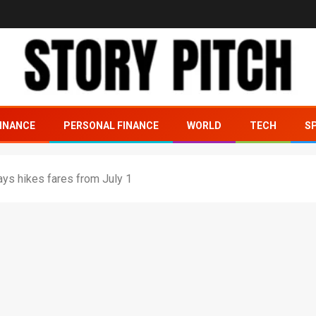
INANCE
PERSONAL FINANCE
WORLD
TECH
S
ys hikes fares from July 1