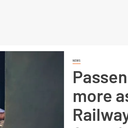
NEWS
Passen
more as
Railway