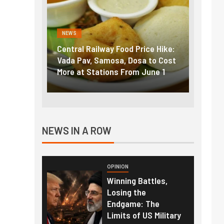
NEWS
y Food Price Hike:
Fuel prices near record highs:
osa, Dosa to Cost
How petrol, diesel hikes added
ons From June 1
nearly ₹5/litre in under 10 days
NEWS IN A ROW
OPINION
Winning Battles,
Losing the
Endgame: The
Limits of US Military