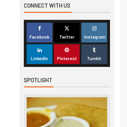
CONNECT WITH US
Facebook
Twitter
Instagram
LinkedIn
Pinterest
Tumblr
SPOTLIGHT