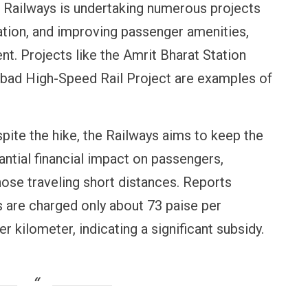
Railways is undertaking numerous projects
tion, and improving passenger amenities,
nt. Projects like the Amrit Bharat Station
d High-Speed Rail Project are examples of
pite the hike, the Railways aims to keep the
antial financial impact on passengers,
ose traveling short distances. Reports
OPINION
NEWS
s are charged only about 73 paise per
Winning Battles, Losing the
Central Railway 
Endgame: The Limits of US
Vada Pav, Samos
er kilometer, indicating a significant subsidy.
Military Power
More at Stations