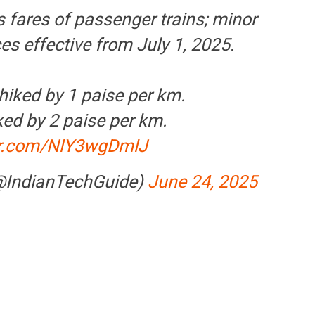
s fares of passenger trains; minor
ces effective from July 1, 2025.
hiked by 1 paise per km.
ked by 2 paise per km.
ter.com/NlY3wgDmlJ
(@IndianTechGuide)
June 24, 2025