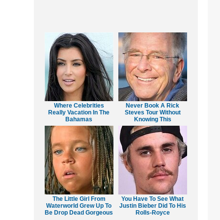
Where Celebrities
Never Book A Rick
Really Vacation In The
Steves Tour Without
Bahamas
Knowing This
The Little Girl From
You Have To See What
Waterworld Grew Up To
Justin Bieber Did To His
Be Drop Dead Gorgeous
Rolls-Royce