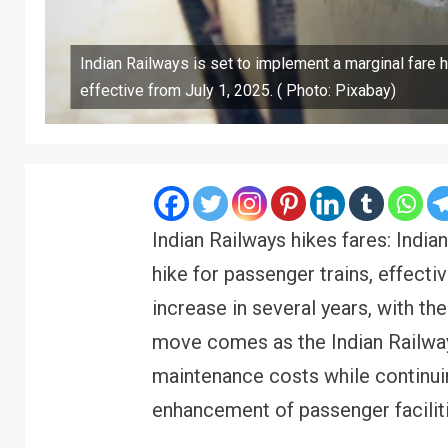
Indian Railways is set to implement a marginal fare h
effective from July 1, 2025. ( Photo: Pixabay)
Indian Railways hikes fares: India
hike for passenger trains, effectiv
increase in several years, with th
move comes as the Indian Railway
maintenance costs while continui
enhancement of passenger faciliti