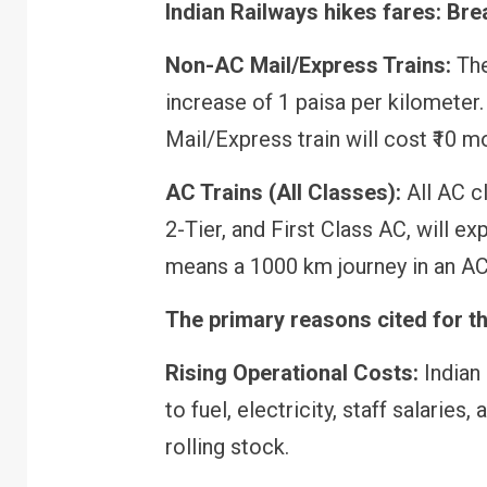
Indian Railways hikes fares: Bre
Non-AC Mail/Express Trains:
The
increase of 1 paisa per kilometer
Mail/Express train will cost ₹10 m
AC Trains (All Classes):
All AC cl
2-Tier, and First Class AC, will ex
means a 1000 km journey in an AC 
The primary reasons cited for th
Rising Operational Costs:
Indian
to fuel, electricity, staff salarie
rolling stock.