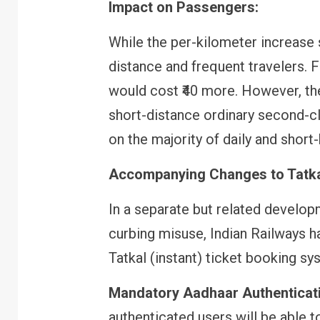
Impact on Passengers:
While the per-kilometer increase s
FINANCE
PERSONAL FINANCE
distance and frequent travelers. F
RBI cancels Paytm Payments
Bank licence: What it means f
would cost ₹40 more. However, th
your money & wallet
short-distance ordinary second-cl
on the majority of daily and shor
Accompanying Changes to Tatka
In a separate but related develo
curbing misuse, Indian Railways h
Tatkal (instant) ticket booking sy
Mandatory Aadhaar Authenticat
authenticated users will be able 