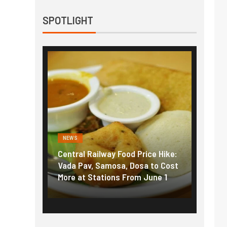
SPOTLIGHT
NEWS
Food Price Hike:
Fuel prices near record highs:
a, Dosa to Cost
How petrol, diesel hikes added
 From June 1
nearly ₹5/litre in under 10 days