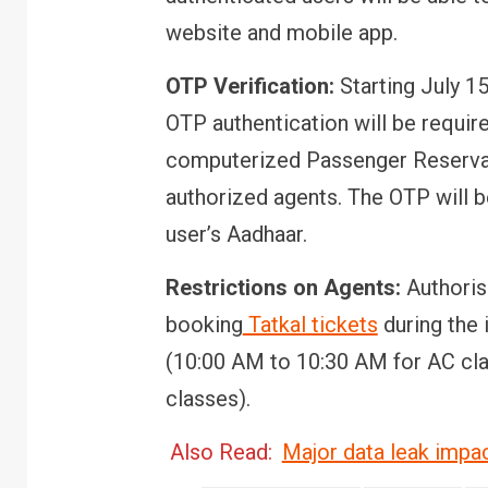
website and mobile app.
OTP Verification:
Starting July 15
OTP authentication will be require
computerized Passenger Reserva
authorized agents. The OTP will b
user’s Aadhaar.
Restrictions on Agents:
Authoris
booking
Tatkal tickets
during the 
(10:00 AM to 10:30 AM for AC cl
classes).
Also Read:
Major data leak impac