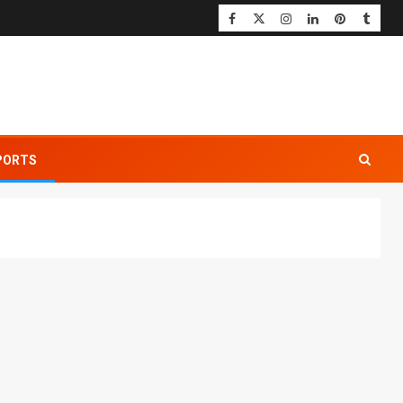
PORTS