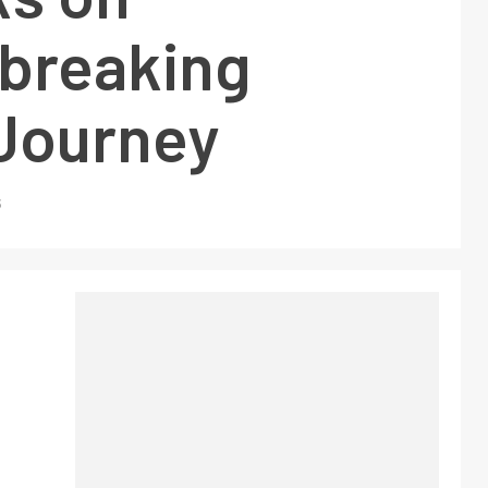
breaking
Journey
5