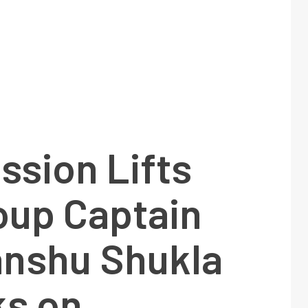
ssion Lifts
oup Captain
nshu Shukla
s on