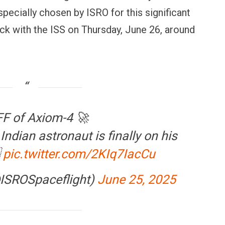
specially chosen by ISRO for this significant
ock with the ISS on Thursday, June 26, around
F of Axiom-4 🚀
Indian astronaut is finally on his

pic.twitter.com/2KIq7IacCu
@ISROSpaceflight)
June 25, 2025
OPINION
NEWS
inning Battles, Losing the
Central Railway Food Pr
ndgame: The Limits of US
Vada Pav, Samosa, Dos
ilitary Power
More at Stations From 