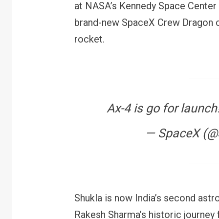
at NASA’s Kennedy Space Center i
brand-new SpaceX Crew Dragon ca
rocket.
Ax-4 is go for launch
— SpaceX (
Shukla is now India’s second ast
Rakesh Sharma’s historic journey 