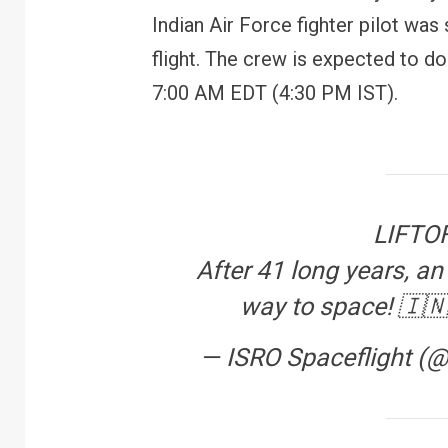
Indian Air Force fighter pilot was 
flight. The crew is expected to d
7:00 AM EDT (4:30 PM IST).
LIFTOF
After 41 long years, an 
way to space! 🇮
— ISRO Spaceflight (
FINANCE
PERSONAL FINANCE
RBI cancels Paytm Payments
W
Bank licence: What it means for
E
your money & wallet
M