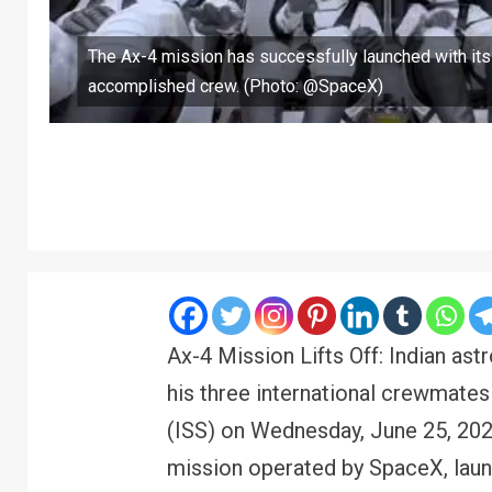
The Ax-4 mission has successfully launched with its
accomplished crew. (Photo: @SpaceX)
Ax-4 Mission Lifts Off: Indian as
his three international crewmates 
(ISS) on Wednesday, June 25, 202
mission operated by SpaceX, lau