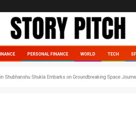
INANCE
PERSONAL FINANCE
WORLD
TECH
S
tain Shubhanshu Shukla Embarks on Groundbreaking Space Journ