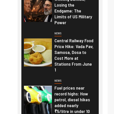
Losing the
Endgame: The
Limits of US Military
Power
NEWS
Central Railway Food
Price Hike: Vada Pav,
Samosa, Dosa to
Cost More at
Stations From June
1
NEWS
Fuel prices near
record highs: How
petrol, diesel hikes
added nearly
₹5/litre in under 10