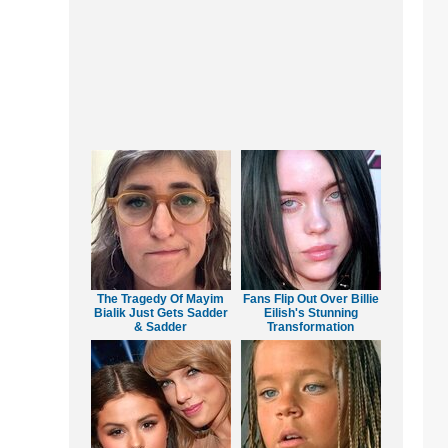
The Tragedy Of Mayim
Fans Flip Out Over Billie
Bialik Just Gets Sadder
Eilish's Stunning
& Sadder
Transformation