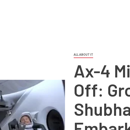
ALL ABOUT IT
Ax-4 Mi
Off: Gr
Shubha
Embark