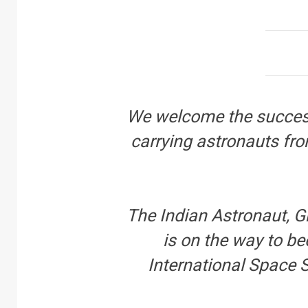
We welcome the success
carrying astronauts fr
The Indian Astronaut, 
is on the way to be
International Space S