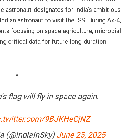
e astronaut-designates for India’s ambitious
Indian astronaut to visit the ISS. During Ax-4,
ents focusing on space agriculture, microbial
ng critical data for future long-duration
OPINION
NEWS
inning Battles, Losing the
Central Railway Food Pr
ndgame: The Limits of US
Vada Pav, Samosa, Dos
ilitary Power
More at Stations From 
's flag will fly in space again.
c.twitter.com/9BJKHeCjNZ
a (@IndiaInSky)
June 25, 2025