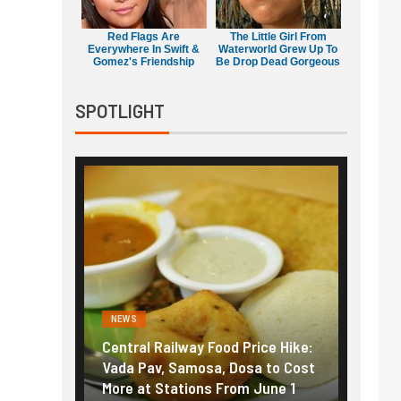
Red Flags Are
The Little Girl From
Everywhere In Swift &
Waterworld Grew Up To
Gomez's Friendship
Be Drop Dead Gorgeous
SPOTLIGHT
NEWS
FINANC
ice Hike:
Fuel prices near record highs:
Explai
a to Cost
How petrol, diesel hikes added
gold i
June 1
nearly ₹5/litre in under 10 days
amid r