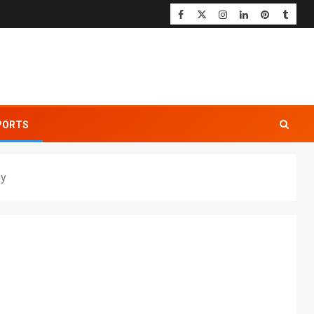
PORTS
ey