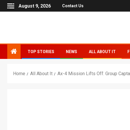
August 9, 2026
Contact Us
TOP STORIES
NEWS
ALL ABOUT IT
F
Home
All About It
Ax-4 Mission Lifts Off: Group Cap