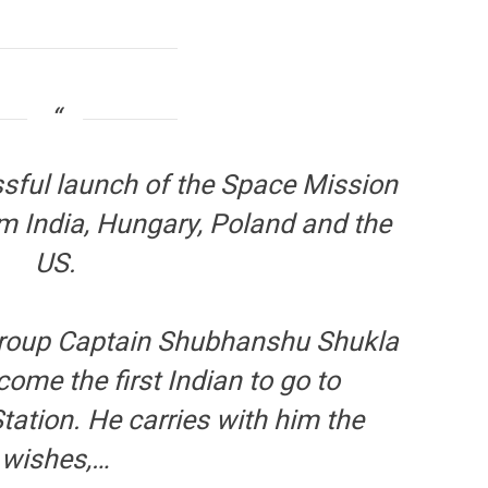
ful launch of the Space Mission
om India, Hungary, Poland and the
US.
Group Captain Shubhanshu Shukla
come the first Indian to go to
tation. He carries with him the
wishes,…