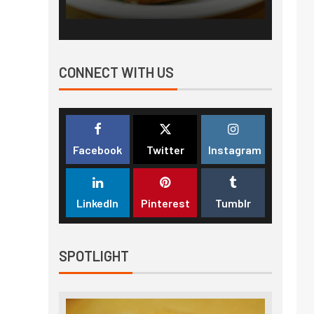
CONNECT WITH US
Facebook
Twitter
Instagram
LinkedIn
Pinterest
Tumblr
SPOTLIGHT