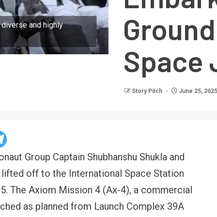
Ground
 diverse and highly
Space 
Story Pitch
June 25, 202
tronaut Group Captain Shubhanshu Shukla and
lifted off to the International Space Station
5. The Axiom Mission 4 (Ax-4), a commercial
nched as planned from Launch Complex 39A