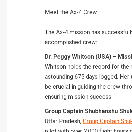
Meet the Ax-4 Crew
The Ax-4 mission has successfully
accomplished crew:
Dr. Peggy Whitson (USA) – Mis
Whitson holds the record for the 
astounding 675 days logged. Her u
be crucial in guiding the crew th
ensuring mission success.
Group Captain Shubhanshu Shukla
Uttar Pradesh,
Group Captain Shu
pilot with over 2,000 flight hours 