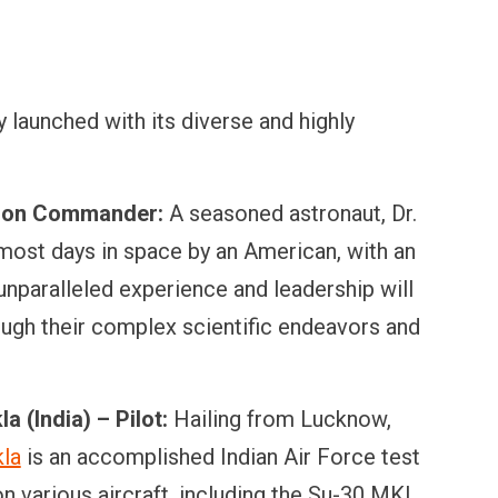
 launched with its diverse and highly
sion Commander:
A seasoned astronaut, Dr.
most days in space by an American, with an
nparalleled experience and leadership will
rough their complex scientific endeavors and
 (India) – Pilot:
Hailing from Lucknow,
kla
is an accomplished Indian Air Force test
on various aircraft, including the Su-30 MKI