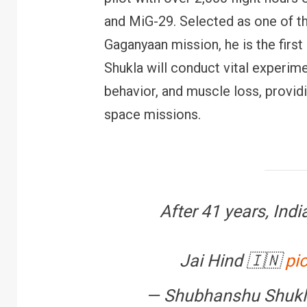
and MiG-29. Selected as one of th
Gaganyaan mission, he is the first 
Shukla will conduct vital experim
behavior, and muscle loss, providi
FINANCE
PERSONAL FINANCE
space missions.
RBI cancels Paytm Payments
W
Bank licence: What it means for
E
your money & wallet
M
After 41 years, India
Jai Hind 🇮🇳
pi
— Shubhanshu Shukl