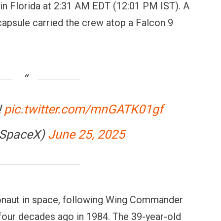
n Florida at 2:31 AM EDT (12:01 PM IST). A
psule carried the crew atop a Falcon 9
!
pic.twitter.com/mnGATK01gf
@SpaceX)
June 25, 2025
ronaut in space, following Wing Commander
four decades ago in 1984. The 39-year-old