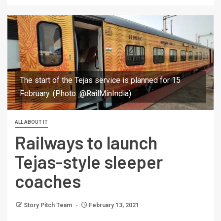
The start of the Tejas service is planned for 15
February. (Photo: @RailMinIndia)
ALL ABOUT IT
Railways to launch
Tejas-style sleeper
coaches
Story Pitch Team
February 13, 2021