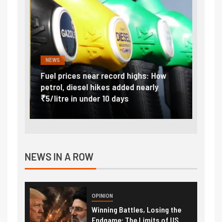
NEWS
FINA
Vada
Fuel prices near record highs: How
Expla
at
petrol, diesel hikes added nearly
impor
₹5/litre in under 10 days
exter
NEWS IN A ROW
OPINION
Winning Battles, Losing the
Endgame: The Limits of US