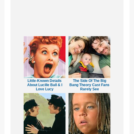
Little-Known Details
The Side Of The Big
About Lucille Ball & I
Bang Theory Cast Fans
Love Lucy
Rarely See