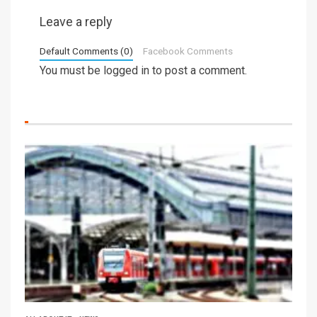
Leave a reply
Default Comments (0)
Facebook Comments
You must be
logged in
to post a comment.