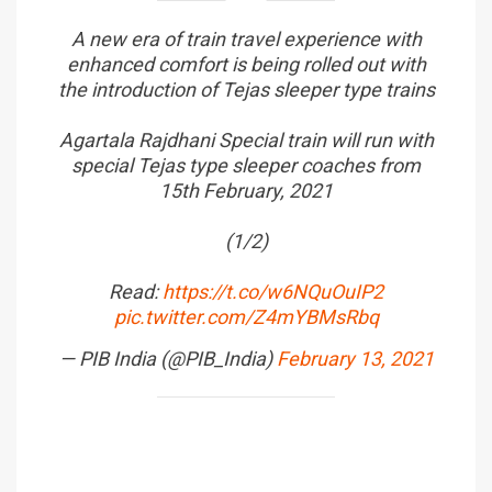
A new era of train travel experience with
enhanced comfort is being rolled out with
the introduction of Tejas sleeper type trains
Agartala Rajdhani Special train will run with
special Tejas type sleeper coaches from
15th February, 2021
(1/2)
Read:
https://t.co/w6NQuOuIP2
pic.twitter.com/Z4mYBMsRbq
— PIB India (@PIB_India)
February 13, 2021