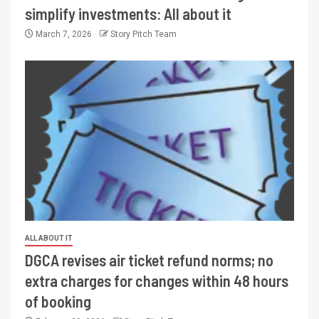
simplify investments: All about it
March 7, 2026
Story Pitch Team
ALL ABOUT IT
DGCA revises air ticket refund norms; no
extra charges for changes within 48 hours
of booking