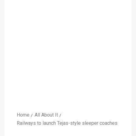
Home
All About It
Railways to launch Tejas-style sleeper coaches