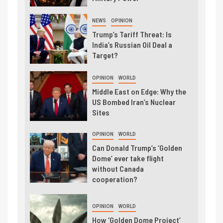
NEWS
OPINION
Trump’s Tariff Threat: Is
India’s Russian Oil Deal a
Target?
OPINION
WORLD
Middle East on Edge: Why the
US Bombed Iran’s Nuclear
Sites
OPINION
WORLD
Can Donald Trump’s ‘Golden
Dome’ ever take flight
without Canada
cooperation?
OPINION
WORLD
How ‘Golden Dome Project’