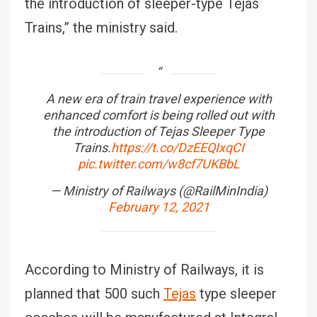
the introduction of sleeper-type Tejas
Trains,” the ministry said.
A new era of train travel experience with
enhanced comfort is being rolled out with
the introduction of Tejas Sleeper Type
Trains.
https://t.co/DzEEQIxqCI
pic.twitter.com/w8cf7UKBbL
— Ministry of Railways (@RailMinIndia)
February 12, 2021
According to Ministry of Railways, it is
planned that 500 such
Tejas
type sleeper