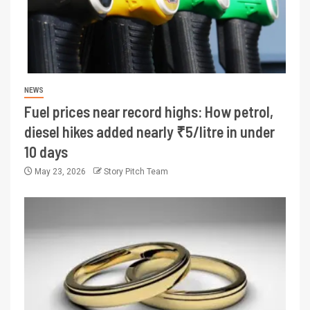
NEWS
Fuel prices near record highs: How petrol,
diesel hikes added nearly ₹5/litre in under
10 days
May 23, 2026
Story Pitch Team