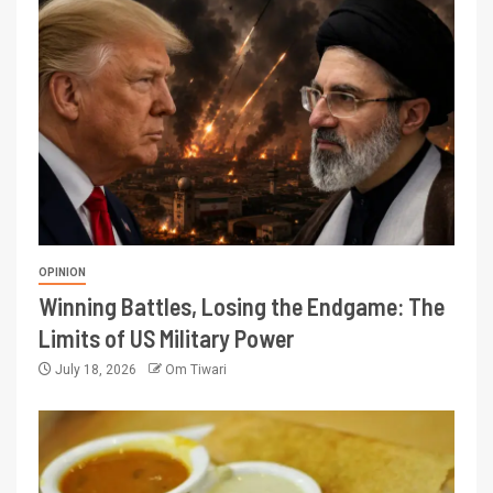
OPINION
Winning Battles, Losing the Endgame: The
Limits of US Military Power
July 18, 2026
Om Tiwari