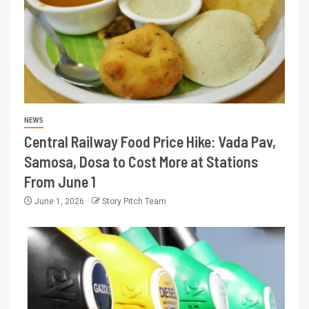
NEWS
Central Railway Food Price Hike: Vada Pav,
Samosa, Dosa to Cost More at Stations
From June 1
June 1, 2026
Story Pitch Team