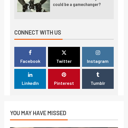
could be a gamechanger?
CONNECT WITH US
Facebook
Twitter
Instagram
LinkedIn
Pinterest
Tumblr
YOU MAY HAVE MISSED