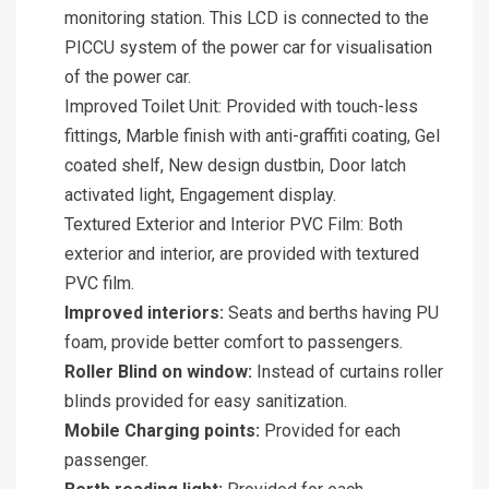
monitoring station. This LCD is connected to the
PICCU system of the power car for visualisation
of the power car.
Improved Toilet Unit: Provided with touch-less
fittings, Marble finish with anti-graffiti coating, Gel
coated shelf, New design dustbin, Door latch
activated light, Engagement display.
Textured Exterior and Interior PVC Film: Both
exterior and interior, are provided with textured
PVC film.
Improved interiors:
Seats and berths having PU
foam, provide better comfort to passengers.
Roller Blind on window:
Instead of curtains roller
blinds provided for easy sanitization.
Mobile Charging points:
Provided for each
passenger.