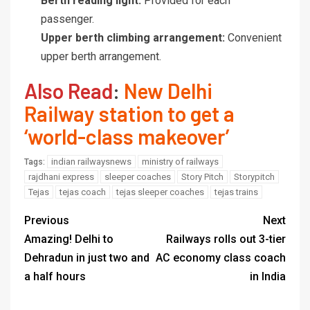
Berth reading light:
Provided for each
passenger.
Upper berth climbing arrangement:
Convenient
upper berth arrangement.
Also Read
:
New Delhi
Railway station to get a
‘world-class makeover’
indian railwaysnews
ministry of railways
Tags:
rajdhani express
sleeper coaches
Story Pitch
Storypitch
Tejas
tejas coach
tejas sleeper coaches
tejas trains
Previous
Next
Amazing! Delhi to
Railways rolls out 3-tier
Dehradun in just two and
AC economy class coach
a half hours
in India