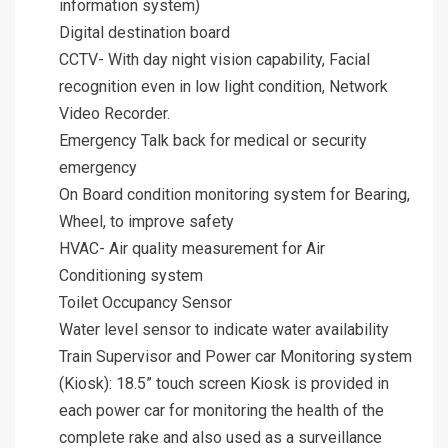
information system)
Digital destination board
CCTV- With day night vision capability, Facial
recognition even in low light condition, Network
Video Recorder.
Emergency Talk back for medical or security
emergency
On Board condition monitoring system for Bearing,
Wheel, to improve safety
HVAC- Air quality measurement for Air
Conditioning system
Toilet Occupancy Sensor
Water level sensor to indicate water availability
Train Supervisor and Power car Monitoring system
(Kiosk): 18.5” touch screen Kiosk is provided in
each power car for monitoring the health of the
complete rake and also used as a surveillance