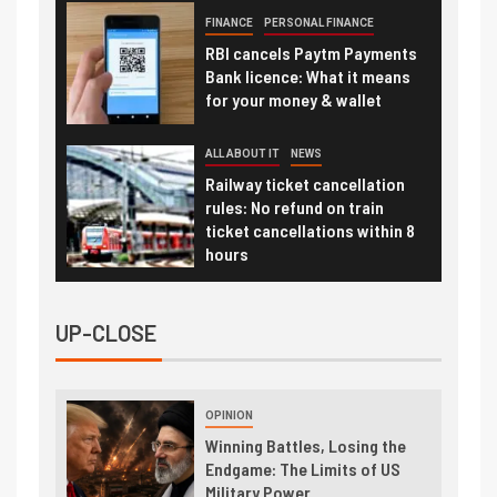
FINANCE
PERSONAL FINANCE
RBI cancels Paytm Payments
Bank licence: What it means
for your money & wallet
ALL ABOUT IT
NEWS
Railway ticket cancellation
rules: No refund on train
ticket cancellations within 8
hours
UP-CLOSE
OPINION
Winning Battles, Losing the
Endgame: The Limits of US
Military Power