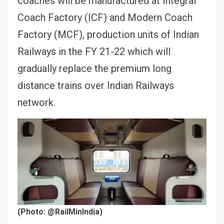
coaches will be manufactured at Integral
Coach Factory (ICF) and Modern Coach
Factory (MCF), production units of Indian
Railways in the FY 21-22 which will
gradually replace the premium long
distance trains over Indian Railways
network.
(Photo: @RailMinIndia)