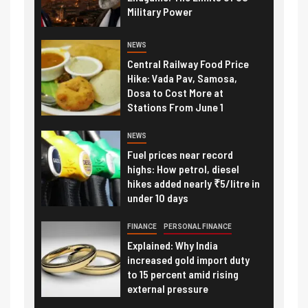
Military Power
NEWS
Central Railway Food Price
Hike: Vada Pav, Samosa,
Dosa to Cost More at
Stations From June 1
NEWS
Fuel prices near record
highs: How petrol, diesel
hikes added nearly ₹5/litre in
under 10 days
FINANCE
PERSONAL FINANCE
Explained: Why India
increased gold import duty
to 15 percent amid rising
external pressure