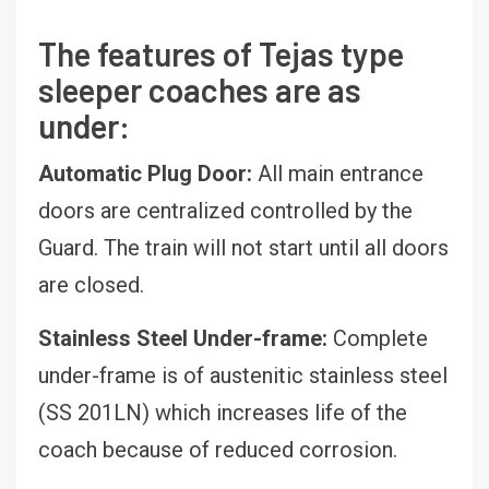
The features of Tejas type
sleeper coaches are as
under:
Automatic Plug Door:
All main entrance
doors are centralized controlled by the
Guard. The train will not start until all doors
are closed.
Stainless Steel Under-frame:
Complete
under-frame is of austenitic stainless steel
(SS 201LN) which increases life of the
coach because of reduced corrosion.