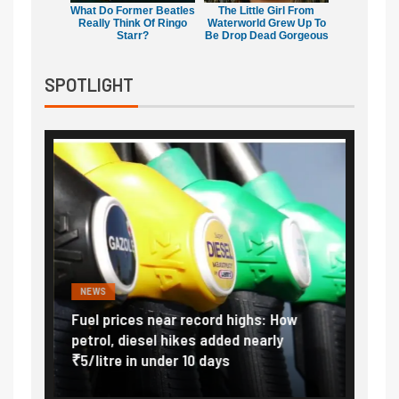
What Do Former Beatles
The Little Girl From
Really Think Of Ringo
Waterworld Grew Up To
Starr?
Be Drop Dead Gorgeous
SPOTLIGHT
NEWS
FINA
Vada
Fuel prices near record highs: How
Expla
at
petrol, diesel hikes added nearly
impor
₹5/litre in under 10 days
exter