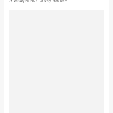
February 28, 2026
Story Pitch Team