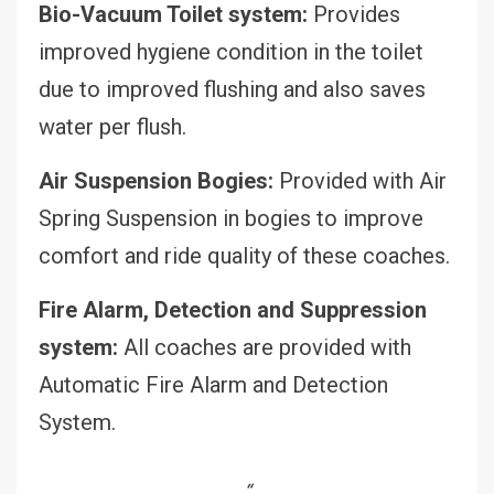
Bio-Vacuum Toilet system:
Provides
improved hygiene condition in the toilet
due to improved flushing and also saves
water per flush.
Air Suspension Bogies:
Provided with Air
Spring Suspension in bogies to improve
comfort and ride quality of these coaches.
Fire Alarm, Detection and Suppression
system:
All coaches are provided with
Automatic Fire Alarm and Detection
System.