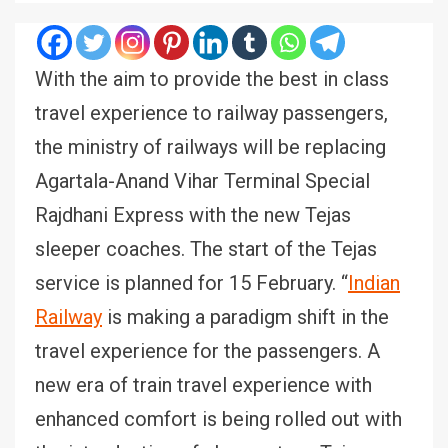
With the aim to provide the best in class
travel experience to railway passengers,
the ministry of railways will be replacing
Agartala-Anand Vihar Terminal Special
Rajdhani Express with the new Tejas
sleeper coaches. The start of the Tejas
service is planned for 15 February. “
Indian
Railway
is making a paradigm shift in the
travel experience for the passengers. A
new era of train travel experience with
enhanced comfort is being rolled out with