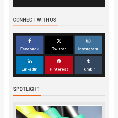
CONNECT WITH US
Facebook
Twitter
Instagram
LinkedIn
Pinterest
Tumblr
SPOTLIGHT