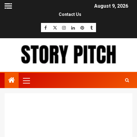
August 9, 2026
Contact Us