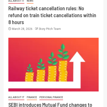
ALL ABOUT IT
NEWS
Railway ticket cancellation rules: No
refund on train ticket cancellations within
8 hours
March 28, 2026
Story Pitch Team
ALL ABOUT IT
FINANCE
PERSONAL FINANCE
SEBI introduces Mutual Fund changes to