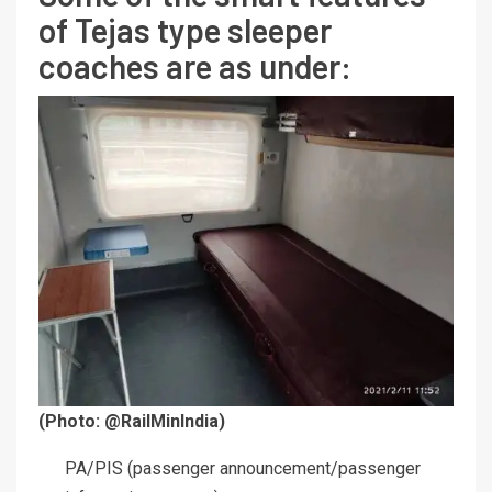
of Tejas type sleeper
coaches are as under:
(Photo: @RailMinIndia)
PA/PIS (passenger announcement/passenger