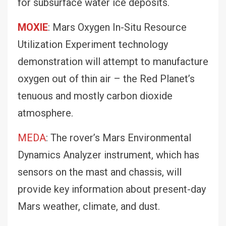
for subsurface water ice deposits.
MOXIE
: Mars Oxygen In-Situ Resource
Utilization Experiment technology
demonstration will attempt to manufacture
oxygen out of thin air – the Red Planet’s
tenuous and mostly carbon dioxide
atmosphere.
MEDA
: The rover’s Mars Environmental
Dynamics Analyzer instrument, which has
sensors on the mast and chassis, will
provide key information about present-day
Mars weather, climate, and dust.