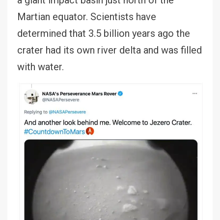
a giant impact basin just north of the
Martian equator. Scientists have
determined that 3.5 billion years ago the
crater had its own river delta and was filled
with water.