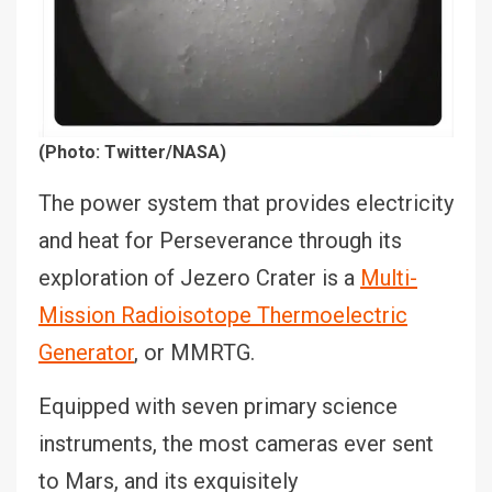
(Photo: Twitter/NASA)
The power system that provides electricity
and heat for Perseverance through its
exploration of Jezero Crater is a
Multi-
Mission Radioisotope Thermoelectric
Generator
, or MMRTG.
Equipped with seven primary science
instruments, the most cameras ever sent
to Mars, and its exquisitely