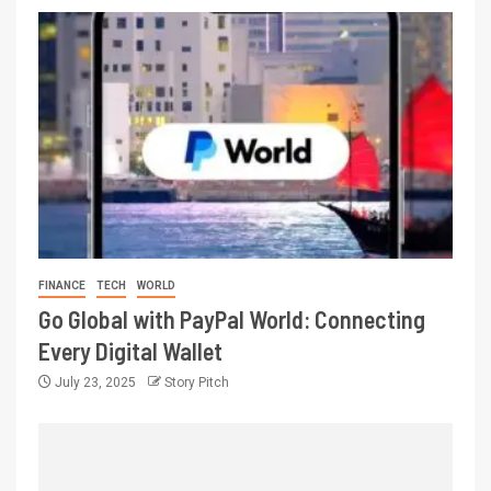
FINANCE
TECH
WORLD
Go Global with PayPal World: Connecting
Every Digital Wallet
July 23, 2025
Story Pitch