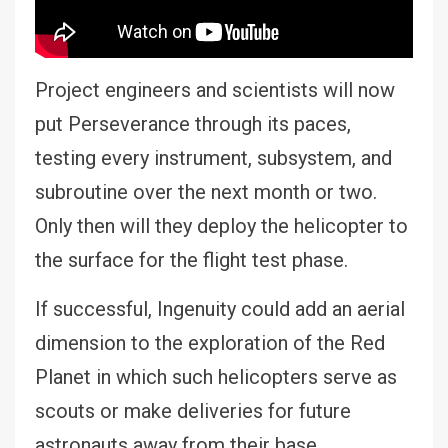
Project engineers and scientists will now
put Perseverance through its paces,
testing every instrument, subsystem, and
subroutine over the next month or two.
Only then will they deploy the helicopter to
the surface for the flight test phase.
If successful, Ingenuity could add an aerial
dimension to the exploration of the Red
Planet in which such helicopters serve as
scouts or make deliveries for future
astronauts away from their base.