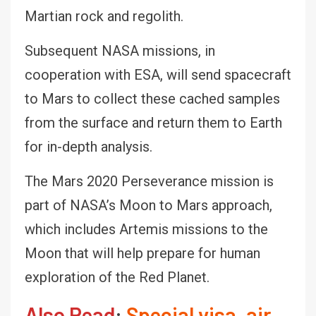
Martian rock and regolith.
Subsequent NASA missions, in
cooperation with ESA, will send spacecraft
to Mars to collect these cached samples
from the surface and return them to Earth
for in-depth analysis.
The Mars 2020 Perseverance mission is
part of NASA’s Moon to Mars approach,
which includes Artemis missions to the
Moon that will help prepare for human
exploration of the Red Planet.
Also Read
:
Special visa, air