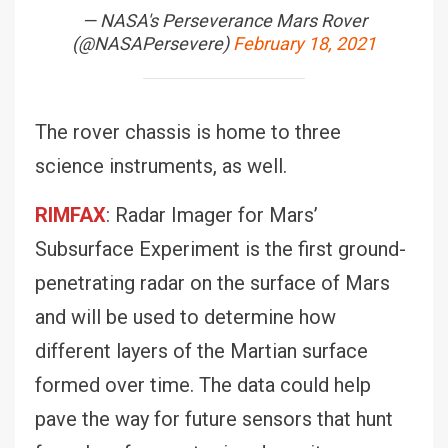
— NASA's Perseverance Mars Rover
(@NASAPersevere)
February 18, 2021
The rover chassis is home to three
science instruments, as well.
RIMFAX
: Radar Imager for Mars’
Subsurface Experiment is the first ground-
penetrating radar on the surface of Mars
and will be used to determine how
different layers of the Martian surface
formed over time. The data could help
pave the way for future sensors that hunt