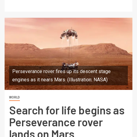
Perseverance rover fires up its descent stage
engines as it nears Mars. (Illustration: NASA)
WORLD
Search for life begins as
Perseverance rover
lands on Mars