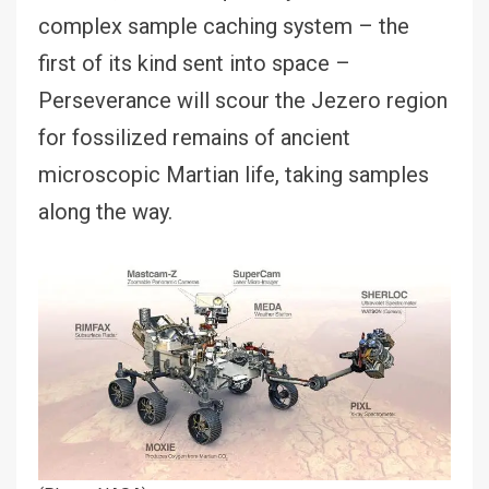
complex sample caching system – the
first of its kind sent into space –
Perseverance will scour the Jezero region
for fossilized remains of ancient
microscopic Martian life, taking samples
along the way.