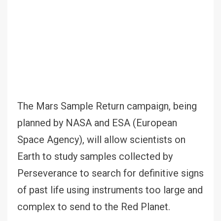
The Mars Sample Return campaign, being
planned by NASA and ESA (European
Space Agency), will allow scientists on
Earth to study samples collected by
Perseverance to search for definitive signs
of past life using instruments too large and
complex to send to the Red Planet.