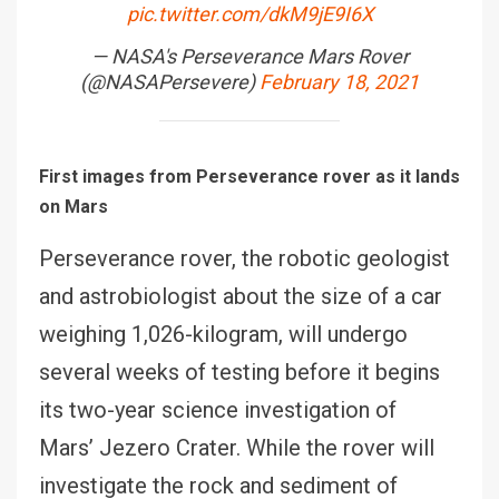
pic.twitter.com/dkM9jE9I6X
— NASA's Perseverance Mars Rover
(@NASAPersevere)
February 18, 2021
First images from Perseverance rover as it lands
on Mars
Perseverance rover, the robotic geologist
and astrobiologist about the size of a car
weighing 1,026-kilogram, will undergo
several weeks of testing before it begins
its two-year science investigation of
Mars’ Jezero Crater. While the rover will
investigate the rock and sediment of