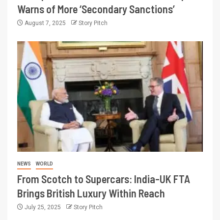
Warns of More ‘Secondary Sanctions’
August 7, 2025
Story Pitch
NEWS
WORLD
From Scotch to Supercars: India-UK FTA
Brings British Luxury Within Reach
July 25, 2025
Story Pitch