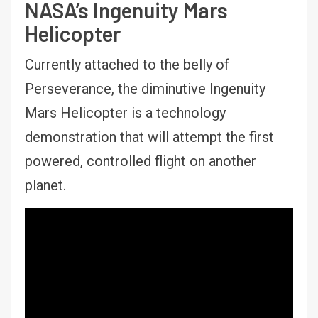
NASA’s Ingenuity Mars
Helicopter
Currently attached to the belly of
Perseverance, the diminutive Ingenuity
Mars Helicopter is a technology
demonstration that will attempt the first
powered, controlled flight on another
planet.