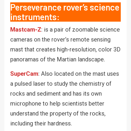
Perseverance rover’s science
instruments:
Mastcam-Z
: is a pair of zoomable science
cameras on the rover’s remote sensing
mast that creates high-resolution, color 3D
panoramas of the Martian landscape.
SuperCam
: Also located on the mast uses
a pulsed laser to study the chemistry of
rocks and sediment and has its own
microphone to help scientists better
understand the property of the rocks,
including their hardness.