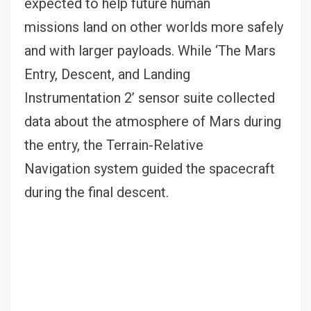
expected to help future human
missions land on other worlds more safely
and with larger payloads. While ‘The Mars
Entry, Descent, and Landing
Instrumentation 2’ sensor suite collected
data about the atmosphere of Mars during
the entry, the Terrain-Relative
Navigation system guided the spacecraft
during the final descent.