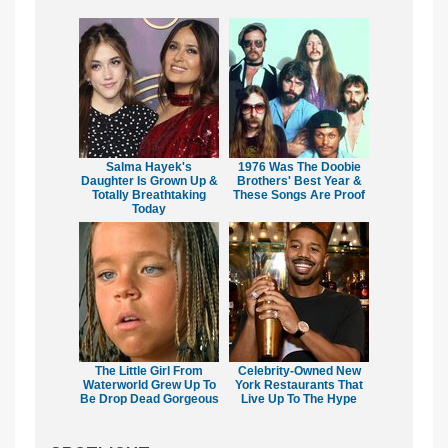
Salma Hayek's
1976 Was The Doobie
Daughter Is Grown Up &
Brothers' Best Year &
Totally Breathtaking
These Songs Are Proof
Today
The Little Girl From
Celebrity-Owned New
Waterworld Grew Up To
York Restaurants That
Be Drop Dead Gorgeous
Live Up To The Hype