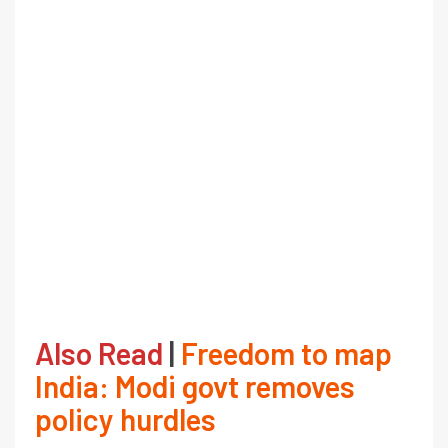
Also Read
|
Freedom to map
India: Modi govt removes
policy hurdles