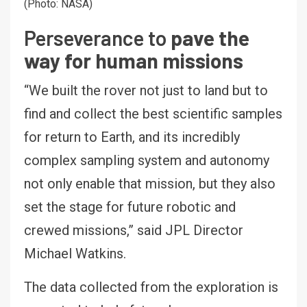
(Photo: NASA)
Perseverance to
pave the
way for human missions
“We built the rover not just to land but to
find and collect the best scientific samples
for return to Earth, and its incredibly
complex sampling system and autonomy
not only enable that mission, but they also
set the stage for future robotic and
crewed missions,” said JPL Director
Michael Watkins.
The data collected from the exploration is