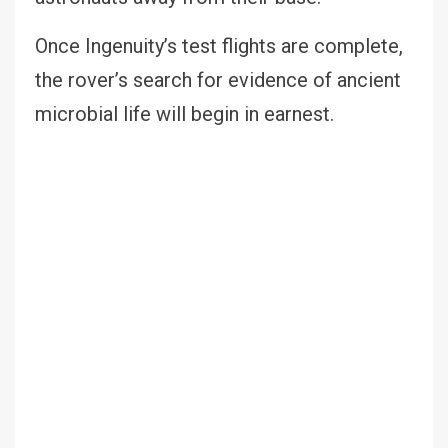
Once Ingenuity’s test flights are complete,
the rover’s search for evidence of ancient
microbial life will begin in earnest.