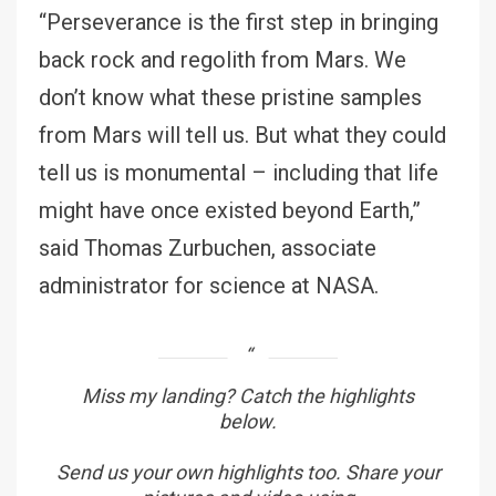
“Perseverance is the first step in bringing
back rock and regolith from Mars. We
don’t know what these pristine samples
from Mars will tell us. But what they could
tell us is monumental – including that life
might have once existed beyond Earth,”
said Thomas Zurbuchen, associate
administrator for science at NASA.
Miss my landing? Catch the highlights
below.
Send us your own highlights too. Share your