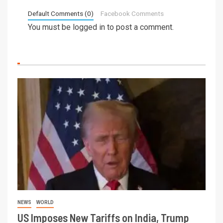
Default Comments (0)
Facebook Comments
You must be
logged in
to post a comment.
NEWS
WORLD
US Imposes New Tariffs on India, Trump