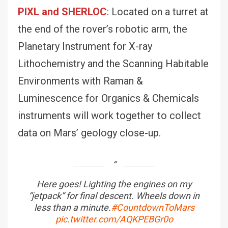
PIXL and SHERLOC
: Located on a turret at
the end of the rover’s robotic arm, the
Planetary Instrument for X-ray
Lithochemistry and the Scanning Habitable
Environments with Raman &
Luminescence for Organics & Chemicals
instruments will work together to collect
data on Mars’ geology close-up.
Here goes! Lighting the engines on my
“jetpack” for final descent. Wheels down in
less than a minute.
#CountdownToMars
pic.twitter.com/AQKPEBGr0o