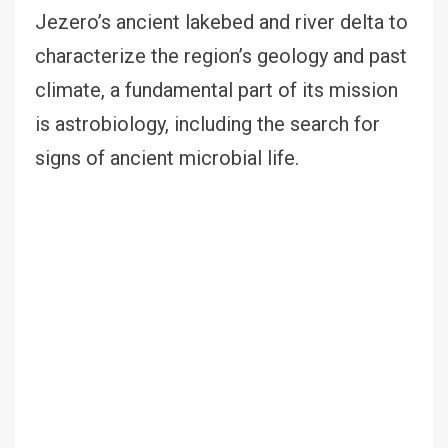
Jezero’s ancient lakebed and river delta to
characterize the region’s geology and past
climate, a fundamental part of its mission
is astrobiology, including the search for
signs of ancient microbial life.