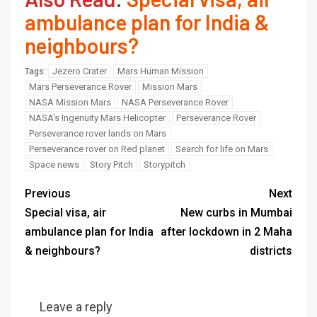
ambulance plan for India &
neighbours?
Jezero Crater
Mars Human Mission
Tags:
Mars Perseverance Rover
Mission Mars
NASA Mission Mars
NASA Perseverance Rover
NASA's Ingenuity Mars Helicopter
Perseverance Rover
Perseverance rover lands on Mars
Perseverance rover on Red planet
Search for life on Mars
Space news
Story Pitch
Storypitch
Previous
Next
Special visa, air
New curbs in Mumbai
ambulance plan for India
after lockdown in 2 Maha
& neighbours?
districts
Leave a reply