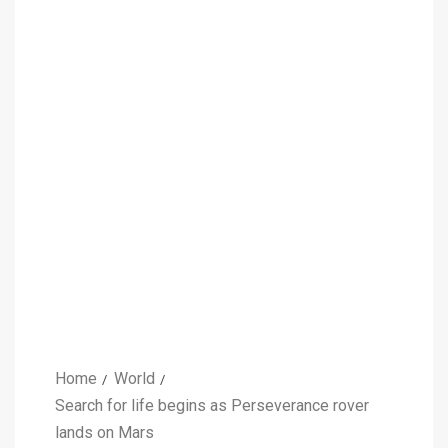
Home
World
Search for life begins as Perseverance rover
lands on Mars