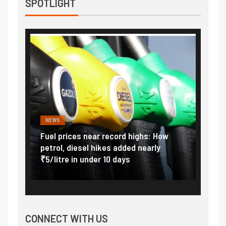
SPOTLIGHT
NEWS
FINA
Vada
Fuel prices near record highs: How
Expla
at
petrol, diesel hikes added nearly
impor
₹5/litre in under 10 days
exter
CONNECT WITH US