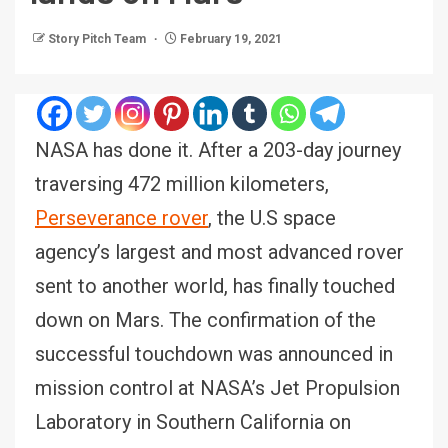
Story Pitch Team
February 19, 2021
NASA has done it. After a 203-day journey
traversing 472 million kilometers,
Perseverance rover
, the U.S space
agency’s largest and most advanced rover
sent to another world, has finally touched
down on Mars. The confirmation of the
successful touchdown was announced in
mission control at NASA’s Jet Propulsion
Laboratory in Southern California on