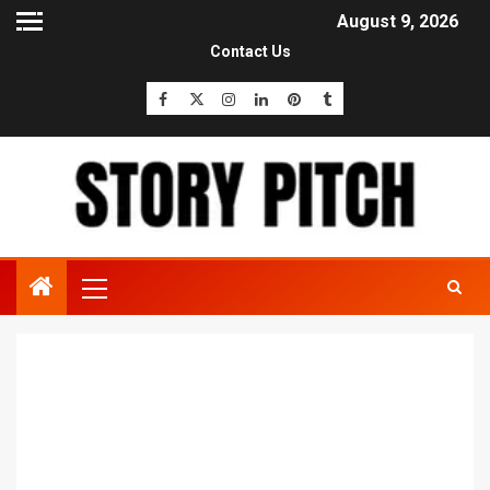
August 9, 2026
Contact Us