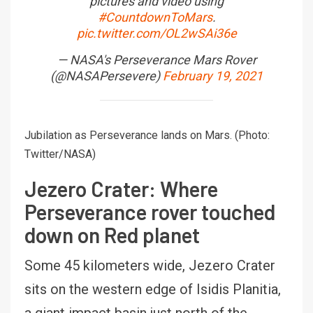
pictures and video using
#CountdownToMars
.
pic.twitter.com/OL2wSAi36e
— NASA's Perseverance Mars Rover
(@NASAPersevere)
February 19, 2021
Jubilation as Perseverance lands on Mars. (Photo:
Twitter/NASA)
Jezero Crater: Where
Perseverance rover touched
down on Red planet
Some 45 kilometers wide, Jezero Crater
sits on the western edge of Isidis Planitia,