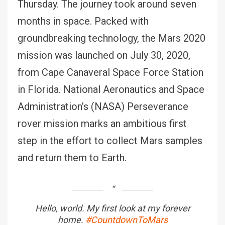
Thursday. The journey took around seven
months in space. Packed with
groundbreaking technology, the Mars 2020
mission was launched on July 30, 2020,
from Cape Canaveral Space Force Station
in Florida. National Aeronautics and Space
Administration’s (NASA) Perseverance
rover mission marks an ambitious first
step in the effort to collect Mars samples
and return them to Earth.
Hello, world. My first look at my forever
home.
#CountdownToMars