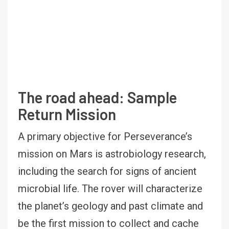
The road ahead: Sample
Return Mission
A primary objective for Perseverance’s
mission on Mars is astrobiology research,
including the search for signs of ancient
microbial life. The rover will characterize
the planet’s geology and past climate and
be the first mission to collect and cache