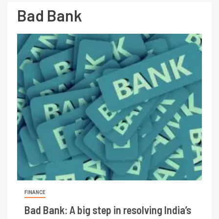
Bad Bank
FINANCE
Bad Bank: A big step in resolving India’s