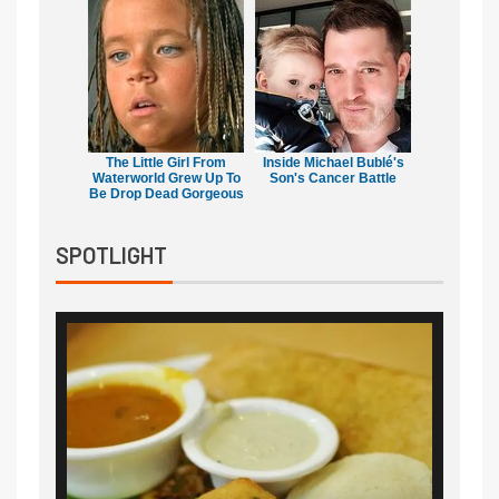
The Little Girl From
Inside Michael Bublé's
Waterworld Grew Up To
Son's Cancer Battle
Be Drop Dead Gorgeous
SPOTLIGHT