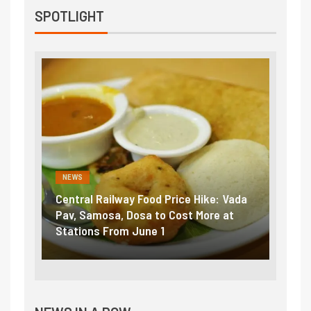
SPOTLIGHT
NEWS
NEWS
Central Railway Food Price Hike: Vada
Fuel prices 
Pav, Samosa, Dosa to Cost More at
petrol, dies
Stations From June 1
₹5/litre in 