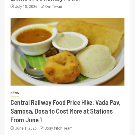
July 18, 2026
Om Tiwari
NEWS
Central Railway Food Price Hike: Vada Pav,
Samosa, Dosa to Cost More at Stations
From June 1
June 1, 2026
Story Pitch Team