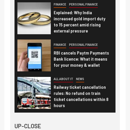
FINANCE
PERSONAL FINANCE
Explained: Why India
increased gold import duty
to 15 percent amid rising
external pressure
FINANCE
PERSONAL FINANCE
RBI cancels Paytm Payments
Bank licence: What it means
for your money & wallet
ALL ABOUT IT
NEWS
Railway ticket cancellation
rules: No refund on train
ticket cancellations within 8
hours
UP-CLOSE