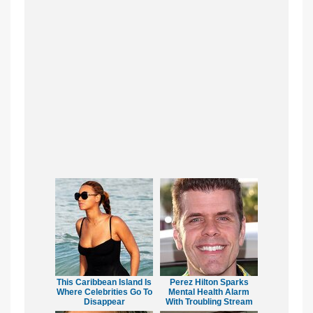
This Caribbean Island Is
Perez Hilton Sparks
Where Celebrities Go To
Mental Health Alarm
Disappear
With Troubling Stream