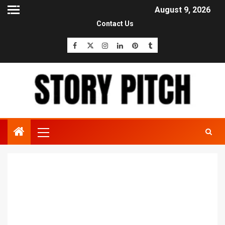
August 9, 2026
Contact Us