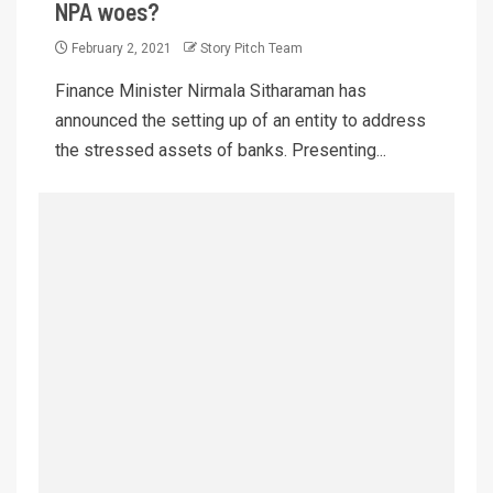
NPA woes?
February 2, 2021
Story Pitch Team
Finance Minister Nirmala Sitharaman has
announced the setting up of an entity to address
the stressed assets of banks. Presenting...