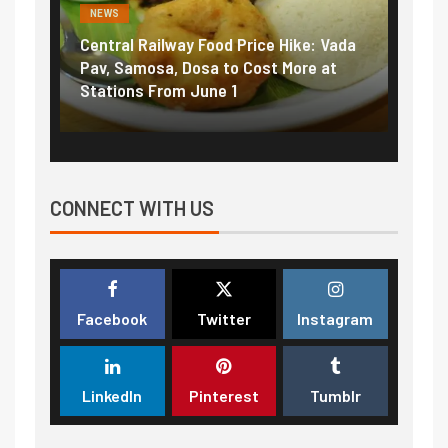
NEWS
NEWS
Central Railway Food Price Hike: Vada
Fuel prices nea
Pav, Samosa, Dosa to Cost More at
petrol, diesel 
Stations From June 1
₹5/litre in und
CONNECT WITH US
Facebook
Twitter
Instagram
LinkedIn
Pinterest
Tumblr