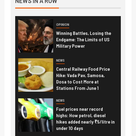
NEWS IN A ROW
OPINION
Winning Battles, Losing the
Endgame: The Limits of US
Military Power
NEWS
Central Railway Food Price
Hike: Vada Pav, Samosa,
Dosa to Cost More at
Stations From June 1
NEWS
Fuel prices near record
highs: How petrol, diesel
hikes added nearly ₹5/litre in
under 10 days