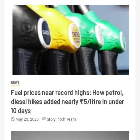
NEWS
Fuel prices near record highs: How petrol,
diesel hikes added nearly ₹5/litre in under
10 days
May 23, 2026
Story Pitch Team