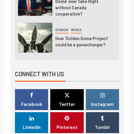
Dome’ ever take flight
without Canada
cooperation?
OPINION
WORLD
How ‘Golden Dome Project’
could be a gamechanger?
CONNECT WITH US
Facebook
Twitter
Instagram
LinkedIn
Pinterest
Tumblr