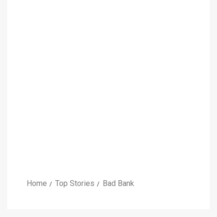
Home
Top Stories
Bad Bank