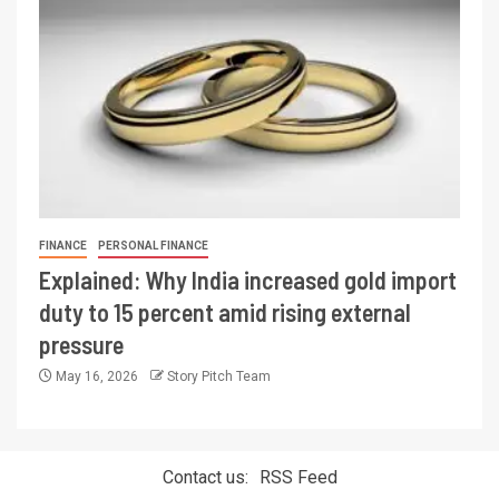
FINANCE
PERSONAL FINANCE
Explained: Why India increased gold import
duty to 15 percent amid rising external
pressure
May 16, 2026
Story Pitch Team
Contact us:
RSS Feed