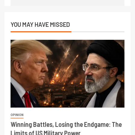
YOU MAY HAVE MISSED
OPINION
Winning Battles, Losing the Endgame: The
Limits of US Military Power