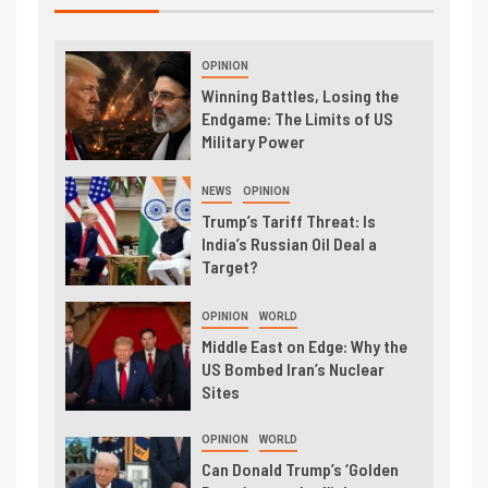
OPINION
Winning Battles, Losing the
Endgame: The Limits of US
Military Power
NEWS
OPINION
Trump’s Tariff Threat: Is
India’s Russian Oil Deal a
Target?
OPINION
WORLD
Middle East on Edge: Why the
US Bombed Iran’s Nuclear
Sites
OPINION
WORLD
Can Donald Trump’s ‘Golden