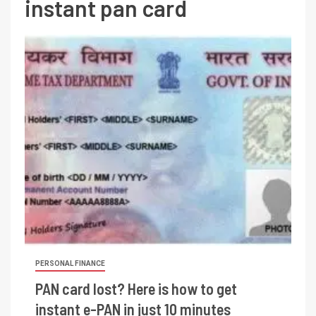
instant pan card
PERSONAL FINANCE
PAN card lost? Here is how to get
instant e-PAN in just 10 minutes