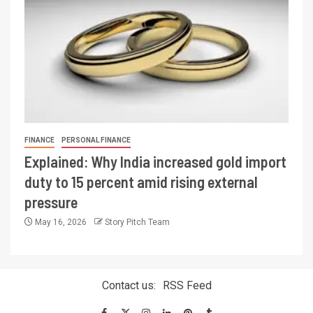
FINANCE
PERSONAL FINANCE
Explained: Why India increased gold import
duty to 15 percent amid rising external
pressure
May 16, 2026
Story Pitch Team
Contact us:
RSS Feed