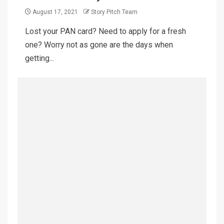
August 17, 2021
Story Pitch Team
Lost your PAN card? Need to apply for a fresh
one? Worry not as gone are the days when
getting...