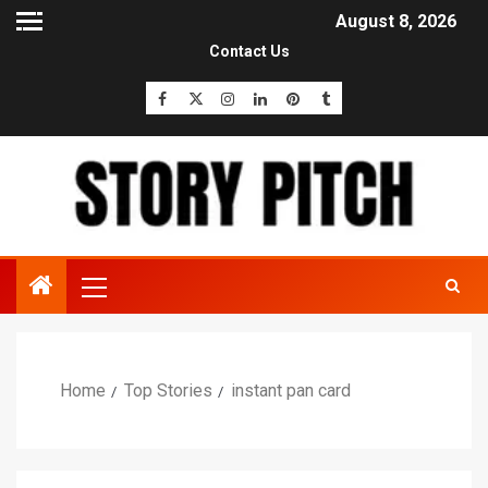
August 8, 2026
Contact Us
Home
Top Stories
instant pan card