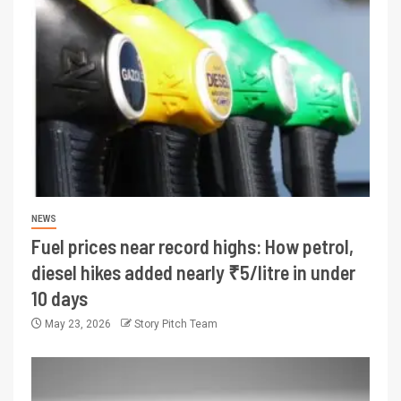
NEWS
Fuel prices near record highs: How petrol,
diesel hikes added nearly ₹5/litre in under
10 days
May 23, 2026
Story Pitch Team