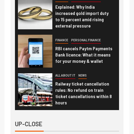
Explained: Why India
increased gold import duty
to 15 percent amid rising
external pressure
FINANCE
PERSONAL FINANCE
RBI cancels Paytm Payments
Bank licence: What it means
for your money & wallet
ALL ABOUT IT
NEWS
Railway ticket cancellation
rules: No refund on train
ticket cancellations within 8
hours
UP-CLOSE