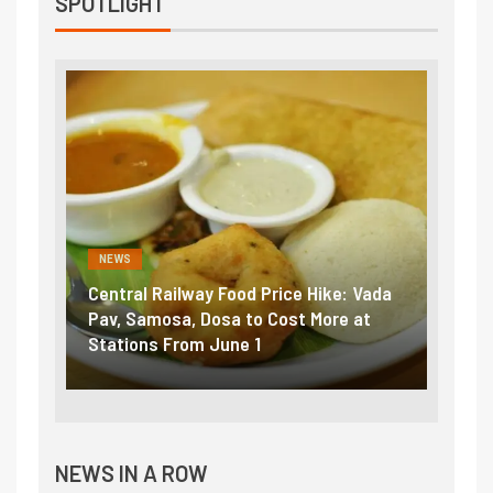
SPOTLIGHT
NEWS
NEWS
Central Railway Food Price Hike: Vada
Fuel 
game:
Pav, Samosa, Dosa to Cost More at
petro
Stations From June 1
₹5/li
NEWS IN A ROW