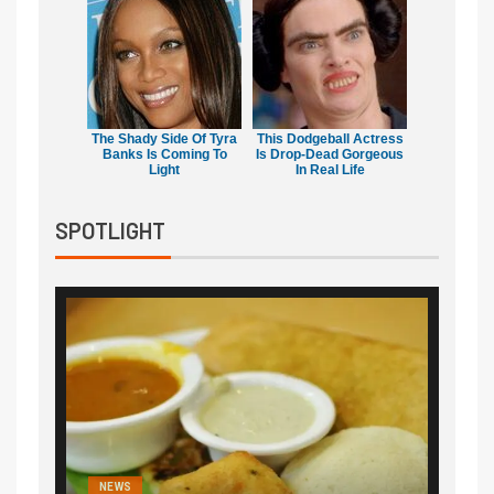
The Shady Side Of Tyra
This Dodgeball Actress
Banks Is Coming To
Is Drop-Dead Gorgeous
Light
In Real Life
SPOTLIGHT
NEWS
NEWS