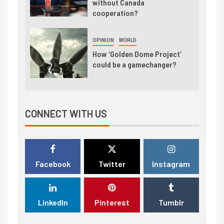
without Canada
cooperation?
OPINION
WORLD
How ‘Golden Dome Project’
could be a gamechanger?
CONNECT WITH US
Facebook
Twitter
Instagram
LinkedIn
Pinterest
Tumblr