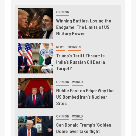
OPINION
Winning Battles, Losing the
Endgame: The Limits of US
Military Power
NEWS
OPINION
Trump’s Tariff Threat: Is
India’s Russian Oil Deal a
Target?
OPINION
WORLD
Middle East on Edge: Why the
US Bombed Iran’s Nuclear
Sites
OPINION
WORLD
Can Donald Trump’s ‘Golden
Dome’ ever take flight