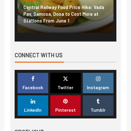
Central Railway Food Price Hike: Vada
Fuel 
game:
Pav, Samosa, Dosa to Cost More at
petro
Stations From June 1
₹5/li
CONNECT WITH US
Facebook
Twitter
Instagram
LinkedIn
Pinterest
Tumblr