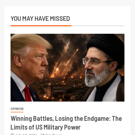
YOU MAY HAVE MISSED
OPINION
Winning Battles, Losing the Endgame: The
Limits of US Military Power