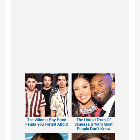
The Wildest Boy Band
The Untold Truth Of
Feuds You Forgot About
Vanessa Bryant Most
People Don't Know