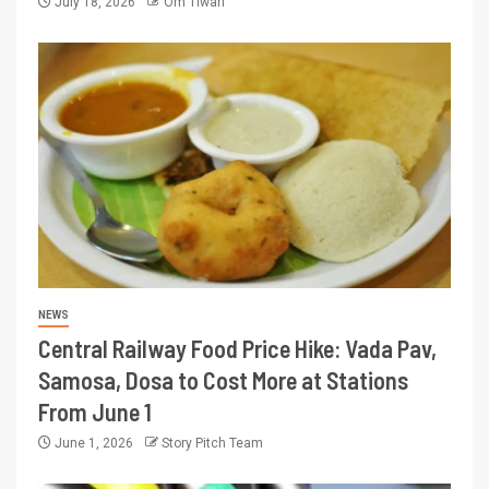
July 18, 2026
Om Tiwari
NEWS
Central Railway Food Price Hike: Vada Pav,
Samosa, Dosa to Cost More at Stations
From June 1
June 1, 2026
Story Pitch Team