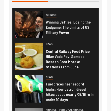
OPINION
Winning Battles, Losing the
Endgame: The Limits of US
Military Power
NEWS
Central Railway Food Price
Hike: Vada Pav, Samosa,
Dosa to Cost More at
Stations From June 1
NEWS
Fuel prices near record
highs: How petrol, diesel
hikes added nearly ₹5/litre in
under 10 days
FINANCE
PERSONAL FINANCE