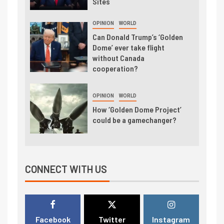
Sites
OPINION
WORLD
Can Donald Trump’s ‘Golden
Dome’ ever take flight
without Canada
cooperation?
OPINION
WORLD
How ‘Golden Dome Project’
could be a gamechanger?
CONNECT WITH US
Facebook
Twitter
Instagram