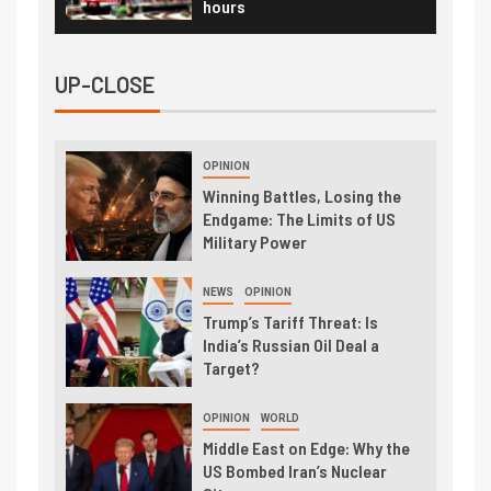
hours
UP-CLOSE
OPINION
Winning Battles, Losing the
Endgame: The Limits of US
Military Power
NEWS
OPINION
Trump’s Tariff Threat: Is
India’s Russian Oil Deal a
Target?
OPINION
WORLD
Middle East on Edge: Why the
US Bombed Iran’s Nuclear