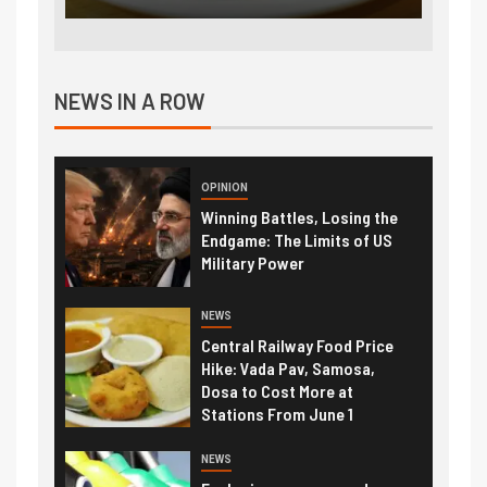
NEWS IN A ROW
OPINION
Winning Battles, Losing the
Endgame: The Limits of US
Military Power
NEWS
Central Railway Food Price
Hike: Vada Pav, Samosa,
Dosa to Cost More at
Stations From June 1
NEWS