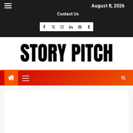
August 8, 2026
Contact Us