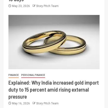
May 23, 2026
Story Pitch Team
FINANCE
PERSONAL FINANCE
Explained: Why India increased gold import
duty to 15 percent amid rising external
pressure
May 16, 2026
Story Pitch Team