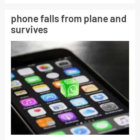
phone falls from plane and
survives