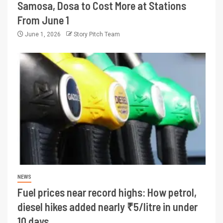
Samosa, Dosa to Cost More at Stations
From June 1
June 1, 2026
Story Pitch Team
NEWS
Fuel prices near record highs: How petrol,
diesel hikes added nearly ₹5/litre in under
10 days