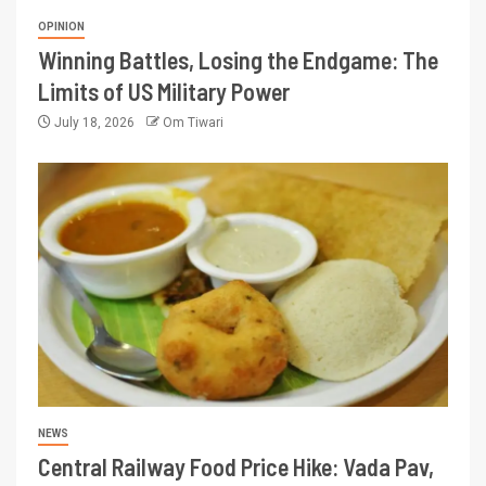
OPINION
Winning Battles, Losing the Endgame: The
Limits of US Military Power
July 18, 2026
Om Tiwari
NEWS
Central Railway Food Price Hike: Vada Pav,