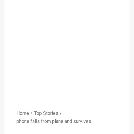
Home
Top Stories
phone falls from plane and survives