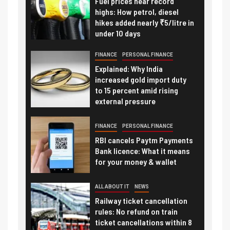
Fuel prices near record
highs: How petrol, diesel
hikes added nearly ₹5/litre in
under 10 days
FINANCE
PERSONAL FINANCE
Explained: Why India
increased gold import duty
to 15 percent amid rising
external pressure
FINANCE
PERSONAL FINANCE
RBI cancels Paytm Payments
Bank licence: What it means
for your money & wallet
ALL ABOUT IT
NEWS
Railway ticket cancellation
rules: No refund on train
ticket cancellations within 8