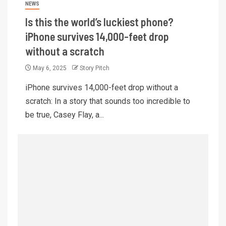
NEWS
Is this the world’s luckiest phone?
iPhone survives 14,000-feet drop
without a scratch
May 6, 2025
Story Pitch
iPhone survives 14,000-feet drop without a
scratch: In a story that sounds too incredible to
be true, Casey Flay, a...