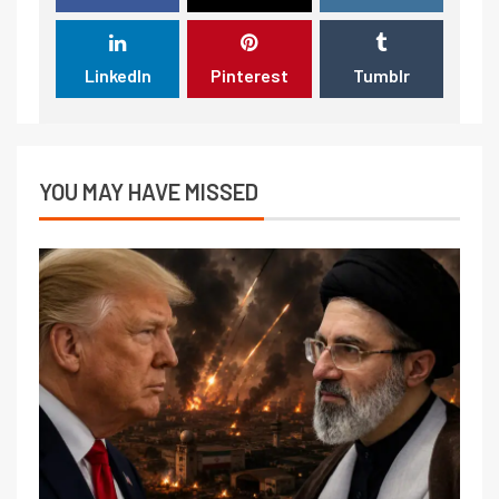
LinkedIn
Pinterest
Tumblr
YOU MAY HAVE MISSED