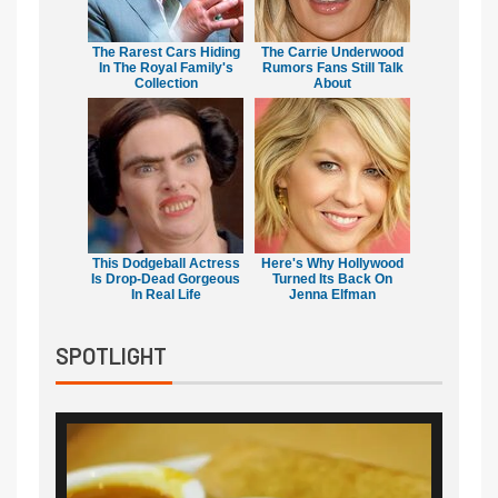
The Rarest Cars Hiding
The Carrie Underwood
In The Royal Family's
Rumors Fans Still Talk
Collection
About
This Dodgeball Actress
Here's Why Hollywood
Is Drop-Dead Gorgeous
Turned Its Back On
In Real Life
Jenna Elfman
SPOTLIGHT