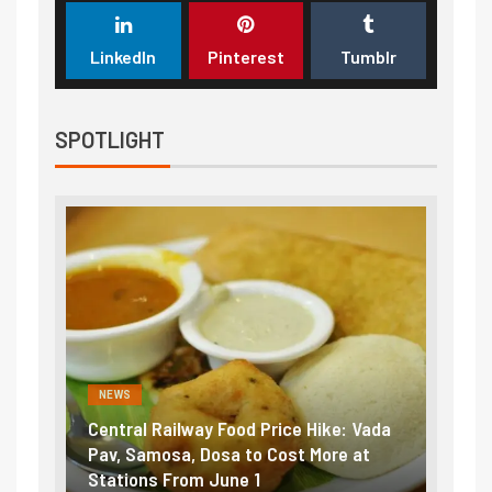
LinkedIn
Pinterest
Tumblr
SPOTLIGHT
NEWS
NEWS
ntral Railway Food Price Hike: Vada
Fuel prices near r
v, Samosa, Dosa to Cost More at
petrol, diesel hik
ations From June 1
₹5/litre in under 1