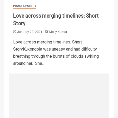
PROSE & POETRY
Love across merging timelines: Short
Story
January 22, 2021
Molly Kumar
Love across merging timelines: Short
StoryKukongola was uneasy and had difficulty
breathing through the bursts of clouds swirling
around her. She...