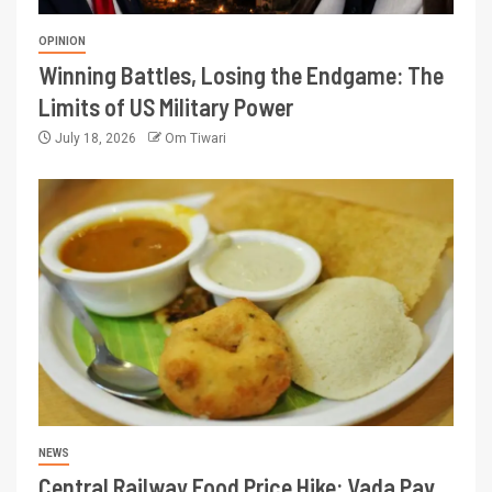
OPINION
Winning Battles, Losing the Endgame: The
Limits of US Military Power
July 18, 2026
Om Tiwari
NEWS
Central Railway Food Price Hike: Vada Pav,