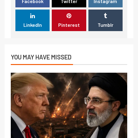
Facebook
Twitter
Instagram
LinkedIn
Pinterest
Tumblr
YOU MAY HAVE MISSED