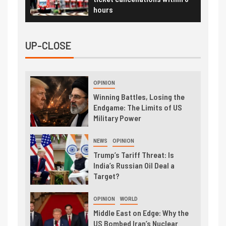
hours
UP-CLOSE
OPINION
Winning Battles, Losing the
Endgame: The Limits of US
Military Power
NEWS
OPINION
Trump’s Tariff Threat: Is
India’s Russian Oil Deal a
Target?
OPINION
WORLD
Middle East on Edge: Why the
US Bombed Iran’s Nuclear