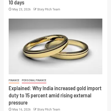
10 days
May 23, 2026
Story Pitch Team
FINANCE
PERSONAL FINANCE
Explained: Why India increased gold import
duty to 15 percent amid rising external
pressure
May 16, 2026
Story Pitch Team