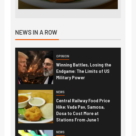
NEWS IN A ROW
OPINION
Winning Battles, Losing the
Endgame: The Limits of US
Military Power
NEWS
Central Railway Food Price
Hike: Vada Pav, Samosa,
Dosa to Cost More at
Stations From June 1
NEWS