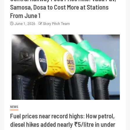
Samosa, Dosa to Cost More at Stations
From June 1
June 1, 2026
Story Pitch Team
NEWS
Fuel prices near record highs: How petrol,
diesel hikes added nearly ₹5/litre in under