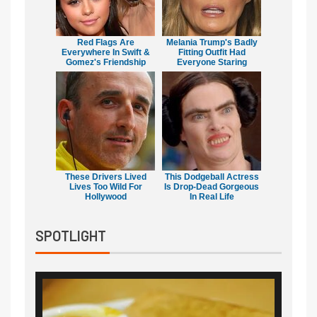
Red Flags Are
Melania Trump's Badly
Everywhere In Swift &
Fitting Outfit Had
Gomez's Friendship
Everyone Staring
These Drivers Lived
This Dodgeball Actress
Lives Too Wild For
Is Drop-Dead Gorgeous
Hollywood
In Real Life
SPOTLIGHT