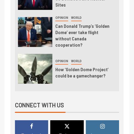
Sites
OPINION
WORLD
Can Donald Trump’s ‘Golden
Dome’ ever take flight
without Canada
cooperation?
OPINION
WORLD
How ‘Golden Dome Project’
could be a gamechanger?
CONNECT WITH US