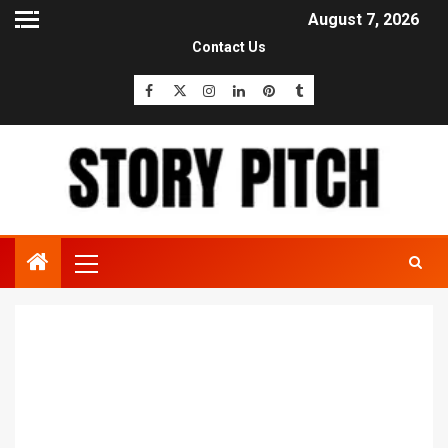
August 7, 2026
Contact Us