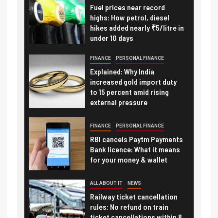
Fuel prices near record
highs: How petrol, diesel
hikes added nearly ₹5/litre in
under 10 days
FINANCE
PERSONAL FINANCE
Explained: Why India
increased gold import duty
to 15 percent amid rising
external pressure
FINANCE
PERSONAL FINANCE
RBI cancels Paytm Payments
Bank licence: What it means
for your money & wallet
ALL ABOUT IT
NEWS
Railway ticket cancellation
rules: No refund on train
ticket cancellations within 8