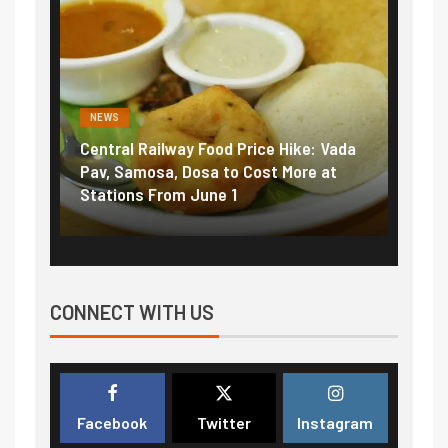
NEWS
Railway Food Price Hike: Vada
Fuel prices near record 
osa, Dosa to Cost More at
petrol, diesel hikes adde
 From June 1
₹5/litre in under 10 days
CONNECT WITH US
Facebook
Twitter
Instagram