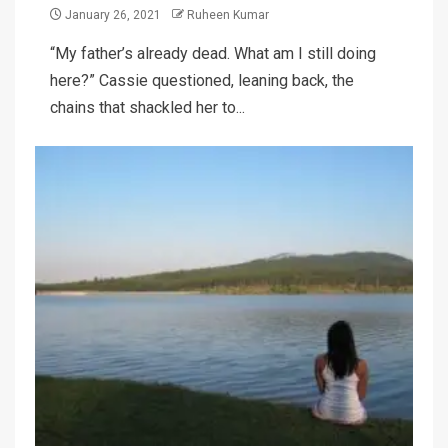
January 26, 2021
Ruheen Kumar
“My father’s already dead. What am I still doing
here?” Cassie questioned, leaning back, the
chains that shackled her to...