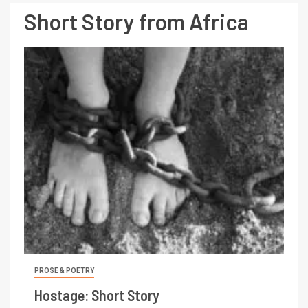
Short Story from Africa
PROSE & POETRY
Hostage: Short Story