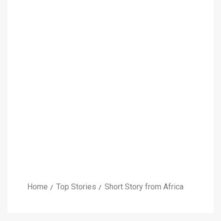
Home
Top Stories
Short Story from Africa