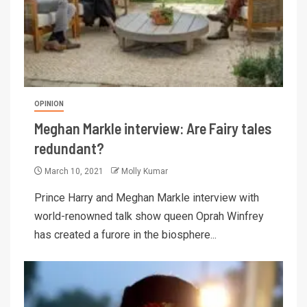
OPINION
Meghan Markle interview: Are Fairy tales
redundant?
March 10, 2021
Molly Kumar
Prince Harry and Meghan Markle interview with
world-renowned talk show queen Oprah Winfrey
has created a furore in the biosphere...