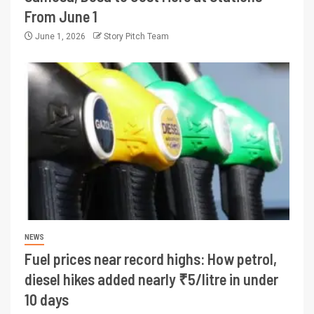
From June 1
June 1, 2026
Story Pitch Team
NEWS
Fuel prices near record highs: How petrol,
diesel hikes added nearly ₹5/litre in under
10 days