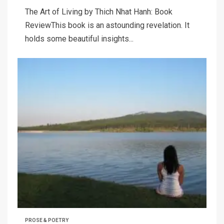
The Art of Living by Thich Nhat Hanh: Book
ReviewThis book is an astounding revelation. It
holds some beautiful insights...
PROSE & POETRY