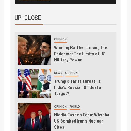
UP-CLOSE
OPINION
Winning Battles, Losing the
Endgame: The Limits of US
Military Power
NEWS
OPINION
Trump’s Tariff Threat: Is
India’s Russian Oil Deal a
Target?
OPINION
WORLD
Middle East on Edge: Why the
US Bombed Iran’s Nuclear
Sites