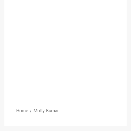
Home
Molly Kumar