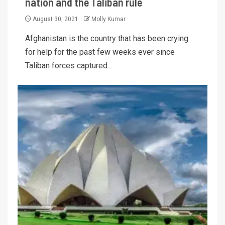
nation and the Taliban rule
August 30, 2021
Molly Kumar
Afghanistan is the country that has been crying
for help for the past few weeks ever since
Taliban forces captured...