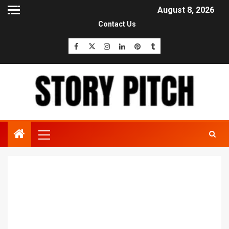
August 8, 2026
Contact Us