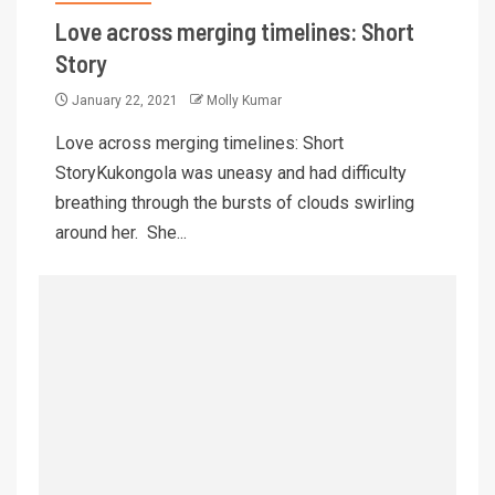
Love across merging timelines: Short
Story
January 22, 2021
Molly Kumar
Love across merging timelines: Short
StoryKukongola was uneasy and had difficulty
breathing through the bursts of clouds swirling
around her. She...