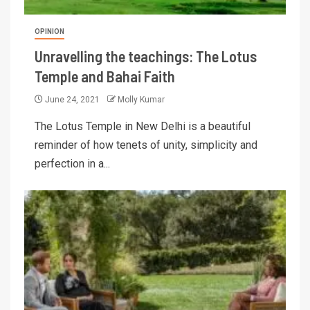
OPINION
Unravelling the teachings: The Lotus
Temple and Bahai Faith
June 24, 2021
Molly Kumar
The Lotus Temple in New Delhi is a beautiful
reminder of how tenets of unity, simplicity and
perfection in a...