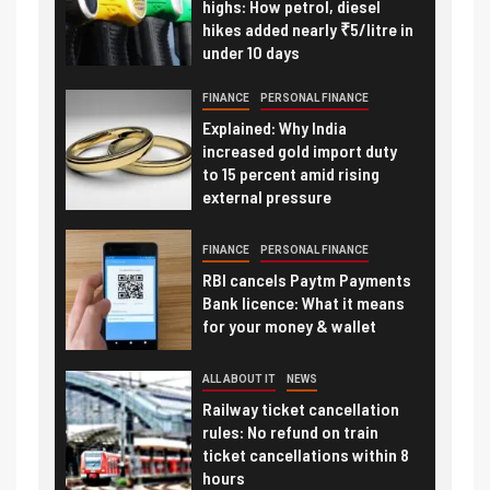
highs: How petrol, diesel
hikes added nearly ₹5/litre in
under 10 days
FINANCE
PERSONAL FINANCE
Explained: Why India
increased gold import duty
to 15 percent amid rising
external pressure
FINANCE
PERSONAL FINANCE
RBI cancels Paytm Payments
Bank licence: What it means
for your money & wallet
ALL ABOUT IT
NEWS
Railway ticket cancellation
rules: No refund on train
ticket cancellations within 8
hours