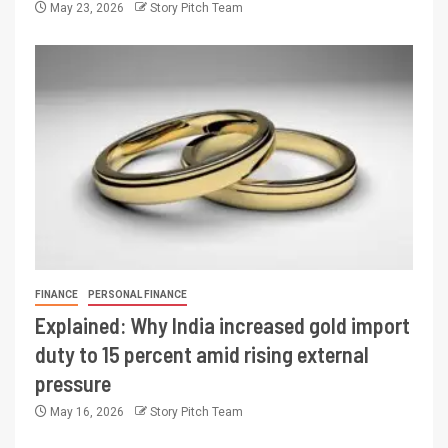
May 23, 2026
Story Pitch Team
FINANCE
PERSONAL FINANCE
Explained: Why India increased gold import
duty to 15 percent amid rising external
pressure
May 16, 2026
Story Pitch Team