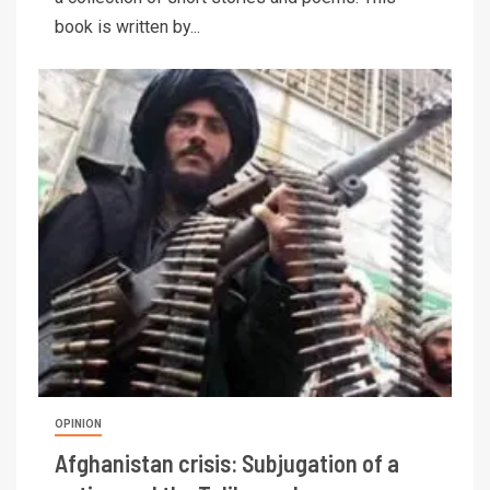
book is written by...
OPINION
Afghanistan crisis: Subjugation of a