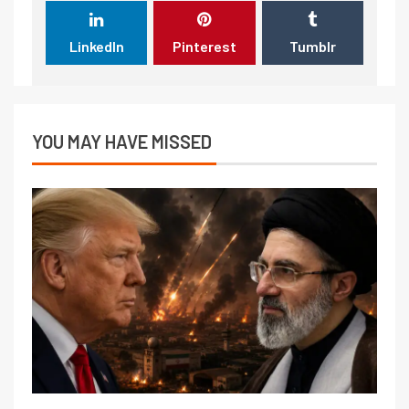
LinkedIn
Pinterest
Tumblr
YOU MAY HAVE MISSED