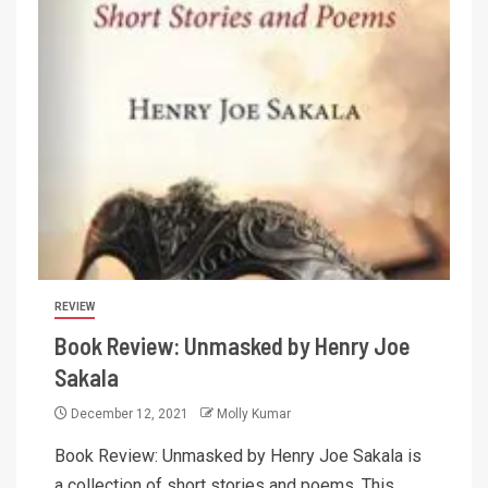
REVIEW
Book Review: Unmasked by Henry Joe
Sakala
December 12, 2021
Molly Kumar
Book Review: Unmasked by Henry Joe Sakala is
a collection of short stories and poems. This