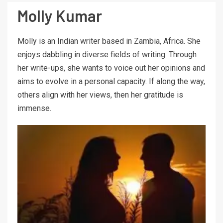
Molly Kumar
Molly is an Indian writer based in Zambia, Africa. She
enjoys dabbling in diverse fields of writing. Through
her write-ups, she wants to voice out her opinions and
aims to evolve in a personal capacity. If along the way,
others align with her views, then her gratitude is
immense.