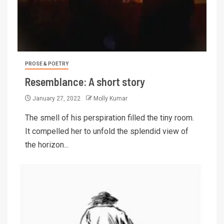
PROSE & POETRY
Resemblance: A short story
January 27, 2022
Molly Kumar
The smell of his perspiration filled the tiny room.
It compelled her to unfold the splendid view of
the horizon...