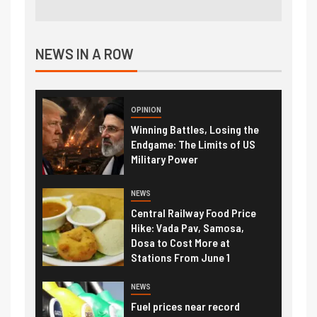
NEWS IN A ROW
OPINION
Winning Battles, Losing the
Endgame: The Limits of US
Military Power
NEWS
Central Railway Food Price
Hike: Vada Pav, Samosa,
Dosa to Cost More at
Stations From June 1
NEWS
Fuel prices near record