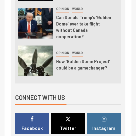
OPINION
WORLD
Can Donald Trump’s ‘Golden
Dome’ ever take flight
without Canada
cooperation?
OPINION
WORLD
How ‘Golden Dome Project’
could be a gamechanger?
CONNECT WITH US
Facebook
Twitter
Instagram