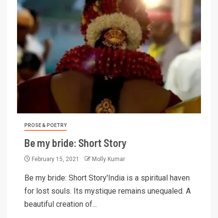
PROSE & POETRY
Be my bride: Short Story
February 15, 2021
Molly Kumar
Be my bride: Short Story'India is a spiritual haven
for lost souls. Its mystique remains unequaled. A
beautiful creation of...