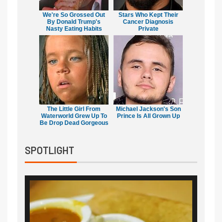
We're So Grossed Out
Stars Who Kept Their
By Donald Trump's
Cancer Diagnosis
Nasty Eating Habits
Private
The Little Girl From
Michael Jackson's Son
Waterworld Grew Up To
Prince Is All Grown Up
Be Drop Dead Gorgeous
SPOTLIGHT