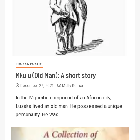
PROSE & POETRY
Mkulu (Old Man): A short story
December 27, 2021
Molly Kumar
In the N’gombe compound of an African city,
Lusaka lived an old man. He possessed a unique
personality. He was...