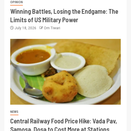
OPINION
Winning Battles, Losing the Endgame: The
Limits of US Military Power
July 18, 2026
Om Tiwari
NEWS
Central Railway Food Price Hike: Vada Pav,
Samosa, Dosa to Cost More at Stations