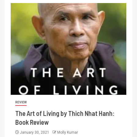
REVIEW
The Art of Living by Thich Nhat Hanh:
Book Review
January 30, 2021
Molly Kumar