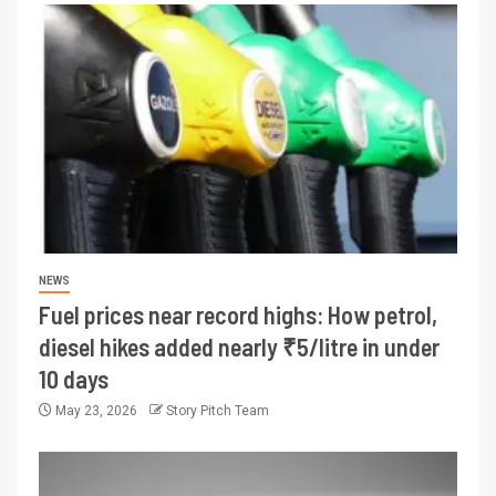
NEWS
Fuel prices near record highs: How petrol,
diesel hikes added nearly ₹5/litre in under
10 days
May 23, 2026
Story Pitch Team