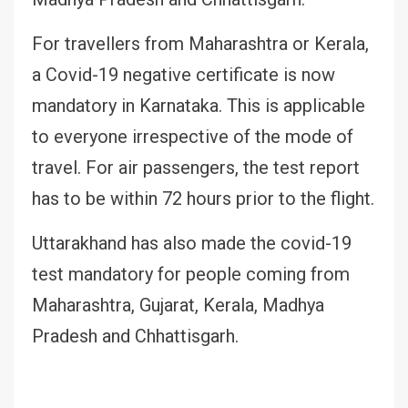
For travellers from Maharashtra or Kerala,
a Covid-19 negative certificate is now
mandatory in Karnataka. This is applicable
to everyone irrespective of the mode of
travel. For air passengers, the test report
has to be within 72 hours prior to the flight.
Uttarakhand has also made the covid-19
test mandatory for people coming from
Maharashtra, Gujarat, Kerala, Madhya
Pradesh and Chhattisgarh.