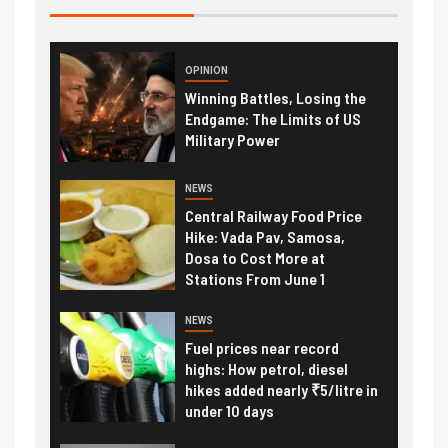
OPINION
Winning Battles, Losing the
Endgame: The Limits of US
Military Power
NEWS
Central Railway Food Price
Hike: Vada Pav, Samosa,
Dosa to Cost More at
Stations From June 1
NEWS
Fuel prices near record
highs: How petrol, diesel
hikes added nearly ₹5/litre in
under 10 days