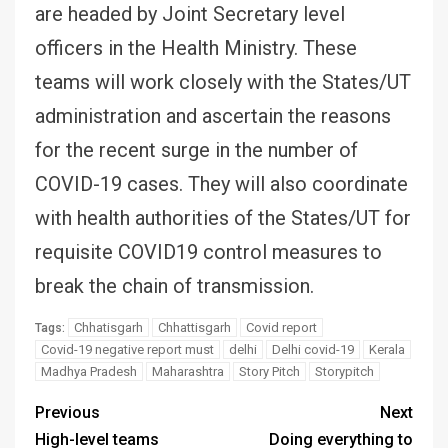
are headed by Joint Secretary level
officers in the Health Ministry. These
teams will work closely with the States/UT
administration and ascertain the reasons
for the recent surge in the number of
COVID-19 cases. They will also coordinate
with health authorities of the States/UT for
requisite COVID19 control measures to
break the chain of transmission.
Chhatisgarh
Chhattisgarh
Covid report
Tags:
Covid-19 negative report must
delhi
Delhi covid-19
Kerala
Madhya Pradesh
Maharashtra
Story Pitch
Storypitch
Previous
Next
High-level teams
Doing everything to