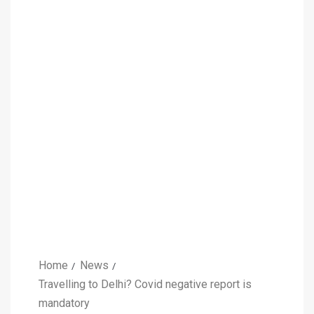
Home
News
Travelling to Delhi? Covid negative report is
mandatory