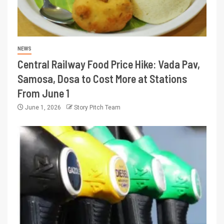
NEWS
Central Railway Food Price Hike: Vada Pav,
Samosa, Dosa to Cost More at Stations
From June 1
June 1, 2026
Story Pitch Team