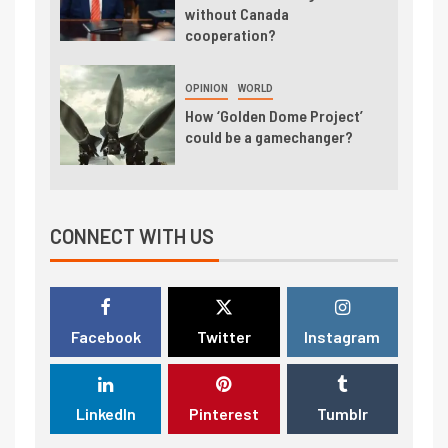
without Canada
cooperation?
OPINION
WORLD
How ‘Golden Dome Project’
could be a gamechanger?
CONNECT WITH US
Facebook
Twitter
Instagram
LinkedIn
Pinterest
Tumblr