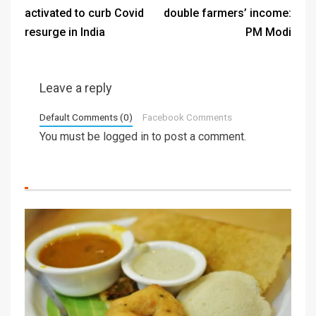
activated to curb Covid
double farmers’ income:
resurge in India
PM Modi
Leave a reply
Default Comments (0)
Facebook Comments
You must be
logged in
to post a comment.