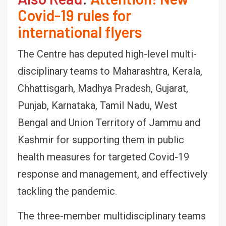
Covid-19 rules for
international flyers
The Centre has deputed high-level multi-
disciplinary teams to Maharashtra, Kerala,
Chhattisgarh, Madhya Pradesh, Gujarat,
Punjab, Karnataka, Tamil Nadu, West
Bengal and Union Territory of Jammu and
Kashmir for supporting them in public
health measures for targeted Covid-19
response and management, and effectively
tackling the pandemic.
The three-member multidisciplinary teams