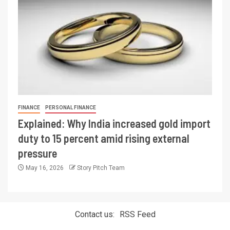
FINANCE
PERSONAL FINANCE
Explained: Why India increased gold import
duty to 15 percent amid rising external
pressure
May 16, 2026
Story Pitch Team
Contact us:
RSS Feed