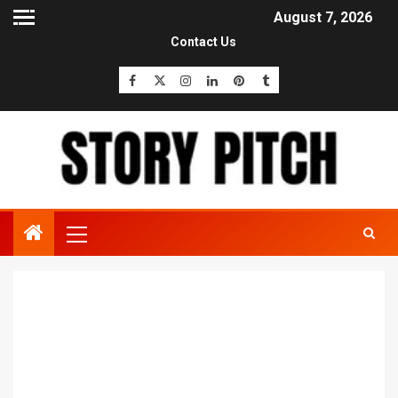
August 7, 2026
Contact Us