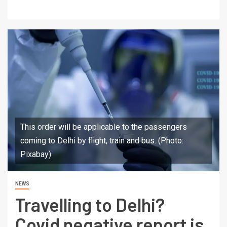
This order will be applicable to the passengers
coming to Delhi by flight, train and bus. (Photo:
Pixabay)
NEWS
Travelling to Delhi?
Covid negative report is