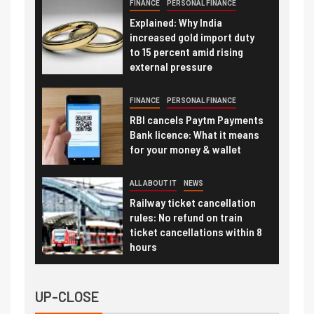
FINANCE
PERSONAL FINANCE
Explained: Why India
increased gold import duty
to 15 percent amid rising
external pressure
FINANCE
PERSONAL FINANCE
RBI cancels Paytm Payments
Bank licence: What it means
for your money & wallet
ALL ABOUT IT
NEWS
Railway ticket cancellation
rules: No refund on train
ticket cancellations within 8
hours
UP-CLOSE