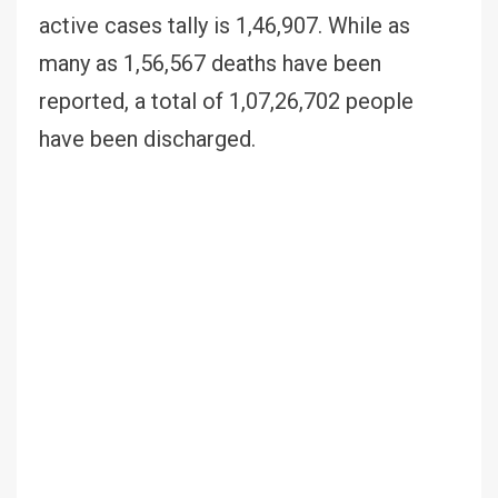
active cases tally is 1,46,907. While as
many as 1,56,567 deaths have been
reported, a total of 1,07,26,702 people
have been discharged.