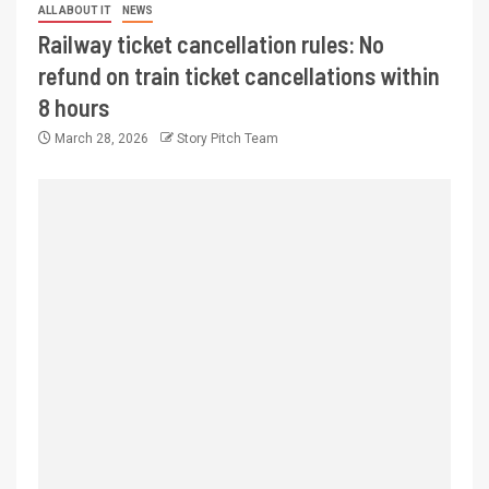
ALL ABOUT IT
NEWS
Railway ticket cancellation rules: No
refund on train ticket cancellations within
8 hours
March 28, 2026
Story Pitch Team