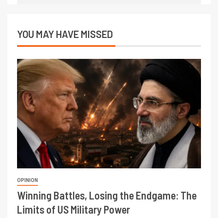
YOU MAY HAVE MISSED
OPINION
Winning Battles, Losing the Endgame: The
Limits of US Military Power