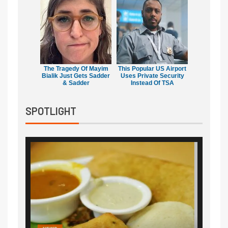
The Tragedy Of Mayim
This Popular US Airport
Bialik Just Gets Sadder
Uses Private Security
& Sadder
Instead Of TSA
SPOTLIGHT