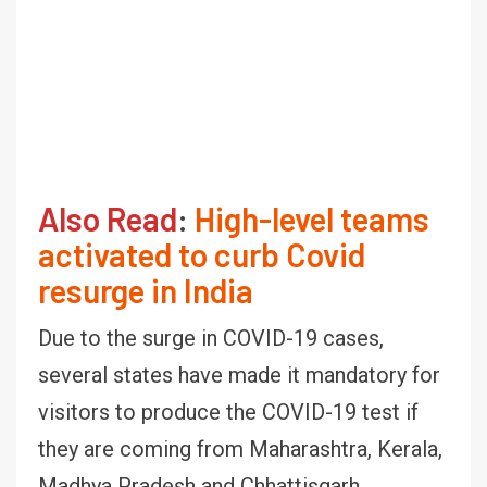
Also Read
:
High-level teams
activated to curb Covid
resurge in India
Due to the surge in COVID-19 cases,
several states have made it mandatory for
visitors to produce the COVID-19 test if
they are coming from Maharashtra, Kerala,
Madhya Pradesh and Chhattisgarh.