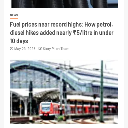
NEWS
Fuel prices near record highs: How petrol,
diesel hikes added nearly ₹5/litre in under
10 days
May 23, 2026
Story Pitch Team