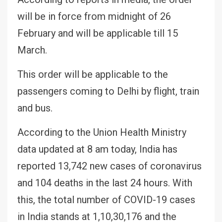
will be in force from midnight of 26
February and will be applicable till 15
March.
This order will be applicable to the
passengers coming to Delhi by flight, train
and bus.
According to the Union Health Ministry
data updated at 8 am today, India has
reported 13,742 new cases of coronavirus
and 104 deaths in the last 24 hours. With
this, the total number of COVID-19 cases
in India stands at 1,10,30,176 and the