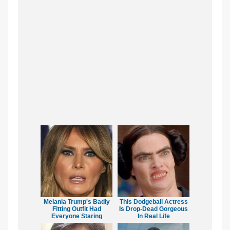
Melania Trump's Badly
This Dodgeball Actress
Fitting Outfit Had
Is Drop-Dead Gorgeous
Everyone Staring
In Real Life