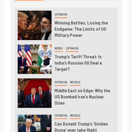
OPINION
Winning Battles, Losing the
Endgame: The Limits of US
Military Power
NEWS
OPINION
Trump’s Tariff Threat: Is
India’s Russian Oil Deal a
Target?
OPINION
WORLD
Middle East on Edge: Why the
US Bombed Iran’s Nuclear
Sites
OPINION
WORLD
Can Donald Trump’s ‘Golden
Dome’ ever take flight