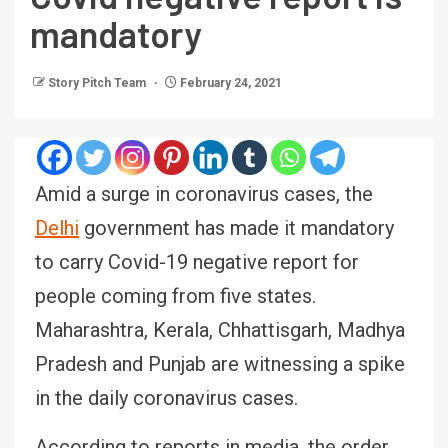
mandatory
Story Pitch Team
February 24, 2021
Amid a surge in coronavirus cases, the
Delhi
government has made it mandatory
to carry Covid-19 negative report for
people coming from five states.
Maharashtra, Kerala, Chhattisgarh, Madhya
Pradesh and Punjab are witnessing a spike
in the daily coronavirus cases.
According to reports in media, the order