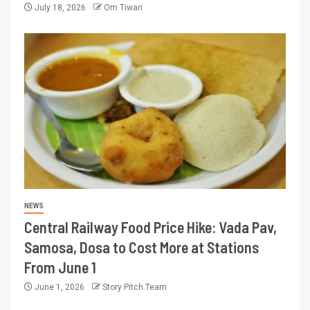
July 18, 2026
Om Tiwari
NEWS
Central Railway Food Price Hike: Vada Pav,
Samosa, Dosa to Cost More at Stations
From June 1
June 1, 2026
Story Pitch Team