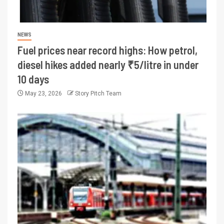
NEWS
Fuel prices near record highs: How petrol,
diesel hikes added nearly ₹5/litre in under
10 days
May 23, 2026
Story Pitch Team