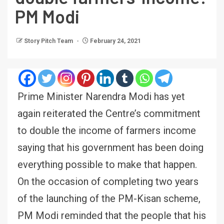
PM Modi
Story Pitch Team
February 24, 2021
Prime Minister Narendra Modi has yet
again reiterated the Centre’s commitment
to double the income of farmers income
saying that his government has been doing
everything possible to make that happen.
On the occasion of completing two years
of the launching of the PM-Kisan scheme,
PM Modi reminded that the people that his