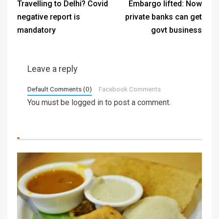
Travelling to Delhi? Covid
Embargo lifted: Now
negative report is
private banks can get
mandatory
govt business
Leave a reply
Default Comments (0)
Facebook Comments
You must be
logged in
to post a comment.