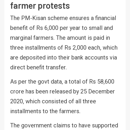
farmer protests
The PM-Kisan scheme ensures a financial
benefit of Rs 6,000 per year to small and
marginal farmers. The amount is paid in
three installments of Rs 2,000 each, which
are deposited into their bank accounts via
direct benefit transfer.
As per the govt data, a total of Rs 58,600
crore has been released by 25 December
2020, which consisted of all three
installments to the farmers.
The government claims to have supported