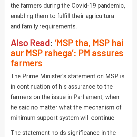
the farmers during the Covid-19 pandemic,
enabling them to fulfill their agricultural
and family requirements.
Also Read
:
‘MSP tha, MSP hai
aur MSP rahega’: PM assures
farmers
The Prime Minister’s statement on MSP is
in continuation of his assurance to the
farmers on the issue in Parliament, when
he said no matter what the mechanism of
minimum support system will continue.
The statement holds significance in the