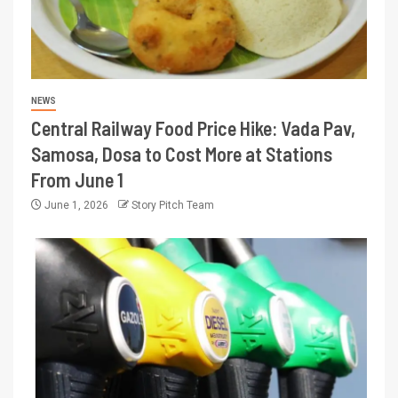
NEWS
Central Railway Food Price Hike: Vada Pav,
Samosa, Dosa to Cost More at Stations
From June 1
June 1, 2026
Story Pitch Team