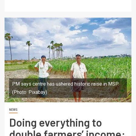
PM says centre has ushered historic raise in MSP.
(Photo: Pixabay)
NEWS
Doing everything to
double farmers’ income: