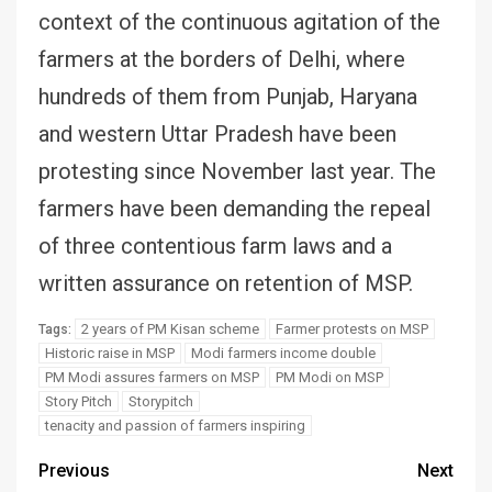
context of the continuous agitation of the
farmers at the borders of Delhi, where
hundreds of them from Punjab, Haryana
and western Uttar Pradesh have been
protesting since November last year. The
farmers have been demanding the repeal
of three contentious farm laws and a
written assurance on retention of MSP.
2 years of PM Kisan scheme
Farmer protests on MSP
Tags:
Historic raise in MSP
Modi farmers income double
PM Modi assures farmers on MSP
PM Modi on MSP
Story Pitch
Storypitch
tenacity and passion of farmers inspiring
Previous
Next