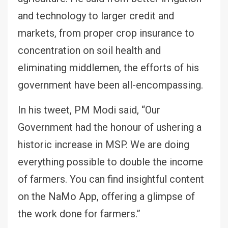
and technology to larger credit and
markets, from proper crop insurance to
concentration on soil health and
eliminating middlemen, the efforts of his
government have been all-encompassing.
In his tweet, PM Modi said, “Our
Government had the honour of ushering a
historic increase in MSP. We are doing
everything possible to double the income
of farmers. You can find insightful content
on the NaMo App, offering a glimpse of
the work done for farmers.”