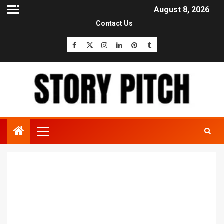
August 8, 2026
Contact Us