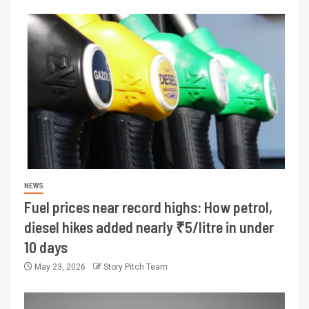
NEWS
Fuel prices near record highs: How petrol,
diesel hikes added nearly ₹5/litre in under
10 days
May 23, 2026
Story Pitch Team