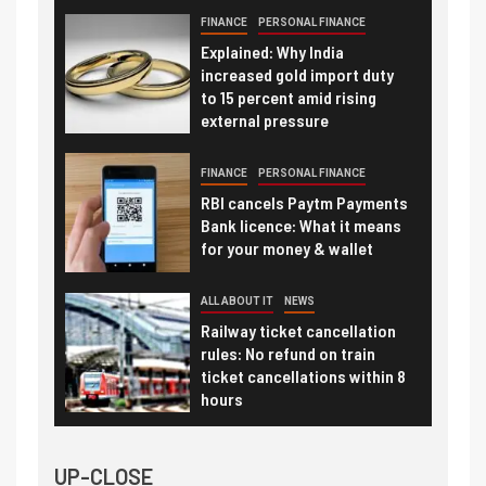
FINANCE
PERSONAL FINANCE
Explained: Why India
increased gold import duty
to 15 percent amid rising
external pressure
FINANCE
PERSONAL FINANCE
RBI cancels Paytm Payments
Bank licence: What it means
for your money & wallet
ALL ABOUT IT
NEWS
Railway ticket cancellation
rules: No refund on train
ticket cancellations within 8
hours
UP-CLOSE