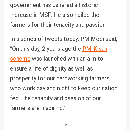
government has ushered a historic
increase in MSP. He also hailed the
farmers for their tenacity and passion.
In a series of tweets today, PM Modi said,
“On this day, 2 years ago the
PM-Kisan
scheme
was launched with an aim to
ensure a life of dignity as well as
prosperity for our hardworking farmers,
who work day and night to keep our nation
fed. The tenacity and passion of our
farmers are inspiring.”