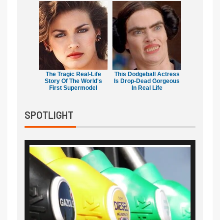
The Tragic Real-Life
This Dodgeball Actress
Story Of The World's
Is Drop-Dead Gorgeous
First Supermodel
In Real Life
SPOTLIGHT