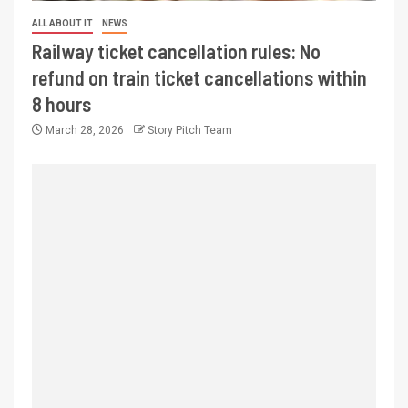
ALL ABOUT IT
NEWS
Railway ticket cancellation rules: No
refund on train ticket cancellations within
8 hours
March 28, 2026
Story Pitch Team