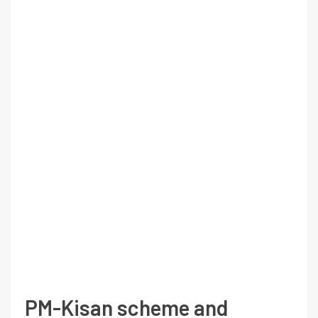
PM-Kisan scheme and