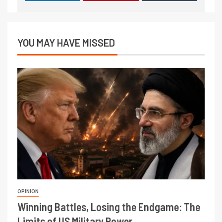
YOU MAY HAVE MISSED
OPINION
Winning Battles, Losing the Endgame: The
Limits of US Military Power