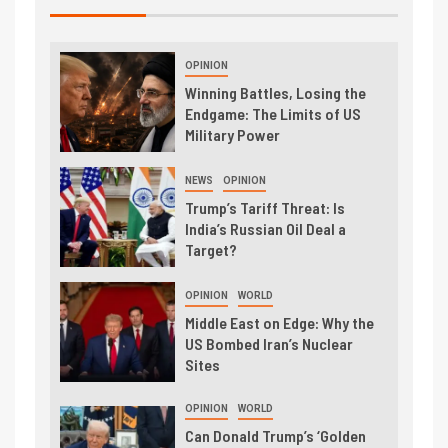
OPINION
Winning Battles, Losing the
Endgame: The Limits of US
Military Power
NEWS
OPINION
Trump’s Tariff Threat: Is
India’s Russian Oil Deal a
Target?
OPINION
WORLD
Middle East on Edge: Why the
US Bombed Iran’s Nuclear
Sites
OPINION
WORLD
Can Donald Trump’s ‘Golden