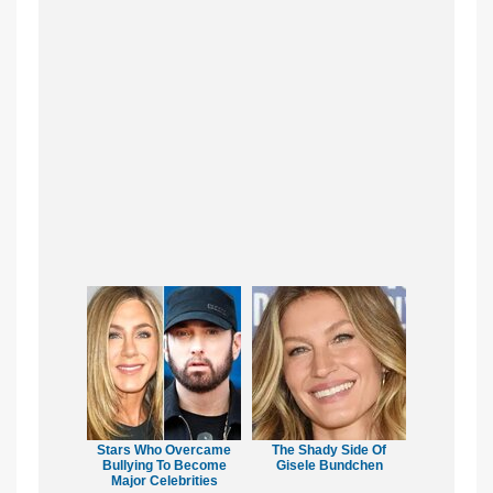
Stars Who Overcame
The Shady Side Of
Bullying To Become
Gisele Bundchen
Major Celebrities