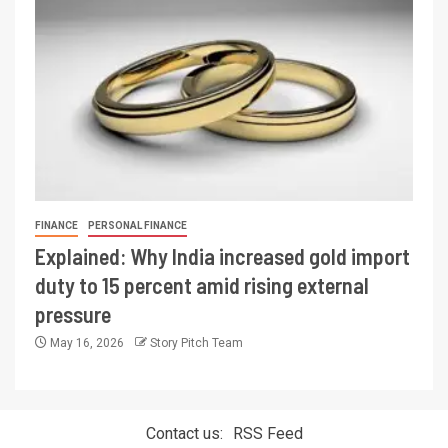
FINANCE
PERSONAL FINANCE
Explained: Why India increased gold import
duty to 15 percent amid rising external
pressure
May 16, 2026
Story Pitch Team
Contact us:
RSS Feed