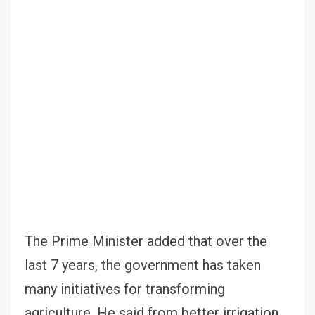
The Prime Minister added that over the
last 7 years, the government has taken
many initiatives for transforming
agriculture. He said from better irrigation