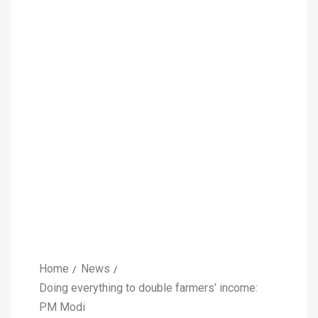
Home
News
Doing everything to double farmers’ income:
PM Modi