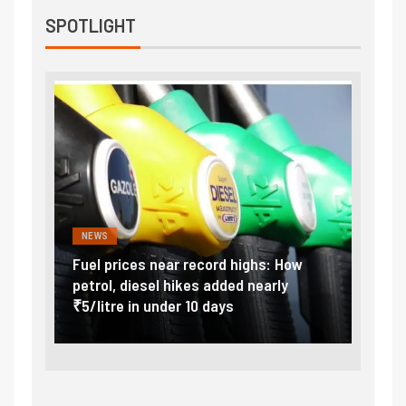
SPOTLIGHT
NEWS
FINA
Vada
Fuel prices near record highs: How
Expla
at
petrol, diesel hikes added nearly
impor
₹5/litre in under 10 days
exter