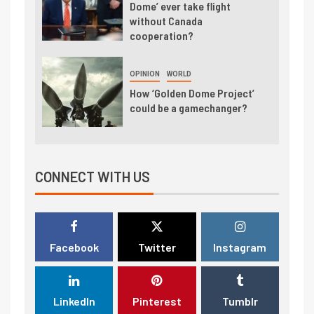
Dome’ ever take flight
without Canada
cooperation?
OPINION
WORLD
How ‘Golden Dome Project’
could be a gamechanger?
CONNECT WITH US
Facebook
Twitter
Instagram
LinkedIn
Pinterest
Tumblr