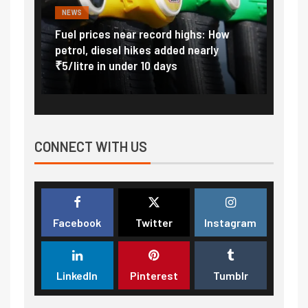
NEWS
FINA
Vada
Fuel prices near record highs: How
Expla
at
petrol, diesel hikes added nearly
impor
₹5/litre in under 10 days
exter
CONNECT WITH US
Facebook
Twitter
Instagram
LinkedIn
Pinterest
Tumblr