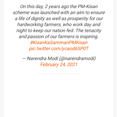
On this day, 2 years ago the PM-Kisan
scheme was launched with an aim to ensure
a life of dignity as well as prosperity for our
hardworking farmers, who work day and
night to keep our nation fed. The tenacity
and passion of our farmers is inspiring.
#KisanKaSammanPMKisan
pic.twitter.com/ycaod6SP0T
— Narendra Modi (@narendramodi)
February 24, 2021