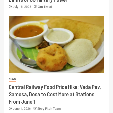
July 18, 2026
Om Tiwari
NEWS
Central Railway Food Price Hike: Vada Pav,
Samosa, Dosa to Cost More at Stations
From June 1
June 1, 2026
Story Pitch Team