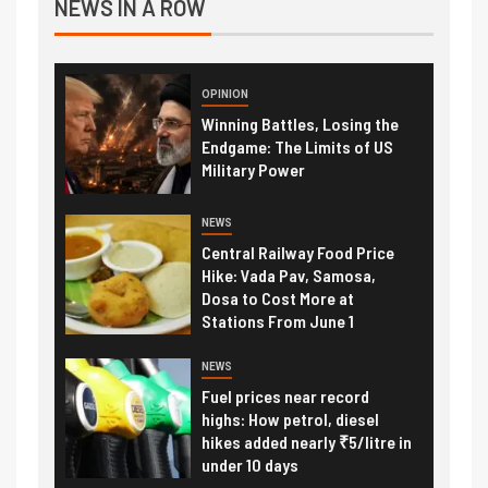
NEWS IN A ROW
OPINION
Winning Battles, Losing the
Endgame: The Limits of US
Military Power
NEWS
Central Railway Food Price
Hike: Vada Pav, Samosa,
Dosa to Cost More at
Stations From June 1
NEWS
Fuel prices near record
highs: How petrol, diesel
hikes added nearly ₹5/litre in
under 10 days