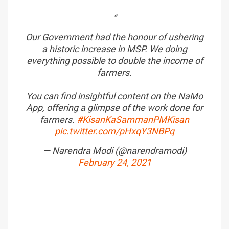
Our Government had the honour of ushering
a historic increase in MSP. We doing
everything possible to double the income of
farmers.
You can find insightful content on the NaMo
App, offering a glimpse of the work done for
farmers.
#KisanKaSammanPMKisan
pic.twitter.com/pHxqY3NBPq
— Narendra Modi (@narendramodi)
February 24, 2021